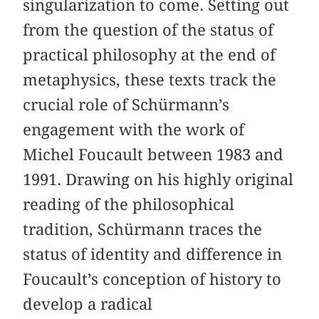
singularization to come. Setting out
from the question of the status of
practical philosophy at the end of
metaphysics, these texts track the
crucial role of Schürmann’s
engagement with the work of
Michel Foucault between 1983 and
1991. Drawing on his highly original
reading of the philosophical
tradition, Schürmann traces the
status of identity and difference in
Foucault’s conception of history to
develop a radical