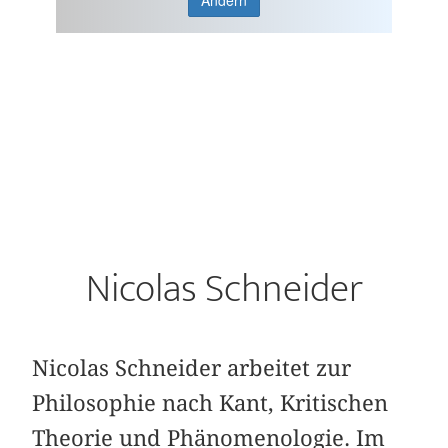
Ändern
Nicolas Schneider
Nicolas Schneider arbeitet zur
Philosophie nach Kant, Kritischen
Theorie und Phänomenologie. Im