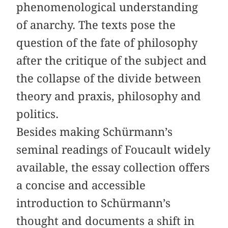
phenomenological understanding
of anarchy. The texts pose the
question of the fate of philosophy
after the critique of the subject and
the collapse of the divide between
theory and praxis, philosophy and
politics.
Besides making Schürmann’s
seminal readings of Foucault widely
available, the essay collection offers
a concise and accessible
introduction to Schürmann’s
thought and documents a shift in