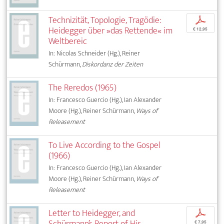
Technizität, Topologie, Tragödie:
p
Heidegger über »das Rettende« im
€ 12,95
Weltbereic
In: Nicolas Schneider (Hg.), Reiner
Schürmann,
Diskordanz der Zeiten
The Reredos (1965)
In: Francesco Guercio (Hg.), Ian Alexander
Moore (Hg.), Reiner Schürmann,
Ways of
Releasement
To Live According to the Gospel
(1966)
In: Francesco Guercio (Hg.), Ian Alexander
Moore (Hg.), Reiner Schürmann,
Ways of
Releasement
Letter to Heidegger, and
p
Schürmann’s Report of His
€ 7,95