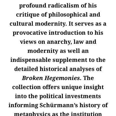
profound radicalism of his
critique of philosophical and
cultural modernity. It serves as a
provocative introduction to his
views on anarchy, law and
modernity as well an
indispensable supplement to the
detailed historical analyses of
Broken Hegemonies
. The
collection offers unique insight
into the political investments
informing Schürmann’s history of
metaphysics as the institution