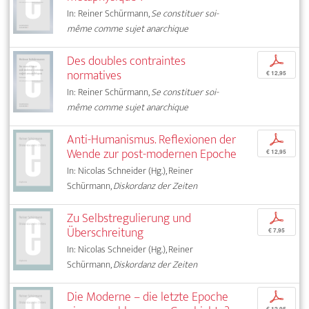
In: Reiner Schürmann,
Se constituer soi-
même comme sujet anarchique
Des doubles contraintes
p
normatives
€ 12,95
In: Reiner Schürmann,
Se constituer soi-
même comme sujet anarchique
Anti-Humanismus. Reflexionen der
p
Wende zur post-modernen Epoche
€ 12,95
In: Nicolas Schneider (Hg.), Reiner
Schürmann,
Diskordanz der Zeiten
Zu Selbstregulierung und
p
Überschreitung
€ 7,95
In: Nicolas Schneider (Hg.), Reiner
Schürmann,
Diskordanz der Zeiten
Die Moderne – die letzte Epoche
p
€ 12,95