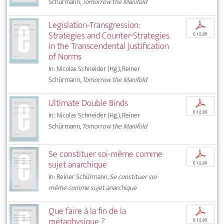
Schürmann,
Tomorrow the Manifold
Legislation-Transgression:
p
Strategies and Counter-Strategies
€ 12,95
in the Transcendental Justification
of Norms
In: Nicolas Schneider (Hg.), Reiner
Schürmann,
Tomorrow the Manifold
Ultimate Double Binds
p
€ 12,95
In: Nicolas Schneider (Hg.), Reiner
Schürmann,
Tomorrow the Manifold
Se constituer soi-même comme
p
sujet anarchique
€ 12,95
In: Reiner Schürmann,
Se constituer soi-
même comme sujet anarchique
Que faire à la fin de la
p
métaphysique ?
€ 12,95