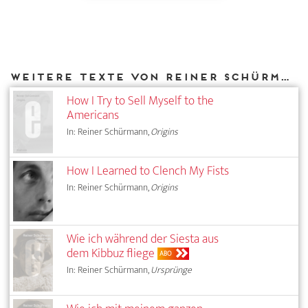
Weitere Texte von Reiner Schürmann bei DIAPHANES
How I Try to Sell Myself to the
Americans
In: Reiner Schürmann,
Origins
How I Learned to Clench My Fists
In: Reiner Schürmann,
Origins
Wie ich während der Siesta aus
dem Kibbuz fliege
ABO
In: Reiner Schürmann,
Ursprünge