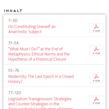
Inhalt
7–30
On Constituting Oneself an
p
Anarchistic Subject
€ 12,95
31–54
“What Must I Do?” at the End of
p
Metaphysics: Ethical Norms and the
€ 12,95
Hypothesis of a Historical Closure
55–76
Modernity: The Last Epoch in a Closed
p
History?
€ 12,95
77–120
Legislation-Transgression: Strategies
p
and Counter-Strategies in the
€ 12,95