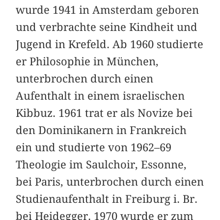
wurde 1941 in Amsterdam geboren
und ver­brachte seine Kindheit und
Jugend in Krefeld. Ab 1960 studierte
er Philosophie in München,
unterbrochen durch einen
Aufenthalt in einem israelischen
Kibbuz. 1961 trat er als Novize bei
den Dominikanern in Frankreich
ein und studierte von 1962–69
Theologie im Saulchoir, Essonne,
bei Paris, unterbrochen durch einen
Studienaufenthalt in Freiburg i. Br.
bei Heidegger. 1970 wurde er zum