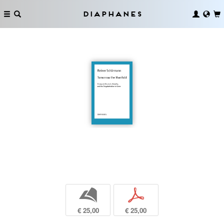
Diaphanes
b
p
€ 25,00
€ 25,00