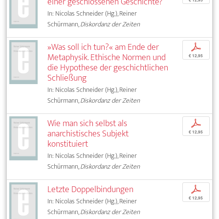
einer geschlossenen Geschichte?
In: Nicolas Schneider (Hg.), Reiner
Schürmann,
Diskordanz der Zeiten
»Was soll ich tun?« am Ende der
p
Metaphysik. Ethische Normen und
€ 12,95
die Hypothese der geschichtlichen
Schließung
In: Nicolas Schneider (Hg.), Reiner
Schürmann,
Diskordanz der Zeiten
Wie man sich selbst als
p
anarchistisches Subjekt
€ 12,95
konstituiert
In: Nicolas Schneider (Hg.), Reiner
Schürmann,
Diskordanz der Zeiten
Letzte Doppelbindungen
p
€ 12,95
In: Nicolas Schneider (Hg.), Reiner
Schürmann,
Diskordanz der Zeiten