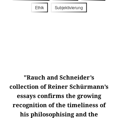
Ethik
Subjektivierung
"Rauch and Schneider’s
collection of Reiner Schürmann’s
essays confirms the growing
recognition of the timeliness of
his philosophising and the