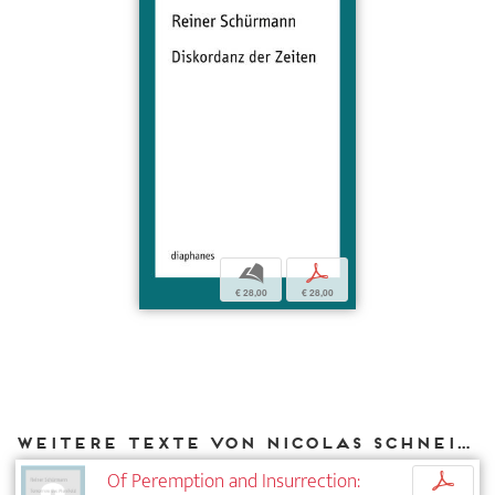
b
p
€ 28,00
€ 28,00
Weitere Texte von Nicolas Schneider bei DIAPHANES
Of Peremption and Insurrection:
p