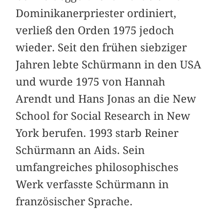
Dominikanerpriester ordiniert,
verließ den Orden 1975 jedoch
wieder. Seit den frühen siebziger
Jahren lebte Schürmann in den USA
und wurde 1975 von Hannah
Arendt und Hans Jonas an die New
School for Social Research in New
York berufen. 1993 starb Reiner
Schürmann an Aids. Sein
umfangreiches philosophisches
Werk verfasste Schürmann in
französischer Sprache.