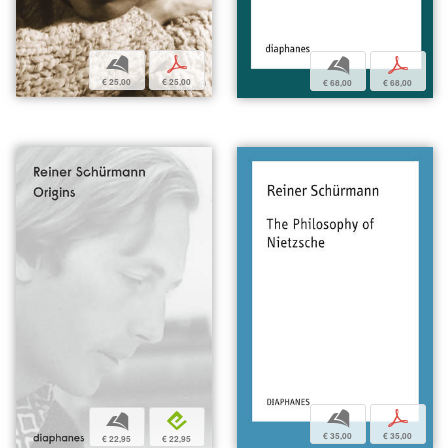
b
p
b
p
€ 25,00
€ 25,00
€ 68,00
€ 68,00
b
p
b
e
€ 35,00
€ 35,00
€ 22,95
€ 22,95