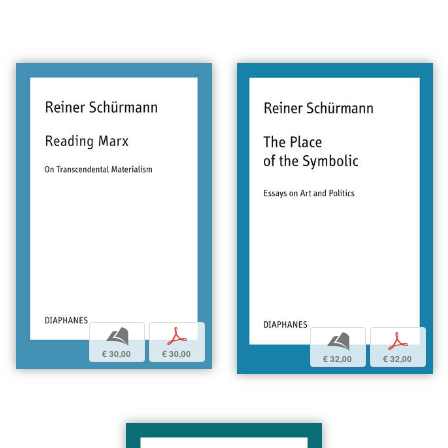
b
p
b
p
€ 30,00
€ 30,00
€ 32,00
€ 32,00