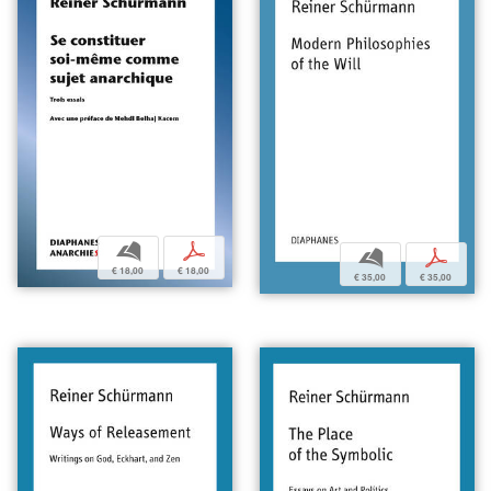
b
p
b
p
€ 18,00
€ 18,00
€ 35,00
€ 35,00