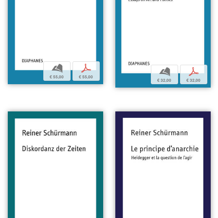
b
p
b
p
€ 55,00
€ 55,00
€ 32,00
€ 32,00