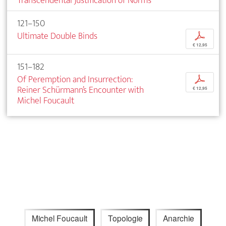
Transcendental Justification of Norms
121–150
Ultimate Double Binds
p
€ 12,95
151–182
Of Peremption and Insurrection:
p
Reiner Schürmann’s Encounter with
€ 12,95
Michel Foucault
Michel Foucault
Topologie
Anarchie