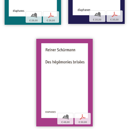
b
p
b
p
€ 35,00
€ 35,00
€ 28,00
€ 28,00
b
p
€ 48,00
€ 50,00