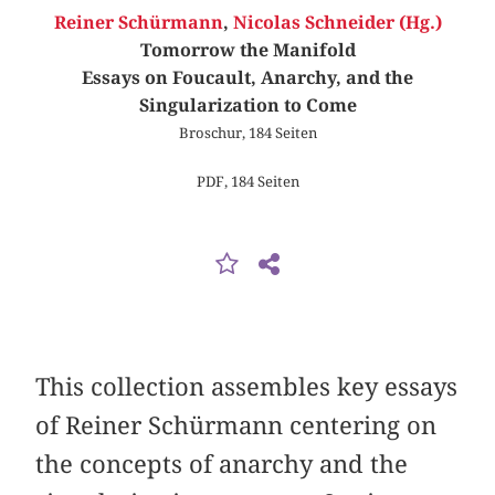
Reiner Schürmann
,
Nicolas Schneider (Hg.)
Tomorrow the Manifold
Essays on Foucault, Anarchy, and the
Singularization to Come
Broschur, 184 Seiten
PDF, 184 Seiten
This collection assembles key essays
of Reiner Schürmann centering on
the concepts of anarchy and the