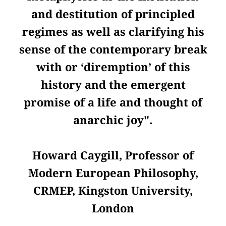
and destitution of principled
regimes as well as clarifying his
sense of the contemporary break
with or ‘diremption’ of this
history and the emergent
promise of a life and thought of
anarchic joy".
Howard Caygill, Professor of
Modern European Philosophy,
CRMEP, Kingston University,
London