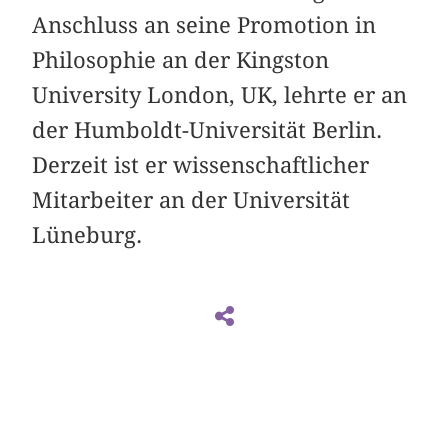
Anschluss an seine Promotion in
Philosophie an der Kingston
University London, UK, lehrte er an
der Humboldt-Universität Berlin.
Derzeit ist er wissenschaftlicher
Mitarbeiter an der Universität
Lüneburg.