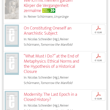
Wie ich mit meinem ganzen
Körper die Vergangenheit
zermalme
OPEN
ACCESS
In: Reiner Schürmann,
Ursprünge
On Constituting Oneself an
p
Anarchistic Subject
€ 12,95
In: Nicolas Schneider (Hg.), Reiner
Schürmann,
Tomorrow the Manifold
“What Must I Do?” at the End of
p
Metaphysics: Ethical Norms and
€ 12,95
the Hypothesis of a Historical
Closure
In: Nicolas Schneider (Hg.), Reiner
Schürmann,
Tomorrow the Manifold
Modernity: The Last Epoch in a
p
Closed History?
€ 12,95
In: Nicolas Schneider (Hg.), Reiner