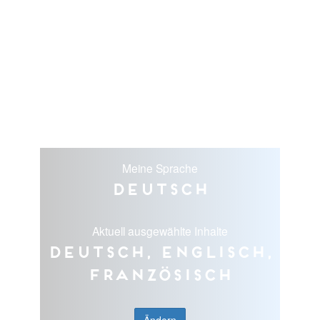
Meine Sprache
Deutsch
Aktuell ausgewählte Inhalte
Deutsch, Englisch,
Französisch