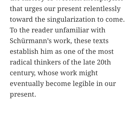
that urges our present relentlessly
toward the singularization to come.
To the reader unfamiliar with
Schürmann’s work, these texts
establish him as one of the most
radical thinkers of the late 20th
century, whose work might
eventually become legible in our
present.