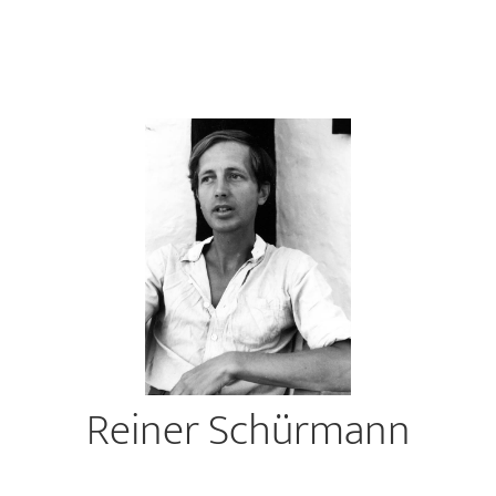
Reiner Schürmann