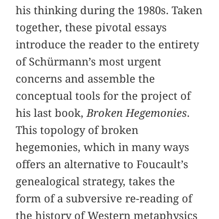
his thinking during the 1980s. Taken
together, these pivotal essays
introduce the reader to the entirety
of Schürmann’s most urgent
concerns and assemble the
conceptual tools for the project of
his last book,
Broken Hegemonies
.
This topology of broken
hegemonies, which in many ways
offers an alternative to Foucault’s
genealogical strategy, takes the
form of a subversive re-reading of
the history of Western metaphysics