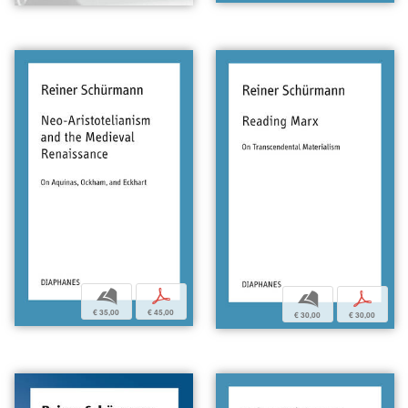
b
p
b
p
€ 35,00
€ 45,00
€ 30,00
€ 30,00