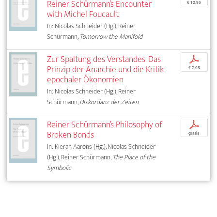
Reiner Schürmann’s Encounter
€ 12,95
with Michel Foucault
In: Nicolas Schneider (Hg.), Reiner
Schürmann,
Tomorrow the Manifold
Zur Spaltung des Verstandes. Das
p
Prinzip der Anarchie und die Kritik
€ 7,95
epochaler Ökonomien
In: Nicolas Schneider (Hg.), Reiner
Schürmann,
Diskordanz der Zeiten
Reiner Schürmann’s Philosophy of
p
Broken Bonds
gratis
In: Kieran Aarons (Hg.), Nicolas Schneider
(Hg.), Reiner Schürmann,
The Place of the
Symbolic