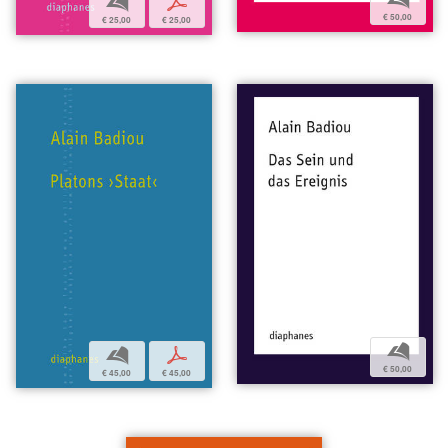
b
p
€ 50,00
€ 25,00
€ 25,00
b
b
p
€ 50,00
€ 45,00
€ 45,00