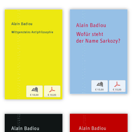
b
p
b
p
€ 15,00
€ 15,00
€ 18,00
€ 18,00