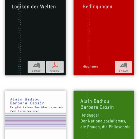
b
p
b
€ 50,00
€ 50,00
€ 45,00