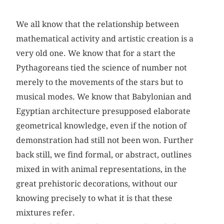
We all know that the relationship between
mathematical activity and artistic creation is a
very old one. We know that for a start the
Pythagoreans tied the science of number not
merely to the movements of the stars but to
musical modes. We know that Babylonian and
Egyptian architecture presupposed elaborate
geometrical knowledge, even if the notion of
demonstration had still not been won. Further
back still, we find formal, or abstract, outlines
mixed in with animal representations, in the
great prehistoric decorations, without our
knowing precisely to what it is that these
mixtures refer.