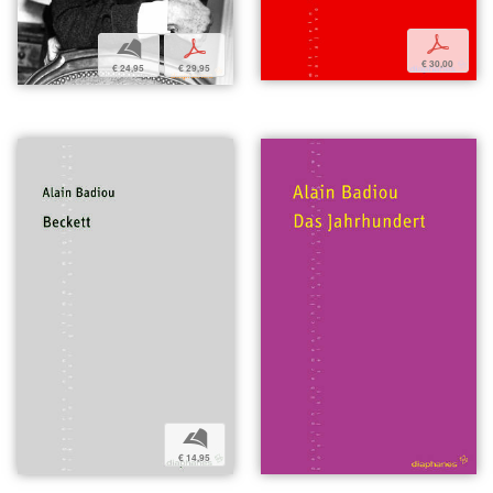
p
b
p
€ 30,00
€ 24,95
€ 29,95
b
€ 14,95