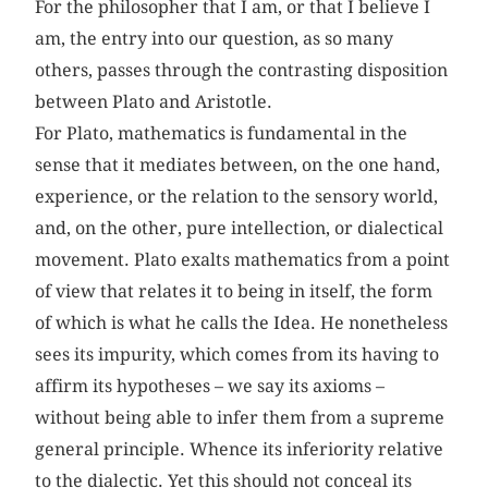
For the philosopher that I am, or that I believe I
am, the entry into our question, as so many
others, passes through the contrasting disposition
between Plato and Aristotle.
For Plato, mathematics is fundamental in the
sense that it mediates between, on the one hand,
experience, or the relation to the sensory world,
and, on the other, pure intellection, or dialectical
movement. Plato exalts mathematics from a point
of view that relates it to being in itself, the form
of which is what he calls the Idea. He nonetheless
sees its impurity, which comes from its having to
affirm its hypotheses – we say its axioms –
without being able to infer them from a supreme
general principle. Whence its inferiority relative
to the dialectic. Yet this should not conceal its