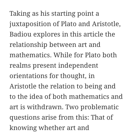
Taking as his starting point a
juxtaposition of Plato and Aristotle,
Badiou explores in this article the
relationship between art and
mathematics. While for Plato both
realms present independent
orientations for thought, in
Aristotle the relation to being and
to the idea of both mathematics and
art is withdrawn. Two problematic
questions arise from this: That of
knowing whether art and