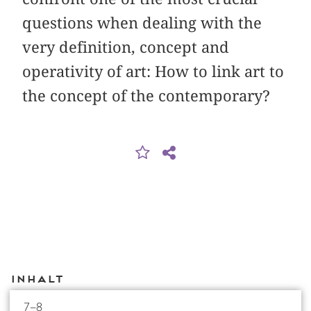
questions when dealing with the
very definition, concept and
operativity of art: How to link art to
the concept of the contemporary?
Inhalt
7–8