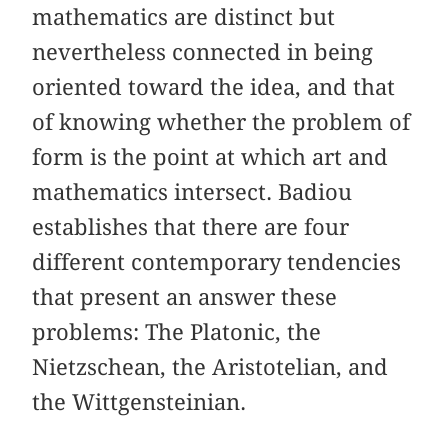
mathematics are distinct but
nevertheless connected in being
oriented toward the idea, and that
of knowing whether the problem of
form is the point at which art and
mathematics intersect. Badiou
establishes that there are four
different contemporary tendencies
that present an answer these
problems: The Platonic, the
Nietzschean, the Aristotelian, and
the Wittgensteinian.