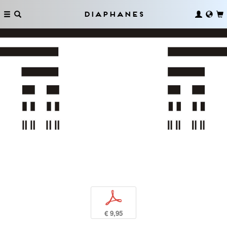
Diaphanes
p
€ 9,95