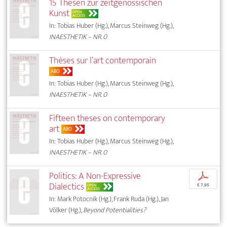
15 Thesen zur zeitgenössischen
Kunst
OPEN
ACCESS
In: Tobias Huber (Hg.), Marcus Steinweg (Hg.),
INAESTHETIK – NR. 0
Thèses sur l’art contemporain
ABO
In: Tobias Huber (Hg.), Marcus Steinweg (Hg.),
INAESTHETIK – NR. 0
Fifteen theses on contemporary
art
ABO
In: Tobias Huber (Hg.), Marcus Steinweg (Hg.),
INAESTHETIK – NR. 0
Politics: A Non-Expressive
p
Dialectics
OPEN
€ 7,95
ACCESS
In: Mark Potocnik (Hg.), Frank Ruda (Hg.), Jan
Völker (Hg.),
Beyond Potentialities?