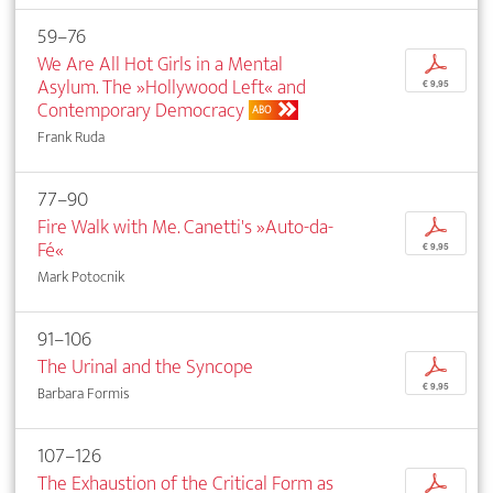
59–76
We Are All Hot Girls in a Mental
p
Asylum. The »Hollywood Left« and
€ 9,95
Contemporary Democracy
ABO
Frank Ruda
77–90
Fire Walk with Me. Canetti's »Auto-da-
p
Fé«
€ 9,95
Mark Potocnik
91–106
The Urinal and the Syncope
p
€ 9,95
Barbara Formis
107–126
The Exhaustion of the Critical Form as
p