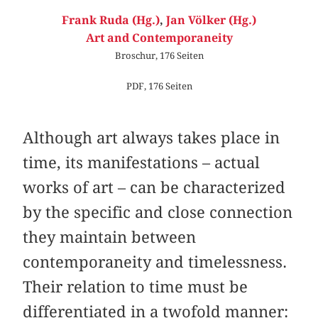
Frank Ruda (Hg.)
,
Jan Völker (Hg.)
Art and Contemporaneity
Broschur, 176 Seiten
PDF, 176 Seiten
Although art always takes place in
time, its manifestations – actual
works of art – can be characterized
by the specific and close connection
they maintain between
contemporaneity and timelessness.
Their relation to time must be
differentiated in a twofold manner: