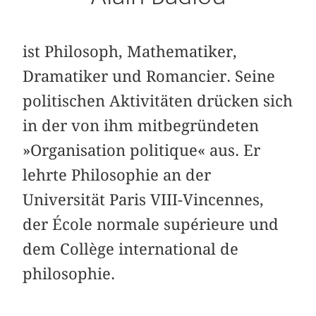
ist Philosoph, Mathematiker,
Dramatiker und Romancier. Seine
politischen Aktivitäten drücken sich
in der von ihm mitbegründeten
»Organisation politique« aus. Er
lehrte Philosophie an der
Universität Paris VIII-Vincennes,
der École normale supérieure und
dem Collège international de
philosophie.