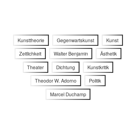
Kunsttheorie
Gegenwartskunst
Kunst
Zeitlichkeit
Walter Benjamin
Ästhetik
Theater
Dichtung
Kunstkritik
Theodor W. Adorno
Politik
Marcel Duchamp