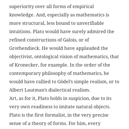
superiority over all forms of empirical
knowledge. And, especially as mathematics is
more structural, less bound to unverifiable
intuitions. Plato would have surely admired the
refined constructions of Galois, or of
Grothendieck. He would have applauded the
objectivist, ontological vision of mathematics, that
of Kronecker, for example. In the order of the
contemporary philosophy of mathematics, he
would have rallied to Gödel’s simple realism, or to
Albert Lautman’s dialectical realism.
Art, as for it, Plato holds in suspicion, due to its
very own readiness to imitate natural objects.
Plato is the first formalist, in the very precise
sense of a theory of forms. For him, every