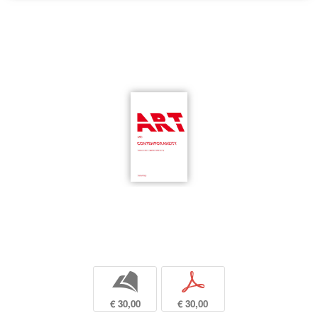
b
p
€ 30,00
€ 30,00