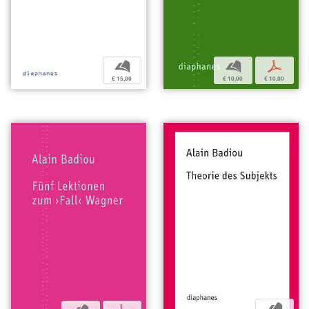
b
b
p
€ 15,00
€ 10,00
€ 10,00
b