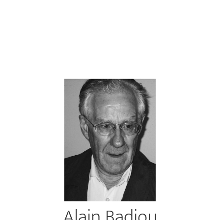
Alain Badiou