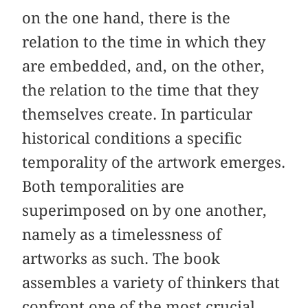
on the one hand, there is the
relation to the time in which they
are embedded, and, on the other,
the relation to the time that they
themselves create. In particular
historical conditions a specific
temporality of the artwork emerges.
Both temporalities are
superimposed on by one another,
namely as a timelessness of
artworks as such. The book
assembles a variety of thinkers that
confront one of the most crucial