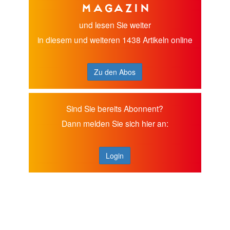
Magazin
und lesen Sie weiter
in diesem und weiteren 1438 Artikeln online
Zu den Abos
Sind Sie bereits Abonnent?
Dann melden Sie sich hier an:
Login