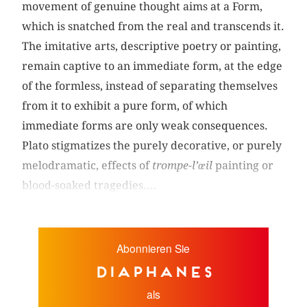
movement of genuine thought aims at a Form,
which is snatched from the real and transcends it.
The imitative arts, descriptive poetry or painting,
remain captive to an immediate form, at the edge
of the formless, instead of separating themselves
from it to exhibit a pure form, of which
immediate forms are only weak consequences.
Plato stigmatizes the purely decorative, or purely
melodramatic, effects of
trompe-l’œil
painting or
blood-soaked tragedies....
Abonnieren Sie
diaphanes
als