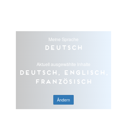
Meine Sprache
Deutsch
Aktuell ausgewählte Inhalte
Deutsch, Englisch,
Französisch
Ändern