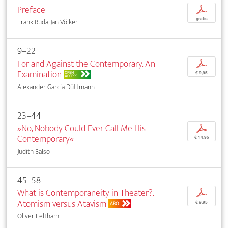
Preface
p
gratis
Frank Ruda, Jan Völker
9–22
For and Against the Contemporary. An
p
Examination
OPEN
€ 9,95
ACCESS
Alexander García Düttmann
23–44
»No, Nobody Could Ever Call Me His
p
Contemporary«
€ 14,95
Judith Balso
45–58
What is Contemporaneity in Theater?.
p
Atomism versus Atavism
€ 9,95
ABO
Oliver Feltham