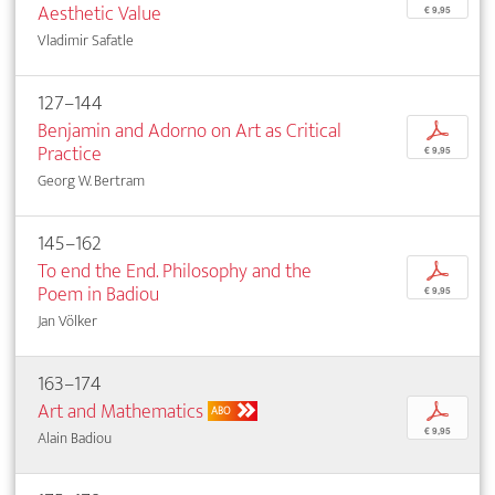
Aesthetic Value
€ 9,95
Vladimir Safatle
127–144
Benjamin and Adorno on Art as Critical
p
Practice
€ 9,95
Georg W. Bertram
145–162
To end the End. Philosophy and the
p
Poem in Badiou
€ 9,95
Jan Völker
163–174
Art and Mathematics
p
ABO
€ 9,95
Alain Badiou