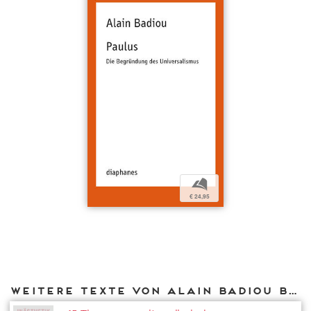
b
€ 24,95
Weitere Texte von Alain Badiou bei DIAPHANES