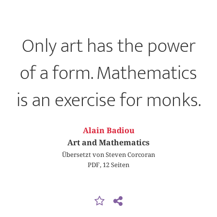
Only art has the power
of a form. Mathematics
is an exercise for monks.
Alain Badiou
Art and Mathematics
Übersetzt von Steven Corcoran
PDF, 12 Seiten