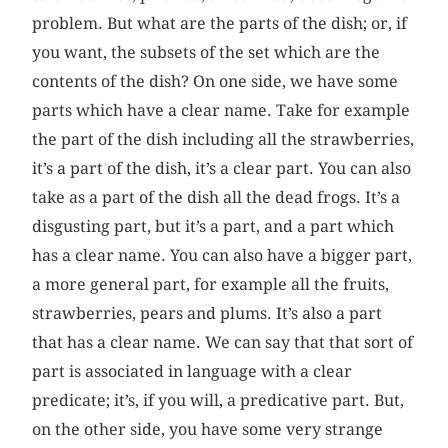
problem. But what are the parts of the dish; or, if
you want, the subsets of the set which are the
contents of the dish? On one side, we have some
parts which have a clear name. Take for example
the part of the dish including all the strawberries,
it’s a part of the dish, it’s a clear part. You can also
take as a part of the dish all the dead frogs. It’s a
disgusting part, but it’s a part, and a part which
has a clear name. You can also have a bigger part,
a more general part, for example all the fruits,
strawberries, pears and plums. It’s also a part
that has a clear name. We can say that that sort of
part is associated in language with a clear
predicate; it’s, if you will, a predicative part. But,
on the other side, you have some very strange