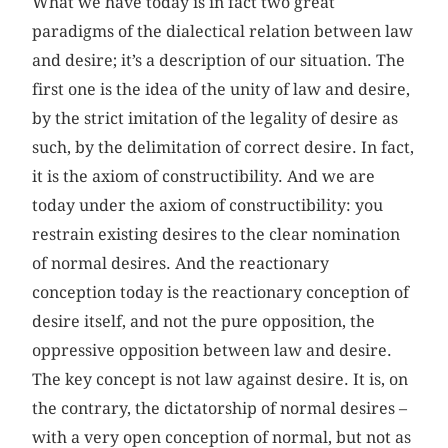
What we have today is in fact two great
paradigms of the dialectical relation between law
and desire; it’s a description of our situation. The
first one is the idea of the unity of law and desire,
by the strict imitation of the legality of desire as
such, by the delimitation of correct desire. In fact,
it is the axiom of constructibility. And we are
today under the axiom of constructibility: you
restrain existing desires to the clear nomination
of normal desires. And the reactionary
conception today is the reactionary conception of
desire itself, and not the pure opposition, the
oppressive opposition between law and desire.
The key concept is not law against desire. It is, on
the contrary, the dictatorship of normal desires –
with a very open conception of normal, but not as