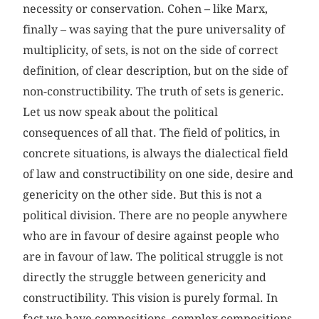
necessity or conservation. Cohen – like Marx,
finally – was saying that the pure universality of
multiplicity, of sets, is not on the side of correct
definition, of clear description, but on the side of
non-constructibility. The truth of sets is generic.
Let us now speak about the political
consequences of all that. The field of politics, in
concrete situations, is always the dialectical field
of law and constructibility on one side, desire and
genericity on the other side. But this is not a
political division. There are no people anywhere
who are in favour of desire against people who
are in favour of law. The political struggle is not
directly the struggle between genericity and
constructibility. This vision is purely formal. In
fact we have compositions, complex compositions