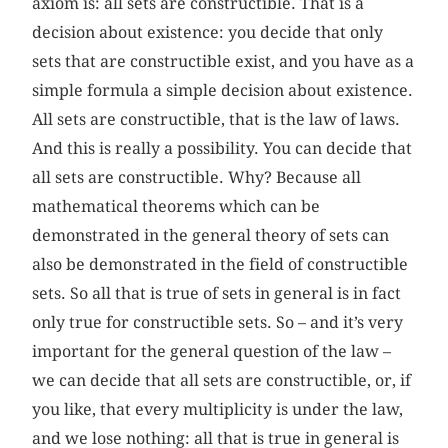
axiom is: all sets are constructible. That is a
decision about existence: you decide that only
sets that are constructible exist, and you have as a
simple formula a simple decision about existence.
All sets are constructible, that is the law of laws.
And this is really a possibility. You can decide that
all sets are constructible. Why? Because all
mathematical theorems which can be
demonstrated in the general theory of sets can
also be demonstrated in the field of constructible
sets. So all that is true of sets in general is in fact
only true for constructible sets. So – and it’s very
important for the general question of the law –
we can decide that all sets are constructible, or, if
you like, that every multiplicity is under the law,
and we lose nothing: all that is true in general is