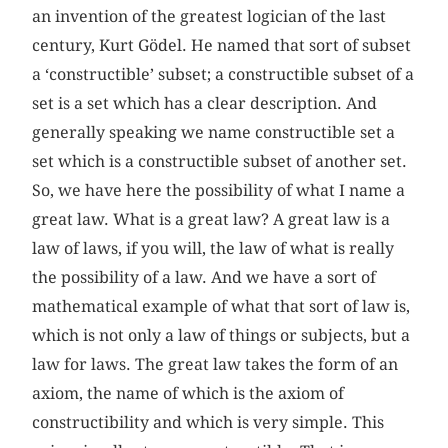
an invention of the greatest logician of the last
century, Kurt Gödel. He named that sort of subset
a ‘constructible’ subset; a constructible subset of a
set is a set which has a clear description. And
generally speaking we name constructible set a
set which is a constructible subset of another set.
So, we have here the possibility of what I name a
great law. What is a great law? A great law is a
law of laws, if you will, the law of what is really
the possibility of a law. And we have a sort of
mathematical example of what that sort of law is,
which is not only a law of things or subjects, but a
law for laws. The great law takes the form of an
axiom, the name of which is the axiom of
constructibility and which is very simple. This