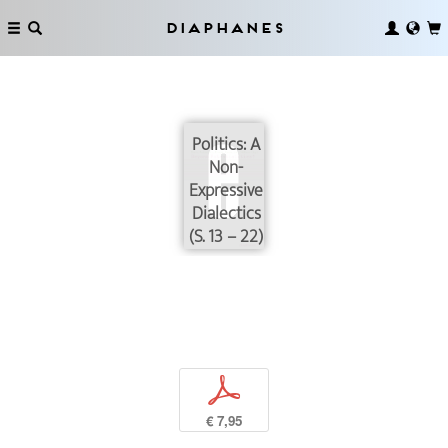
Diaphanes
Politics: A
Non-
Expressive
Dialectics
(S. 13 – 22)
p
€ 7,95