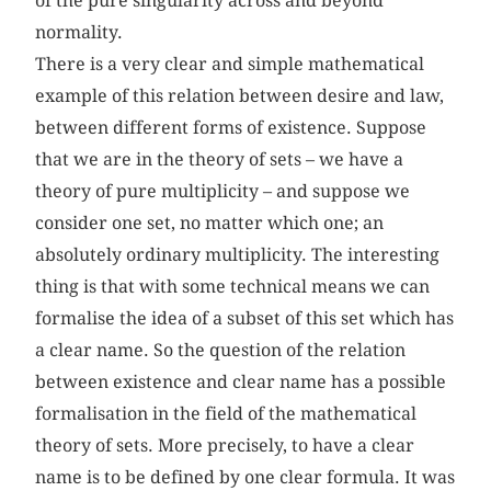
of the pure singularity across and beyond
normality.
There is a very clear and simple mathematical
example of this relation between desire and law,
between different forms of existence. Suppose
that we are in the theory of sets – we have a
theory of pure multiplicity – and suppose we
consider one set, no matter which one; an
absolutely ordinary multiplicity. The interesting
thing is that with some technical means we can
formalise the idea of a subset of this set which has
a clear name. So the question of the relation
between existence and clear name has a possible
formalisation in the field of the mathematical
theory of sets. More precisely, to have a clear
name is to be defined by one clear formula. It was