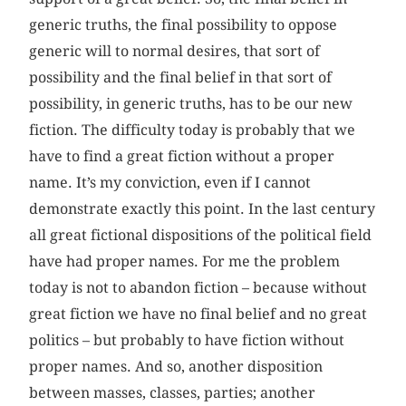
generic truths, the final possibility to oppose
generic will to normal desires, that sort of
possibility and the final belief in that sort of
possibility, in generic truths, has to be our new
fiction. The difficulty today is probably that we
have to find a great fiction without a proper
name. It’s my conviction, even if I cannot
demonstrate exactly this point. In the last century
all great fictional dispositions of the political field
have had proper names. For me the problem
today is not to abandon fiction – because without
great fiction we have no final belief and no great
politics – but probably to have fiction without
proper names. And so, another disposition
between masses, classes, parties; another