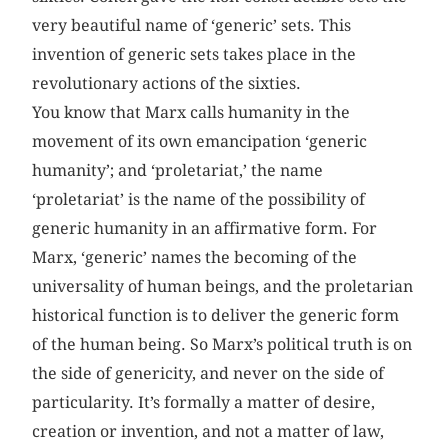
very beautiful name of ‘generic’ sets. This
invention of generic sets takes place in the
revolutionary actions of the sixties.
You know that Marx calls humanity in the
movement of its own emancipation ‘generic
humanity’; and ‘proletariat,’ the name
‘proletariat’ is the name of the possibility of
generic humanity in an affirmative form. For
Marx, ‘generic’ names the becoming of the
universality of human beings, and the proletarian
historical function is to deliver the generic form
of the human being. So Marx’s political truth is on
the side of genericity, and never on the side of
particularity. It’s formally a matter of desire,
creation or invention, and not a matter of law,