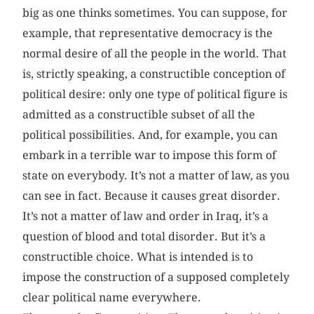
big as one thinks sometimes. You can suppose, for
example, that representative democracy is the
normal desire of all the people in the world. That
is, strictly speaking, a constructible conception of
political desire: only one type of political figure is
admitted as a constructible subset of all the
political possibilities. And, for example, you can
embark in a terrible war to impose this form of
state on everybody. It’s not a matter of law, as you
can see in fact. Because it causes great disorder.
It’s not a matter of law and order in Iraq, it’s a
question of blood and total disorder. But it’s a
constructible choice. What is intended is to
impose the construction of a supposed completely
clear political name everywhere.