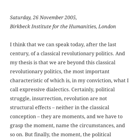
Saturday, 26 November 2005,
Birkbeck Institute for the Humanities, London
I think that we can speak today, after the last
century, of a classical revolutionary politics. And
my thesis is that we are beyond this classical
revolutionary politics, the most important
characteristic of which is, in my conviction, what I
call expressive dialectics. Certainly, political
struggle, insurrection, revolution are not
structural effects – neither in the classical
conception – they are moments, and we have to
grasp the moment, name the circumstances, and
so on. But finally, the moment, the political