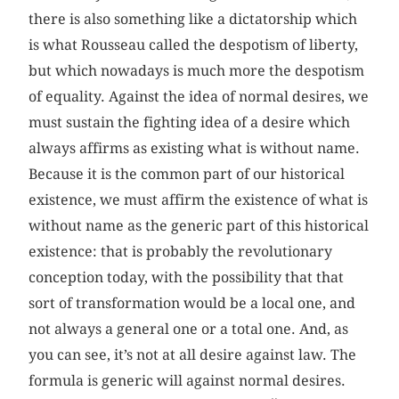
there is also something like a dictatorship which
is what Rousseau called the despotism of liberty,
but which nowadays is much more the despotism
of equality. Against the idea of normal desires, we
must sustain the fighting idea of a desire which
always affirms as existing what is without name.
Because it is the common part of our historical
existence, we must affirm the existence of what is
without name as the generic part of this historical
existence: that is probably the revolutionary
conception today, with the possibility that that
sort of transformation would be a local one, and
not always a general one or a total one. And, as
you can see, it’s not at all desire against law. The
formula is generic will against normal desires.