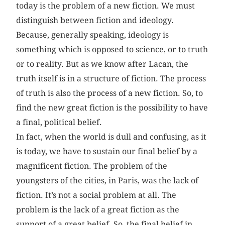
today is the problem of a new fiction. We must
distinguish between fiction and ideology.
Because, generally speaking, ideology is
something which is opposed to science, or to truth
or to reality. But as we know after Lacan, the
truth itself is in a structure of fiction. The process
of truth is also the process of a new fiction. So, to
find the new great fiction is the possibility to have
a final, political belief.
In fact, when the world is dull and confusing, as it
is today, we have to sustain our final belief by a
magnificent fiction. The problem of the
youngsters of the cities, in Paris, was the lack of
fiction. It’s not a social problem at all. The
problem is the lack of a great fiction as the
support of a great belief. So, the final belief in