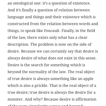
an ontological one: it’s a question of existence.
And it’s finally a question of relation between
language and things and their existence which is
constructed from the relation between words and
things, to speak like Foucault. Finally, in the field
of the law, there exists only what has a clear
description. The problem is now on the side of
desire. Because we can certainly say that desire is
always desire of what does not exist in this sense.
Desire is the search for something which is
beyond the normality of the law. The real object
of true desire is always something like an apple
which is also a prickle. That is the real object of a
true desire; true desire is always the desire for a
monster. And why? Because desire is affirmation