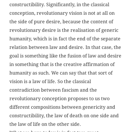
constructibility. Significantly, in the classical
conception, revolutionary vision is not at all on
the side of pure desire, because the content of
revolutionary desire is the realisation of generic
humanity, which is in fact the end of the separate
relation between law and desire. In that case, the
goal is something like the fusion of law and desire
in something that is the creative affirmation of
humanity as such. We can say that that sort of
vision is a law of life. So the classical
contradiction between fascism and the
revolutionary conception proposes to us two
different compositions between genericity and
constructibility, the law of death on one side and
the law of life on the other side.