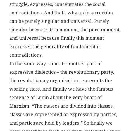
struggle, expresses, concentrates the social
contradictions. And that’s why an insurrection
can be purely singular and universal. Purely
singular because it’s a moment, the pure moment,
and universal because finally this moment
expresses the generality of fundamental
contradictions.
In the same way – and it’s another part of
expressive dialectics – the revolutionary party,
the revolutionary organisation represents the
working class. And finally we have the famous
sentence of Lenin about the very heart of
Marxism: “The masses are divided into classes,
classes are represented or expressed by parties,
and parties are held by leaders.” So finally we