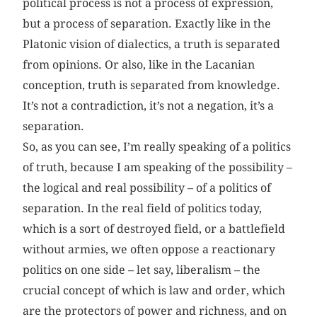
political process is not a process of expression,
but a process of separation. Exactly like in the
Platonic vision of dialectics, a truth is separated
from opinions. Or also, like in the Lacanian
conception, truth is separated from knowledge.
It’s not a contradiction, it’s not a negation, it’s a
separation.
So, as you can see, I’m really speaking of a politics
of truth, because I am speaking of the possibility –
the logical and real possibility – of a politics of
separation. In the real field of politics today,
which is a sort of destroyed field, or a battlefield
without armies, we often oppose a reactionary
politics on one side – let say, liberalism – the
crucial concept of which is law and order, which
are the protectors of power and richness, and on