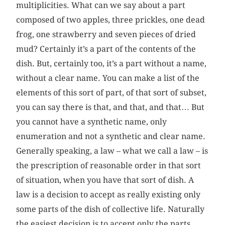
multiplicities. What can we say about a part
composed of two apples, three prickles, one dead
frog, one strawberry and seven pieces of dried
mud? Certainly it’s a part of the contents of the
dish. But, certainly too, it’s a part without a name,
without a clear name. You can make a list of the
elements of this sort of part, of that sort of subset,
you can say there is that, and that, and that… But
you cannot have a synthetic name, only
enumeration and not a synthetic and clear name.
Generally speaking, a law – what we call a law – is
the prescription of reasonable order in that sort
of situation, when you have that sort of dish. A
law is a decision to accept as really existing only
some parts of the dish of collective life. Naturally
the easiest decision is to accept only the parts