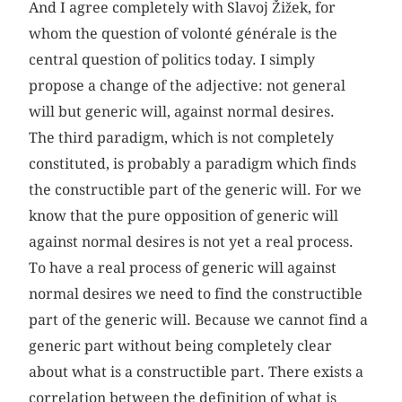
And I agree completely with Slavoj Žižek, for
whom the question of volonté générale is the
central question of politics today. I simply
propose a change of the adjective: not general
will but generic will, against normal desires.
The third paradigm, which is not completely
constituted, is probably a paradigm which finds
the constructible part of the generic will. For we
know that the pure opposition of generic will
against normal desires is not yet a real process.
To have a real process of generic will against
normal desires we need to find the constructible
part of the generic will. Because we cannot find a
generic part without being completely clear
about what is a constructible part. There exists a
correlation between the definition of what is