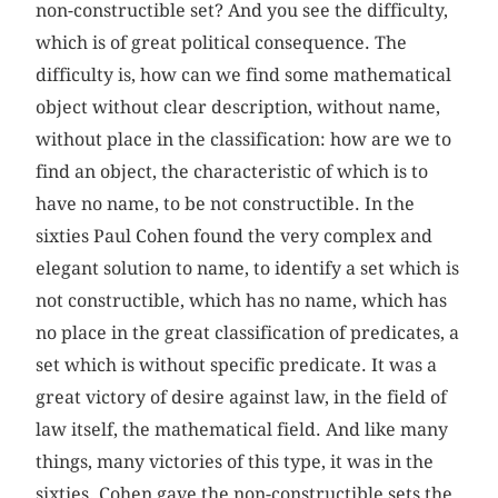
non-constructible set? And you see the difficulty,
which is of great political consequence. The
difficulty is, how can we find some mathematical
object without clear description, without name,
without place in the classification: how are we to
find an object, the characteristic of which is to
have no name, to be not constructible. In the
sixties Paul Cohen found the very complex and
elegant solution to name, to identify a set which is
not constructible, which has no name, which has
no place in the great classification of predicates, a
set which is without specific predicate. It was a
great victory of desire against law, in the field of
law itself, the mathematical field. And like many
things, many victories of this type, it was in the
sixties. Cohen gave the non-constructible sets the