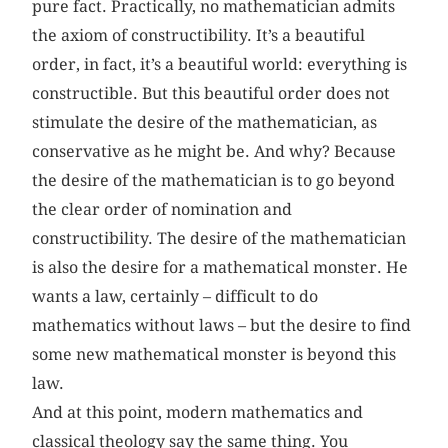
pure fact. Practically, no mathematician admits
the axiom of constructibility. It’s a beautiful
order, in fact, it’s a beautiful world: everything is
constructible. But this beautiful order does not
stimulate the desire of the mathematician, as
conservative as he might be. And why? Because
the desire of the mathematician is to go beyond
the clear order of nomination and
constructibility. The desire of the mathematician
is also the desire for a mathematical monster. He
wants a law, certainly – difficult to do
mathematics without laws – but the desire to find
some new mathematical monster is beyond this
law.
And at this point, modern mathematics and
classical theology say the same thing. You