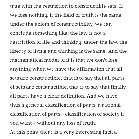
true with the restriction to constructible sets. If
we lose nothing, if the field of truth is the same
under the axiom of constructibility, we can
conclude something like: the law is not a
restriction of life and thinking; under the law, the
liberty of living and thinking is the same. And the
mathematical model of it is that we don’t lose
anything when we have the affirmation that all
sets are constructible, that is to say that all parts
of sets are constructible, that is to say that finally
all parts have a clear definition. And we have
thus a general classification of parts, a rational
classification of parts – classification of society if
you want – without any loss of truth.
At this point there is a very interesting fact, a