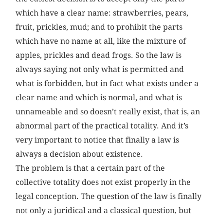
which have a clear name: strawberries, pears,
fruit, prickles, mud; and to prohibit the parts
which have no name at all, like the mixture of
apples, prickles and dead frogs. So the law is
always saying not only what is permitted and
what is forbidden, but in fact what exists under a
clear name and which is normal, and what is
unnameable and so doesn’t really exist, that is, an
abnormal part of the practical totality. And it’s
very important to notice that finally a law is
always a decision about existence.
The problem is that a certain part of the
collective totality does not exist properly in the
legal conception. The question of the law is finally
not only a juridical and a classical question, but