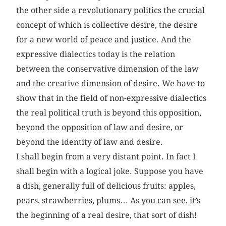
the other side a revolutionary politics the crucial
concept of which is collective desire, the desire
for a new world of peace and justice. And the
expressive dialectics today is the relation
between the conservative dimension of the law
and the creative dimension of desire. We have to
show that in the field of non-expressive dialectics
the real political truth is beyond this opposition,
beyond the opposition of law and desire, or
beyond the identity of law and desire.
I shall begin from a very distant point. In fact I
shall begin with a logical joke. Suppose you have
a dish, generally full of delicious fruits: apples,
pears, strawberries, plums… As you can see, it’s
the beginning of a real desire, that sort of dish!