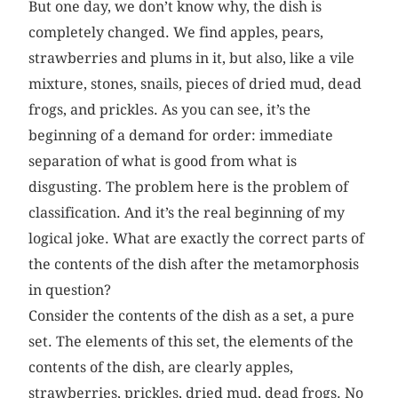
But one day, we don’t know why, the dish is
completely changed. We find apples, pears,
strawberries and plums in it, but also, like a vile
mixture, stones, snails, pieces of dried mud, dead
frogs, and prickles. As you can see, it’s the
beginning of a demand for order: immediate
separation of what is good from what is
disgusting. The problem here is the problem of
classification. And it’s the real beginning of my
logical joke. What are exactly the correct parts of
the contents of the dish after the metamorphosis
in question?
Consider the contents of the dish as a set, a pure
set. The elements of this set, the elements of the
contents of the dish, are clearly apples,
strawberries, prickles, dried mud, dead frogs. No