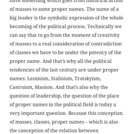
have something which goes from historical action
of masses to some proper names. The name of a
big leader is the symbolic expression of the whole
becoming of the political process. Technically we
can say that to go from the moment of creativity
of masses to a real consideration of contradiction
of classes we have to be under the potency of the
proper name. And that’s why all the political
tendencies of the last century are under proper
names: Leninism, Stalinism, Trotskyism,
Castroism, Maoism. And that’s also why the
question of leadership, the question of the place
of proper names in the political field is today a
very important question. Because this conception
of masses, classes, proper names – which is also
the conception of the relation between