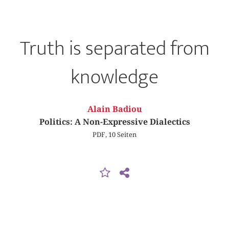
Truth is separated from
knowledge
Alain Badiou
Politics: A Non-Expressive Dialectics
PDF, 10 Seiten