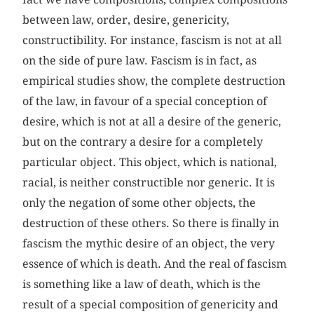
between law, order, desire, genericity,
constructibility. For instance, fascism is not at all
on the side of pure law. Fascism is in fact, as
empirical studies show, the complete destruction
of the law, in favour of a special conception of
desire, which is not at all a desire of the generic,
but on the contrary a desire for a completely
particular object. This object, which is national,
racial, is neither constructible nor generic. It is
only the negation of some other objects, the
destruction of these others. So there is finally in
fascism the mythic desire of an object, the very
essence of which is death. And the real of fascism
is something like a law of death, which is the
result of a special composition of genericity and