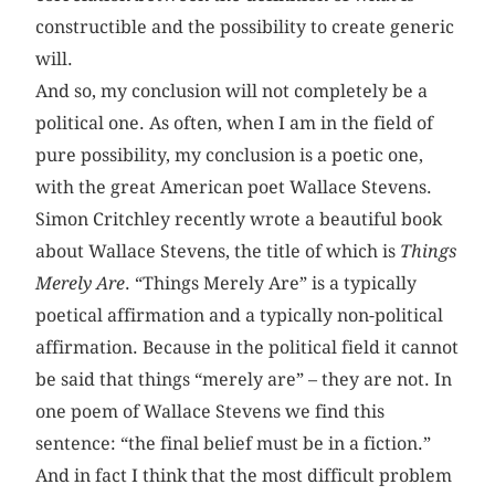
constructible and the possibility to create generic
will.
And so, my conclusion will not completely be a
political one. As often, when I am in the field of
pure possibility, my conclusion is a poetic one,
with the great American poet Wallace Stevens.
Simon Critchley recently wrote a beautiful book
about Wallace Stevens, the title of which is
Things
Merely Are
. “Things Merely Are” is a typically
poetical affirmation and a typically non-political
affirmation. Because in the political field it cannot
be said that things “merely are” – they are not. In
one poem of Wallace Stevens we find this
sentence: “the final belief must be in a fiction.”
And in fact I think that the most difficult problem