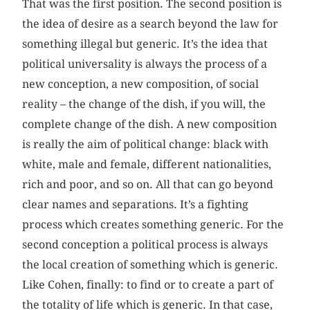
That was the first position. The second position is
the idea of desire as a search beyond the law for
something illegal but generic. It’s the idea that
political universality is always the process of a
new conception, a new composition, of social
reality – the change of the dish, if you will, the
complete change of the dish. A new composition
is really the aim of political change: black with
white, male and female, different nationalities,
rich and poor, and so on. All that can go beyond
clear names and separations. It’s a fighting
process which creates something generic. For the
second conception a political process is always
the local creation of something which is generic.
Like Cohen, finally: to find or to create a part of
the totality of life which is generic. In that case,