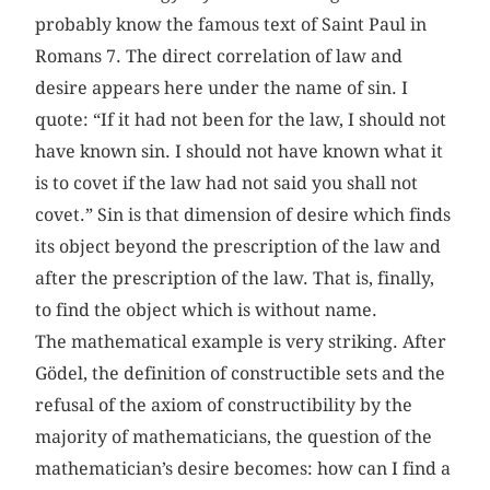
probably know the famous text of Saint Paul in
Romans 7. The direct correlation of law and
desire appears here under the name of sin. I
quote: “If it had not been for the law, I should not
have known sin. I should not have known what it
is to covet if the law had not said you shall not
covet.” Sin is that dimension of desire which finds
its object beyond the prescription of the law and
after the prescription of the law. That is, finally,
to find the object which is without name.
The mathematical example is very striking. After
Gödel, the definition of constructible sets and the
refusal of the axiom of constructibility by the
majority of mathematicians, the question of the
mathematician’s desire becomes: how can I find a