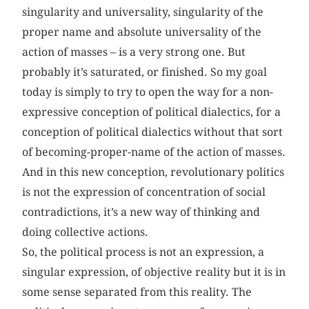
singularity and universality, singularity of the
proper name and absolute universality of the
action of masses – is a very strong one. But
probably it’s saturated, or finished. So my goal
today is simply to try to open the way for a non-
expressive conception of political dialectics, for a
conception of political dialectics without that sort
of becoming-proper-name of the action of masses.
And in this new conception, revolutionary politics
is not the expression of concentration of social
contradictions, it’s a new way of thinking and
doing collective actions.
So, the political process is not an expression, a
singular expression, of objective reality but it is in
some sense separated from this reality. The