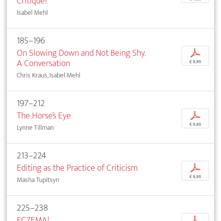
Critique?
Isabel Mehl
185–196
On Slowing Down and Not Being Shy.
p
A Conversation
€ 9,95
Chris Kraus, Isabel Mehl
197–212
The Horse’s Eye
p
€ 9,95
Lynne Tillman
213–224
Editing as the Practice of Criticism
p
€ 9,95
Masha Tupitsyn
225–238
ECZEMA!
p