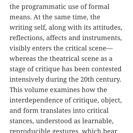
the programmatic use of formal
means. At the same time, the
writing self, along with its attitudes,
reflections, affects and instruments,
visibly enters the critical scene—
whereas the theatrical scene as a
stage of critique has been contested
intensively during the 20th century.
This volume examines how the
interdependence of critique, object,
and form translates into critical
stances, understood as learnable,
reproducible gestures, which bear