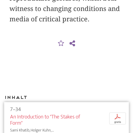
witness to changing conditions and
media of critical practice.
Inhalt
7–34
An Introduction to "The Stakes of
p
Form"
gratis
Sami Khatib, Holger Kuhn, ...