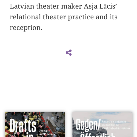
Latvian theater maker Asja Lācis’
relational theater practice and its
reception.