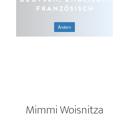
Französisch
Ändern
Mimmi Woisnitza