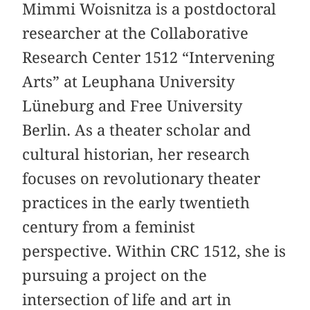
Mimmi Woisnitza is a postdoctoral
researcher at the Collaborative
Research Center 1512 “Intervening
Arts” at Leuphana University
Lüneburg and Free University
Berlin. As a theater scholar and
cultural historian, her research
focuses on revolutionary theater
practices in the early twentieth
century from a feminist
perspective. Within CRC 1512, she is
pursuing a project on the
intersection of life and art in