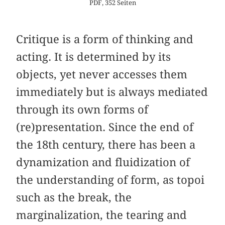
PDF, 352 Seiten
Critique is a form of thinking and
acting. It is determined by its
objects, yet never accesses them
immediately but is always mediated
through its own forms of
(re)presentation. Since the end of
the 18th century, there has been a
dynamization and fluidization of
the understanding of form, as topoi
such as the break, the
marginalization, the tearing and