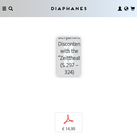
as a
Practice
Diaphanes
of
Critique
and
Benjamin’s
Discontent
with the
“Zeittheater”
(S. 297 –
324)
p
€ 14,95