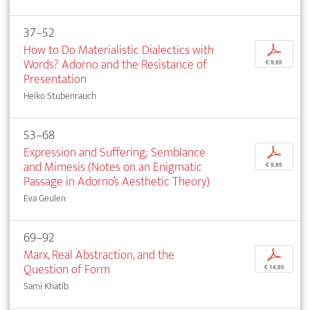
37–52
How to Do Materialistic Dialectics with
p
Words? Adorno and the Resistance of
€ 9,95
Presentation
Heiko Stubenrauch
53–68
Expression and Suffering; Semblance
p
and Mimesis (Notes on an Enigmatic
€ 9,95
Passage in Adorno’s Aesthetic Theory)
Eva Geulen
69–92
Marx, Real Abstraction, and the
p
Question of Form
€ 14,95
Sami Khatib