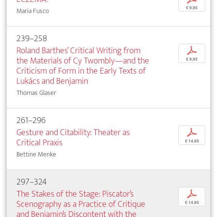
€ 9,95
Maria Fusco
239–258
Roland Barthes’ Critical Writing from
p
the Materials of Cy Twombly—and the
€ 9,95
Criticism of Form in the Early Texts of
Lukács and Benjamin
Thomas Glaser
261–296
Gesture and Citability: Theater as
p
Critical Praxis
€ 14,95
Bettine Menke
297–324
The Stakes of the Stage: Piscator’s
p
Scenography as a Practice of Critique
€ 14,95
and Benjamin’s Discontent with the