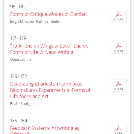
95–116
Forms of Critique, Modes of Combat
p
€ 14,95
Birgit M. Kaiser, Kathrin Thiele
117–138
“To Arlene on Wings of Love”: Shared
p
Forms of Life, Art, and Writing
€ 14,95
Oona Lochner
139–172
Decorating Charleston Farmhouse:
p
Bloomsbury’s Experiments in Forms of
€ 14,95
Life, Work, and Art
Beate Söntgen
175–184
Feedback Systems: Artwriting as
p
€ 7,95