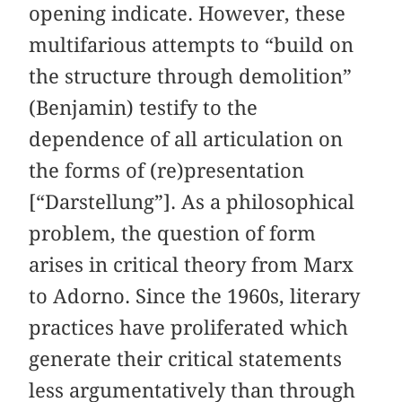
opening indicate. However, these
multifarious attempts to “build on
the structure through demolition”
(Benjamin) testify to the
dependence of all articulation on
the forms of (re)presentation
[“Darstellung”]. As a philosophical
problem, the question of form
arises in critical theory from Marx
to Adorno. Since the 1960s, literary
practices have proliferated which
generate their critical statements
less argumentatively than through