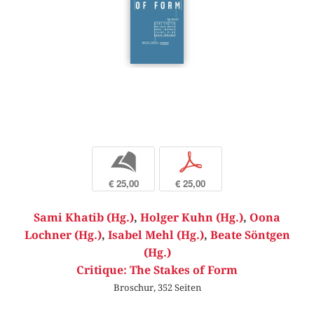
b
p
€ 25,00
€ 25,00
Sami Khatib (Hg.)
,
Holger Kuhn (Hg.)
,
Oona
Lochner (Hg.)
,
Isabel Mehl (Hg.)
,
Beate Söntgen
(Hg.)
Critique: The Stakes of Form
Broschur, 352 Seiten