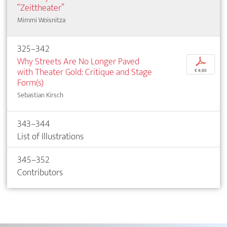
“Zeittheater”
Mimmi Woisnitza
325–342
Why Streets Are No Longer Paved
p
with Theater Gold: Critique and Stage
€ 9,95
Form(s)
Sebastian Kirsch
343–344
List of Illustrations
345–352
Contributors