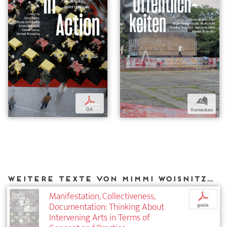
p
b
OA
Vormerken
Weitere Texte von Mimmi Woisnitza bei DIAPHANES
Manifestation, Collectiveness,
p
Documentation: Thinking About
gratis
Intervening Arts in Terms of