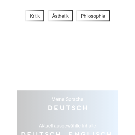
Kritik
Ästhetik
Philosophie
Meine Sprache
Deutsch
Aktuell ausgewählte Inhalte
Deutsch, Englisch,