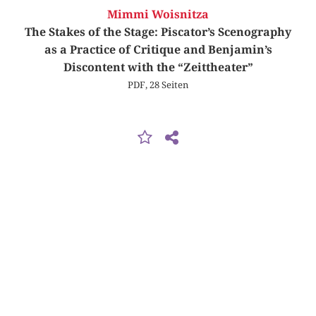
Mimmi Woisnitza
The Stakes of the Stage: Piscator’s Scenography
as a Practice of Critique and Benjamin’s
Discontent with the “Zeittheater”
PDF, 28 Seiten