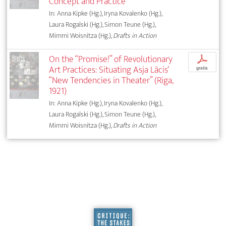
Concept and Practice
In: Anna Kipke (Hg.), Iryna Kovalenko (Hg.),
Laura Rogalski (Hg.), Simon Teune (Hg.),
Mimmi Woisnitza (Hg.),
Drafts in Action
On the “Promise!” of Revolutionary
p
Art Practices: Situating Asja Lācis’
gratis
“New Tendencies in Theater” (Riga,
1921)
In: Anna Kipke (Hg.), Iryna Kovalenko (Hg.),
Laura Rogalski (Hg.), Simon Teune (Hg.),
Mimmi Woisnitza (Hg.),
Drafts in Action