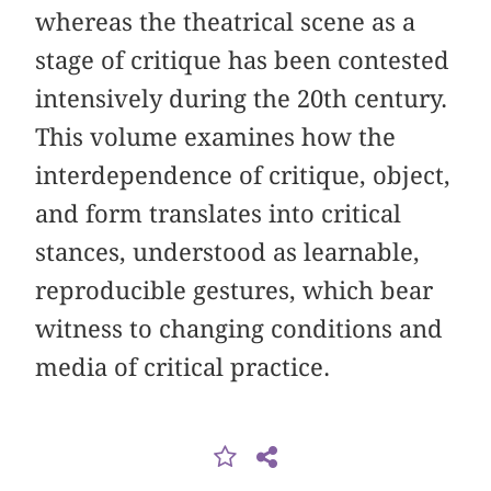
whereas the theatrical scene as a
stage of critique has been contested
intensively during the 20th century.
This volume examines how the
interdependence of critique, object,
and form translates into critical
stances, understood as learnable,
reproducible gestures, which bear
witness to changing conditions and
media of critical practice.