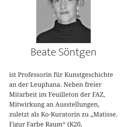
Beate Söntgen
ist Professorin für Kunstgeschichte
an der Leuphana. Neben freier
Mitarbeit im Feuilleton der FAZ,
Mitwirkung an Ausstellungen,
zuletzt als Ko-Kuratorin zu „Matisse.
Figur Farbe Raum“ (K20,