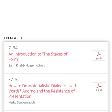
Inhalt
7–34
An Introduction to "The Stakes of
p
Form"
gratis
Sami Khatib, Holger Kuhn, ...
37–52
How to Do Materialistic Dialectics with
p
Words? Adorno and the Resistance of
€ 9,95
Presentation
Heiko Stubenrauch