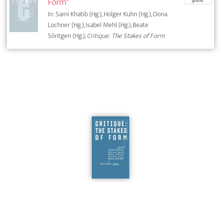
Form"
gratis
In: Sami Khatib (Hg.), Holger Kuhn (Hg.), Oona
Lochner (Hg.), Isabel Mehl (Hg.), Beate
Söntgen (Hg.),
Critique: The Stakes of Form