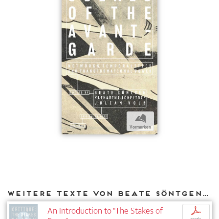
b
Vormerken
Weitere Texte von Beate Söntgen bei DIAPHANES
An Introduction to "The Stakes of
p