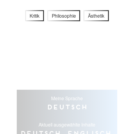
Kritik
Philosophie
Ästhetik
Meine Sprache
Deutsch
Aktuell ausgewählte Inhalte
Deutsch, Englisch,