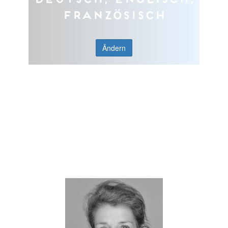
Französisch
Ändern