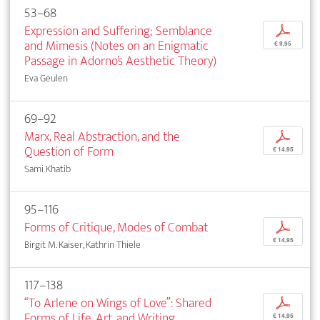
53–68
Expression and Suffering; Semblance
p
and Mimesis (Notes on an Enigmatic
€ 9,95
Passage in Adorno’s Aesthetic Theory)
Eva Geulen
69–92
Marx, Real Abstraction, and the
p
Question of Form
€ 14,95
Sami Khatib
95–116
Forms of Critique, Modes of Combat
p
€ 14,95
Birgit M. Kaiser, Kathrin Thiele
117–138
“To Arlene on Wings of Love”: Shared
p
Forms of Life, Art, and Writing
€ 14,95