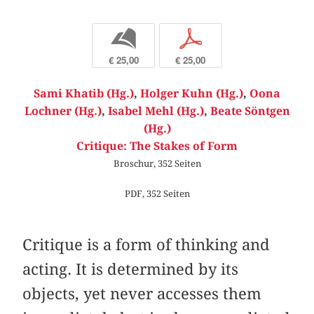
b
p
€ 25,00
€ 25,00
Sami Khatib (Hg.)
,
Holger Kuhn (Hg.)
,
Oona
Lochner (Hg.)
,
Isabel Mehl (Hg.)
,
Beate Söntgen
(Hg.)
Critique: The Stakes of Form
Broschur, 352 Seiten
PDF, 352 Seiten
Critique is a form of thinking and
acting. It is determined by its
objects, yet never accesses them