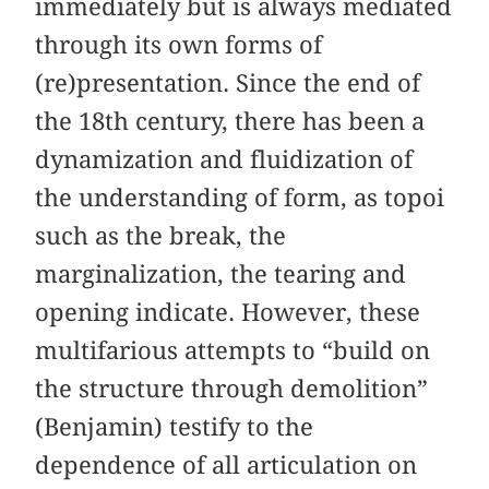
immediately but is always mediated
through its own forms of
(re)presentation. Since the end of
the 18th century, there has been a
dynamization and fluidization of
the understanding of form, as topoi
such as the break, the
marginalization, the tearing and
opening indicate. However, these
multifarious attempts to “build on
the structure through demolition”
(Benjamin) testify to the
dependence of all articulation on