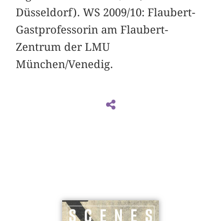
Düsseldorf). WS 2009/10: Flaubert-
Gastprofessorin am Flaubert-
Zentrum der LMU
München/Venedig.