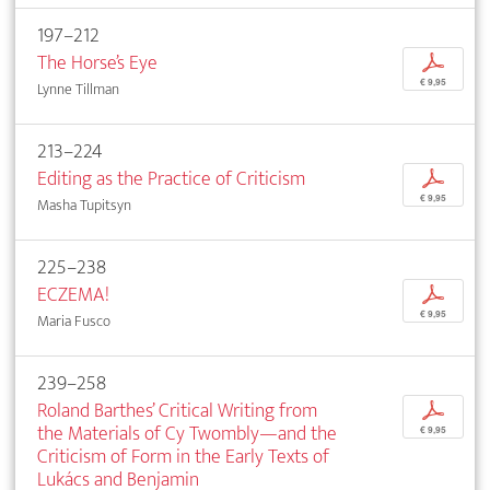
197–212
The Horse’s Eye
p
€ 9,95
Lynne Tillman
213–224
Editing as the Practice of Criticism
p
€ 9,95
Masha Tupitsyn
225–238
ECZEMA!
p
€ 9,95
Maria Fusco
239–258
Roland Barthes’ Critical Writing from
p
the Materials of Cy Twombly—and the
€ 9,95
Criticism of Form in the Early Texts of
Lukács and Benjamin