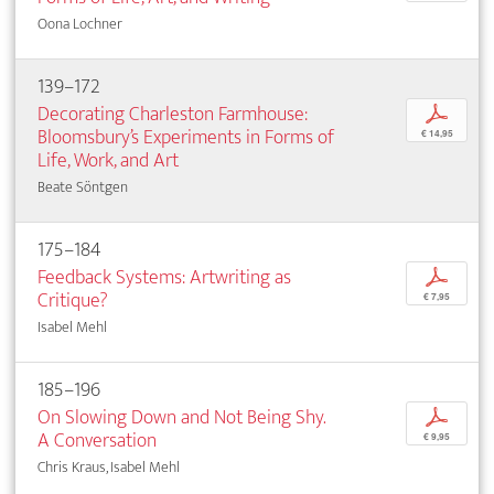
Oona Lochner
139–172
Decorating Charleston Farmhouse:
p
Bloomsbury’s Experiments in Forms of
€ 14,95
Life, Work, and Art
Beate Söntgen
175–184
Feedback Systems: Artwriting as
p
Critique?
€ 7,95
Isabel Mehl
185–196
On Slowing Down and Not Being Shy.
p
A Conversation
€ 9,95
Chris Kraus, Isabel Mehl