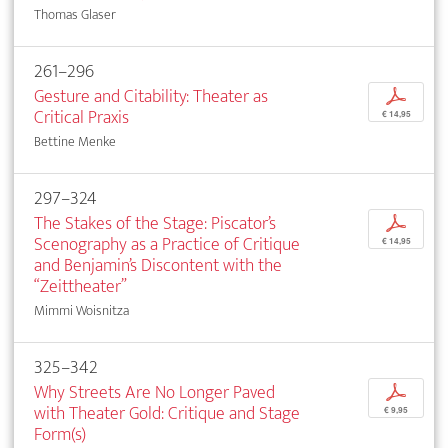
Thomas Glaser
261–296
Gesture and Citability: Theater as
p
Critical Praxis
€ 14,95
Bettine Menke
297–324
The Stakes of the Stage: Piscator’s
p
Scenography as a Practice of Critique
€ 14,95
and Benjamin’s Discontent with the
“Zeittheater”
Mimmi Woisnitza
325–342
Why Streets Are No Longer Paved
p
with Theater Gold: Critique and Stage
€ 9,95
Form(s)