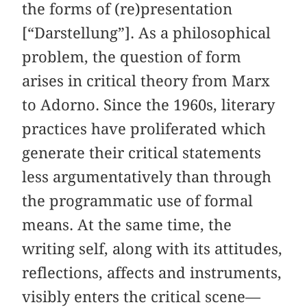
the forms of (re)presentation
[“Darstellung”]. As a philosophical
problem, the question of form
arises in critical theory from Marx
to Adorno. Since the 1960s, literary
practices have proliferated which
generate their critical statements
less argumentatively than through
the programmatic use of formal
means. At the same time, the
writing self, along with its attitudes,
reflections, affects and instruments,
visibly enters the critical scene—