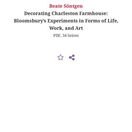
Beate Söntgen
Decorating Charleston Farmhouse:
Bloomsbury’s Experiments in Forms of Life,
Work, and Art
PDF, 34 Seiten