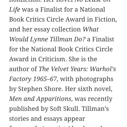
Life
was a Finalist for a National
Book Critics Circle Award in Fiction,
and her essay collection
What
Would Lynne Tillman Do?
a Finalist
for the National Book Critics Circle
Award in Criticism. She is the
author of
The Velvet Years: Warhol’s
Factory 1965–67
, with photographs
by Stephen Shore. Her sixth novel,
Men and Apparitions
, was recently
published by Soft Skull. Tillman’s
stories and essays appear