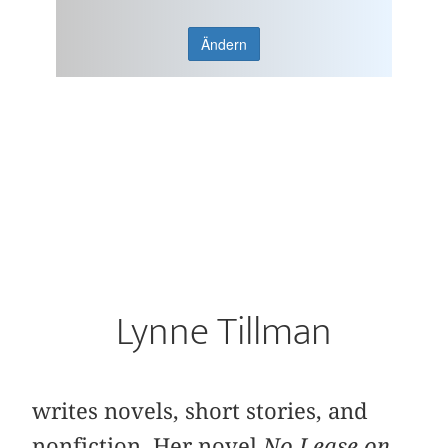
Ändern
Lynne Tillman
writes novels, short stories, and
nonfiction. Her novel
No Lease on