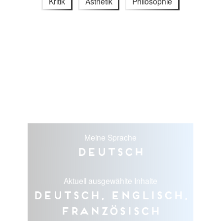
Kritik
Ästhetik
Philosophie
Meine Sprache
Deutsch
Aktuell ausgewählte Inhalte
Deutsch, Englisch,
Französisch