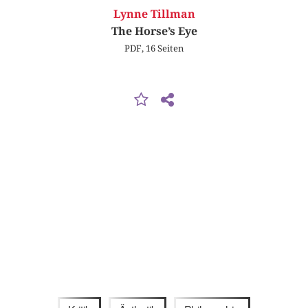
Lynne Tillman
The Horse’s Eye
PDF, 16 Seiten