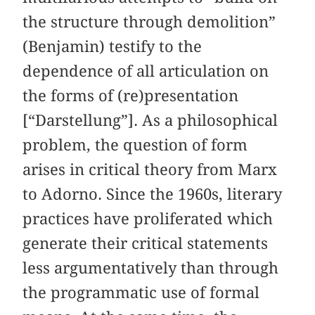
the structure through demolition”
(Benjamin) testify to the
dependence of all articulation on
the forms of (re)presentation
[“Darstellung”]. As a philosophical
problem, the question of form
arises in critical theory from Marx
to Adorno. Since the 1960s, literary
practices have proliferated which
generate their critical statements
less argumentatively than through
the programmatic use of formal