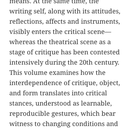
means. At the same time, the
writing self, along with its attitudes,
reflections, affects and instruments,
visibly enters the critical scene—
whereas the theatrical scene as a
stage of critique has been contested
intensively during the 20th century.
This volume examines how the
interdependence of critique, object,
and form translates into critical
stances, understood as learnable,
reproducible gestures, which bear
witness to changing conditions and