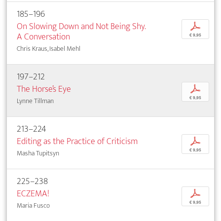
185–196
On Slowing Down and Not Being Shy.
p
A Conversation
€ 9,95
Chris Kraus, Isabel Mehl
197–212
The Horse’s Eye
p
€ 9,95
Lynne Tillman
213–224
Editing as the Practice of Criticism
p
€ 9,95
Masha Tupitsyn
225–238
ECZEMA!
p
€ 9,95
Maria Fusco