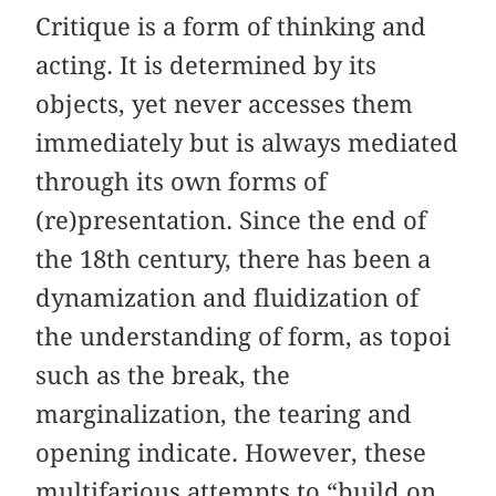
Critique is a form of thinking and
acting. It is determined by its
objects, yet never accesses them
immediately but is always mediated
through its own forms of
(re)presentation. Since the end of
the 18th century, there has been a
dynamization and fluidization of
the understanding of form, as topoi
such as the break, the
marginalization, the tearing and
opening indicate. However, these
multifarious attempts to “build on