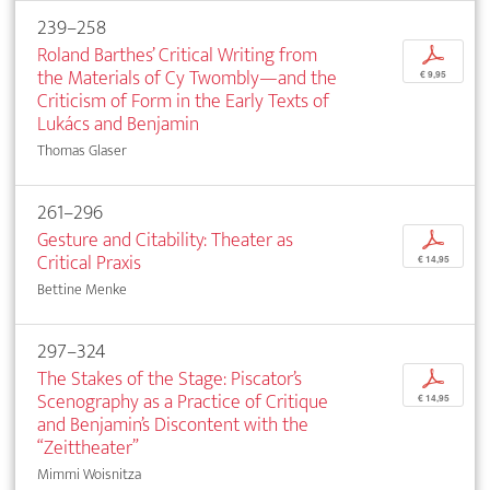
239–258
Roland Barthes’ Critical Writing from
p
the Materials of Cy Twombly—and the
€ 9,95
Criticism of Form in the Early Texts of
Lukács and Benjamin
Thomas Glaser
261–296
Gesture and Citability: Theater as
p
Critical Praxis
€ 14,95
Bettine Menke
297–324
The Stakes of the Stage: Piscator’s
p
Scenography as a Practice of Critique
€ 14,95
and Benjamin’s Discontent with the
“Zeittheater”
Mimmi Woisnitza