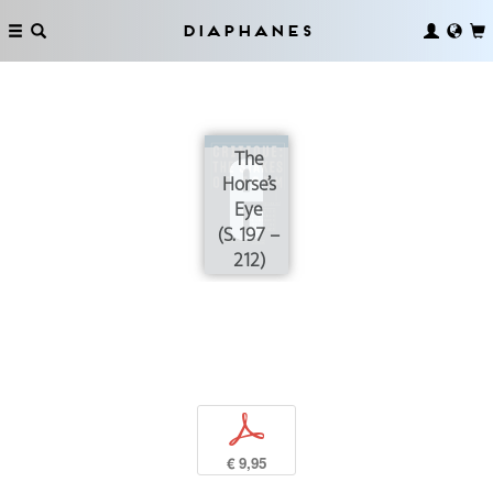
Diaphanes
The
Horse’s
Eye
(S. 197 –
212)
p
€ 9,95