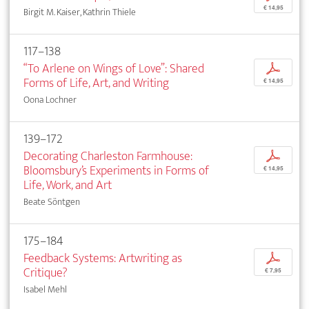
€ 14,95
Birgit M. Kaiser, Kathrin Thiele
117–138
“To Arlene on Wings of Love”: Shared
p
Forms of Life, Art, and Writing
€ 14,95
Oona Lochner
139–172
Decorating Charleston Farmhouse:
p
Bloomsbury’s Experiments in Forms of
€ 14,95
Life, Work, and Art
Beate Söntgen
175–184
Feedback Systems: Artwriting as
p
Critique?
€ 7,95
Isabel Mehl