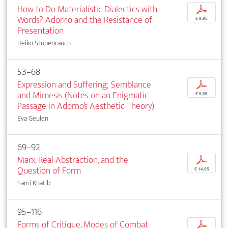
How to Do Materialistic Dialectics with
p
Words? Adorno and the Resistance of
€ 9,95
Presentation
Heiko Stubenrauch
53–68
Expression and Suffering; Semblance
p
and Mimesis (Notes on an Enigmatic
€ 9,95
Passage in Adorno’s Aesthetic Theory)
Eva Geulen
69–92
Marx, Real Abstraction, and the
p
Question of Form
€ 14,95
Sami Khatib
95–116
Forms of Critique, Modes of Combat
p