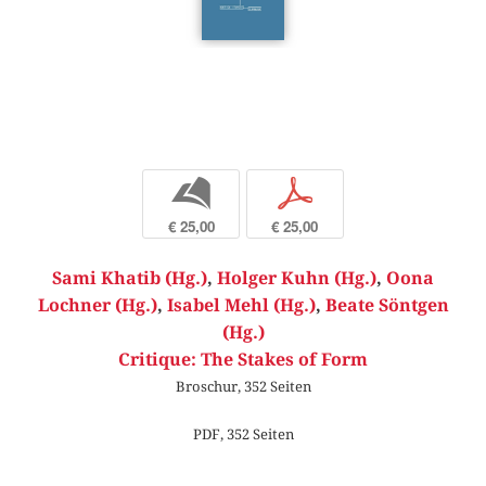
b
p
€ 25,00
€ 25,00
Sami Khatib (Hg.)
,
Holger Kuhn (Hg.)
,
Oona
Lochner (Hg.)
,
Isabel Mehl (Hg.)
,
Beate Söntgen
(Hg.)
Critique: The Stakes of Form
Broschur, 352 Seiten
PDF, 352 Seiten