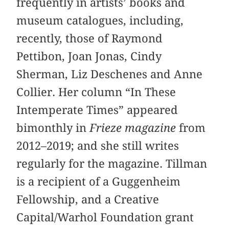
frequently in artists’ books and
museum catalogues, including,
recently, those of Raymond
Pettibon, Joan Jonas, Cindy
Sherman, Liz Deschenes and Anne
Collier. Her column “In These
Intemperate Times” appeared
bimonthly in
Frieze magazine
from
2012–2019; and she still writes
regularly for the magazine. Tillman
is a recipient of a Guggenheim
Fellowship, and a Creative
Capital/Warhol Foundation grant