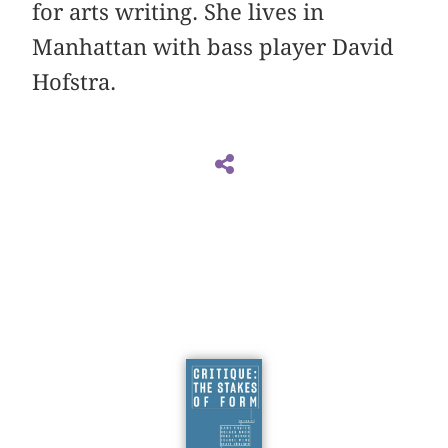
for arts writing. She lives in
Manhattan with bass player David
Hofstra.