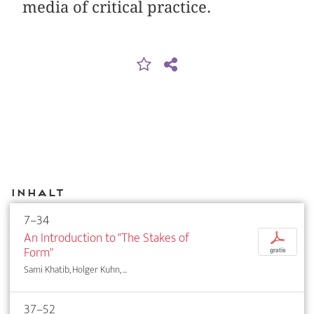
media of critical practice.
Inhalt
7–34
An Introduction to "The Stakes of
p
Form"
gratis
Sami Khatib, Holger Kuhn, ...
37–52