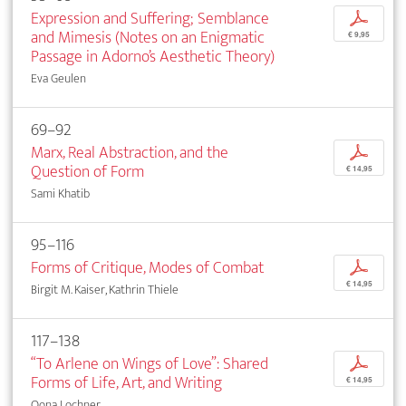
Expression and Suffering; Semblance
p
and Mimesis (Notes on an Enigmatic
€ 9,95
Passage in Adorno’s Aesthetic Theory)
Eva Geulen
69–92
Marx, Real Abstraction, and the
p
Question of Form
€ 14,95
Sami Khatib
95–116
Forms of Critique, Modes of Combat
p
€ 14,95
Birgit M. Kaiser, Kathrin Thiele
117–138
“To Arlene on Wings of Love”: Shared
p
Forms of Life, Art, and Writing
€ 14,95
Oona Lochner