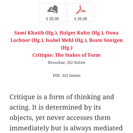
b
p
€ 25,00
€ 25,00
Sami Khatib (Hg.)
,
Holger Kuhn (Hg.)
,
Oona
Lochner (Hg.)
,
Isabel Mehl (Hg.)
,
Beate Söntgen
(Hg.)
Critique: The Stakes of Form
Broschur, 352 Seiten
PDF, 352 Seiten
Critique is a form of thinking and
acting. It is determined by its
objects, yet never accesses them
immediately but is always mediated