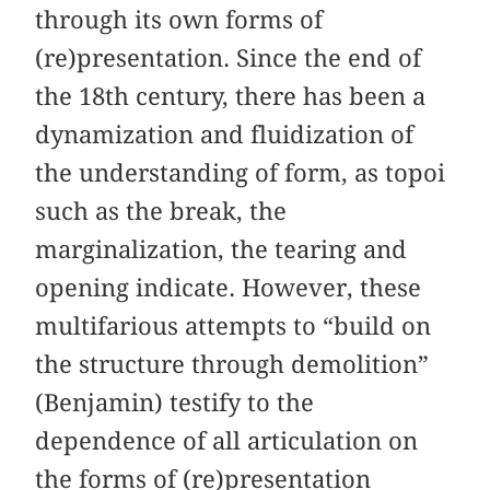
through its own forms of
(re)presentation. Since the end of
the 18th century, there has been a
dynamization and fluidization of
the understanding of form, as topoi
such as the break, the
marginalization, the tearing and
opening indicate. However, these
multifarious attempts to “build on
the structure through demolition”
(Benjamin) testify to the
dependence of all articulation on
the forms of (re)presentation