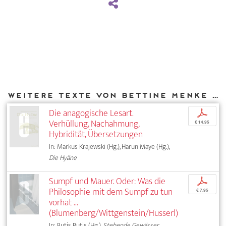
Weitere Texte von Bettine Menke bei DIAPHANES
Die anagogische Lesart.
p
Verhüllung, Nachahmung,
€ 14,95
Hybridität, Übersetzungen
In: Markus Krajewski (Hg.), Harun Maye (Hg.),
Die Hyäne
Sumpf und Mauer. Oder: Was die
p
Philosophie mit dem Sumpf zu tun
€ 7,95
vorhat ...
(Blumenberg/Wittgenstein/Husserl)
In: Butis Butis (Hg.),
Stehende Gewässer