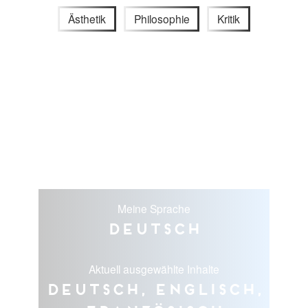
Ästhetik
Philosophie
Kritik
Meine Sprache
Deutsch
Aktuell ausgewählte Inhalte
Deutsch, Englisch,