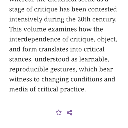
stage of critique has been contested
intensively during the 20th century.
This volume examines how the
interdependence of critique, object,
and form translates into critical
stances, understood as learnable,
reproducible gestures, which bear
witness to changing conditions and
media of critical practice.