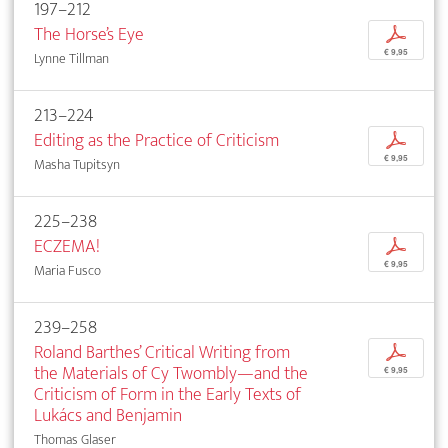
197–212
The Horse’s Eye
p
€ 9,95
Lynne Tillman
213–224
Editing as the Practice of Criticism
p
€ 9,95
Masha Tupitsyn
225–238
ECZEMA!
p
€ 9,95
Maria Fusco
239–258
Roland Barthes’ Critical Writing from
p
the Materials of Cy Twombly—and the
€ 9,95
Criticism of Form in the Early Texts of
Lukács and Benjamin
Thomas Glaser