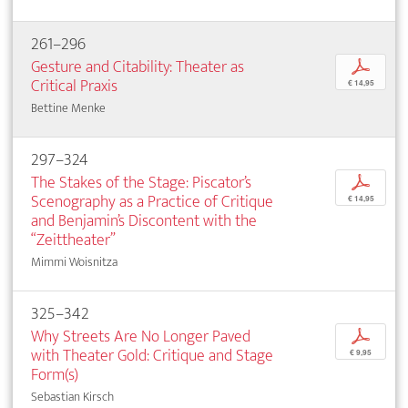
261–296
Gesture and Citability: Theater as
p
Critical Praxis
€ 14,95
Bettine Menke
297–324
The Stakes of the Stage: Piscator’s
p
Scenography as a Practice of Critique
€ 14,95
and Benjamin’s Discontent with the
“Zeittheater”
Mimmi Woisnitza
325–342
Why Streets Are No Longer Paved
p
with Theater Gold: Critique and Stage
€ 9,95
Form(s)
Sebastian Kirsch