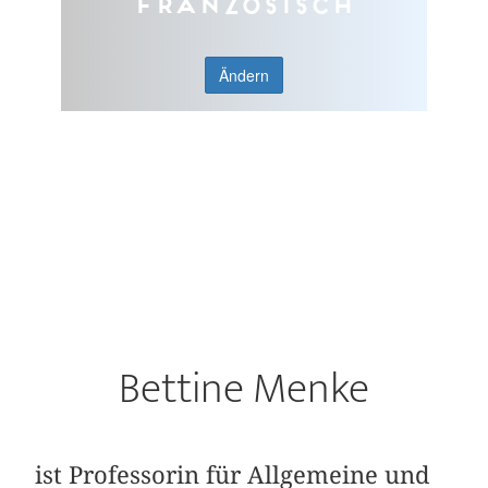
Französisch
Ändern
Bettine Menke
ist Professorin für Allgemeine und