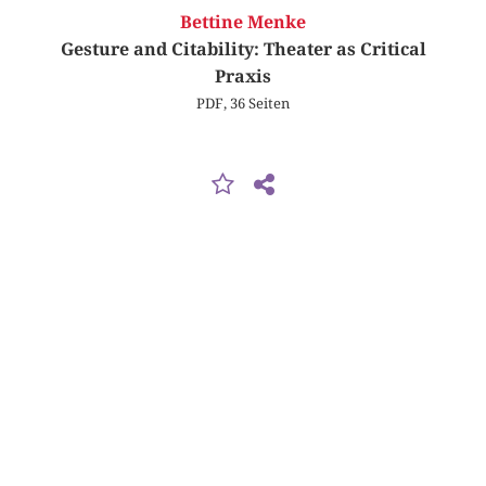
Bettine Menke
Gesture and Citability: Theater as Critical
Praxis
PDF, 36 Seiten