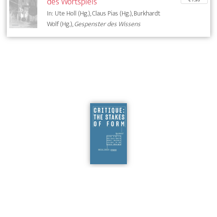
des Wortspiels
In: Ute Holl (Hg.), Claus Pias (Hg.), Burkhardt
Wolf (Hg.),
Gespenster des Wissens