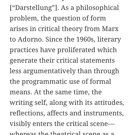
[“Darstellung”]. As a philosophical
problem, the question of form
arises in critical theory from Marx
to Adorno. Since the 1960s, literary
practices have proliferated which
generate their critical statements
less argumentatively than through
the programmatic use of formal
means. At the same time, the
writing self, along with its attitudes,
reflections, affects and instruments,
visibly enters the critical scene—
whereas the theatrical scene as a