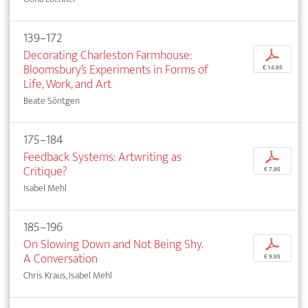
139–172
Decorating Charleston Farmhouse:
p
Bloomsbury’s Experiments in Forms of
€ 14,95
Life, Work, and Art
Beate Söntgen
175–184
Feedback Systems: Artwriting as
p
Critique?
€ 7,95
Isabel Mehl
185–196
On Slowing Down and Not Being Shy.
p
A Conversation
€ 9,95
Chris Kraus, Isabel Mehl