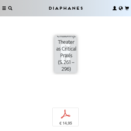
Diaphanes
Gesture
and
Citability:
Theater
as Critical
Praxis
(S. 261 –
296)
p
€ 14,95