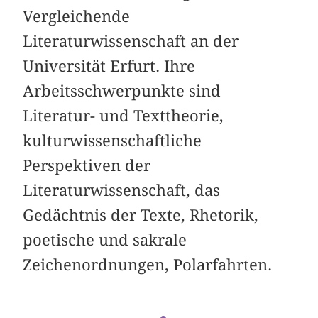
Vergleichende
Literaturwissenschaft an der
Universität Erfurt. Ihre
Arbeitsschwerpunkte sind
Literatur- und Texttheorie,
kulturwissenschaftliche
Perspektiven der
Literaturwissenschaft, das
Gedächtnis der Texte, Rhetorik,
poetische und sakrale
Zeichenordnungen, Polarfahrten.