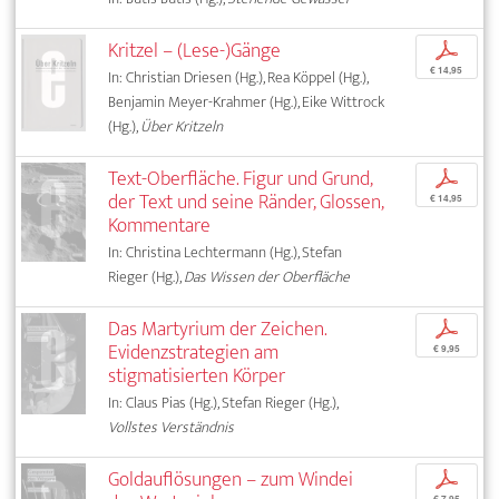
Kritzel – (Lese-)Gänge
p
€ 14,95
In: Christian Driesen (Hg.), Rea Köppel (Hg.),
Benjamin Meyer-Krahmer (Hg.), Eike Wittrock
(Hg.),
Über Kritzeln
Text-Oberfläche. Figur und Grund,
p
der Text und seine Ränder, Glossen,
€ 14,95
Kommentare
In: Christina Lechtermann (Hg.), Stefan
Rieger (Hg.),
Das Wissen der Oberfläche
Das Martyrium der Zeichen.
p
Evidenzstrategien am
€ 9,95
stigmatisierten Körper
In: Claus Pias (Hg.), Stefan Rieger (Hg.),
Vollstes Verständnis
Goldauflösungen – zum Windei
p
€ 7,95