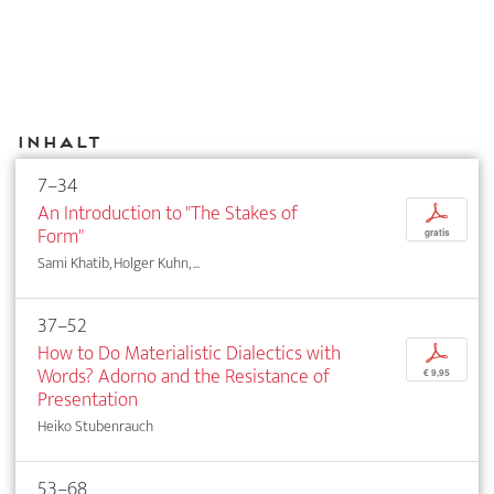
Inhalt
7–34
An Introduction to "The Stakes of
p
Form"
gratis
Sami Khatib, Holger Kuhn, ...
37–52
How to Do Materialistic Dialectics with
p
Words? Adorno and the Resistance of
€ 9,95
Presentation
Heiko Stubenrauch
53–68