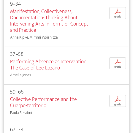
9–34
Manifestation, Collectiveness,
p
Documentation: Thinking About
gratis
Intervening Arts in Terms of Concept
and Practice
Anna Kipke, Mimmi Woisnitza
37–58
Performing Absence as Intervention:
p
The Case of Lee Lozano
gratis
Amelia Jones
59–66
Collective Performance and the
p
Cuerpo-territorio
gratis
Paula Serafini
67–74