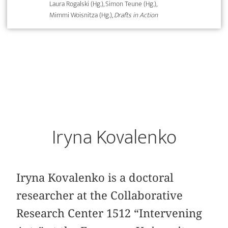
Laura Rogalski (Hg.), Simon Teune (Hg.),
Mimmi Woisnitza (Hg.),
Drafts in Action
Iryna Kovalenko
Iryna Kovalenko is a doctoral
researcher at the Collaborative
Research Center 1512 “Intervening