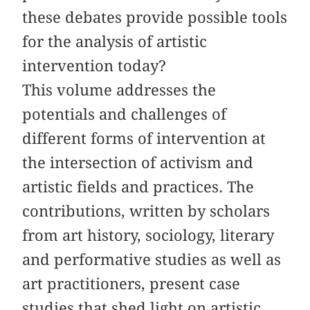
these debates provide possible tools
for the analysis of artistic
intervention today?
This volume addresses the
potentials and challenges of
different forms of intervention at
the intersection of activism and
artistic fields and practices. The
contributions, written by scholars
from art history, sociology, literary
and performative studies as well as
art practitioners, present case
studies
that
shed light on artistic