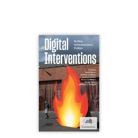
b
Vormerken