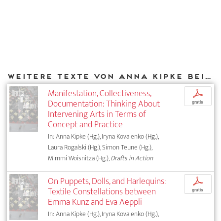
Weitere Texte von Anna Kipke bei DIAPHANES
Manifestation, Collectiveness,
p
Documentation: Thinking About
gratis
Intervening Arts in Terms of
Concept and Practice
In: Anna Kipke (Hg.), Iryna Kovalenko (Hg.),
Laura Rogalski (Hg.), Simon Teune (Hg.),
Mimmi Woisnitza (Hg.),
Drafts in Action
On Puppets, Dolls, and Harlequins:
p
Textile Constellations between
gratis
Emma Kunz and Eva Aeppli
In: Anna Kipke (Hg.), Iryna Kovalenko (Hg.),