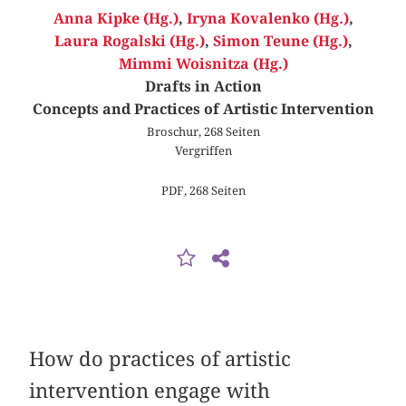
Anna Kipke (Hg.)
,
Iryna Kovalenko (Hg.)
,
Laura Rogalski (Hg.)
,
Simon Teune (Hg.)
,
Mimmi Woisnitza (Hg.)
Drafts in Action
Concepts and Practices of Artistic Intervention
Broschur, 268 Seiten
Vergriffen
PDF, 268 Seiten
How do practices of artistic
intervention engage with