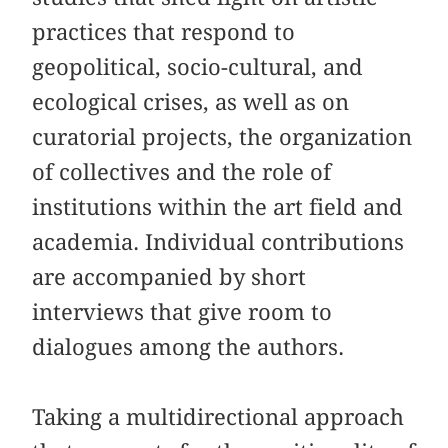
practices that respond to
geopolitical, socio-cultural, and
ecological crises, as well as on
curatorial projects, the organization
of collectives and the role of
institutions within the art field and
academia. Individual contributions
are accompanied by short
interviews that give room to
dialogues among the authors.
Taking a multidirectional approach