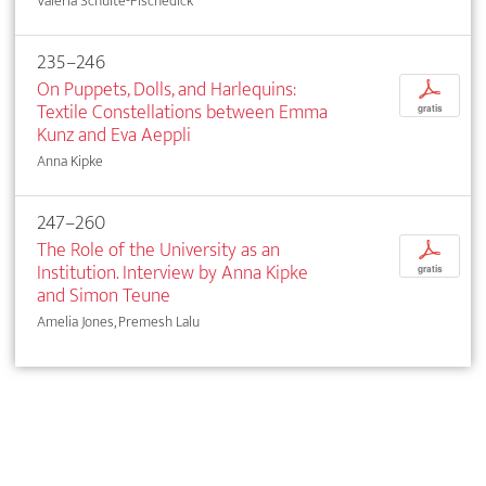
Valeria Schulte-Fischedick
235–246
On Puppets, Dolls, and Harlequins:
p
Textile Constellations between Emma
gratis
Kunz and Eva Aeppli
Anna Kipke
247–260
The Role of the University as an
p
Institution. Interview by Anna Kipke
gratis
and Simon Teune
Amelia Jones, Premesh Lalu