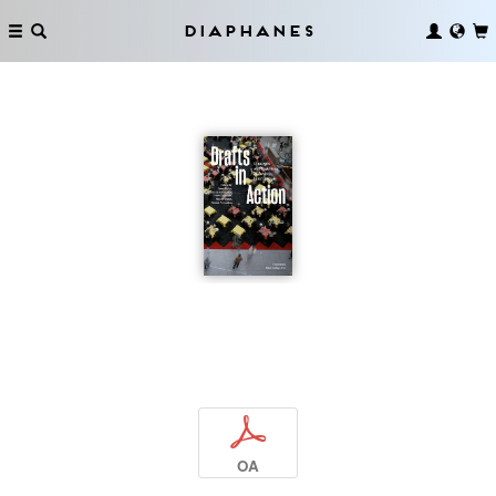
Diaphanes
p
OA