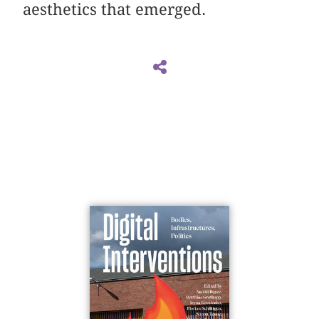
aesthetics that emerged.