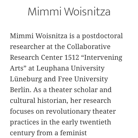
Mimmi Woisnitza
Mimmi Woisnitza is a postdoctoral
researcher at the Collaborative
Research Center 1512 “Intervening
Arts” at Leuphana University
Lüneburg and Free University
Berlin. As a theater scholar and
cultural historian, her research
focuses on revolutionary theater
practices in the early twentieth
century from a feminist