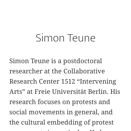
Simon Teune
Simon Teune is a postdoctoral
researcher at the Collaborative
Research Center 1512 “Intervening
Arts” at Freie Universität Berlin. His
research focuses on protests and
social movements in general, and
the cultural embedding of protest