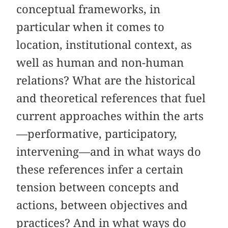
conceptual frameworks, in
particular when it comes to
location, institutional context, as
well as human and non-human
relations? What are the historical
and theoretical references that fuel
current approaches within the arts
—performative, participatory,
intervening—and in what ways do
these references infer a certain
tension between concepts and
actions, between objectives and
practices? And in what ways do