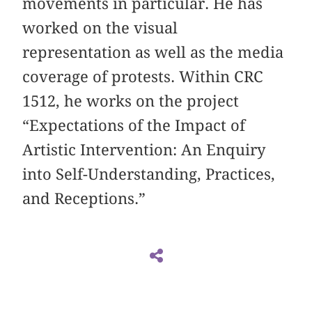
movements in particular. He has
worked on the visual
representation as well as the media
coverage of protests. Within CRC
1512, he works on the project
“Expectations of the Impact of
Artistic Intervention: An Enquiry
into Self-Understanding, Practices,
and Receptions.”