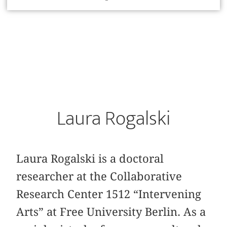
Laura Rogalski
Laura Rogalski is a doctoral
researcher at the Collaborative
Research Center 1512 “Intervening
Arts” at Free University Berlin. As a