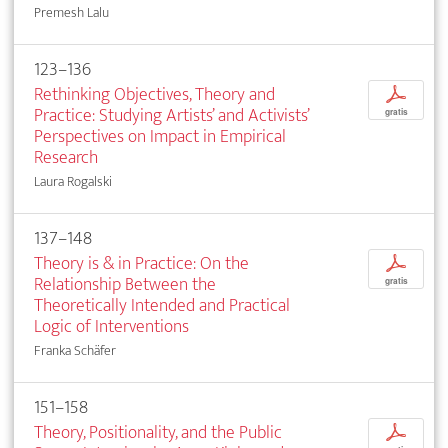
Premesh Lalu
123–136
Rethinking Objectives, Theory and
p
Practice: Studying Artists’ and Activists’
gratis
Perspectives on Impact in Empirical
Research
Laura Rogalski
137–148
Theory is & in Practice: On the
p
Relation­ship Between the
gratis
Theoretically Intended and Practical
Logic of Interventions
Franka Schäfer
151–158
Theory, Positionality, and the Public
p