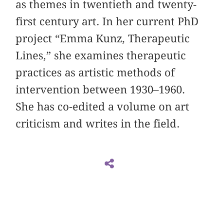
as themes in twentieth and twenty-
first century art. In her current PhD
project “Emma Kunz, Therapeutic
Lines,” she examines therapeutic
practices as artistic methods of
intervention between 1930–1960.
She has co-edited a volume on art
criticism and writes in the field.