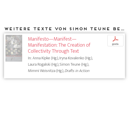
Weitere Texte von Simon Teune bei DIAPHANES
Manifesto—Manifest—
p
Manifestation: The Creation of
gratis
Collectivity Through Text
In: Anna Kipke (Hg.), Iryna Kovalenko (Hg.),
Laura Rogalski (Hg.), Simon Teune (Hg.),
Mimmi Woisnitza (Hg.),
Drafts in Action