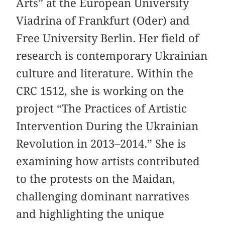
Arts” at the European University
Viadrina of Frankfurt (Oder) and
Free University Berlin. Her field of
research is contemporary Ukrainian
culture and literature. Within the
CRC 1512, she is working on the
project “The Practices of Artistic
Intervention During the Ukrainian
Revolution in 2013–2014.” She is
examining how artists contributed
to the protests on the Maidan,
challenging dominant narratives
and highlighting the unique