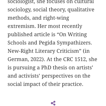
sociologist, she focuses on cultural
sociology, social theory, qualitative
methods, and right-wing
extremism. Her most recently
published article is “On Writing
Schools and Pegida Sympathizers.
New-Right Literary Criticism” (in
German, 2022). At the CRC 1512, she
is pursuing a PhD thesis on artists’
and activists’ perspectives on the
social impact of their practice.