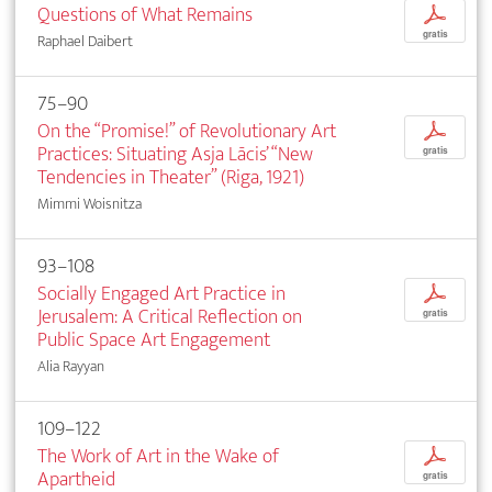
Questions of What Remains
p
gratis
Raphael Daibert
75–90
On the “Promise!” of Revolutionary Art
p
Practices: Situating Asja Lācis’ “New
gratis
Tendencies in Theater” (Riga, 1921)
Mimmi Woisnitza
93–108
Socially Engaged Art Practice in
p
Jerusalem: A Critical Reflection on
gratis
Public Space Art Engagement
Alia Rayyan
109–122
The Work of Art in the Wake of
p
Apartheid
gratis