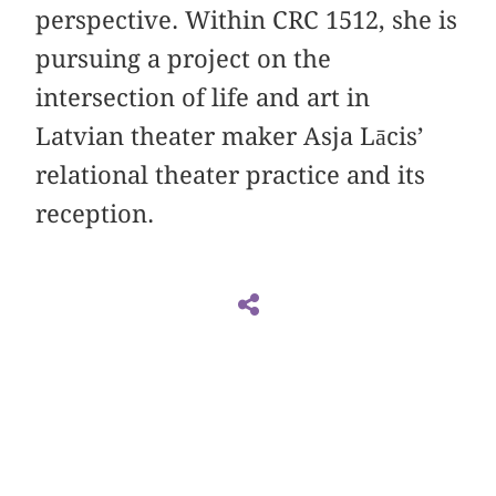
perspective. Within CRC 1512, she is
pursuing a project on the
intersection of life and art in
Latvian theater maker Asja Lācis’
relational theater practice and its
reception.