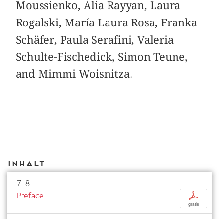
Moussienko, Alia Rayyan, Laura
Rogalski, María Laura Rosa, Franka
Schäfer, Paula Serafini, Valeria
Schulte-Fischedick, Simon Teune,
and Mimmi Woisnitza.
Inhalt
7–8
Preface
p
gratis