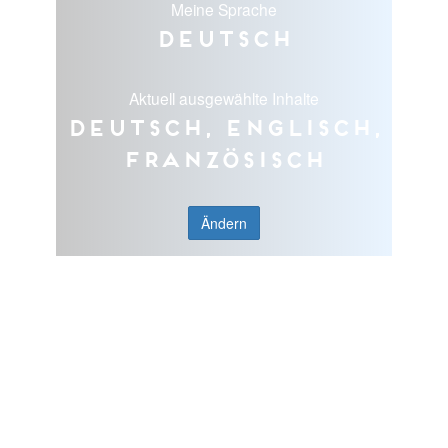
Meine Sprache
Deutsch
Aktuell ausgewählte Inhalte
Deutsch, Englisch,
Französisch
Ändern