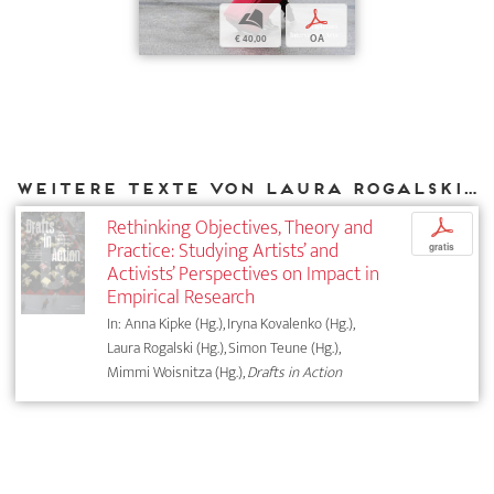
b
p
€ 40,00
OA
Weitere Texte von Laura Rogalski bei DIAPHANES
Rethinking Objectives, Theory and
p
Practice: Studying Artists’ and
gratis
Activists’ Perspectives on Impact in
Empirical Research
In: Anna Kipke (Hg.), Iryna Kovalenko (Hg.),
Laura Rogalski (Hg.), Simon Teune (Hg.),
Mimmi Woisnitza (Hg.),
Drafts in Action