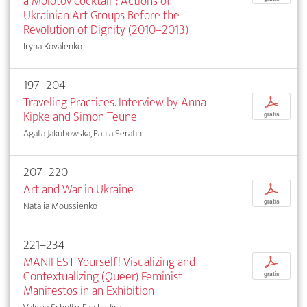
a Molotov cocktail”: Actions of
Ukrainian Art Groups Before the
Revolution of Dignity (2010–2013)
Iryna Kovalenko
197–204
Traveling Practices. Interview by Anna
p
Kipke and Simon Teune
gratis
Agata Jakubowska, Paula Serafini
207–220
Art and War in Ukraine
p
gratis
Natalia Moussienko
221–234
MANIFEST Yourself! Visualizing and
p
Contextualizing (Queer) Feminist
gratis
Manifestos in an Exhibition