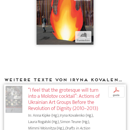
b
Vormerken
Weitere Texte von Iryna Kovalenko bei DIAPHANES
“I feel that the grotesque will turn
p
into a Molotov cocktail”: Actions of
gratis
Ukrainian Art Groups Before the
Revolution of Dignity (2010–2013)
In: Anna Kipke (Hg.), Iryna Kovalenko (Hg.),
Laura Rogalski (Hg.), Simon Teune (Hg.),
Mimmi Woisnitza (Hg.),
Drafts in Action