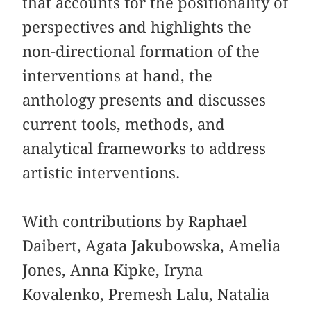
that accounts for the positionality of
perspectives and highlights the
non-directional formation of the
interventions at hand, the
anthology presents and discusses
current tools,
methods, and
analytical frameworks to address
artistic interventions.
With contributions by Raphael
Daibert, Agata Jakubowska, Amelia
Jones, Anna Kipke, Iryna
Kovalenko, Premesh Lalu, Natalia