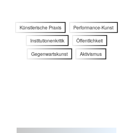
Künstlerische Praxis
Performance-Kunst
Institutionenkritik
Öffentlichkeit
Gegenwartskunst
Aktivismus