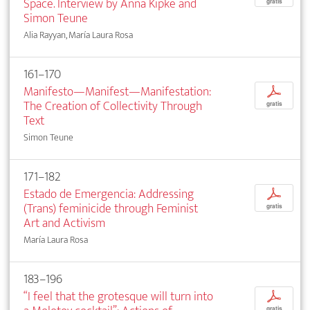
Space. Interview by Anna Kipke and
gratis
Simon Teune
Alia Rayyan, María Laura Rosa
161–170
Manifesto—Manifest—Manifestation:
p
The Creation of Collectivity Through
gratis
Text
Simon Teune
171–182
Estado de Emergencia: Addressing
p
(Trans) feminicide through Feminist
gratis
Art and Activism
María Laura Rosa
183–196
“I feel that the grotesque will turn into
p
gratis