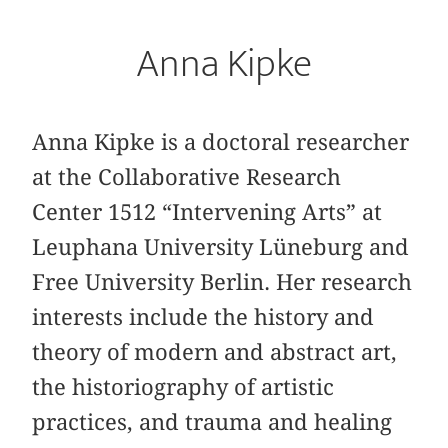
Anna Kipke
Anna Kipke is a doctoral researcher
at the Collaborative Research
Center 1512 “Intervening Arts” at
Leuphana University Lüneburg and
Free University Berlin. Her research
interests include the history and
theory of modern and abstract art,
the historiography of artistic
practices, and trauma and healing