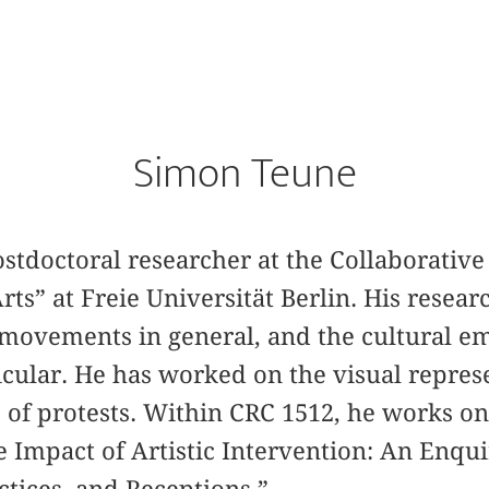
Simon Teune
stdoctoral researcher at the Collaborativ
rts” at Freie Universität Berlin. His resear
 movements in general, and the cultural e
ular. He has worked on the visual represe
of protests. Within CRC 1512, he works on
e Impact of Artistic Intervention: An Enquir
tices, and Receptions.”