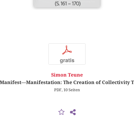
(S. 161 – 170)
p
gratis
Simon Teune
anifest—Manifestation: The Creation of Collectivity 
PDF, 10 Seiten