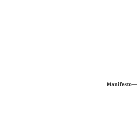
Manifesto—M