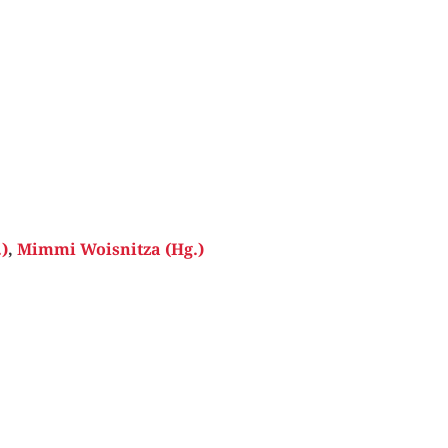
)
,
Mimmi Woisnitza (Hg.)