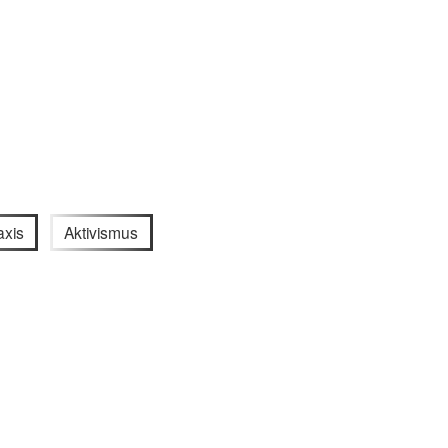
axis
Aktivismus