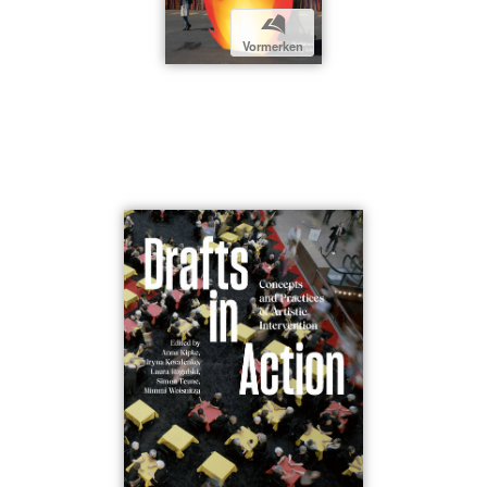
b
Vormerken