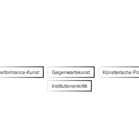
erformance-Kunst
Gegenwartskunst
Künstlerische Pr
Institutionenkritik