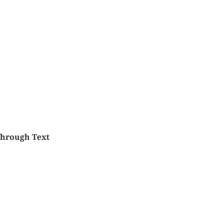
Through Text