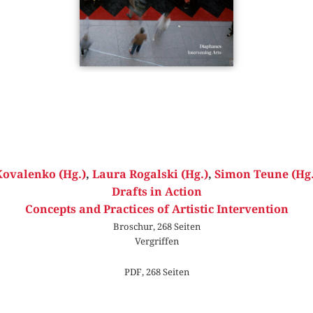
Kovalenko (Hg.)
,
Laura Rogalski (Hg.)
,
Simon Teune (Hg.
Drafts in Action
Concepts and Practices of Artistic Intervention
Broschur, 268 Seiten
Vergriffen
PDF, 268 Seiten