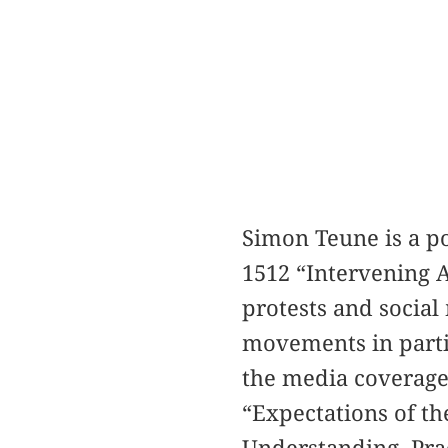
Simon Teune is a po
1512 “Intervening A
protests and social
movements in partic
the media coverage 
“Expectations of th
Understanding, Prac