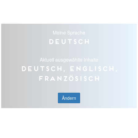
Meine Sprache
Deutsch
Aktuell ausgewählte Inhalte
Deutsch, Englisch,
Französisch
Ändern