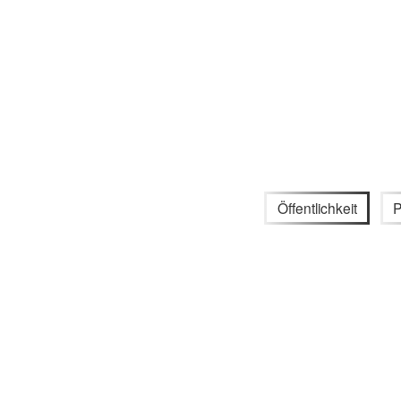
Öffentlichkeit
P