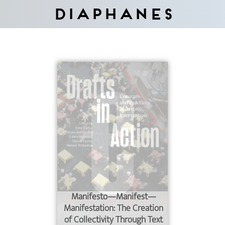
Diaphanes
Manifesto—Manifest—
Manifestation: The Creation
of Collectivity Through Text