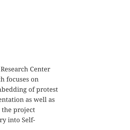
e Research Center
ch focuses on
mbedding of protest
ntation as well as
 the project
y into Self-