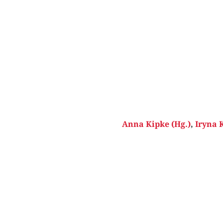
Anna Kipke (Hg.)
,
Iryna 