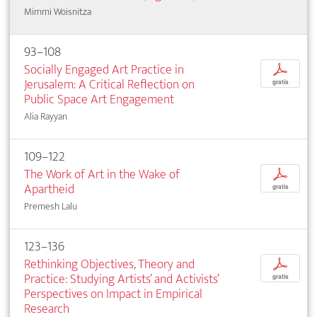
Mimmi Woisnitza
93–108
Socially Engaged Art Practice in
p
Jerusalem: A Critical Reflection on
gratis
Public Space Art Engagement
Alia Rayyan
109–122
The Work of Art in the Wake of
p
Apartheid
gratis
Premesh Lalu
123–136
Rethinking Objectives, Theory and
p
Practice: Studying Artists’ and Activists’
gratis
Perspectives on Impact in Empirical
Research