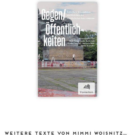
b
Vormerken
Weitere Texte von Mimmi Woisnitza bei DIAPHANES