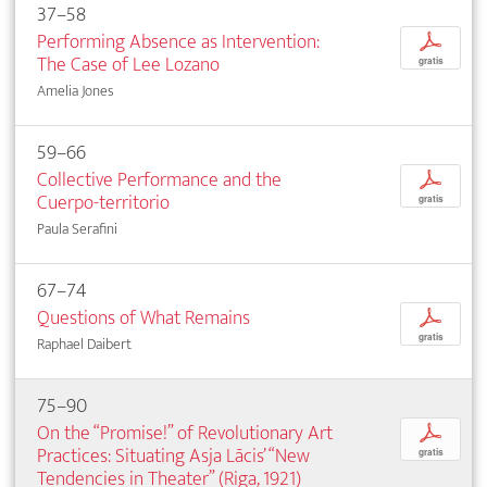
37–58
Performing Absence as Intervention:
p
The Case of Lee Lozano
gratis
Amelia Jones
59–66
Collective Performance and the
p
Cuerpo-territorio
gratis
Paula Serafini
67–74
Questions of What Remains
p
gratis
Raphael Daibert
75–90
On the “Promise!” of Revolutionary Art
p
Practices: Situating Asja Lācis’ “New
gratis
Tendencies in Theater” (Riga, 1921)