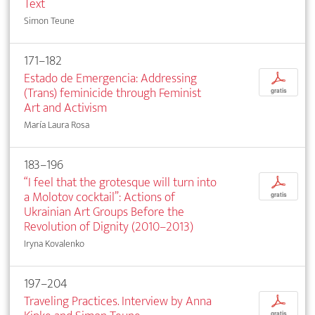
Text
Simon Teune
171–182
Estado de Emergencia: Addressing
p
(Trans) feminicide through Feminist
gratis
Art and Activism
María Laura Rosa
183–196
“I feel that the grotesque will turn into
p
a Molotov cocktail”: Actions of
gratis
Ukrainian Art Groups Before the
Revolution of Dignity (2010–2013)
Iryna Kovalenko
197–204
Traveling Practices. Interview by Anna
p
gratis