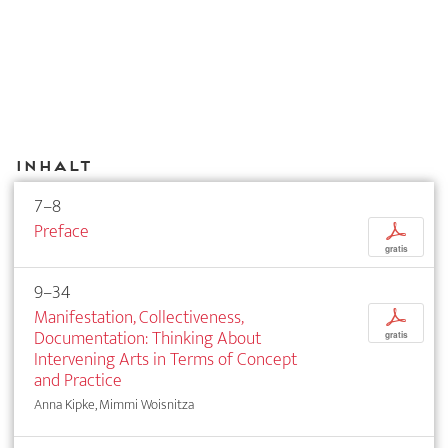
Inhalt
7–8
Preface
p
gratis
9–34
Manifestation, Collectiveness,
p
Documentation: Thinking About
gratis
Intervening Arts in Terms of Concept
and Practice
Anna Kipke, Mimmi Woisnitza