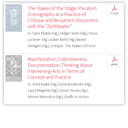
The Stakes of the Stage: Piscator’s
p
Scenography as a Practice of
€ 14,95
Critique and Benjamin’s Discontent
with the “Zeittheater”
In: Sami Khatib (Hg.), Holger Kuhn (Hg.), Oona
Lochner (Hg.), Isabel Mehl (Hg.), Beate
Söntgen (Hg.),
Critique: The Stakes of Form
Manifestation, Collectiveness,
p
Documentation: Thinking About
gratis
Intervening Arts in Terms of
Concept and Practice
In: Anna Kipke (Hg.), Iryna Kovalenko (Hg.),
Laura Rogalski (Hg.), Simon Teune (Hg.),
Mimmi Woisnitza (Hg.),
Drafts in Action