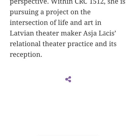
perspective. Within CRC 1512, she is
pursuing a project on the
intersection of life and art in
Latvian theater maker Asja Lācis’
relational theater practice and its
reception.