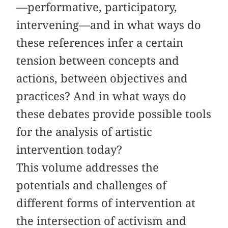
—performative, participatory,
intervening—and in what ways do
these references infer a certain
tension between concepts and
actions, between objectives and
practices? And in what ways do
these debates provide possible tools
for the analysis of artistic
intervention today?
This volume addresses the
potentials and challenges of
different forms of intervention at
the intersection of activism and