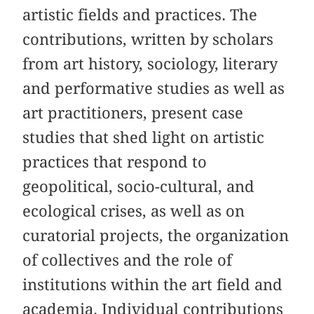
artistic fields and practices. The
contributions, written by scholars
from art history, sociology, literary
and performative studies as well as
art practitioners, present case
studies
that
shed light on artistic
practices that respond to
geopolitical, socio-cultural, and
ecological crises, as well as on
curatorial projects, the organization
of collectives and the role of
institutions within the art field and
academia. Individual contributions