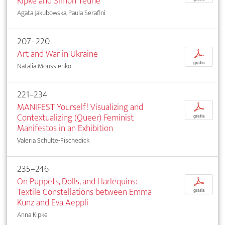
Kipke and Simon Teune
Agata Jakubowska, Paula Serafini
207–220
Art and War in Ukraine
p
gratis
Natalia Moussienko
221–234
MANIFEST Yourself! Visualizing and
p
Contextualizing (Queer) Feminist
gratis
Manifestos in an Exhibition
Valeria Schulte-Fischedick
235–246
On Puppets, Dolls, and Harlequins:
p
Textile Constellations between Emma
gratis
Kunz and Eva Aeppli
Anna Kipke