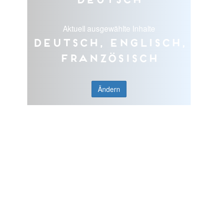
Aktuell ausgewählte Inhalte
Deutsch, Englisch,
Französisch
Ändern