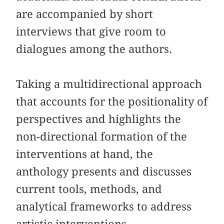
are accompanied by short
interviews that give room to
dialogues among the authors.
Taking a multidirectional approach
that accounts for the positionality of
perspectives and highlights the
non-directional formation of the
interventions at hand, the
anthology presents and discusses
current tools,
methods, and
analytical frameworks to address