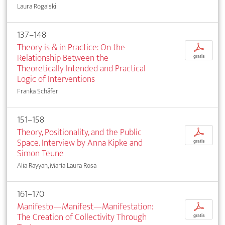
Laura Rogalski
137–148
Theory is & in Practice: On the
p
Relation­ship Between the
gratis
Theoretically Intended and Practical
Logic of Interventions
Franka Schäfer
151–158
Theory, Positionality, and the Public
p
Space. Interview by Anna Kipke and
gratis
Simon Teune
Alia Rayyan, María Laura Rosa
161–170
Manifesto—Manifest—Manifestation:
p
The Creation of Collectivity Through
gratis