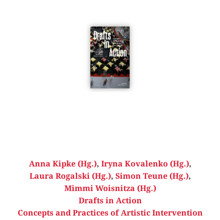
Anna Kipke (Hg.)
,
Iryna Kovalenko (Hg.)
,
Laura Rogalski (Hg.)
,
Simon Teune (Hg.)
,
Mimmi Woisnitza (Hg.)
Drafts in Action
Concepts and Practices of Artistic Intervention