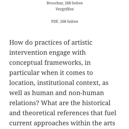
Broschur, 268 Seiten
Vergriffen
PDF, 268 Seiten
How do practices of artistic
intervention engage with
conceptual frameworks, in
particular when it comes to
location, institutional context, as
well as human and non-human
relations? What are the historical
and theoretical references that fuel
current approaches within the arts