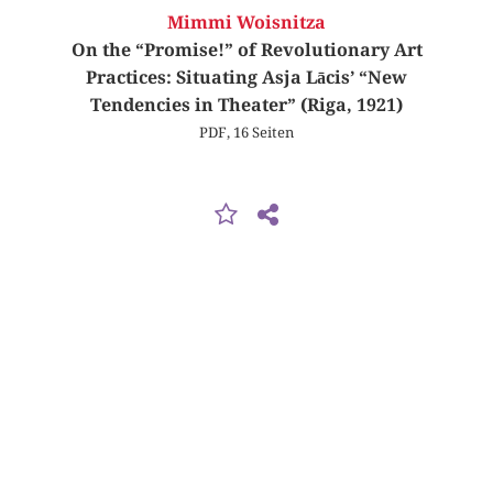
Mimmi Woisnitza
On the “Promise!” of Revolutionary Art
Practices: Situating Asja Lācis’ “New
Tendencies in Theater” (Riga, 1921)
PDF, 16 Seiten