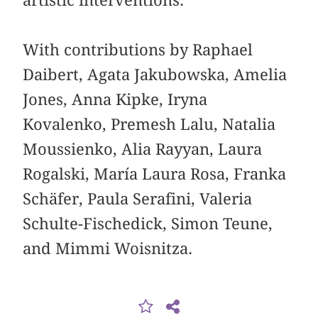
artistic interventions.
With contributions by Raphael
Daibert, Agata Jakubowska, Amelia
Jones, Anna Kipke, Iryna
Kovalenko, Premesh Lalu, Natalia
Moussienko, Alia Rayyan, Laura
Rogalski, María Laura Rosa, Franka
Schäfer, Paula Serafini, Valeria
Schulte-Fischedick, Simon Teune,
and Mimmi Woisnitza.