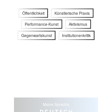
Öffentlichkeit
Künstlerische Praxis
Performance-Kunst
Aktivismus
Gegenwartskunst
Institutionenkritik
Meine Sprache
Deutsch