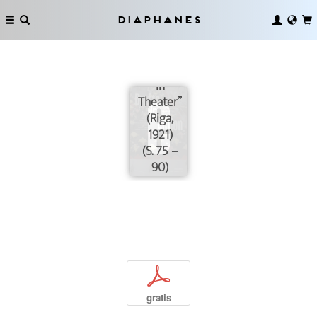
Practices:
Situating
Diaphanes
Asja Lācis’
“New
Tendencies
in
Theater”
(Riga,
1921)
(S. 75 –
90)
p
gratis