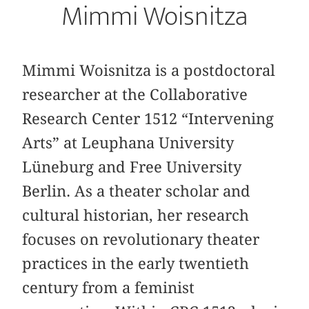
Mimmi Woisnitza
Mimmi Woisnitza is a postdoctoral
researcher at the Collaborative
Research Center 1512 “Intervening
Arts” at Leuphana University
Lüneburg and Free University
Berlin. As a theater scholar and
cultural historian, her research
focuses on revolutionary theater
practices in the early twentieth
century from a feminist