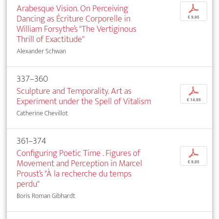
Arabesque Vision. On Perceiving
p
Dancing as Écriture Corporelle in
€ 9,95
William Forsythe’s "The Vertiginous
Thrill of Exactitude"
Alexander Schwan
337–360
Sculpture and Temporality. Art as
p
Experiment under the Spell of Vitalism
€ 14,95
Catherine Chevillot
361–374
Configuring Poetic Time . Figures of
p
Movement and Perception in Marcel
€ 9,95
Proust’s "À la recherche du temps
perdu"
Boris Roman Gibhardt