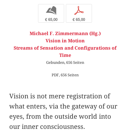
b
p
€ 65,00
€ 65,00
Michael F. Zimmermann (Hg.)
Vision in Motion
Streams of Sensation and Configurations of
Time
Gebunden, 656 Seiten
PDF, 656 Seiten
Vision is not mere registration of
what enters, via the gateway of our
eyes, from the outside world into
our inner consciousness.