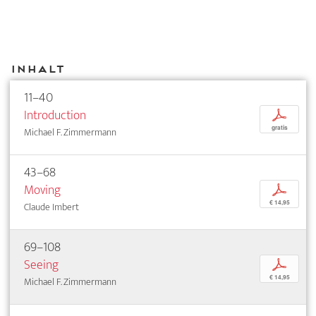
Inhalt
11–40
Introduction
p
gratis
Michael F. Zimmermann
43–68
Moving
p
€ 14,95
Claude Imbert
69–108
Seeing
p
€ 14,95
Michael F. Zimmermann