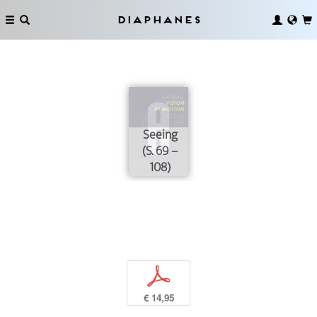
Diaphanes
Seeing
(S. 69 –
108)
p
€ 14,95