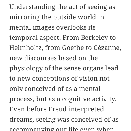
Understanding the act of seeing as
mirroring the outside world in
mental images overlooks its
temporal aspect. From Berkeley to
Helmholtz, from Goethe to Cézanne,
new discourses based on the
physiology of the sense organs lead
to new conceptions of vision not
only conceived of as a mental
process, but as a cognitive activity.
Even before Freud interpreted
dreams, seeing was conceived of as
accompanying our life even when