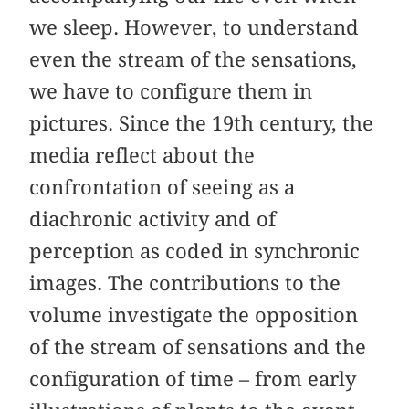
we sleep. However, to understand
even the stream of the sensations,
we have to configure them in
pictures. Since the 19th century, the
media reflect about the
confrontation of seeing as a
diachronic activity and of
perception as coded in synchronic
images. The contributions to the
volume investigate the opposition
of the stream of sensations and the
configuration of time – from early