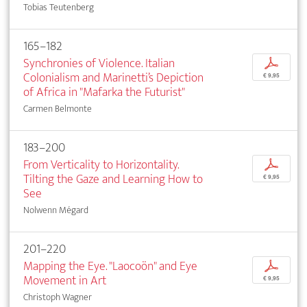
Tobias Teutenberg
165–182
Synchronies of Violence. Italian
p
Colonialism and Marinetti’s Depiction
€ 9,95
of Africa in "Mafarka the Futurist"
Carmen Belmonte
183–200
From Verticality to Horizontality.
p
Tilting the Gaze and Learning How to
€ 9,95
See
Nolwenn Mégard
201–220
Mapping the Eye. "Laocoön" and Eye
p
Movement in Art
€ 9,95
Christoph Wagner