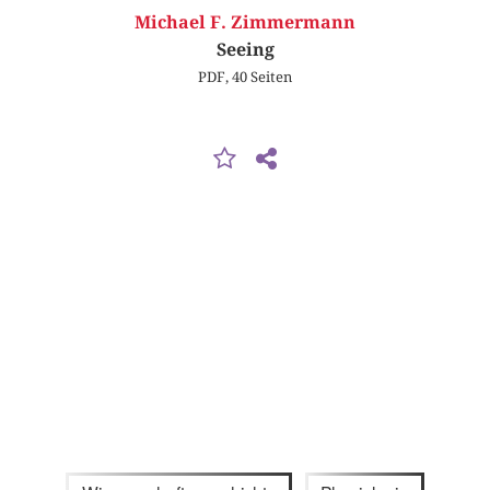
Michael F. Zimmermann
Seeing
PDF, 40 Seiten