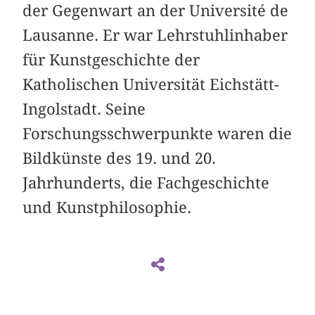
der Gegenwart an der Université de
Lausanne. Er war Lehrstuhlinhaber
für Kunstgeschichte der
Katholischen Universität Eichstätt-
Ingolstadt. Seine
Forschungsschwerpunkte waren die
Bildkünste des 19. und 20.
Jahrhunderts, die Fachgeschichte
und Kunstphilosophie.