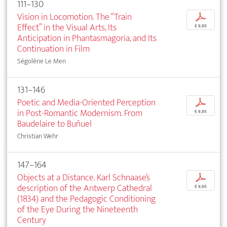
111–130
Vision in Locomotion. The “Train
p
Effect” in the Visual Arts, Its
€ 9,95
Anticipation in Phantasmagoria, and Its
Continuation in Film
Ségolène Le Men
131–146
Poetic and Media-Oriented Perception
p
in Post-Romantic Modernism. From
€ 9,95
Baudelaire to Buñuel
Christian Wehr
147–164
Objects at a Distance. Karl Schnaase’s
p
description of the Antwerp Cathedral
€ 9,95
(1834) and the Pedagogic Conditioning
of the Eye During the Nineteenth
Century