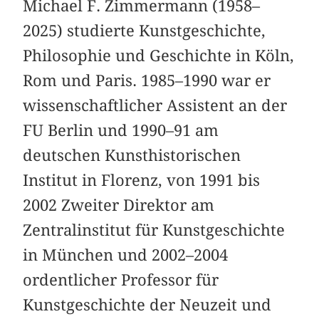
Michael F. Zimmermann (1958–
2025) studierte Kunstgeschichte,
Philosophie und Geschichte in Köln,
Rom und Paris. 1985–1990 war er
wissenschaftlicher Assistent an der
FU Berlin und 1990–91 am
deutschen Kunsthistorischen
Institut in Florenz, von 1991 bis
2002 Zweiter Direktor am
Zentralinstitut für Kunstgeschichte
in München und 2002–2004
ordentlicher Professor für
Kunstgeschichte der Neuzeit und