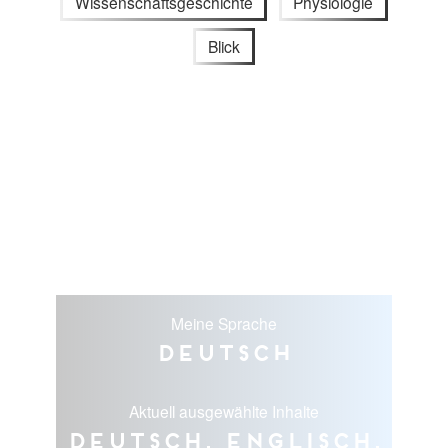
Wissenschaftsgeschichte
Physiologie
Blick
Meine Sprache
Deutsch
Aktuell ausgewählte Inhalte
Deutsch, Englisch,