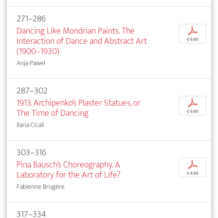
271–286
Dancing Like Mondrian Paints. The
p
Interaction of Dance and Abstract Art
€ 9,95
(1900–1930)
Anja Pawel
287–302
1913. Archipenko’s Plaster Statues, or
p
The Time of Dancing
€ 9,95
Ilaria Cicali
303–316
Pina Bausch’s Choreography. A
p
Laboratory for the Art of Life?
€ 9,95
Fabienne Brugère
317–334