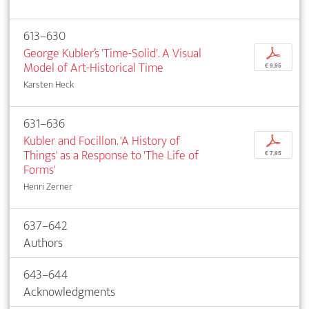
613–630
George Kubler’s 'Time-Solid'. A Visual
p
Model of Art-Historical Time
€ 9,95
Karsten Heck
631–636
Kubler and Focillon. 'A History of
p
Things' as a Response to 'The Life of
€ 7,95
Forms'
Henri Zerner
637–642
Authors
643–644
Acknowledgments