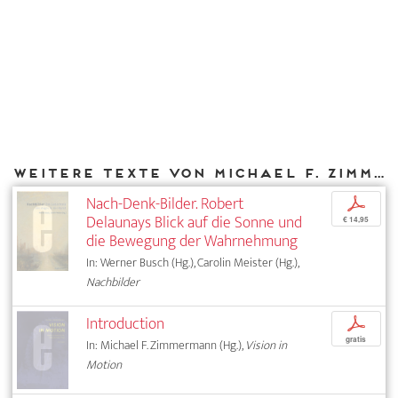
Weitere Texte von Michael F. Zimmermann bei DIAPHANES
Nach-Denk-Bilder. Robert
p
Delaunays Blick auf die Sonne und
€ 14,95
die Bewegung der Wahrnehmung
In: Werner Busch (Hg.), Carolin Meister (Hg.),
Nachbilder
Introduction
p
gratis
In: Michael F. Zimmermann (Hg.),
Vision in
Motion