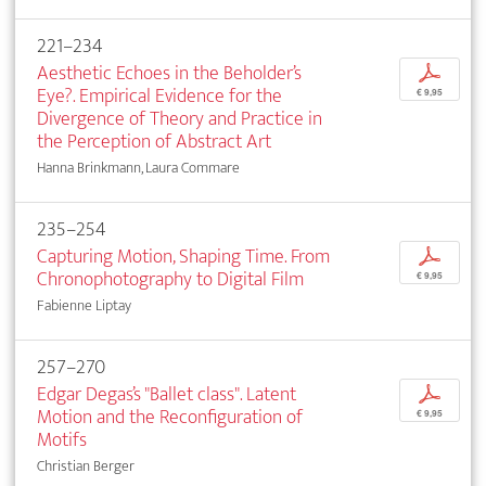
221–234
Aesthetic Echoes in the Beholder’s
p
Eye?. Empirical Evidence for the
€ 9,95
Divergence of Theory and Practice in
the Perception of Abstract Art
Hanna Brinkmann, Laura Commare
235–254
Capturing Motion, Shaping Time. From
p
Chronophotography to Digital Film
€ 9,95
Fabienne Liptay
257–270
Edgar Degas’s "Ballet class". Latent
p
Motion and the Reconfiguration of
€ 9,95
Motifs
Christian Berger