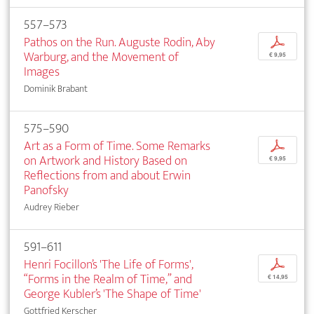
557–573
Pathos on the Run. Auguste Rodin, Aby
p
Warburg, and the Movement of
€ 9,95
Images
Dominik Brabant
575–590
Art as a Form of Time. Some Remarks
p
on Artwork and History Based on
€ 9,95
Reflections from and about Erwin
Panofsky
Audrey Rieber
591–611
Henri Focillon’s 'The Life of Forms',
p
“Forms in the Realm of Time,” and
€ 14,95
George Kubler’s 'The Shape of Time'
Gottfried Kerscher