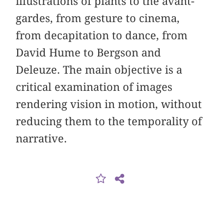
illustrations of plants to the avant-
gardes, from gesture to cinema,
from decapitation to dance, from
David Hume to Bergson and
Deleuze. The main objective is a
critical examination of images
rendering vision in motion, without
reducing them to the temporality of
narrative.