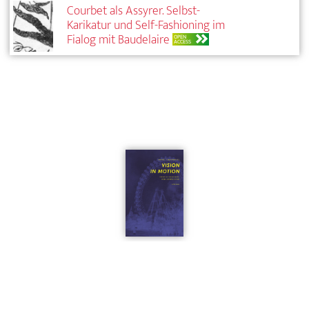
Courbet als Assyrer. Selbst-
Karikatur und Self-Fashioning im
Fialog mit Baudelaire
OPEN
ACCESS