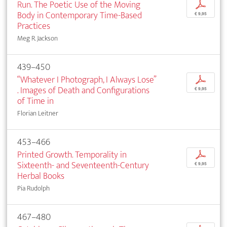
Run. The Poetic Use of the Moving
p
Body in Contemporary Time-Based
€ 9,95
Practices
Meg R. Jackson
439–450
“Whatever I Photograph, I Always Lose”
p
. Images of Death and Configurations
€ 9,95
of Time in
Florian Leitner
453–466
Printed Growth. Temporality in
p
Sixteenth- and Seventeenth-Century
€ 9,95
Herbal Books
Pia Rudolph
467–480