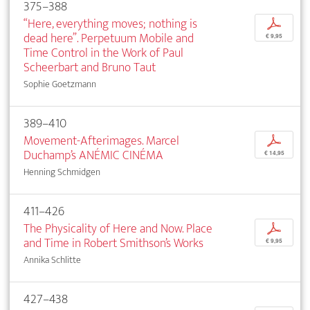
375–388
“Here, everything moves; nothing is
p
dead here”. Perpetuum Mobile and
€ 9,95
Time Control in the Work of Paul
Scheerbart and Bruno Taut
Sophie Goetzmann
389–410
Movement-Afterimages. Marcel
p
Duchamp’s ANÉMIC CINÉMA
€ 14,95
Henning Schmidgen
411–426
The Physicality of Here and Now. Place
p
and Time in Robert Smithson’s Works
€ 9,95
Annika Schlitte
427–438