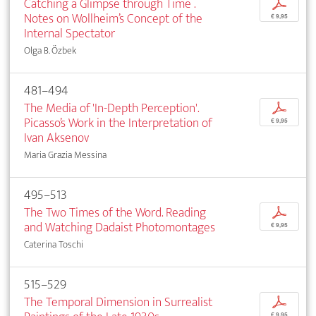
Catching a Glimpse through Time .
p
Notes on Wollheim’s Concept of the
€ 9,95
Internal Spectator
Olga B. Özbek
481–494
The Media of 'In-Depth Perception'.
p
Picasso’s Work in the Interpretation of
€ 9,95
Ivan Aksenov
Maria Grazia Messina
495–513
The Two Times of the Word. Reading
p
and Watching Dadaist Photomontages
€ 9,95
Caterina Toschi
515–529
The Temporal Dimension in Surrealist
p
€ 9,95