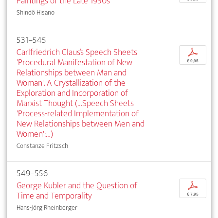
Paintings of the Late 1930s
Shindô Hisano
531–545
Carlfriedrich Claus’s Speech Sheets
p
'Procedural Manifestation of New
€ 9,95
Relationships between Man and
Woman'. A Crystallization of the
Exploration and Incorporation of
Marxist Thought (…Speech Sheets
'Process-related Implementation of
New Relationships between Men and
Women':…)
Constanze Fritzsch
549–556
George Kubler and the Question of
p
Time and Temporality
€ 7,95
Hans-Jörg Rheinberger