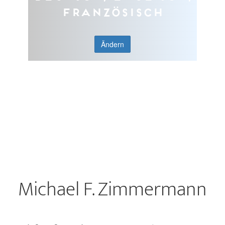
Französisch
Ändern
Michael F. Zimmermann