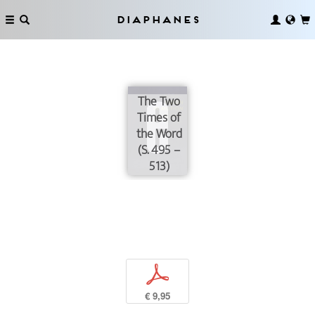
Diaphanes
The Two
Times of
the Word
(S. 495 –
513)
p
€ 9,95