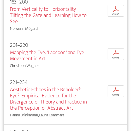
183–200
From Verticality to Horizontality.
p
Tilting the Gaze and Learning How to
€ 9,95
See
Nolwenn Mégard
201–220
Mapping the Eye. "Laocoön" and Eye
p
Movement in Art
€ 9,95
Christoph Wagner
221–234
Aesthetic Echoes in the Beholder’s
p
Eye?. Empirical Evidence for the
€ 9,95
Divergence of Theory and Practice in
the Perception of Abstract Art
Hanna Brinkmann, Laura Commare