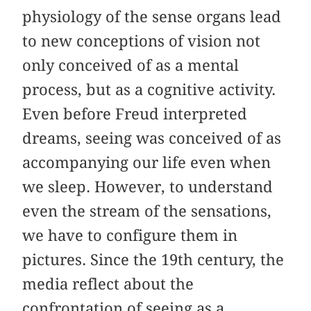
physiology of the sense organs lead
to new conceptions of vision not
only conceived of as a mental
process, but as a cognitive activity.
Even before Freud interpreted
dreams, seeing was conceived of as
accompanying our life even when
we sleep. However, to understand
even the stream of the sensations,
we have to configure them in
pictures. Since the 19th century, the
media reflect about the
confrontation of seeing as a