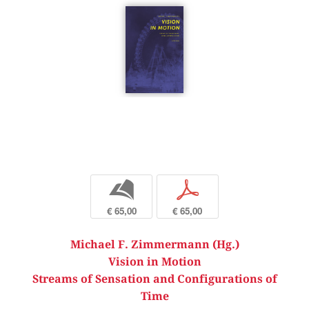
b
p
€ 65,00
€ 65,00
Michael F. Zimmermann (Hg.)
Vision in Motion
Streams of Sensation and Configurations of
Time