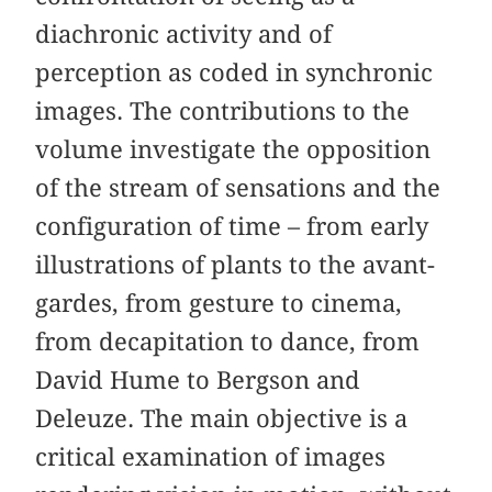
diachronic activity and of
perception as coded in synchronic
images. The contributions to the
volume investigate the opposition
of the stream of sensations and the
configuration of time – from early
illustrations of plants to the avant-
gardes, from gesture to cinema,
from decapitation to dance, from
David Hume to Bergson and
Deleuze. The main objective is a
critical examination of images