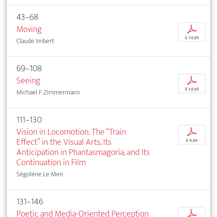
43–68
Moving
p
€ 14,95
Claude Imbert
69–108
Seeing
p
€ 14,95
Michael F. Zimmermann
111–130
Vision in Locomotion. The “Train
p
Effect” in the Visual Arts, Its
€ 9,95
Anticipation in Phantasmagoria, and Its
Continuation in Film
Ségolène Le Men
131–146
Poetic and Media-Oriented Perception
p