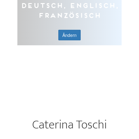
Deutsch, Englisch,
Französisch
Ändern
Caterina Toschi