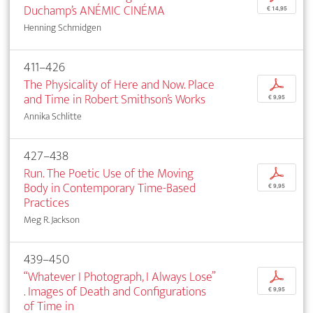
Duchamp’s ANÉMIC CINÉMA
€ 14,95
Henning Schmidgen
411–426
The Physicality of Here and Now. Place
p
and Time in Robert Smithson’s Works
€ 9,95
Annika Schlitte
427–438
Run. The Poetic Use of the Moving
p
Body in Contemporary Time-Based
€ 9,95
Practices
Meg R. Jackson
439–450
“Whatever I Photograph, I Always Lose”
p
. Images of Death and Configurations
€ 9,95
of Time in