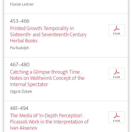
Florian Leitner
453–466
Printed Growth. Temporality in
p
Sixteenth- and Seventeenth-Century
€ 9,95
Herbal Books
Pia Rudolph
467–480
Catching a Glimpse through Time .
p
Notes on Wollheim’s Concept of the
€ 9,95
Internal Spectator
Olga B. Özbek
481–494
The Media of 'In-Depth Perception'.
p
Picasso’s Work in the Interpretation of
€ 9,95
Ivan Aksenov