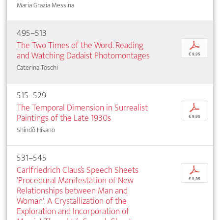
Maria Grazia Messina
495–513
The Two Times of the Word. Reading
p
and Watching Dadaist Photomontages
€ 9,95
Caterina Toschi
515–529
The Temporal Dimension in Surrealist
p
Paintings of the Late 1930s
€ 9,95
Shindô Hisano
531–545
Carlfriedrich Claus’s Speech Sheets
p
'Procedural Manifestation of New
€ 9,95
Relationships between Man and
Woman'. A Crystallization of the
Exploration and Incorporation of