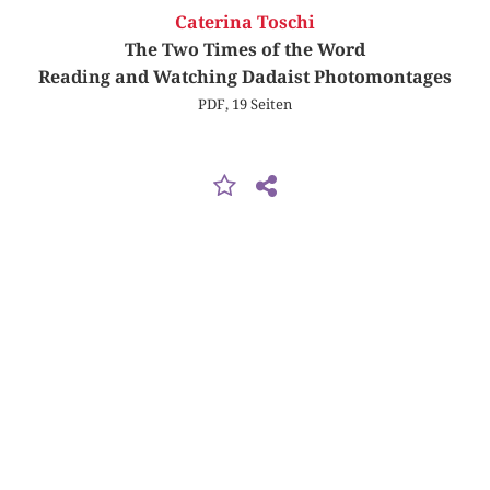
Caterina Toschi
The Two Times of the Word
Reading and Watching Dadaist Photomontages
PDF, 19 Seiten