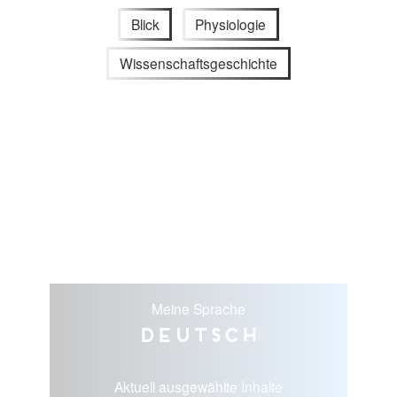
Blick
Physiologie
Wissenschaftsgeschichte
Meine Sprache
Deutsch
Aktuell ausgewählte Inhalte