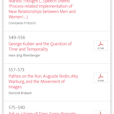
Marxist Thought (…Speech Sheets
'Process-related Implementation of
New Relationships between Men and
Women':…)
Constanze Fritzsch
549–556
George Kubler and the Question of
p
Time and Temporality
€ 7,95
Hans-Jörg Rheinberger
557–573
Pathos on the Run. Auguste Rodin, Aby
p
Warburg, and the Movement of
€ 9,95
Images
Dominik Brabant
575–590
Art as a Form of Time. Some Remarks
p