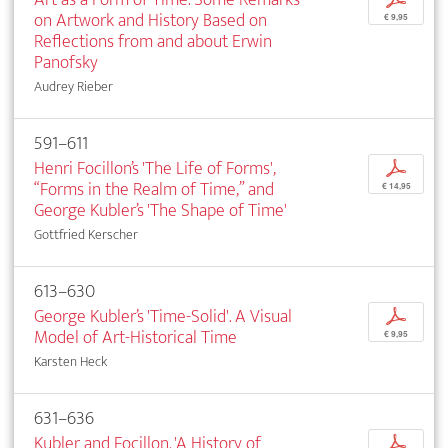
on Artwork and History Based on
€ 9,95
Reflections from and about Erwin
Panofsky
Audrey Rieber
591–611
Henri Focillon’s 'The Life of Forms',
p
“Forms in the Realm of Time,” and
€ 14,95
George Kubler’s 'The Shape of Time'
Gottfried Kerscher
613–630
George Kubler’s 'Time-Solid'. A Visual
p
Model of Art-Historical Time
€ 9,95
Karsten Heck
631–636
Kubler and Focillon. 'A History of
p