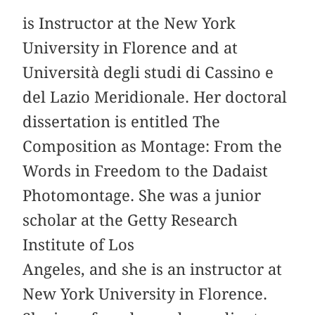
is Instructor at the New York
University in Florence and at
Università degli studi di Cassino e
del Lazio Meridionale. Her doctoral
dissertation is entitled The
Composition as Montage: From the
Words in Freedom to the Dadaist
Photomontage. She was a junior
scholar at the Getty Research
Institute of Los
Angeles, and she is an instructor at
New York University in Florence.