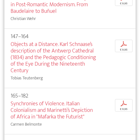
in Post-Romantic Modernism. From
€ 9,95
Baudelaire to Buñuel
Christian Wehr
147–164
Objects at a Distance. Karl Schnaase’s
p
description of the Antwerp Cathedral
€ 9,95
(1834) and the Pedagogic Conditioning
of the Eye During the Nineteenth
Century
Tobias Teutenberg
165–182
Synchronies of Violence. Italian
p
Colonialism and Marinetti’s Depiction
€ 9,95
of Africa in "Mafarka the Futurist"
Carmen Belmonte