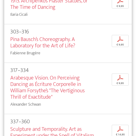
1913. Archipenko’s Plaster Statues, or
p
The Time of Dancing
€ 9,95
Ilaria Cicali
303–316
Pina Bausch’s Choreography. A
p
Laboratory for the Art of Life?
€ 9,95
Fabienne Brugère
317–334
Arabesque Vision. On Perceiving
p
Dancing as Écriture Corporelle in
€ 9,95
William Forsythe’s "The Vertiginous
Thrill of Exactitude"
Alexander Schwan
337–360
Sculpture and Temporality. Art as
p
Experiment under the Spell of Vitalism
€ 14,95