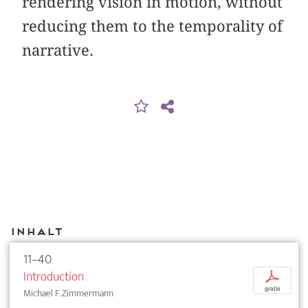
rendering vision in motion, without
reducing them to the temporality of
narrative.
Inhalt
11–40
Introduction
p
gratis
Michael F. Zimmermann