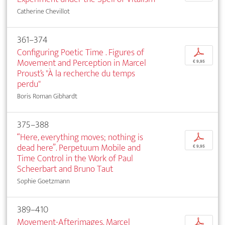
Catherine Chevillot
361–374
Configuring Poetic Time . Figures of
p
Movement and Perception in Marcel
€ 9,95
Proust’s "À la recherche du temps
perdu"
Boris Roman Gibhardt
375–388
“Here, everything moves; nothing is
p
dead here”. Perpetuum Mobile and
€ 9,95
Time Control in the Work of Paul
Scheerbart and Bruno Taut
Sophie Goetzmann
389–410
Movement-Afterimages. Marcel
p