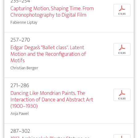
235–254
Capturing Motion, Shaping Time. From
p
Chronophotography to Digital Film
€ 9,95
Fabienne Liptay
257–270
Edgar Degas’s "Ballet class". Latent
p
Motion and the Reconfiguration of
€ 9,95
Motifs
Christian Berger
271–286
Dancing Like Mondrian Paints. The
p
Interaction of Dance and Abstract Art
€ 9,95
(1900–1930)
Anja Pawel
287–302