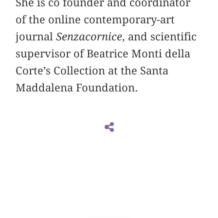
She is co founder and coordinator
of the online contemporary-art
journal
Senzacornice
, and scientific
supervisor of Beatrice Monti della
Corte’s Collection at the Santa
Maddalena Foundation.