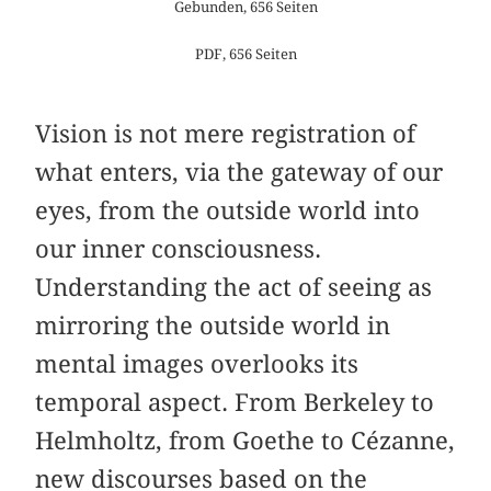
Gebunden, 656 Seiten
PDF, 656 Seiten
Vision is not mere registration of
what enters, via the gateway of our
eyes, from the outside world into
our inner consciousness.
Understanding the act of seeing as
mirroring the outside world in
mental images overlooks its
temporal aspect. From Berkeley to
Helmholtz, from Goethe to Cézanne,
new discourses based on the