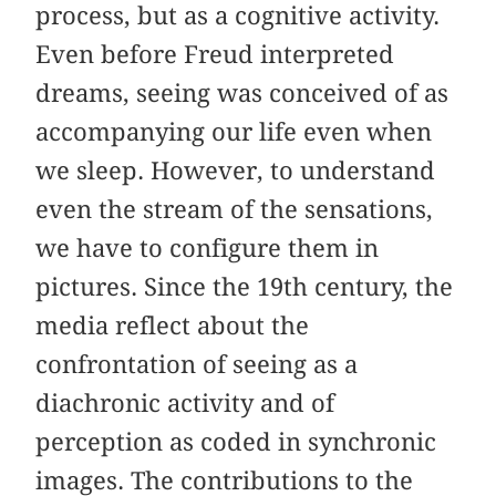
process, but as a cognitive activity.
Even before Freud interpreted
dreams, seeing was conceived of as
accompanying our life even when
we sleep. However, to understand
even the stream of the sensations,
we have to configure them in
pictures. Since the 19th century, the
media reflect about the
confrontation of seeing as a
diachronic activity and of
perception as coded in synchronic
images. The contributions to the