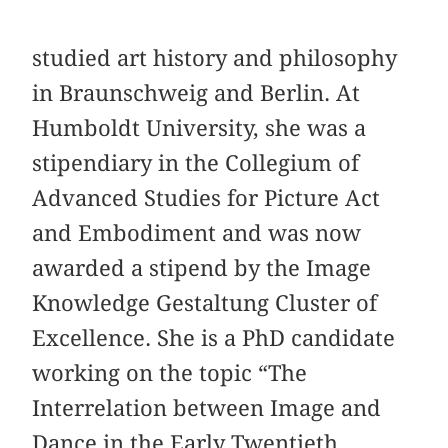
studied art history and philosophy
in Braunschweig and Berlin. At
Humboldt University, she was a
stipendiary in the Collegium of
Advanced Studies for Picture Act
and Embodiment and was now
awarded a stipend by the Image
Knowledge Gestaltung Cluster of
Excellence. She is a PhD candidate
working on the topic “The
Interrelation between Image and
Dance in the Early Twentieth