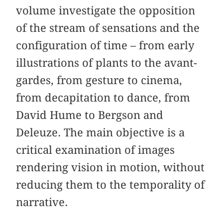
volume investigate the opposition
of the stream of sensations and the
configuration of time – from early
illustrations of plants to the avant-
gardes, from gesture to cinema,
from decapitation to dance, from
David Hume to Bergson and
Deleuze. The main objective is a
critical examination of images
rendering vision in motion, without
reducing them to the temporality of
narrative.