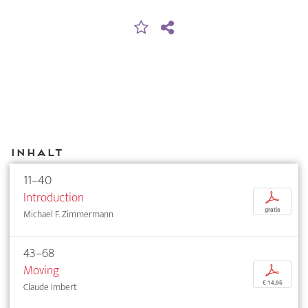
Inhalt
11–40
Introduction
p
gratis
Michael F. Zimmermann
43–68
Moving
p
€ 14,95
Claude Imbert