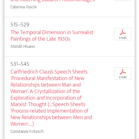
Caterina Toschi
515–529
The Temporal Dimension in Surrealist
p
Paintings of the Late 1930s
€ 9,95
Shindô Hisano
531–545
Carlfriedrich Claus’s Speech Sheets
p
'Procedural Manifestation of New
€ 9,95
Relationships between Man and
Woman'. A Crystallization of the
Exploration and Incorporation of
Marxist Thought (…Speech Sheets
'Process-related Implementation of
New Relationships between Men and
Women':…)
Constanze Fritzsch