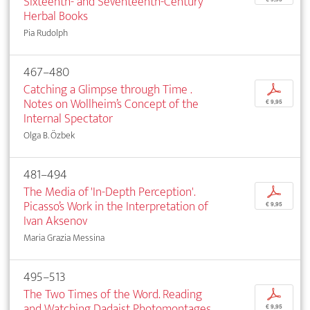
Sixteenth- and Seventeenth-Century
Herbal Books
Pia Rudolph
467–480
Catching a Glimpse through Time .
p
Notes on Wollheim’s Concept of the
€ 9,95
Internal Spectator
Olga B. Özbek
481–494
The Media of 'In-Depth Perception'.
p
Picasso’s Work in the Interpretation of
€ 9,95
Ivan Aksenov
Maria Grazia Messina
495–513
The Two Times of the Word. Reading
p
and Watching Dadaist Photomontages
€ 9,95