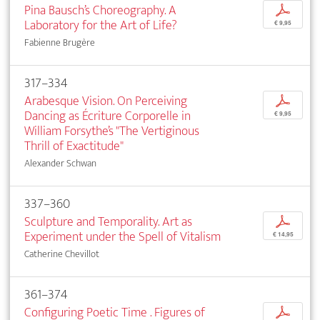
Pina Bausch’s Choreography. A
p
Laboratory for the Art of Life?
€ 9,95
Fabienne Brugère
317–334
Arabesque Vision. On Perceiving
p
Dancing as Écriture Corporelle in
€ 9,95
William Forsythe’s "The Vertiginous
Thrill of Exactitude"
Alexander Schwan
337–360
Sculpture and Temporality. Art as
p
Experiment under the Spell of Vitalism
€ 14,95
Catherine Chevillot
361–374
Configuring Poetic Time . Figures of
p