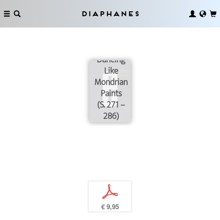
Diaphanes
Dancing
Like
Mondrian
Paints
(S. 271 –
286)
p
€ 9,95