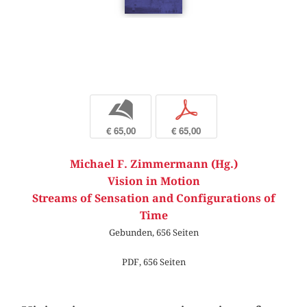
b
p
€ 65,00
€ 65,00
Michael F. Zimmermann (Hg.)
Vision in Motion
Streams of Sensation and Configurations of
Time
Gebunden, 656 Seiten
PDF, 656 Seiten