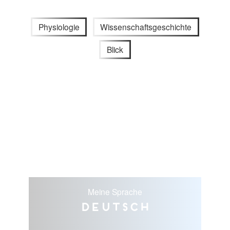
Physiologie
Wissenschaftsgeschichte
Blick
Meine Sprache
Deutsch