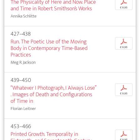
The Physicality of Here and Now. Place
p
and Time in Robert Smithson’s Works
€ 9,95
Annika Schlitte
427–438
Run. The Poetic Use of the Moving
p
Body in Contemporary Time-Based
€ 9,95
Practices
Meg R. Jackson
439–450
“Whatever I Photograph, I Always Lose”
p
. Images of Death and Configurations
€ 9,95
of Time in
Florian Leitner
453–466
Printed Growth. Temporality in
p
€ 9,95