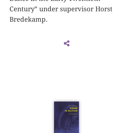
Century” under supervisor Horst
Bredekamp.