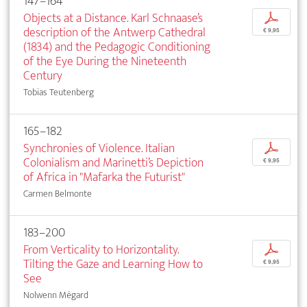
147–164
Objects at a Distance. Karl Schnaase’s
p
description of the Antwerp Cathedral
€ 9,95
(1834) and the Pedagogic Conditioning
of the Eye During the Nineteenth
Century
Tobias Teutenberg
165–182
Synchronies of Violence. Italian
p
Colonialism and Marinetti’s Depiction
€ 9,95
of Africa in "Mafarka the Futurist"
Carmen Belmonte
183–200
From Verticality to Horizontality.
p
Tilting the Gaze and Learning How to
€ 9,95
See
Nolwenn Mégard