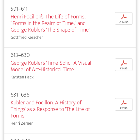
591–611
Henri Focillon’s 'The Life of Forms',
p
“Forms in the Realm of Time,” and
€ 14,95
George Kubler’s 'The Shape of Time'
Gottfried Kerscher
613–630
George Kubler’s 'Time-Solid'. A Visual
p
Model of Art-Historical Time
€ 9,95
Karsten Heck
631–636
Kubler and Focillon. 'A History of
p
Things' as a Response to 'The Life of
€ 7,95
Forms'
Henri Zerner