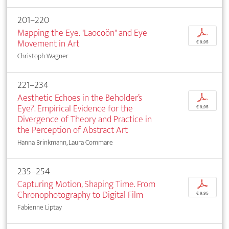
201–220
Mapping the Eye. "Laocoön" and Eye
p
Movement in Art
€ 9,95
Christoph Wagner
221–234
Aesthetic Echoes in the Beholder’s
p
Eye?. Empirical Evidence for the
€ 9,95
Divergence of Theory and Practice in
the Perception of Abstract Art
Hanna Brinkmann, Laura Commare
235–254
Capturing Motion, Shaping Time. From
p
Chronophotography to Digital Film
€ 9,95
Fabienne Liptay