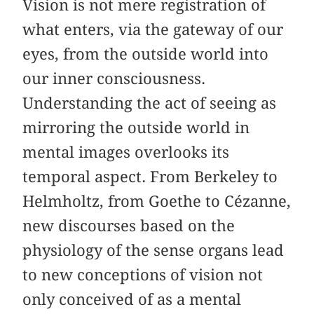
Vision is not mere registration of
what enters, via the gateway of our
eyes, from the outside world into
our inner consciousness.
Understanding the act of seeing as
mirroring the outside world in
mental images overlooks its
temporal aspect. From Berkeley to
Helmholtz, from Goethe to Cézanne,
new discourses based on the
physiology of the sense organs lead
to new conceptions of vision not
only conceived of as a mental