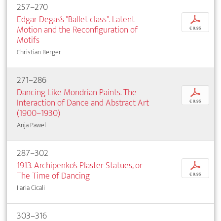
257–270
Edgar Degas’s "Ballet class". Latent
p
Motion and the Reconfiguration of
€ 9,95
Motifs
Christian Berger
271–286
Dancing Like Mondrian Paints. The
p
Interaction of Dance and Abstract Art
€ 9,95
(1900–1930)
Anja Pawel
287–302
1913. Archipenko’s Plaster Statues, or
p
The Time of Dancing
€ 9,95
Ilaria Cicali
303–316