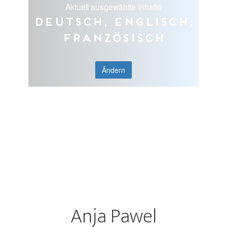
Aktuell ausgewählte Inhalte
Deutsch, Englisch,
Französisch
Ändern
Anja Pawel