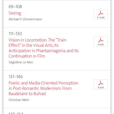
69–108
Seeing
p
€ 14,95
Michael F. Zimmermann
111–130
Vision in Locomotion. The “Train
p
Effect” in the Visual Arts, Its
€ 9,95
Anticipation in Phantasmagoria, and Its
Continuation in Film
Ségolène Le Men
131–146
Poetic and Media-Oriented Perception
p
in Post-Romantic Modernism. From
€ 9,95
Baudelaire to Buñuel
Christian Wehr