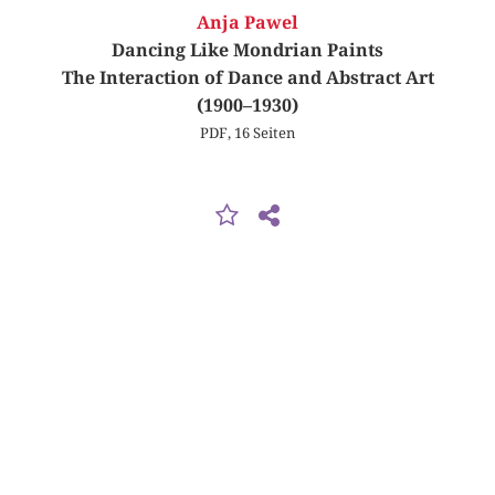
Anja Pawel
Dancing Like Mondrian Paints
The Interaction of Dance and Abstract Art
(1900–1930)
PDF, 16 Seiten