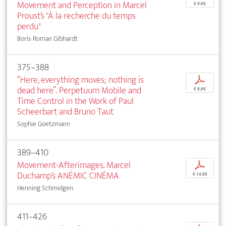
Movement and Perception in Marcel
€ 9,95
Proust’s "À la recherche du temps
perdu"
Boris Roman Gibhardt
375–388
“Here, everything moves; nothing is
p
dead here”. Perpetuum Mobile and
€ 9,95
Time Control in the Work of Paul
Scheerbart and Bruno Taut
Sophie Goetzmann
389–410
Movement-Afterimages. Marcel
p
Duchamp’s ANÉMIC CINÉMA
€ 14,95
Henning Schmidgen
411–426