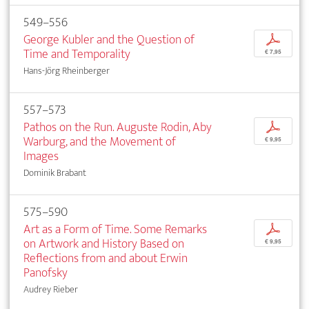
549–556
George Kubler and the Question of
p
Time and Temporality
€ 7,95
Hans-Jörg Rheinberger
557–573
Pathos on the Run. Auguste Rodin, Aby
p
Warburg, and the Movement of
€ 9,95
Images
Dominik Brabant
575–590
Art as a Form of Time. Some Remarks
p
on Artwork and History Based on
€ 9,95
Reflections from and about Erwin
Panofsky
Audrey Rieber