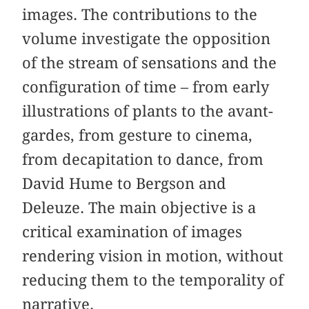
images. The contributions to the
volume investigate the opposition
of the stream of sensations and the
configuration of time – from early
illustrations of plants to the avant-
gardes, from gesture to cinema,
from decapitation to dance, from
David Hume to Bergson and
Deleuze. The main objective is a
critical examination of images
rendering vision in motion, without
reducing them to the temporality of
narrative.