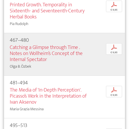
Printed Growth. Temporality in
p
Sixteenth- and Seventeenth-Century
€ 9,95
Herbal Books
Pia Rudolph
467–480
Catching a Glimpse through Time .
p
Notes on Wollheim’s Concept of the
€ 9,95
Internal Spectator
Olga B. Özbek
481–494
The Media of 'In-Depth Perception'.
p
Picasso’s Work in the Interpretation of
€ 9,95
Ivan Aksenov
Maria Grazia Messina
495–513