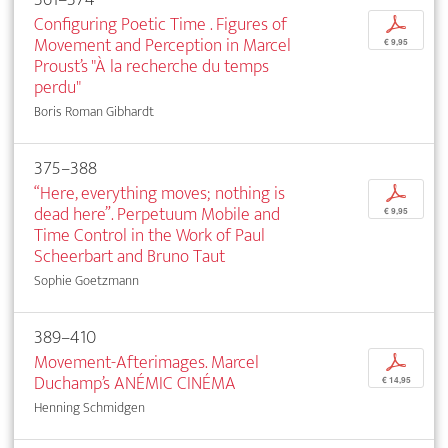
Configuring Poetic Time . Figures of
p
Movement and Perception in Marcel
€ 9,95
Proust’s "À la recherche du temps
perdu"
Boris Roman Gibhardt
375–388
“Here, everything moves; nothing is
p
dead here”. Perpetuum Mobile and
€ 9,95
Time Control in the Work of Paul
Scheerbart and Bruno Taut
Sophie Goetzmann
389–410
Movement-Afterimages. Marcel
p
Duchamp’s ANÉMIC CINÉMA
€ 14,95
Henning Schmidgen