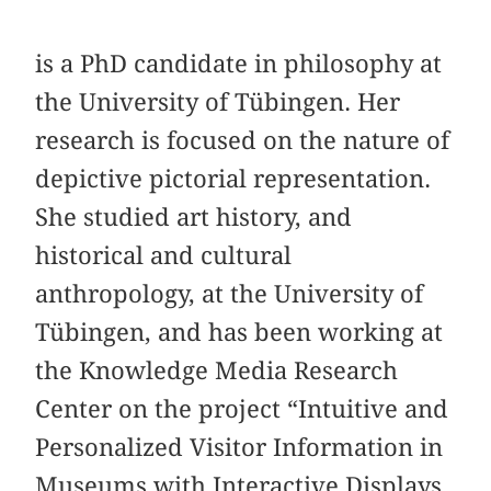
is a PhD candidate in philosophy at
the University of Tübingen. Her
research is focused on the nature of
depictive pictorial representation.
She studied art history, and
historical and cultural
anthropology, at the University of
Tübingen, and has been working at
the Knowledge Media Research
Center on the project “Intuitive and
Personalized Visitor Information in
Museums with Interactive Displays