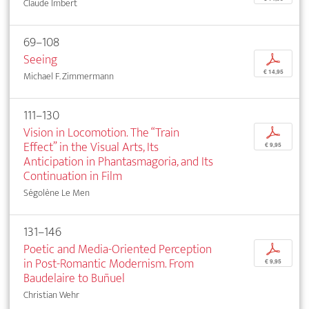
Claude Imbert
69–108
Seeing
p
€ 14,95
Michael F. Zimmermann
111–130
Vision in Locomotion. The “Train
p
Effect” in the Visual Arts, Its
€ 9,95
Anticipation in Phantasmagoria, and Its
Continuation in Film
Ségolène Le Men
131–146
Poetic and Media-Oriented Perception
p
in Post-Romantic Modernism. From
€ 9,95
Baudelaire to Buñuel
Christian Wehr