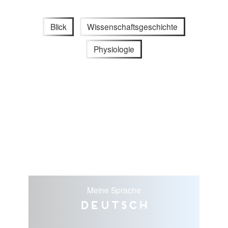
Blick
Wissenschaftsgeschichte
Physiologie
Meine Sprache
Deutsch