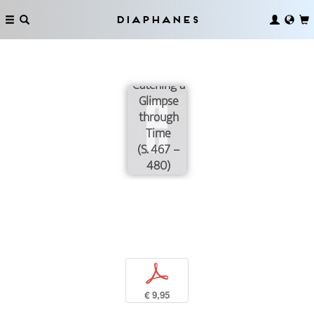
Diaphanes
Catching a
Glimpse
through
Time
(S. 467 –
480)
p
€ 9,95