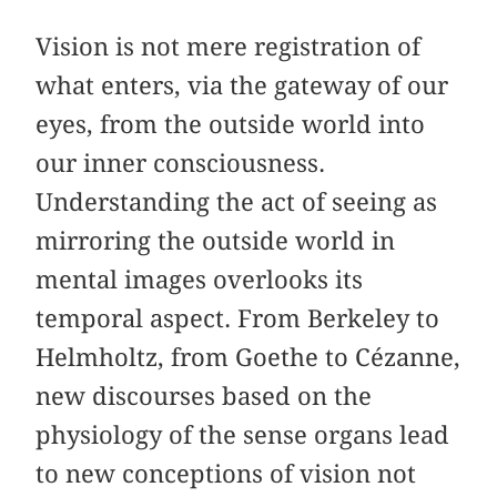
Vision is not mere registration of
what enters, via the gateway of our
eyes, from the outside world into
our inner consciousness.
Understanding the act of seeing as
mirroring the outside world in
mental images overlooks its
temporal aspect. From Berkeley to
Helmholtz, from Goethe to Cézanne,
new discourses based on the
physiology of the sense organs lead
to new conceptions of vision not