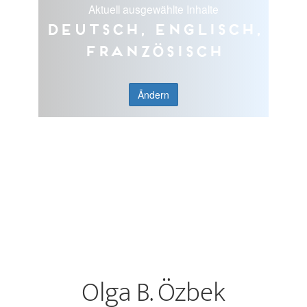
Aktuell ausgewählte Inhalte
Deutsch, Englisch,
Französisch
Ändern
Olga B. Özbek