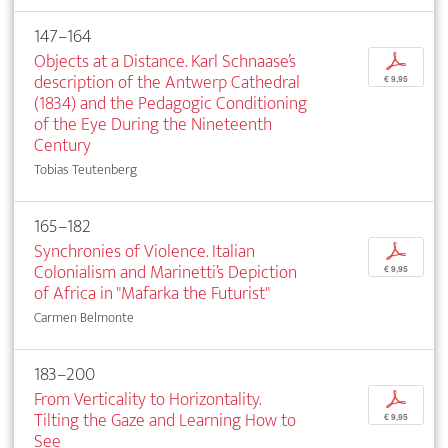
147–164
Objects at a Distance. Karl Schnaase’s
p
description of the Antwerp Cathedral
€ 9,95
(1834) and the Pedagogic Conditioning
of the Eye During the Nineteenth
Century
Tobias Teutenberg
165–182
Synchronies of Violence. Italian
p
Colonialism and Marinetti’s Depiction
€ 9,95
of Africa in "Mafarka the Futurist"
Carmen Belmonte
183–200
From Verticality to Horizontality.
p
Tilting the Gaze and Learning How to
€ 9,95
See