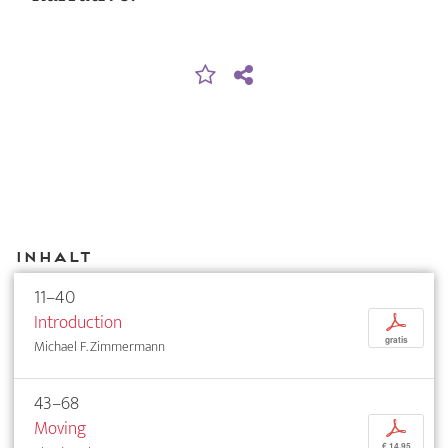
Inhalt
11–40
Introduction
p
gratis
Michael F. Zimmermann
43–68
Moving
p
€ 14,95