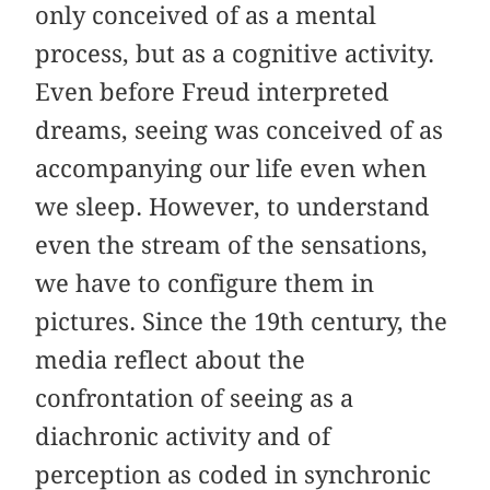
only conceived of as a mental
process, but as a cognitive activity.
Even before Freud interpreted
dreams, seeing was conceived of as
accompanying our life even when
we sleep. However, to understand
even the stream of the sensations,
we have to configure them in
pictures. Since the 19th century, the
media reflect about the
confrontation of seeing as a
diachronic activity and of
perception as coded in synchronic