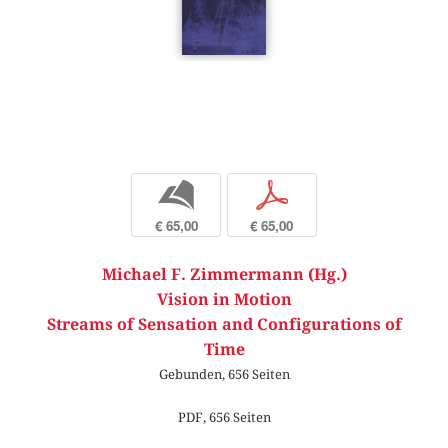
b
p
€ 65,00
€ 65,00
Michael F. Zimmermann (Hg.)
Vision in Motion
Streams of Sensation and Configurations of
Time
Gebunden, 656 Seiten
PDF, 656 Seiten