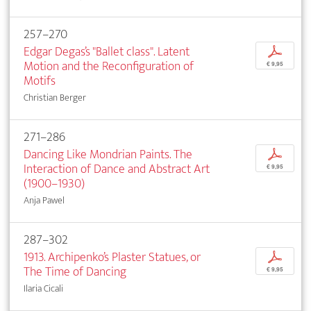
257–270
Edgar Degas’s "Ballet class". Latent
p
Motion and the Reconfiguration of
€ 9,95
Motifs
Christian Berger
271–286
Dancing Like Mondrian Paints. The
p
Interaction of Dance and Abstract Art
€ 9,95
(1900–1930)
Anja Pawel
287–302
1913. Archipenko’s Plaster Statues, or
p
The Time of Dancing
€ 9,95
Ilaria Cicali