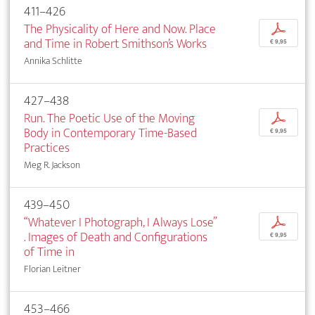
411–426
The Physicality of Here and Now. Place
p
and Time in Robert Smithson’s Works
€ 9,95
Annika Schlitte
427–438
Run. The Poetic Use of the Moving
p
Body in Contemporary Time-Based
€ 9,95
Practices
Meg R. Jackson
439–450
“Whatever I Photograph, I Always Lose”
p
. Images of Death and Configurations
€ 9,95
of Time in
Florian Leitner
453–466