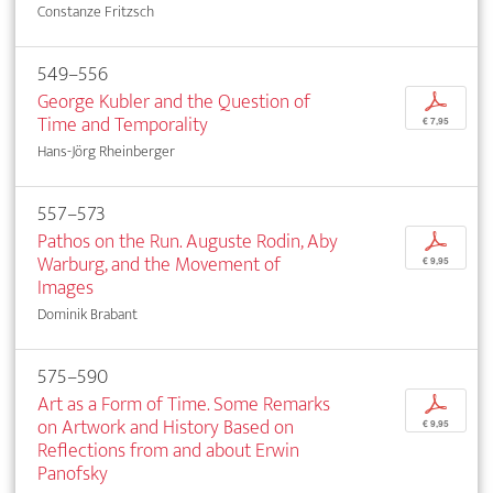
Constanze Fritzsch
549–556
George Kubler and the Question of
p
Time and Temporality
€ 7,95
Hans-Jörg Rheinberger
557–573
Pathos on the Run. Auguste Rodin, Aby
p
Warburg, and the Movement of
€ 9,95
Images
Dominik Brabant
575–590
Art as a Form of Time. Some Remarks
p
on Artwork and History Based on
€ 9,95
Reflections from and about Erwin
Panofsky