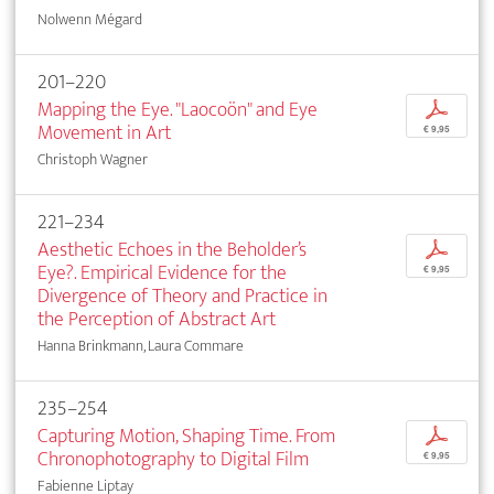
Nolwenn Mégard
201–220
Mapping the Eye. "Laocoön" and Eye
p
Movement in Art
€ 9,95
Christoph Wagner
221–234
Aesthetic Echoes in the Beholder’s
p
Eye?. Empirical Evidence for the
€ 9,95
Divergence of Theory and Practice in
the Perception of Abstract Art
Hanna Brinkmann, Laura Commare
235–254
Capturing Motion, Shaping Time. From
p
Chronophotography to Digital Film
€ 9,95
Fabienne Liptay