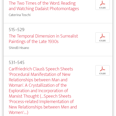
The Two Times of the Word. Reading
p
and Watching Dadaist Photomontages
€ 9,95
Caterina Toschi
515–529
The Temporal Dimension in Surrealist
p
Paintings of the Late 1930s
€ 9,95
Shindô Hisano
531–545
Carlfriedrich Claus’s Speech Sheets
p
'Procedural Manifestation of New
€ 9,95
Relationships between Man and
Woman'. A Crystallization of the
Exploration and Incorporation of
Marxist Thought (…Speech Sheets
'Process-related Implementation of
New Relationships between Men and
Women':…)