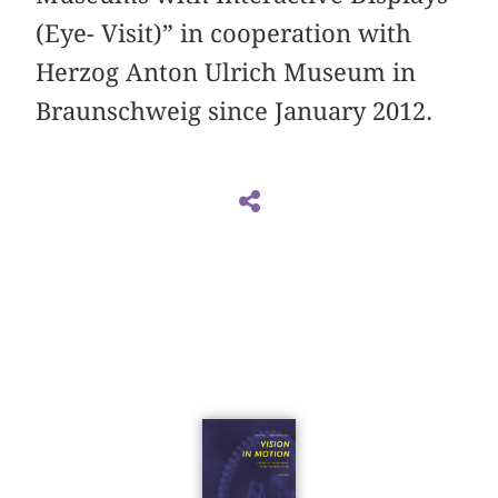
(Eye- Visit)” in cooperation with
Herzog Anton Ulrich Museum in
Braunschweig since January 2012.