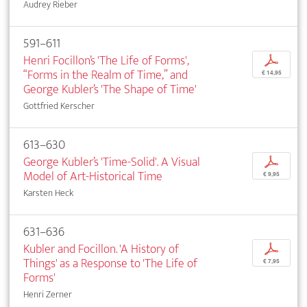
Audrey Rieber
591–611
Henri Focillon’s 'The Life of Forms',
p
“Forms in the Realm of Time,” and
€ 14,95
George Kubler’s 'The Shape of Time'
Gottfried Kerscher
613–630
George Kubler’s 'Time-Solid'. A Visual
p
Model of Art-Historical Time
€ 9,95
Karsten Heck
631–636
Kubler and Focillon. 'A History of
p
Things' as a Response to 'The Life of
€ 7,95
Forms'
Henri Zerner