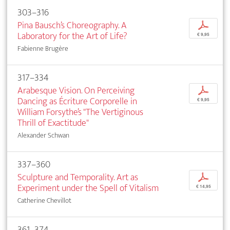
303–316
Pina Bausch’s Choreography. A
p
Laboratory for the Art of Life?
€ 9,95
Fabienne Brugère
317–334
Arabesque Vision. On Perceiving
p
Dancing as Écriture Corporelle in
€ 9,95
William Forsythe’s "The Vertiginous
Thrill of Exactitude"
Alexander Schwan
337–360
Sculpture and Temporality. Art as
p
Experiment under the Spell of Vitalism
€ 14,95
Catherine Chevillot
361–374