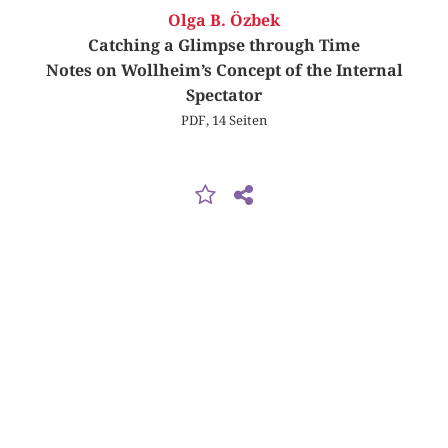
Olga B. Özbek
Catching a Glimpse through Time
Notes on Wollheim’s Concept of the Internal
Spectator
PDF, 14 Seiten