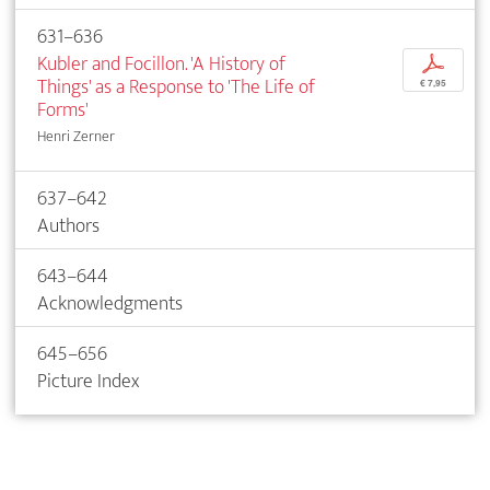
631–636
Kubler and Focillon. 'A History of
p
Things' as a Response to 'The Life of
€ 7,95
Forms'
Henri Zerner
637–642
Authors
643–644
Acknowledgments
645–656
Picture Index