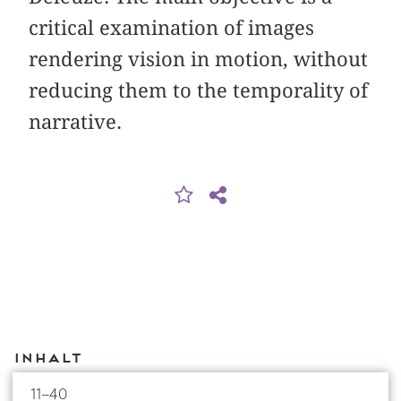
critical examination of images
rendering vision in motion, without
reducing them to the temporality of
narrative.
Inhalt
11–40