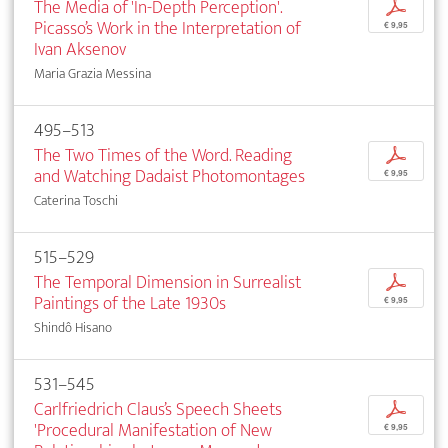
The Media of 'In-Depth Perception'.
p
Picasso’s Work in the Interpretation of
€ 9,95
Ivan Aksenov
Maria Grazia Messina
495–513
The Two Times of the Word. Reading
p
and Watching Dadaist Photomontages
€ 9,95
Caterina Toschi
515–529
The Temporal Dimension in Surrealist
p
Paintings of the Late 1930s
€ 9,95
Shindô Hisano
531–545
Carlfriedrich Claus’s Speech Sheets
p
'Procedural Manifestation of New
€ 9,95