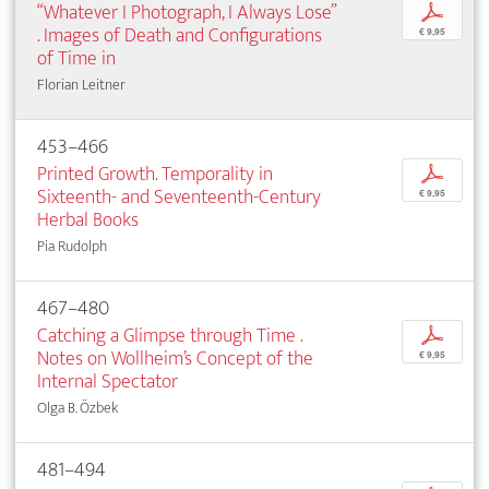
“Whatever I Photograph, I Always Lose”
p
. Images of Death and Configurations
€ 9,95
of Time in
Florian Leitner
453–466
Printed Growth. Temporality in
p
Sixteenth- and Seventeenth-Century
€ 9,95
Herbal Books
Pia Rudolph
467–480
Catching a Glimpse through Time .
p
Notes on Wollheim’s Concept of the
€ 9,95
Internal Spectator
Olga B. Özbek
481–494