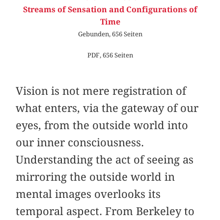
Streams of Sensation and Configurations of
Time
Gebunden, 656 Seiten
PDF, 656 Seiten
Vision is not mere registration of
what enters, via the gateway of our
eyes, from the outside world into
our inner consciousness.
Understanding the act of seeing as
mirroring the outside world in
mental images overlooks its
temporal aspect. From Berkeley to