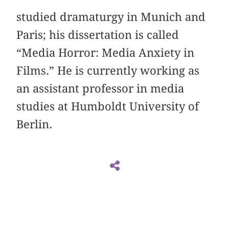
studied dramaturgy in Munich and
Paris; his dissertation is called
“Media Horror: Media Anxiety in
Films.” He is currently working as
an assistant professor in media
studies at Humboldt University of
Berlin.