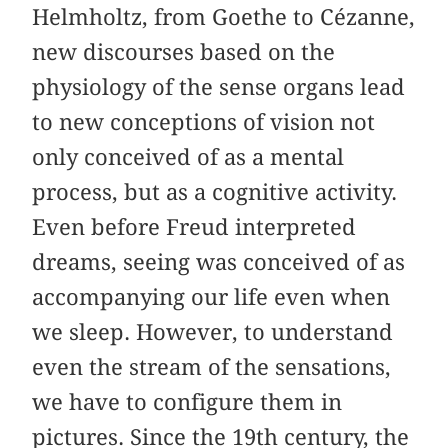
Helmholtz, from Goethe to Cézanne,
new discourses based on the
physiology of the sense organs lead
to new conceptions of vision not
only conceived of as a mental
process, but as a cognitive activity.
Even before Freud interpreted
dreams, seeing was conceived of as
accompanying our life even when
we sleep. However, to understand
even the stream of the sensations,
we have to configure them in
pictures. Since the 19th century, the