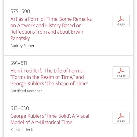
575–590
Art as a Form of Time. Some Remarks
p
on Artwork and History Based on
€ 9,95
Reflections from and about Erwin
Panofsky
Audrey Rieber
591–611
Henri Focillon’s 'The Life of Forms',
p
“Forms in the Realm of Time,” and
€ 14,95
George Kubler’s 'The Shape of Time'
Gottfried Kerscher
613–630
George Kubler’s 'Time-Solid'. A Visual
p
Model of Art-Historical Time
€ 9,95
Karsten Heck