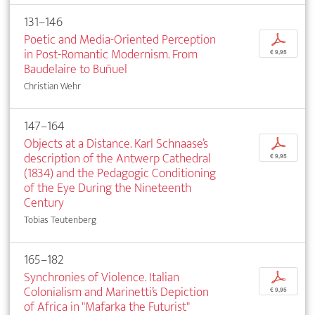
131–146
Poetic and Media-Oriented Perception
p
in Post-Romantic Modernism. From
€ 9,95
Baudelaire to Buñuel
Christian Wehr
147–164
Objects at a Distance. Karl Schnaase’s
p
description of the Antwerp Cathedral
€ 9,95
(1834) and the Pedagogic Conditioning
of the Eye During the Nineteenth
Century
Tobias Teutenberg
165–182
Synchronies of Violence. Italian
p
Colonialism and Marinetti’s Depiction
€ 9,95
of Africa in "Mafarka the Futurist"