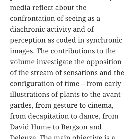
media reflect about the
confrontation of seeing as a
diachronic activity and of
perception as coded in synchronic
images. The contributions to the
volume investigate the opposition
of the stream of sensations and the
configuration of time – from early
illustrations of plants to the avant-
gardes, from gesture to cinema,
from decapitation to dance, from
David Hume to Bergson and
Deleuze. The main objective is a