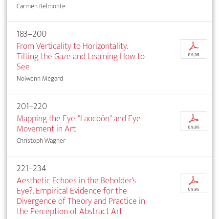
Carmen Belmonte
183–200
From Verticality to Horizontality.
p
Tilting the Gaze and Learning How to
€ 9,95
See
Nolwenn Mégard
201–220
Mapping the Eye. "Laocoön" and Eye
p
Movement in Art
€ 9,95
Christoph Wagner
221–234
Aesthetic Echoes in the Beholder’s
p
Eye?. Empirical Evidence for the
€ 9,95
Divergence of Theory and Practice in
the Perception of Abstract Art