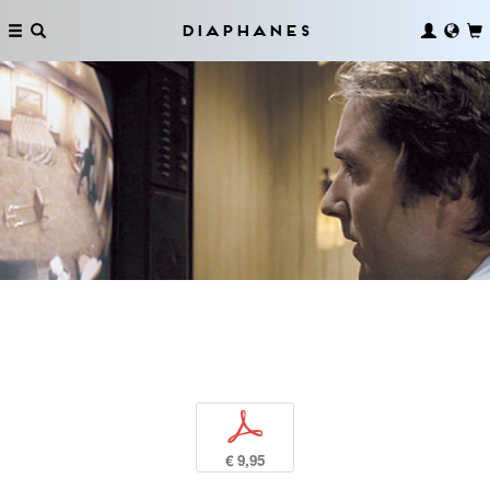
Diaphanes
p
€ 9,95