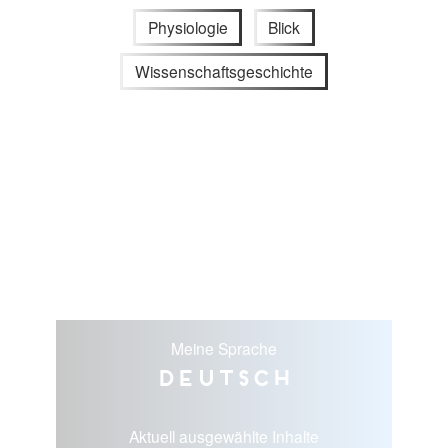
Physiologie
Blick
Wissenschaftsgeschichte
Meine Sprache
Deutsch
Aktuell ausgewählte Inhalte