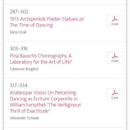
287–302
1913. Archipenko’s Plaster Statues, or
p
The Time of Dancing
€ 9,95
Ilaria Cicali
303–316
Pina Bausch’s Choreography. A
p
Laboratory for the Art of Life?
€ 9,95
Fabienne Brugère
317–334
Arabesque Vision. On Perceiving
p
Dancing as Écriture Corporelle in
€ 9,95
William Forsythe’s "The Vertiginous
Thrill of Exactitude"
Alexander Schwan