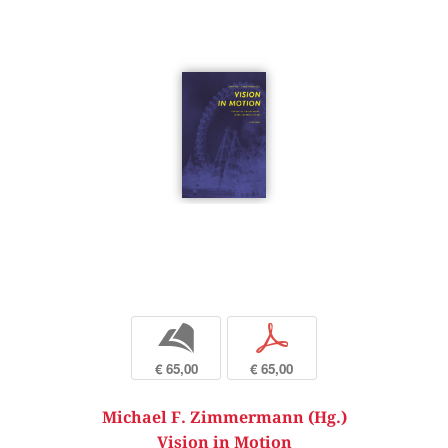
b
p
€ 65,00
€ 65,00
Michael F. Zimmermann (Hg.)
Vision in Motion