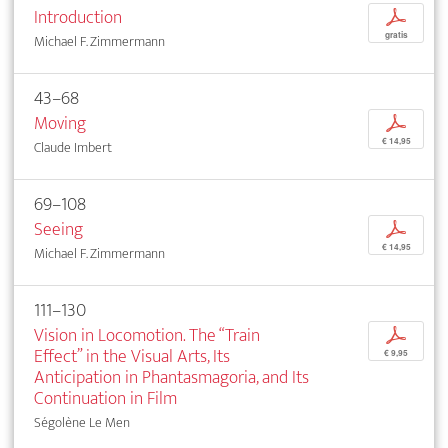
Introduction
p
gratis
Michael F. Zimmermann
43–68
Moving
p
€ 14,95
Claude Imbert
69–108
Seeing
p
€ 14,95
Michael F. Zimmermann
111–130
Vision in Locomotion. The “Train
p
Effect” in the Visual Arts, Its
€ 9,95
Anticipation in Phantasmagoria, and Its
Continuation in Film
Ségolène Le Men