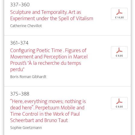
337–360
Sculpture and Temporality. Art as
p
Experiment under the Spell of Vitalism
€ 14,95
Catherine Chevillot
361–374
Configuring Poetic Time . Figures of
p
Movement and Perception in Marcel
€ 9,95
Proust’s "À la recherche du temps
perdu"
Boris Roman Gibhardt
375–388
“Here, everything moves; nothing is
p
dead here”. Perpetuum Mobile and
€ 9,95
Time Control in the Work of Paul
Scheerbart and Bruno Taut
Sophie Goetzmann