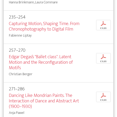
Hanna Brinkmann, Laura Commare
235–254
Capturing Motion, Shaping Time. From
p
Chronophotography to Digital Film
€ 9,95
Fabienne Liptay
257–270
Edgar Degas’s "Ballet class". Latent
p
Motion and the Reconfiguration of
€ 9,95
Motifs
Christian Berger
271–286
Dancing Like Mondrian Paints. The
p
Interaction of Dance and Abstract Art
€ 9,95
(1900–1930)
Anja Pawel