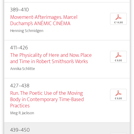
389–410
Movement-Afterimages. Marcel
p
Duchamp’s ANÉMIC CINÉMA
€ 14,95
Henning Schmidgen
411–426
The Physicality of Here and Now. Place
p
and Time in Robert Smithson’s Works
€ 9,95
Annika Schlitte
427–438
Run. The Poetic Use of the Moving
p
Body in Contemporary Time-Based
€ 9,95
Practices
Meg R. Jackson
439–450