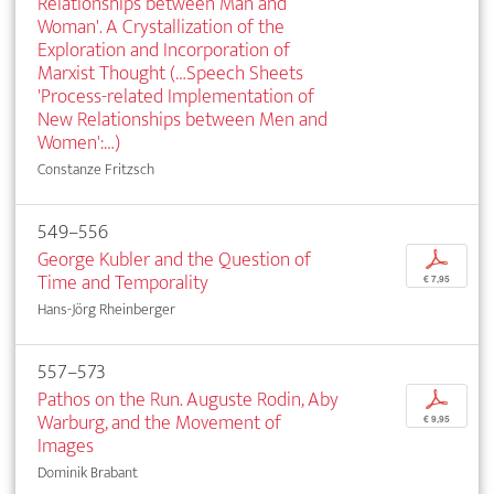
Relationships between Man and
Woman'. A Crystallization of the
Exploration and Incorporation of
Marxist Thought (…Speech Sheets
'Process-related Implementation of
New Relationships between Men and
Women':…)
Constanze Fritzsch
549–556
George Kubler and the Question of
p
Time and Temporality
€ 7,95
Hans-Jörg Rheinberger
557–573
Pathos on the Run. Auguste Rodin, Aby
p
Warburg, and the Movement of
€ 9,95
Images
Dominik Brabant