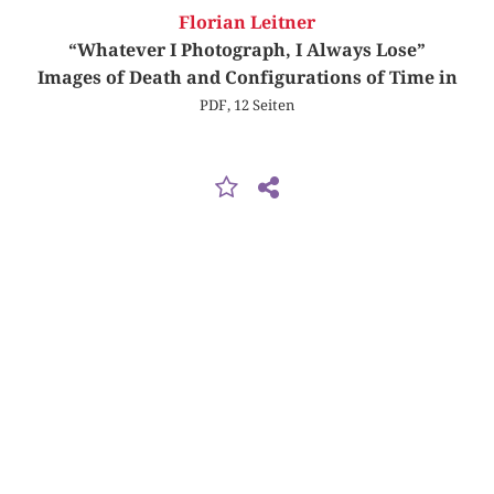
Florian Leitner
“Whatever I Photograph, I Always Lose”
Images of Death and Configurations of Time in
PDF, 12 Seiten