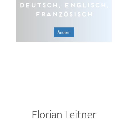
Deutsch, Englisch,
Französisch
Ändern
Florian Leitner