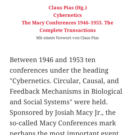
Claus Pias (Hg.)
Cybernetics
The Macy Conferences 1946–1953. The
Complete Transactions
Mit einem Vorwort von Claus Pias
Between 1946 and 1953 ten
conferences under the heading
"Cybernetics. Circular, Causal, and
Feedback Mechanisms in Biological
and Social Systems" were held.
Sponsored by Josiah Macy Jr., the
so-called Macy Conferences mark
perhaps the most important event