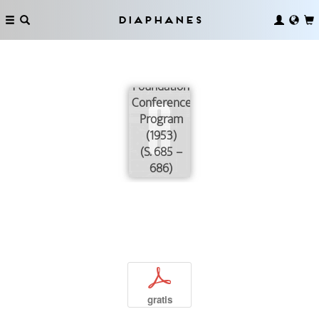
Diaphanes
The Josiah
Macy, Jr.
Foundation
Conference
Program
(1953)
(S. 685 –
686)
p
gratis