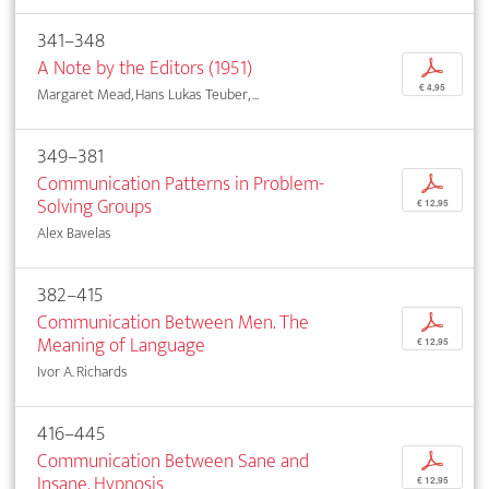
341–348
A Note by the Editors (1951)
p
€ 4,95
Margaret Mead, Hans Lukas Teuber, ...
349–381
Communication Patterns in Problem-
p
Solving Groups
€ 12,95
Alex Bavelas
382–415
Communication Between Men. The
p
Meaning of Language
€ 12,95
Ivor A. Richards
416–445
Communication Between Sane and
p
Insane. Hypnosis
€ 12,95