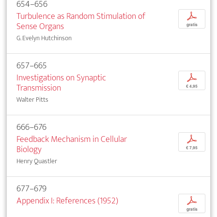
654–656
Turbulence as Random Stimulation of
p
Sense Organs
gratis
G. Evelyn Hutchinson
657–665
Investigations on Synaptic
p
Transmission
€ 4,95
Walter Pitts
666–676
Feedback Mechanism in Cellular
p
Biology
€ 7,95
Henry Quastler
677–679
Appendix I: References (1952)
p
gratis