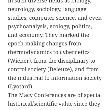
in such diverse fields as biology,
neurology, sociology, language
studies, computer science, and even
psychoanalysis, ecology, politics,
and economy. They marked the
epoch-making changes from
thermodynamics to cybernetics
(Wiener), from the disciplinary to
control society (Deleuze), and from
the industrial to information society
(Lyotard).
The Macy Conferences are of special
historical/scientific value since they