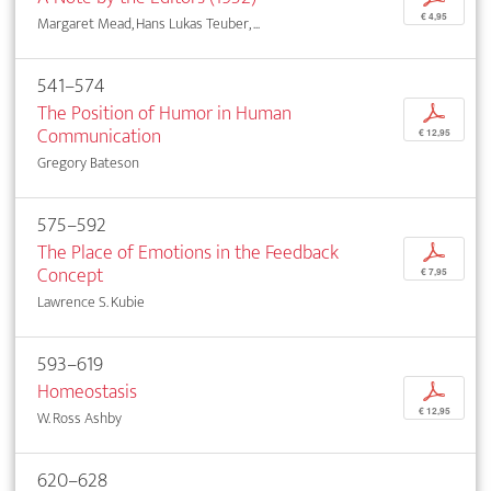
€ 4,95
Margaret Mead, Hans Lukas Teuber, ...
541–574
The Position of Humor in Human
p
Communication
€ 12,95
Gregory Bateson
575–592
The Place of Emotions in the Feedback
p
Concept
€ 7,95
Lawrence S. Kubie
593–619
Homeostasis
p
€ 12,95
W. Ross Ashby
620–628