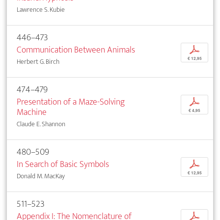
Lawrence S. Kubie
446–473
Communication Between Animals
p
€ 12,95
Herbert G. Birch
474–479
Presentation of a Maze-Solving
p
Machine
€ 4,95
Claude E. Shannon
480–509
In Search of Basic Symbols
p
€ 12,95
Donald M. MacKay
511–523
Appendix I: The Nomenclature of
p