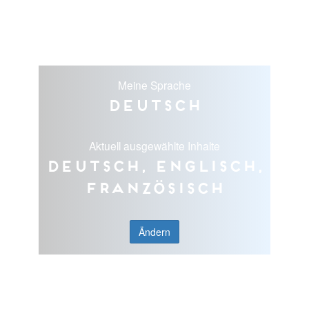
Meine Sprache
Deutsch
Aktuell ausgewählte Inhalte
Deutsch, Englisch,
Französisch
Ändern