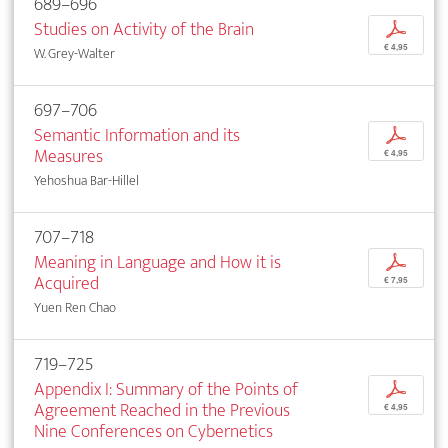
689–696
Studies on Activity of the Brain
p
€ 4,95
W. Grey-Walter
697–706
Semantic Information and its
p
Measures
€ 4,95
Yehoshua Bar-Hillel
707–718
Meaning in Language and How it is
p
Acquired
€ 7,95
Yuen Ren Chao
719–725
Appendix I: Summary of the Points of
p
Agreement Reached in the Previous
€ 4,95
Nine Conferences on Cybernetics