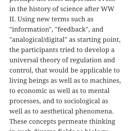
in the history of science after WW
II. Using new terms such as
"information", "feedback", and
"analogical/digital" as starting point,
the participants tried to develop a
universal theory of regulation and
control, that would be applicable to
living beings as well as to machines,
to economic as well as to mental
processes, and to sociological as
well as to aesthetical phenomena.
These concepts permeate thinking