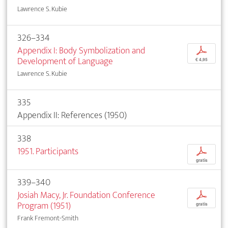
Lawrence S. Kubie
326–334
Appendix I: Body Symbolization and
p
Development of Language
€ 4,95
Lawrence S. Kubie
335
Appendix II: References (1950)
338
1951. Participants
p
gratis
339–340
Josiah Macy, Jr. Foundation Conference
p
Program (1951)
gratis
Frank Fremont-Smith