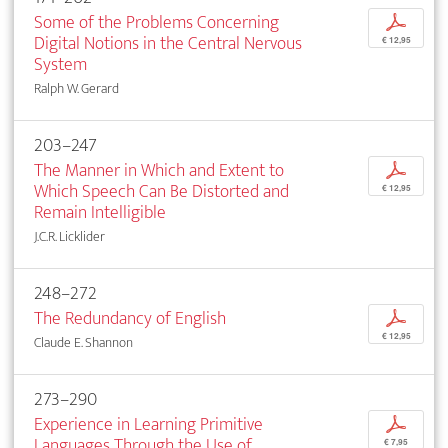
Some of the Problems Concerning
p
Digital Notions in the Central Nervous
€ 12,95
System
Ralph W. Gerard
203–247
The Manner in Which and Extent to
p
Which Speech Can Be Distorted and
€ 12,95
Remain Intelligible
J.C.R. Licklider
248–272
The Redundancy of English
p
€ 12,95
Claude E. Shannon
273–290
Experience in Learning Primitive
p
Languages Through the Use of
€ 7,95