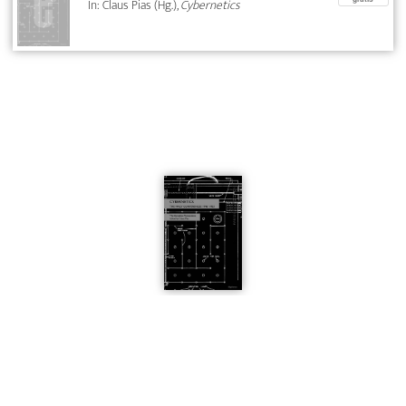
In: Claus Pias (Hg.),
Cybernetics