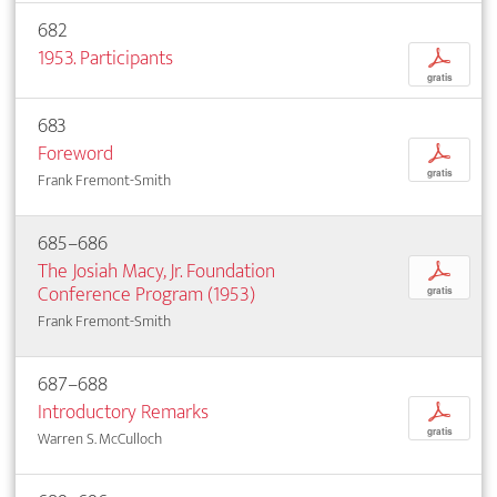
682
1953. Participants
p
gratis
683
Foreword
p
gratis
Frank Fremont-Smith
685–686
The Josiah Macy, Jr. Foundation
p
Conference Program (1953)
gratis
Frank Fremont-Smith
687–688
Introductory Remarks
p
gratis
Warren S. McCulloch