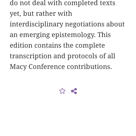
do not deal with completed texts
yet, but rather with
interdisciplinary negotiations about
an emerging epistemology. This
edition contains the complete
transcription and protocols of all
Macy Conference contributions.