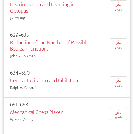
Discrimination and Learning in
p
Octopus
€ 4,95
J.Z. Young
629–633
Reduction of the Number of Possible
p
Boolean Functions
€ 4,95
John R. Bowman
634–650
Central Excitation and Inhibition
p
€ 7,95
Ralph W. Gerard
651–653
Mechanical Chess Player
p
gratis
W. Ross Ashby