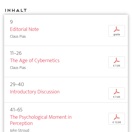
Inhalt
9
Editorial Note
p
gratis
Claus Pias
11–26
The Age of Cybernetics
p
€ 7,95
Claus Pias
29–40
Introductory Discussion
p
€ 7,95
41–65
The Psychological Moment in
p
Perception
€ 12,95
John Stroud