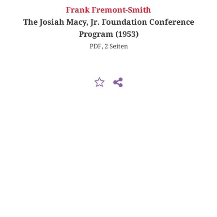
Frank Fremont-Smith
The Josiah Macy, Jr. Foundation Conference
Program (1953)
PDF, 2 Seiten