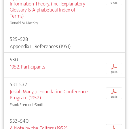
Information Theory. (incl. Explanatory
€ 7,95
Glossary & Alphabetical Index of
Terms)
Donald M. MacKay
525–528
Appendix II: References (1951)
530
1952. Participants
p
gratis
531–532
Josiah Macy, Jr. Foundation Conference
p
Program (1952)
gratis
Frank Fremont-Smith
533–540
A Note by the Editors (1952)
p