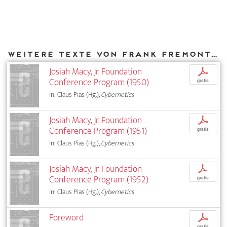
Weitere Texte von Frank Fremont-Smith bei DIAPHANES
Josiah Macy, Jr. Foundation
p
Conference Program (1950)
gratis
In: Claus Pias (Hg.),
Cybernetics
Josiah Macy, Jr. Foundation
p
Conference Program (1951)
gratis
In: Claus Pias (Hg.),
Cybernetics
Josiah Macy, Jr. Foundation
p
Conference Program (1952)
gratis
In: Claus Pias (Hg.),
Cybernetics
Foreword
p
gratis