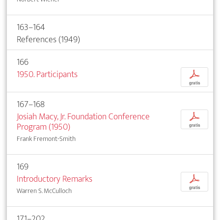
163–164
References (1949)
166
1950. Participants
p
gratis
167–168
Josiah Macy, Jr. Foundation Conference
p
Program (1950)
gratis
Frank Fremont-Smith
169
Introductory Remarks
p
gratis
Warren S. McCulloch
171–202