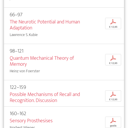
66–97
The Neurotic Potential and Human
p
Adaptation
€ 12,95
Lawrence S. Kubie
98–121
Quantum Mechanical Theory of
p
Memory
€ 12,95
Heinz von Foerster
122–159
Possible Mechanisms of Recall and
p
Recognition. Discussion
€ 12,95
160–162
Sensory Prosthesises
p
gratis
Norbert Wiener