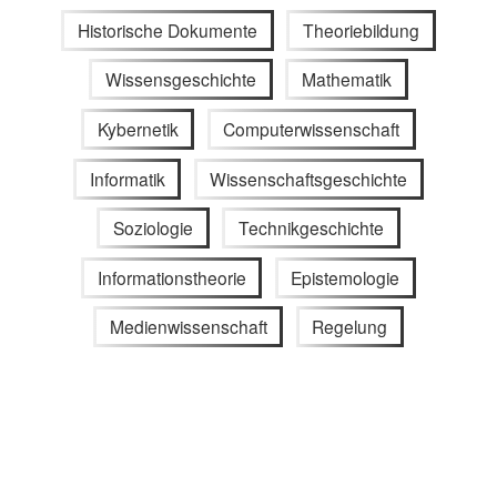
Historische Dokumente
Theoriebildung
Wissensgeschichte
Mathematik
Kybernetik
Computerwissenschaft
Informatik
Wissenschaftsgeschichte
Soziologie
Technikgeschichte
Informationstheorie
Epistemologie
Medienwissenschaft
Regelung