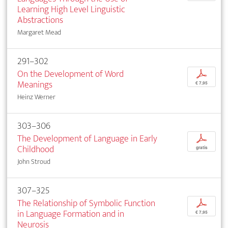
Learning High Level Linguistic
Abstractions
Margaret Mead
291–302
On the Development of Word
p
Meanings
€ 7,95
Heinz Werner
303–306
The Development of Language in Early
p
Childhood
gratis
John Stroud
307–325
The Relationship of Symbolic Function
p
in Language Formation and in
€ 7,95
Neurosis