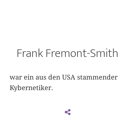
Frank Fremont-Smith
war ein aus den USA stammender
Kybernetiker.