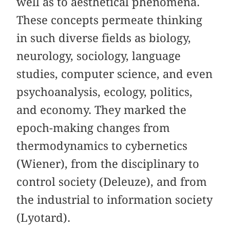
well as to aesthetical phenomena.
These concepts permeate thinking
in such diverse fields as biology,
neurology, sociology, language
studies, computer science, and even
psychoanalysis, ecology, politics,
and economy. They marked the
epoch-making changes from
thermodynamics to cybernetics
(Wiener), from the disciplinary to
control society (Deleuze), and from
the industrial to information society
(Lyotard).