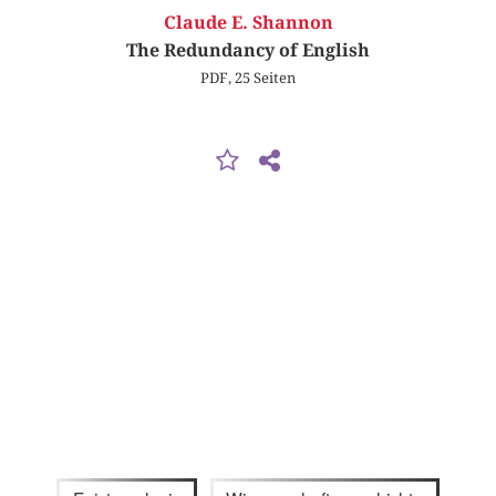
Claude E. Shannon
The Redundancy of English
PDF, 25 Seiten