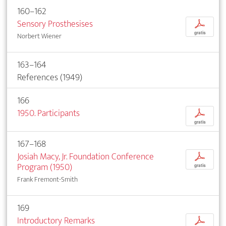
160–162
Sensory Prosthesises
p
gratis
Norbert Wiener
163–164
References (1949)
166
1950. Participants
p
gratis
167–168
Josiah Macy, Jr. Foundation Conference
p
Program (1950)
gratis
Frank Fremont-Smith
169
Introductory Remarks
p