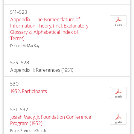
511–523
Appendix I: The Nomenclature of
p
Information Theory. (incl. Explanatory
€ 7,95
Glossary & Alphabetical Index of
Terms)
Donald M. MacKay
525–528
Appendix II: References (1951)
530
1952. Participants
p
gratis
531–532
Josiah Macy, Jr. Foundation Conference
p
Program (1952)
gratis
Frank Fremont-Smith