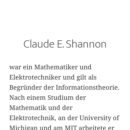
Claude E. Shannon
war ein Mathematiker und
Elektrotechniker und gilt als
Begründer der Informationstheorie.
Nach einem Studium der
Mathematik und der
Elektrotechnik, an der University of
Michigan und am MIT arbeitete er