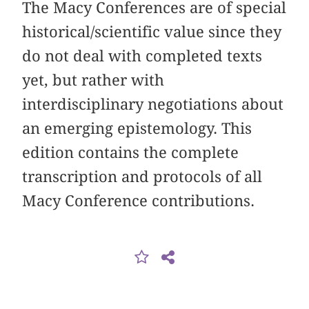
The Macy Conferences are of special
historical/scientific value since they
do not deal with completed texts
yet, but rather with
interdisciplinary negotiations about
an emerging epistemology. This
edition contains the complete
transcription and protocols of all
Macy Conference contributions.