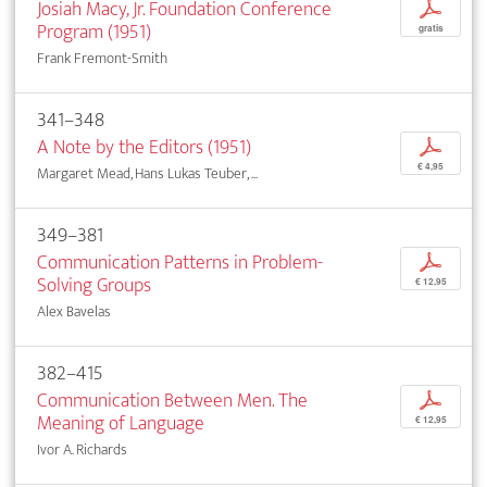
Josiah Macy, Jr. Foundation Conference
p
Program (1951)
gratis
Frank Fremont-Smith
341–348
A Note by the Editors (1951)
p
€ 4,95
Margaret Mead, Hans Lukas Teuber, ...
349–381
Communication Patterns in Problem-
p
Solving Groups
€ 12,95
Alex Bavelas
382–415
Communication Between Men. The
p
Meaning of Language
€ 12,95
Ivor A. Richards