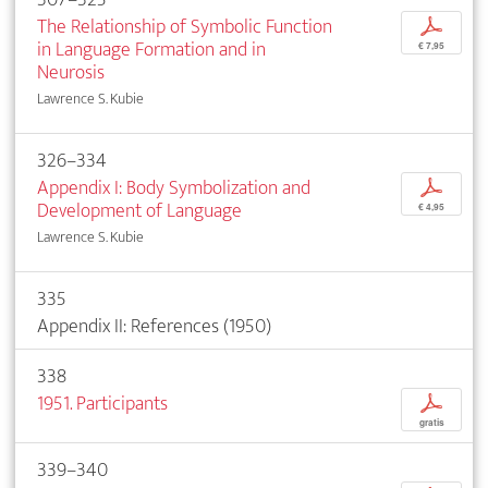
The Relationship of Symbolic Function
p
in Language Formation and in
€ 7,95
Neurosis
Lawrence S. Kubie
326–334
Appendix I: Body Symbolization and
p
Development of Language
€ 4,95
Lawrence S. Kubie
335
Appendix II: References (1950)
338
1951. Participants
p
gratis
339–340