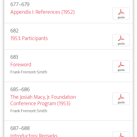
677–679
Appendix I: References (1952)
p
gratis
682
1953. Participants
p
gratis
683
Foreword
p
gratis
Frank Fremont-Smith
685–686
The Josiah Macy, Jr. Foundation
p
Conference Program (1953)
gratis
Frank Fremont-Smith
687–688
Introductory Remarks
p