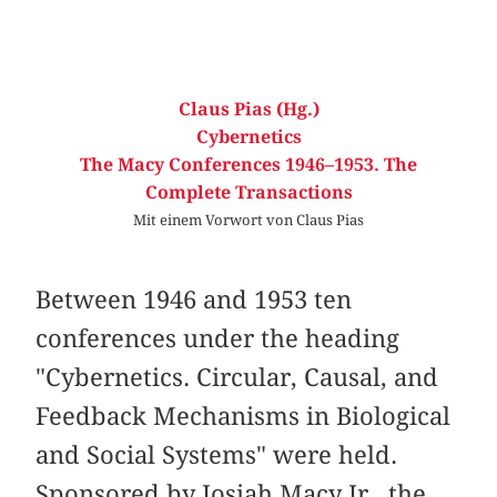
Claus Pias (Hg.)
Cybernetics
The Macy Conferences 1946–1953. The
Complete Transactions
Mit einem Vorwort von Claus Pias
Between 1946 and 1953 ten
conferences under the heading
"Cybernetics. Circular, Causal, and
Feedback Mechanisms in Biological
and Social Systems" were held.
Sponsored by Josiah Macy Jr., the