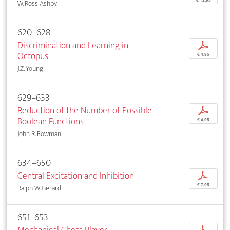
€ 12,95
W. Ross Ashby
620–628
Discrimination and Learning in
p
Octopus
€ 4,95
J.Z. Young
629–633
Reduction of the Number of Possible
p
Boolean Functions
€ 4,95
John R. Bowman
634–650
Central Excitation and Inhibition
p
€ 7,95
Ralph W. Gerard
651–653