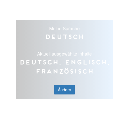
Meine Sprache
Deutsch
Aktuell ausgewählte Inhalte
Deutsch, Englisch,
Französisch
Ändern