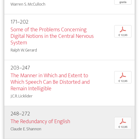
gratis
Warren S. McCulloch
171–202
Some of the Problems Concerning
p
Digital Notions in the Central Nervous
€ 12,95
System
Ralph W. Gerard
203–247
The Manner in Which and Extent to
p
Which Speech Can Be Distorted and
€ 12,95
Remain Intelligible
J.C.R. Licklider
248–272
The Redundancy of English
p
€ 12,95
Claude E. Shannon