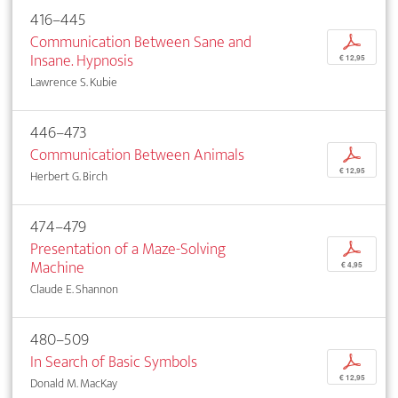
416–445
Communication Between Sane and
p
Insane. Hypnosis
€ 12,95
Lawrence S. Kubie
446–473
Communication Between Animals
p
€ 12,95
Herbert G. Birch
474–479
Presentation of a Maze-Solving
p
Machine
€ 4,95
Claude E. Shannon
480–509
In Search of Basic Symbols
p
€ 12,95
Donald M. MacKay