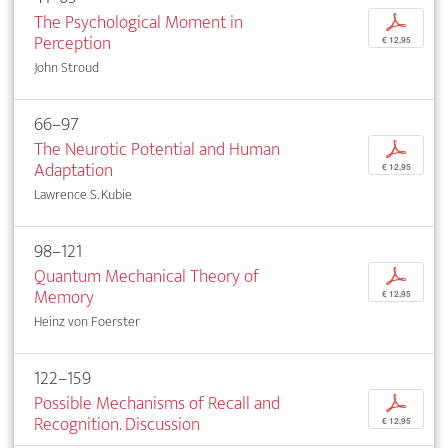
The Psychological Moment in
p
Perception
€ 12,95
John Stroud
66–97
The Neurotic Potential and Human
p
Adaptation
€ 12,95
Lawrence S. Kubie
98–121
Quantum Mechanical Theory of
p
Memory
€ 12,95
Heinz von Foerster
122–159
Possible Mechanisms of Recall and
p
Recognition. Discussion
€ 12,95