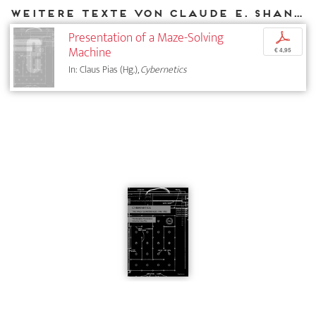
Weitere Texte von Claude E. Shannon bei DIAPHANES
Presentation of a Maze-Solving
p
Machine
€ 4,95
In: Claus Pias (Hg.),
Cybernetics