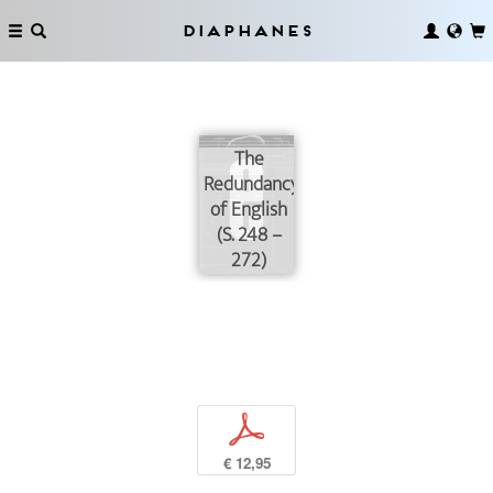
Diaphanes
The
Redundancy
of English
(S. 248 –
272)
p
€ 12,95