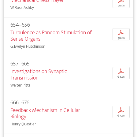
Mechanical Chess Player
p
gratis
W. Ross Ashby
654–656
Turbulence as Random Stimulation of
p
Sense Organs
gratis
G. Evelyn Hutchinson
657–665
Investigations on Synaptic
p
Transmission
€ 4,95
Walter Pitts
666–676
Feedback Mechanism in Cellular
p
Biology
€ 7,95
Henry Quastler