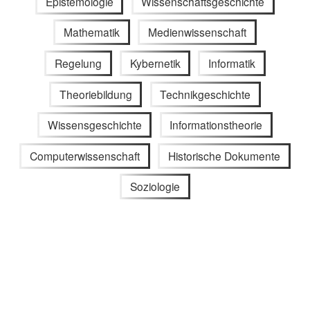
Epistemologie
Wissenschaftsgeschichte
Mathematik
Medienwissenschaft
Regelung
Kybernetik
Informatik
Theoriebildung
Technikgeschichte
Wissensgeschichte
Informationstheorie
Computerwissenschaft
Historische Dokumente
Soziologie