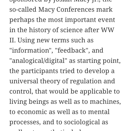
so-called Macy Conferences mark
perhaps the most important event
in the history of science after WW
II. Using new terms such as
"information", "feedback", and
"analogical/digital" as starting point,
the participants tried to develop a
universal theory of regulation and
control, that would be applicable to
living beings as well as to machines,
to economic as well as to mental
processes, and to sociological as