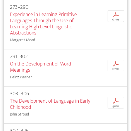
273–290
Experience in Learning Primitive
p
Languages Through the Use of
€ 7,95
Learning High Level Linguistic
Abstractions
Margaret Mead
291–302
On the Development of Word
p
Meanings
€ 7,95
Heinz Werner
303–306
The Development of Language in Early
p
Childhood
gratis
John Stroud
307–325