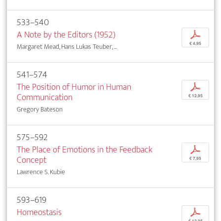
533–540
A Note by the Editors (1952)
p
€ 4,95
Margaret Mead, Hans Lukas Teuber, ...
541–574
The Position of Humor in Human
p
Communication
€ 12,95
Gregory Bateson
575–592
The Place of Emotions in the Feedback
p
Concept
€ 7,95
Lawrence S. Kubie
593–619
Homeostasis
p