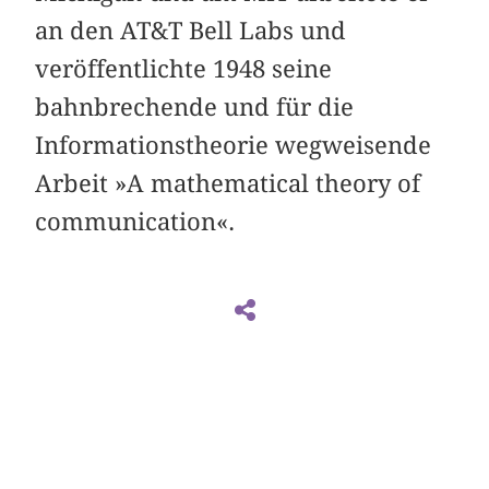
an den AT&T Bell Labs und
veröffentlichte 1948 seine
bahnbrechende und für die
Informationstheorie wegweisende
Arbeit »A mathematical theory of
communication«.