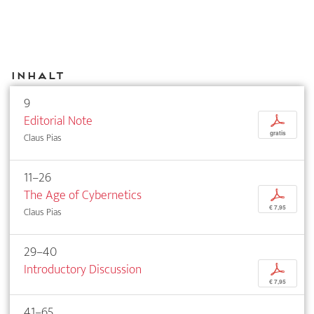
Inhalt
9
Editorial Note
p
gratis
Claus Pias
11–26
The Age of Cybernetics
p
€ 7,95
Claus Pias
29–40
Introductory Discussion
p
€ 7,95
41–65