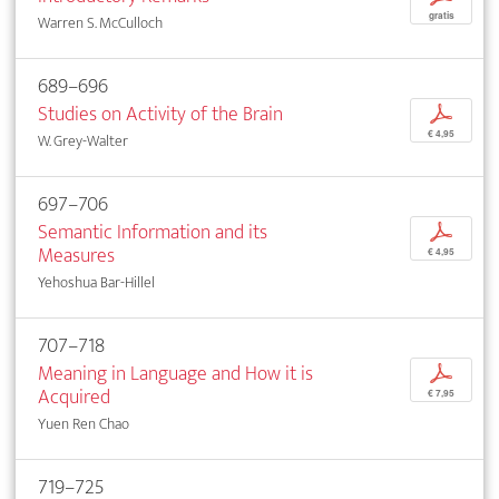
gratis
Warren S. McCulloch
689–696
Studies on Activity of the Brain
p
€ 4,95
W. Grey-Walter
697–706
Semantic Information and its
p
Measures
€ 4,95
Yehoshua Bar-Hillel
707–718
Meaning in Language and How it is
p
Acquired
€ 7,95
Yuen Ren Chao
719–725