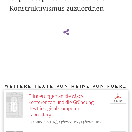
Konstruktivismus zuzuordnen
Weitere Texte von Heinz von Foerster bei DIAPHANES
Erinnerungen an die Macy-
p
Konferenzen und die Gründung
€ 14,95
des Biological Computer
Laboratory
In: Claus Pias (Hg.),
Cybernetics | Kybernetik 2