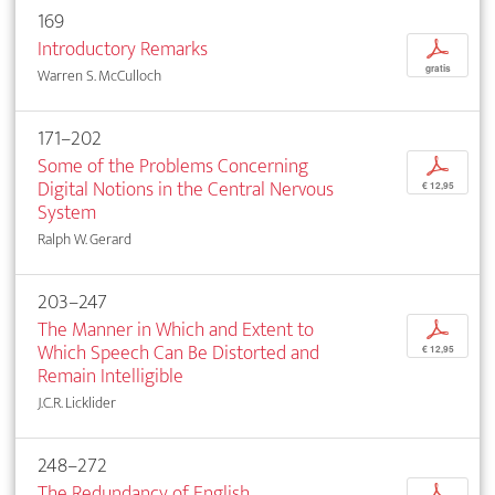
169
Introductory Remarks
p
gratis
Warren S. McCulloch
171–202
Some of the Problems Concerning
p
Digital Notions in the Central Nervous
€ 12,95
System
Ralph W. Gerard
203–247
The Manner in Which and Extent to
p
Which Speech Can Be Distorted and
€ 12,95
Remain Intelligible
J.C.R. Licklider
248–272
The Redundancy of English
p