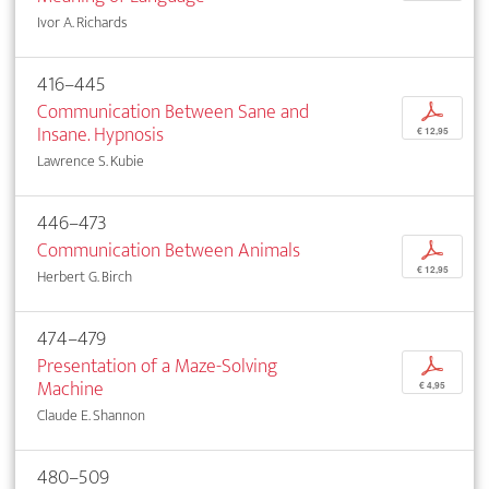
Ivor A. Richards
416–445
Communication Between Sane and
p
Insane. Hypnosis
€ 12,95
Lawrence S. Kubie
446–473
Communication Between Animals
p
€ 12,95
Herbert G. Birch
474–479
Presentation of a Maze-Solving
p
Machine
€ 4,95
Claude E. Shannon
480–509