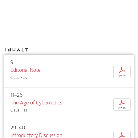
Inhalt
9
Editorial Note
p
gratis
Claus Pias
11–26
The Age of Cybernetics
p
€ 7,95
Claus Pias
29–40
Introductory Discussion
p