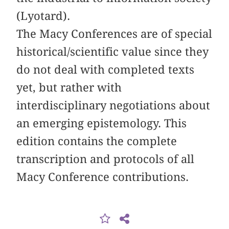
(Lyotard).
The Macy Conferences are of special
historical/scientific value since they
do not deal with completed texts
yet, but rather with
interdisciplinary negotiations about
an emerging epistemology. This
edition contains the complete
transcription and protocols of all
Macy Conference contributions.