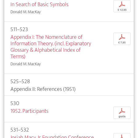
In Search of Basic Symbols
p
€ 12,95
Donald M. MacKay
511–523
Appendix I: The Nomenclature of
p
Information Theory. (incl. Explanatory
€ 7,95
Glossary & Alphabetical Index of
Terms)
Donald M. MacKay
525–528
Appendix II: References (1951)
530
1952. Participants
p
gratis
531–532
Josiah Macy, Jr. Foundation Conference
p