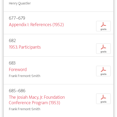
Henry Quastler
677–679
Appendix I: References (1952)
p
gratis
682
1953. Participants
p
gratis
683
Foreword
p
gratis
Frank Fremont-Smith
685–686
The Josiah Macy, Jr. Foundation
p
Conference Program (1953)
gratis
Frank Fremont-Smith