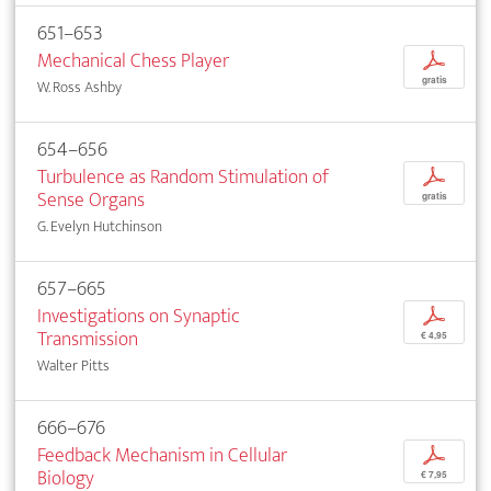
651–653
Mechanical Chess Player
p
gratis
W. Ross Ashby
654–656
Turbulence as Random Stimulation of
p
Sense Organs
gratis
G. Evelyn Hutchinson
657–665
Investigations on Synaptic
p
Transmission
€ 4,95
Walter Pitts
666–676
Feedback Mechanism in Cellular
p
Biology
€ 7,95