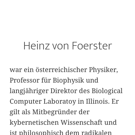
Heinz von Foerster
war ein österreichischer Physiker,
Professor für Biophysik und
langjähriger Direktor des Biological
Computer Laboratoy in Illinois. Er
gilt als Mitbegründer der
kybernetischen Wissenschaft und
ist philosophisch dem radikalen