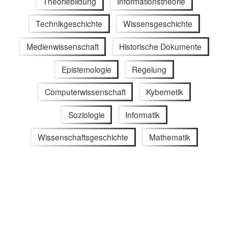
Theoriebildung
Informationstheorie
Technikgeschichte
Wissensgeschichte
Medienwissenschaft
Historische Dokumente
Epistemologie
Regelung
Computerwissenschaft
Kybernetik
Soziologie
Informatik
Wissenschaftsgeschichte
Mathematik