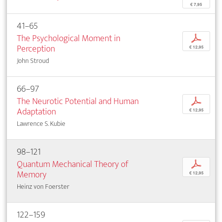
€ 7,95
41–65
The Psychological Moment in
p
Perception
€ 12,95
John Stroud
66–97
The Neurotic Potential and Human
p
Adaptation
€ 12,95
Lawrence S. Kubie
98–121
Quantum Mechanical Theory of
p
Memory
€ 12,95
Heinz von Foerster
122–159