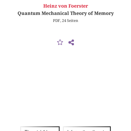
Heinz von Foerster
Quantum Mechanical Theory of Memory
PDF, 24 Seiten