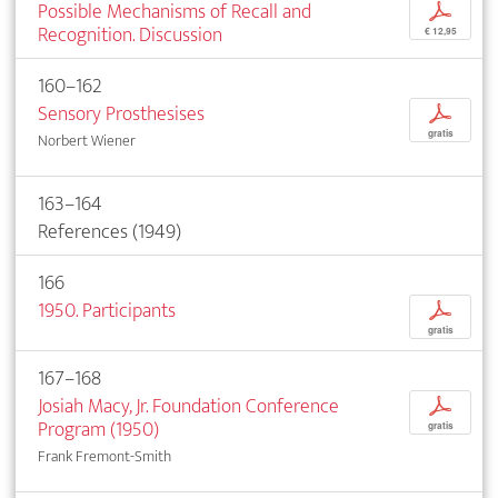
Possible Mechanisms of Recall and
p
Recognition. Discussion
€ 12,95
160–162
Sensory Prosthesises
p
gratis
Norbert Wiener
163–164
References (1949)
166
1950. Participants
p
gratis
167–168
Josiah Macy, Jr. Foundation Conference
p
Program (1950)
gratis
Frank Fremont-Smith