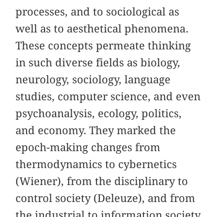
processes, and to sociological as
well as to aesthetical phenomena.
These concepts permeate thinking
in such diverse fields as biology,
neurology, sociology, language
studies, computer science, and even
psychoanalysis, ecology, politics,
and economy. They marked the
epoch-making changes from
thermodynamics to cybernetics
(Wiener), from the disciplinary to
control society (Deleuze), and from
the industrial to information society