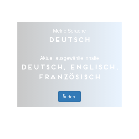
Meine Sprache
Deutsch
Aktuell ausgewählte Inhalte
Deutsch, Englisch,
Französisch
Ändern