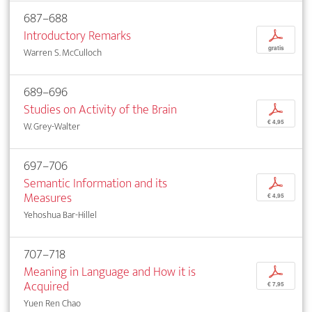
687–688
Introductory Remarks
p
gratis
Warren S. McCulloch
689–696
Studies on Activity of the Brain
p
€ 4,95
W. Grey-Walter
697–706
Semantic Information and its
p
Measures
€ 4,95
Yehoshua Bar-Hillel
707–718
Meaning in Language and How it is
p
Acquired
€ 7,95
Yuen Ren Chao