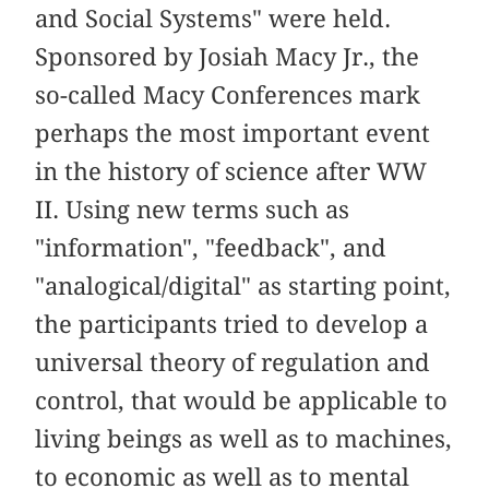
and Social Systems" were held.
Sponsored by Josiah Macy Jr., the
so-called Macy Conferences mark
perhaps the most important event
in the history of science after WW
II. Using new terms such as
"information", "feedback", and
"analogical/digital" as starting point,
the participants tried to develop a
universal theory of regulation and
control, that would be applicable to
living beings as well as to machines,
to economic as well as to mental