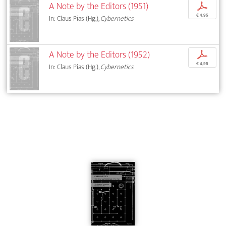
A Note by the Editors (1951)
p
€ 4,95
In: Claus Pias (Hg.),
Cybernetics
A Note by the Editors (1952)
p
€ 4,95
In: Claus Pias (Hg.),
Cybernetics