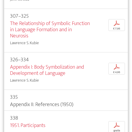
307–325
The Relationship of Symbolic Function
p
in Language Formation and in
€ 7,95
Neurosis
Lawrence S. Kubie
326–334
Appendix I: Body Symbolization and
p
Development of Language
€ 4,95
Lawrence S. Kubie
335
Appendix II: References (1950)
338
1951. Participants
p
gratis