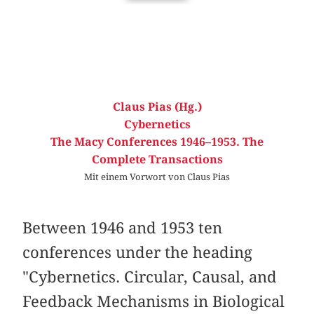
Claus Pias (Hg.)
Cybernetics
The Macy Conferences 1946–1953. The
Complete Transactions
Mit einem Vorwort von Claus Pias
Between 1946 and 1953 ten
conferences under the heading
"Cybernetics. Circular, Causal, and
Feedback Mechanisms in Biological