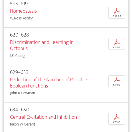
593–619
Homeostasis
p
€ 12,95
W. Ross Ashby
620–628
Discrimination and Learning in
p
Octopus
€ 4,95
J.Z. Young
629–633
Reduction of the Number of Possible
p
Boolean Functions
€ 4,95
John R. Bowman
634–650
Central Excitation and Inhibition
p
€ 7,95
Ralph W. Gerard