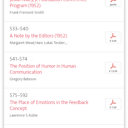
Program (1952)
gratis
Frank Fremont-Smith
533–540
A Note by the Editors (1952)
p
€ 4,95
Margaret Mead, Hans Lukas Teuber, ...
541–574
The Position of Humor in Human
p
Communication
€ 12,95
Gregory Bateson
575–592
The Place of Emotions in the Feedback
p
Concept
€ 7,95
Lawrence S. Kubie