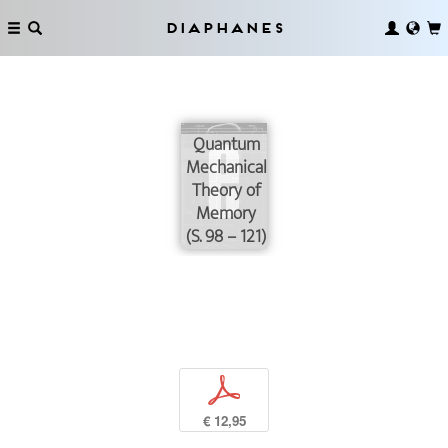
Diaphanes
Quantum
Mechanical
Theory of
Memory
(S. 98 – 121)
p
€ 12,95