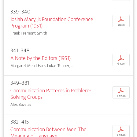
339–340
Josiah Macy, Jr. Foundation Conference
p
Program (1951)
gratis
Frank Fremont-Smith
341–348
A Note by the Editors (1951)
p
€ 4,95
Margaret Mead, Hans Lukas Teuber, ...
349–381
Communication Patterns in Problem-
p
Solving Groups
€ 12,95
Alex Bavelas
382–415
Communication Between Men. The
p
Meaning of Language
€ 12,95