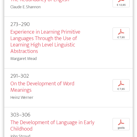
€ 12,95
Claude E. Shannon
273–290
Experience in Learning Primitive
p
Languages Through the Use of
€ 7,95
Learning High Level Linguistic
Abstractions
Margaret Mead
291–302
On the Development of Word
p
Meanings
€ 7,95
Heinz Werner
303–306
The Development of Language in Early
p
Childhood
gratis
John Stroud