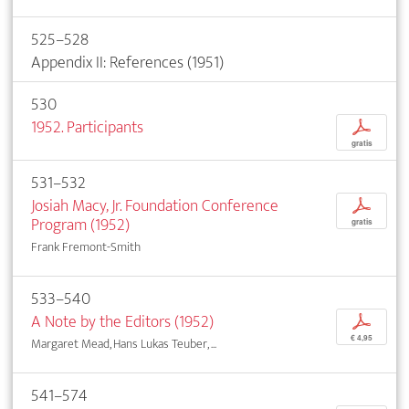
525–528
Appendix II: References (1951)
530
1952. Participants
p
gratis
531–532
Josiah Macy, Jr. Foundation Conference
p
Program (1952)
gratis
Frank Fremont-Smith
533–540
A Note by the Editors (1952)
p
€ 4,95
Margaret Mead, Hans Lukas Teuber, ...
541–574