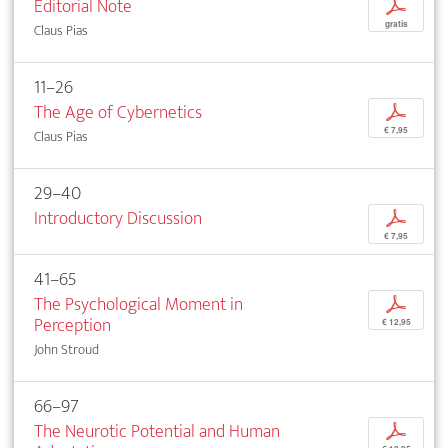
Editorial Note
p
gratis
Claus Pias
11–26
The Age of Cybernetics
p
€ 7,95
Claus Pias
29–40
Introductory Discussion
p
€ 7,95
41–65
The Psychological Moment in
p
Perception
€ 12,95
John Stroud
66–97
The Neurotic Potential and Human
p