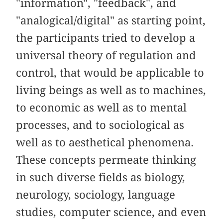
"information", "feedback", and
"analogical/digital" as starting point,
the participants tried to develop a
universal theory of regulation and
control, that would be applicable to
living beings as well as to machines,
to economic as well as to mental
processes, and to sociological as
well as to aesthetical phenomena.
These concepts permeate thinking
in such diverse fields as biology,
neurology, sociology, language
studies, computer science, and even