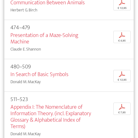
Communication Between Animals
p
€ 12,95
Herbert G. Birch
474–479
Presentation of a Maze-Solving
p
Machine
€ 4,95
Claude E. Shannon
480–509
In Search of Basic Symbols
p
€ 12,95
Donald M. MacKay
511–523
Appendix I: The Nomenclature of
p
Information Theory. (incl. Explanatory
€ 7,95
Glossary & Alphabetical Index of
Terms)
Donald M. MacKay