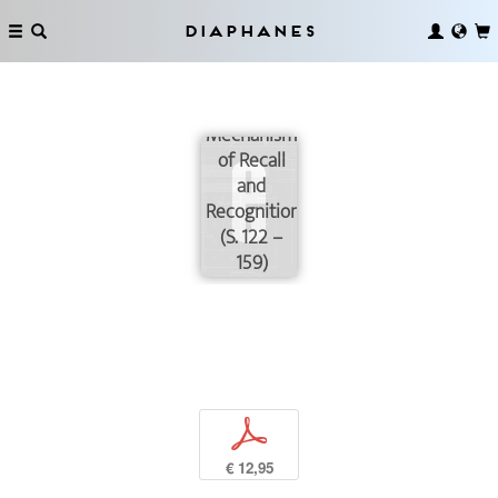
Diaphanes
Possible
Mechanisms
of Recall
and
Recognition
(S. 122 –
159)
p
€ 12,95