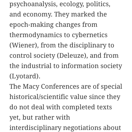
psychoanalysis, ecology, politics,
and economy. They marked the
epoch-making changes from
thermodynamics to cybernetics
(Wiener), from the disciplinary to
control society (Deleuze), and from
the industrial to information society
(Lyotard).
The Macy Conferences are of special
historical/scientific value since they
do not deal with completed texts
yet, but rather with
interdisciplinary negotiations about