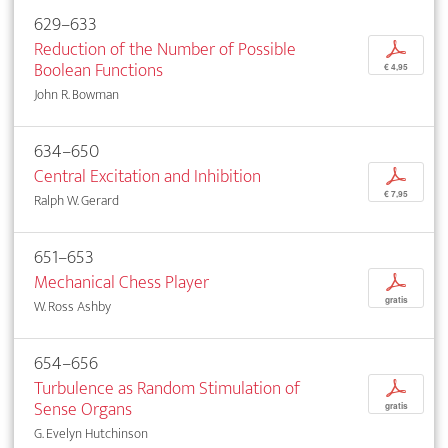
629–633
Reduction of the Number of Possible
p
Boolean Functions
€ 4,95
John R. Bowman
634–650
Central Excitation and Inhibition
p
€ 7,95
Ralph W. Gerard
651–653
Mechanical Chess Player
p
gratis
W. Ross Ashby
654–656
Turbulence as Random Stimulation of
p
Sense Organs
gratis
G. Evelyn Hutchinson