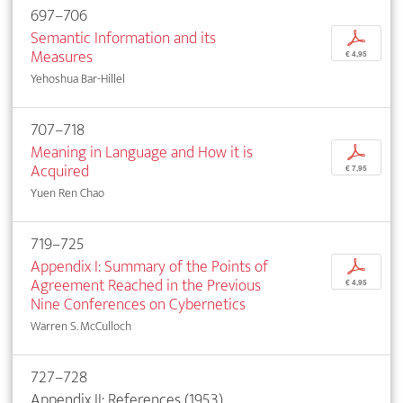
697–706
Semantic Information and its
p
Measures
€ 4,95
Yehoshua Bar-Hillel
707–718
Meaning in Language and How it is
p
Acquired
€ 7,95
Yuen Ren Chao
719–725
Appendix I: Summary of the Points of
p
Agreement Reached in the Previous
€ 4,95
Nine Conferences on Cybernetics
Warren S. McCulloch
727–728
Appendix II: References (1953)