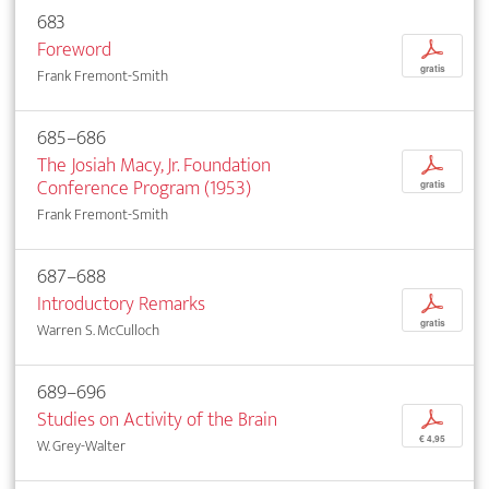
683
Foreword
p
gratis
Frank Fremont-Smith
685–686
The Josiah Macy, Jr. Foundation
p
Conference Program (1953)
gratis
Frank Fremont-Smith
687–688
Introductory Remarks
p
gratis
Warren S. McCulloch
689–696
Studies on Activity of the Brain
p
€ 4,95
W. Grey-Walter