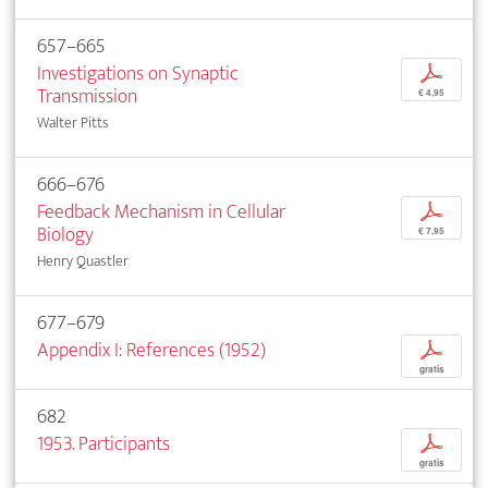
657–665
Investigations on Synaptic
p
Transmission
€ 4,95
Walter Pitts
666–676
Feedback Mechanism in Cellular
p
Biology
€ 7,95
Henry Quastler
677–679
Appendix I: References (1952)
p
gratis
682
1953. Participants
p
gratis