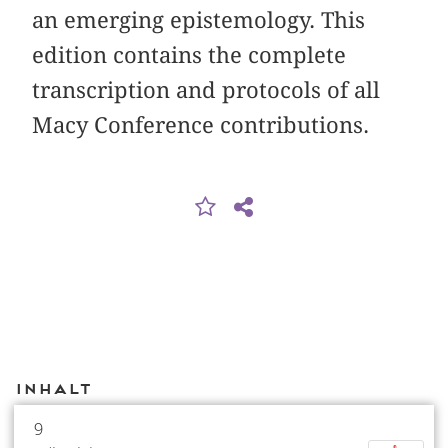
an emerging epistemology. This
edition contains the complete
transcription and protocols of all
Macy Conference contributions.
Inhalt
9