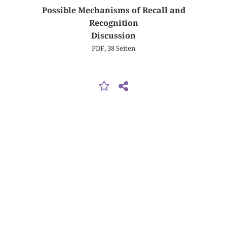
Possible Mechanisms of Recall and
Recognition
Discussion
PDF, 38 Seiten