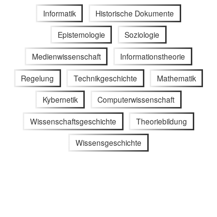
Informatik
Historische Dokumente
Epistemologie
Soziologie
Medienwissenschaft
Informationstheorie
Regelung
Technikgeschichte
Mathematik
Kybernetik
Computerwissenschaft
Wissenschaftsgeschichte
Theoriebildung
Wissensgeschichte