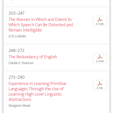
203–247
The Manner in Which and Extent to
p
Which Speech Can Be Distorted and
€ 12,95
Remain Intelligible
J.C.R. Licklider
248–272
The Redundancy of English
p
€ 12,95
Claude E. Shannon
273–290
Experience in Learning Primitive
p
Languages Through the Use of
€ 7,95
Learning High Level Linguistic
Abstractions
Margaret Mead