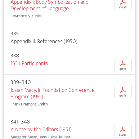
Appendix I: Body Symbolization and
p
Development of Language
€ 4,95
Lawrence S. Kubie
335
Appendix II: References (1950)
338
1951. Participants
p
gratis
339–340
Josiah Macy, Jr. Foundation Conference
p
Program (1951)
gratis
Frank Fremont-Smith
341–348
A Note by the Editors (1951)
p
€ 4,95
Margaret Mead, Hans Lukas Teuber, ...