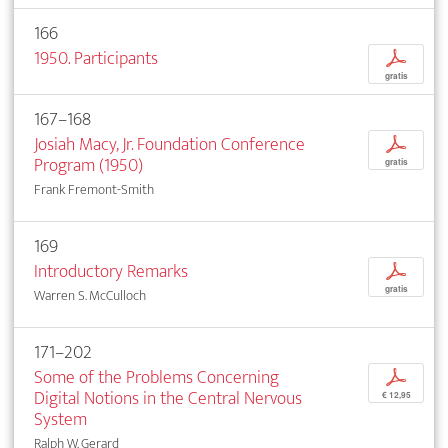
166
1950. Participants
p
gratis
167–168
Josiah Macy, Jr. Foundation Conference
p
Program (1950)
gratis
Frank Fremont-Smith
169
Introductory Remarks
p
gratis
Warren S. McCulloch
171–202
Some of the Problems Concerning
p
Digital Notions in the Central Nervous
€ 12,95
System
Ralph W. Gerard