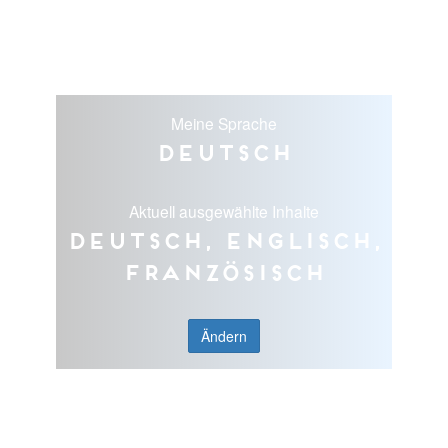
Meine Sprache
Deutsch
Aktuell ausgewählte Inhalte
Deutsch, Englisch,
Französisch
Ändern