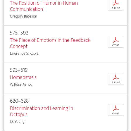
The Position of Humor in Human
p
Communication
€ 12,95
Gregory Bateson
575–592
The Place of Emotions in the Feedback
p
Concept
€ 7,95
Lawrence S. Kubie
593–619
Homeostasis
p
€ 12,95
W. Ross Ashby
620–628
Discrimination and Learning in
p
Octopus
€ 4,95
J.Z. Young