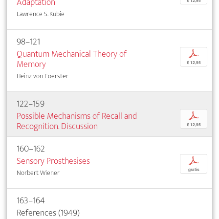
Adaptation
€ 12,95
Lawrence S. Kubie
98–121
Quantum Mechanical Theory of
p
Memory
€ 12,95
Heinz von Foerster
122–159
Possible Mechanisms of Recall and
p
Recognition. Discussion
€ 12,95
160–162
Sensory Prosthesises
p
gratis
Norbert Wiener
163–164
References (1949)