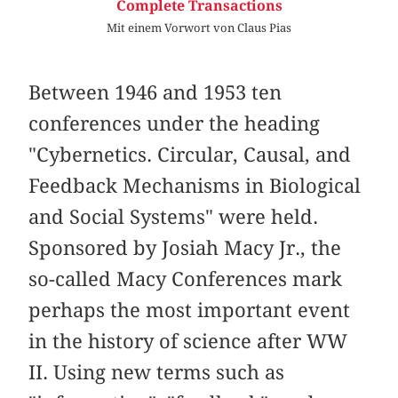
Complete Transactions
Mit einem Vorwort von Claus Pias
Between 1946 and 1953 ten
conferences under the heading
"Cybernetics. Circular, Causal, and
Feedback Mechanisms in Biological
and Social Systems" were held.
Sponsored by Josiah Macy Jr., the
so-called Macy Conferences mark
perhaps the most important event
in the history of science after WW
II. Using new terms such as