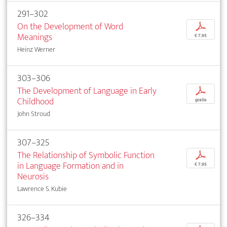
291–302
On the Development of Word
p
Meanings
€ 7,95
Heinz Werner
303–306
The Development of Language in Early
p
Childhood
gratis
John Stroud
307–325
The Relationship of Symbolic Function
p
in Language Formation and in
€ 7,95
Neurosis
Lawrence S. Kubie
326–334