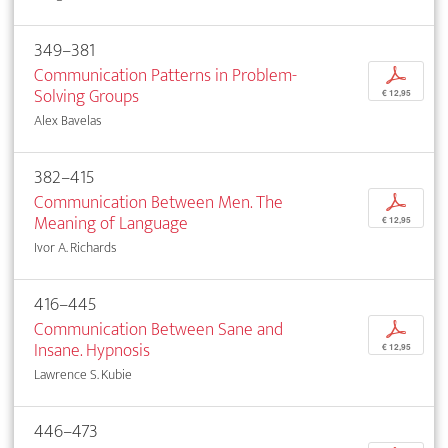
349–381
Communication Patterns in Problem-
p
Solving Groups
€ 12,95
Alex Bavelas
382–415
Communication Between Men. The
p
Meaning of Language
€ 12,95
Ivor A. Richards
416–445
Communication Between Sane and
p
Insane. Hypnosis
€ 12,95
Lawrence S. Kubie
446–473