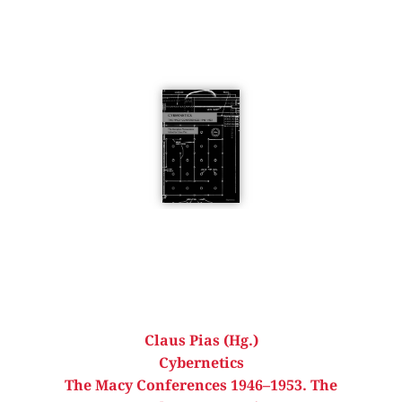
Claus Pias (Hg.)
Cybernetics
The Macy Conferences 1946–1953. The