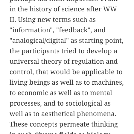
in the history of science after WW
II. Using new terms such as
"information", "feedback", and
"analogical/digital" as starting point,
the participants tried to develop a
universal theory of regulation and
control, that would be applicable to
living beings as well as to machines,
to economic as well as to mental
processes, and to sociological as
well as to aesthetical phenomena.
These concepts permeate thinking