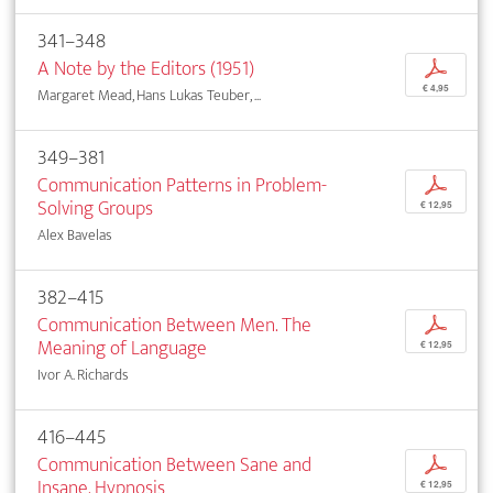
341–348
A Note by the Editors (1951)
p
€ 4,95
Margaret Mead, Hans Lukas Teuber, ...
349–381
Communication Patterns in Problem-
p
Solving Groups
€ 12,95
Alex Bavelas
382–415
Communication Between Men. The
p
Meaning of Language
€ 12,95
Ivor A. Richards
416–445
Communication Between Sane and
p
Insane. Hypnosis
€ 12,95