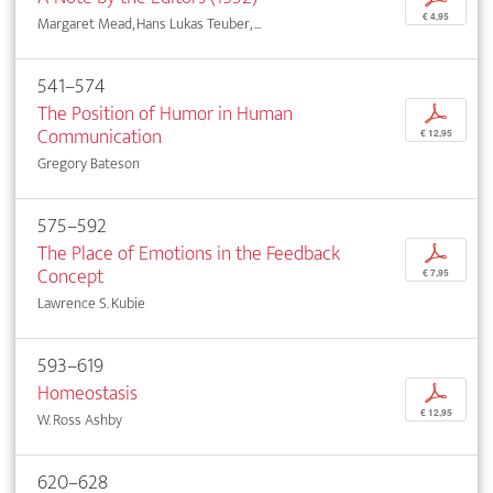
€ 4,95
Margaret Mead, Hans Lukas Teuber, ...
541–574
The Position of Humor in Human
p
Communication
€ 12,95
Gregory Bateson
575–592
The Place of Emotions in the Feedback
p
Concept
€ 7,95
Lawrence S. Kubie
593–619
Homeostasis
p
€ 12,95
W. Ross Ashby
620–628