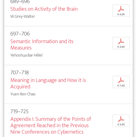
689–696
Studies on Activity of the Brain
p
€ 4,95
W. Grey-Walter
697–706
Semantic Information and its
p
Measures
€ 4,95
Yehoshua Bar-Hillel
707–718
Meaning in Language and How it is
p
Acquired
€ 7,95
Yuen Ren Chao
719–725
Appendix I: Summary of the Points of
p
Agreement Reached in the Previous
€ 4,95
Nine Conferences on Cybernetics