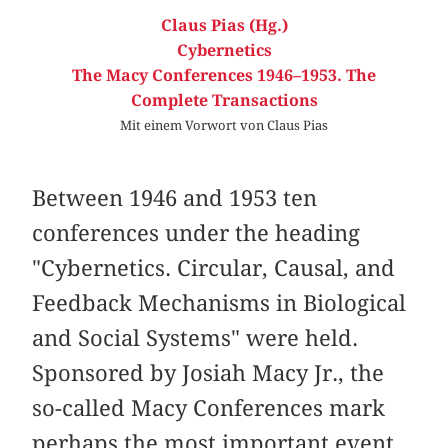
Claus Pias (Hg.)
Cybernetics
The Macy Conferences 1946–1953. The
Complete Transactions
Mit einem Vorwort von Claus Pias
Between 1946 and 1953 ten
conferences under the heading
"Cybernetics. Circular, Causal, and
Feedback Mechanisms in Biological
and Social Systems" were held.
Sponsored by Josiah Macy Jr., the
so-called Macy Conferences mark
perhaps the most important event