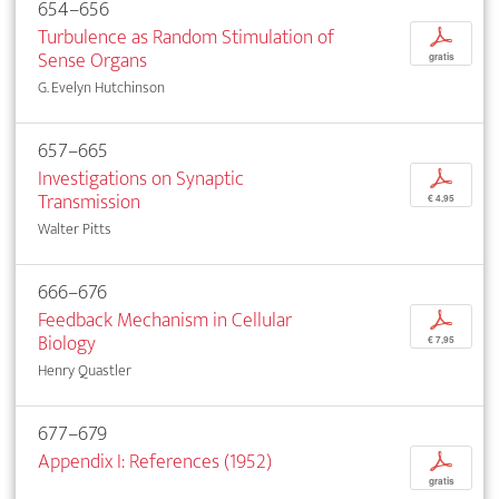
654–656
Turbulence as Random Stimulation of
p
Sense Organs
gratis
G. Evelyn Hutchinson
657–665
Investigations on Synaptic
p
Transmission
€ 4,95
Walter Pitts
666–676
Feedback Mechanism in Cellular
p
Biology
€ 7,95
Henry Quastler
677–679
Appendix I: References (1952)
p
gratis