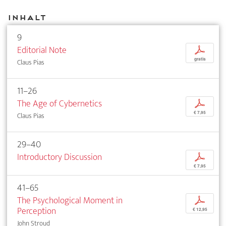
Inhalt
9
Editorial Note
p
gratis
Claus Pias
11–26
The Age of Cybernetics
p
€ 7,95
Claus Pias
29–40
Introductory Discussion
p
€ 7,95
41–65
The Psychological Moment in
p
Perception
€ 12,95
John Stroud