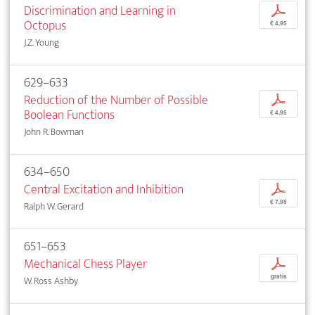
Discrimination and Learning in
p
Octopus
€ 4,95
J.Z. Young
629–633
Reduction of the Number of Possible
p
Boolean Functions
€ 4,95
John R. Bowman
634–650
Central Excitation and Inhibition
p
€ 7,95
Ralph W. Gerard
651–653
Mechanical Chess Player
p
gratis
W. Ross Ashby