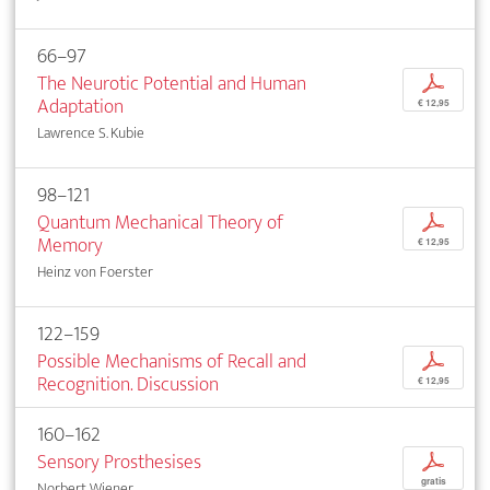
66–97
The Neurotic Potential and Human
p
Adaptation
€ 12,95
Lawrence S. Kubie
98–121
Quantum Mechanical Theory of
p
Memory
€ 12,95
Heinz von Foerster
122–159
Possible Mechanisms of Recall and
p
Recognition. Discussion
€ 12,95
160–162
Sensory Prosthesises
p
gratis
Norbert Wiener