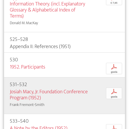
Information Theory. (incl. Explanatory
€ 7,95
Glossary & Alphabetical Index of
Terms)
Donald M. MacKay
525–528
Appendix II: References (1951)
530
1952. Participants
p
gratis
531–532
Josiah Macy, Jr. Foundation Conference
p
Program (1952)
gratis
Frank Fremont-Smith
533–540
A Note by the Editors (1952)
p