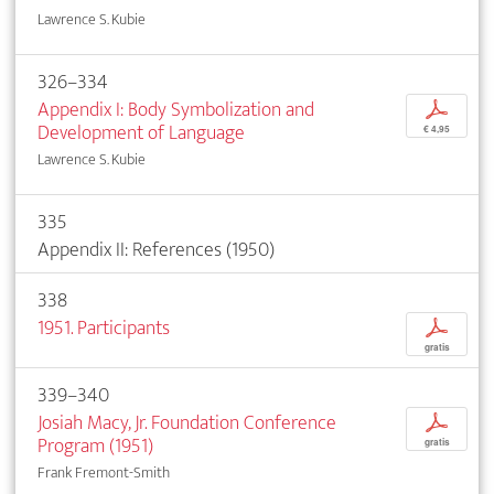
Lawrence S. Kubie
326–334
Appendix I: Body Symbolization and
p
Development of Language
€ 4,95
Lawrence S. Kubie
335
Appendix II: References (1950)
338
1951. Participants
p
gratis
339–340
Josiah Macy, Jr. Foundation Conference
p
Program (1951)
gratis
Frank Fremont-Smith