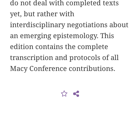
do not deal with completed texts
yet, but rather with
interdisciplinary negotiations about
an emerging epistemology. This
edition contains the complete
transcription and protocols of all
Macy Conference contributions.