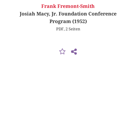
Frank Fremont-Smith
Josiah Macy, Jr. Foundation Conference
Program (1952)
PDF, 2 Seiten