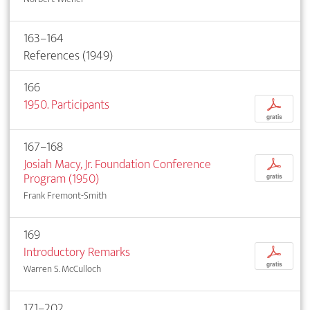
163–164
References (1949)
166
1950. Participants
p
gratis
167–168
Josiah Macy, Jr. Foundation Conference
p
Program (1950)
gratis
Frank Fremont-Smith
169
Introductory Remarks
p
gratis
Warren S. McCulloch
171–202