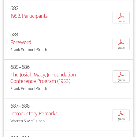
682
1953. Participants
p
gratis
683
Foreword
p
gratis
Frank Fremont-Smith
685–686
The Josiah Macy, Jr. Foundation
p
Conference Program (1953)
gratis
Frank Fremont-Smith
687–688
Introductory Remarks
p
gratis
Warren S. McCulloch