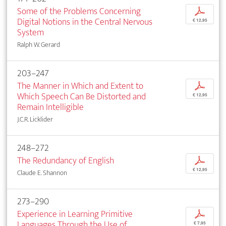
Some of the Problems Concerning
p
Digital Notions in the Central Nervous
€ 12,95
System
Ralph W. Gerard
203–247
The Manner in Which and Extent to
p
Which Speech Can Be Distorted and
€ 12,95
Remain Intelligible
J.C.R. Licklider
248–272
The Redundancy of English
p
€ 12,95
Claude E. Shannon
273–290
Experience in Learning Primitive
p
Languages Through the Use of
€ 7,95