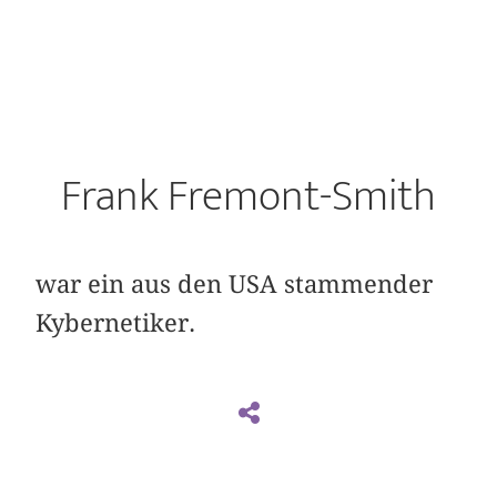
Frank Fremont-Smith
war ein aus den USA stammender
Kybernetiker.