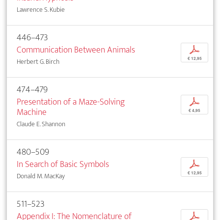
Lawrence S. Kubie
446–473
Communication Between Animals
p
€ 12,95
Herbert G. Birch
474–479
Presentation of a Maze-Solving
p
Machine
€ 4,95
Claude E. Shannon
480–509
In Search of Basic Symbols
p
€ 12,95
Donald M. MacKay
511–523
Appendix I: The Nomenclature of
p