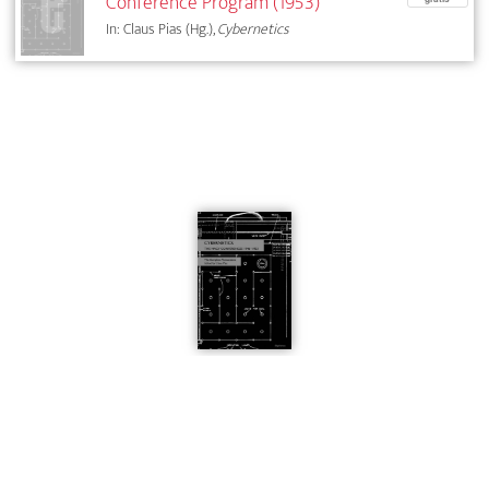
Conference Program (1953)
In: Claus Pias (Hg.),
Cybernetics