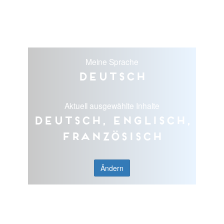
Meine Sprache
Deutsch
Aktuell ausgewählte Inhalte
Deutsch, Englisch,
Französisch
Ändern