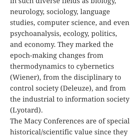
in such diverse fields as biology,
neurology, sociology, language
studies, computer science, and even
psychoanalysis, ecology, politics,
and economy. They marked the
epoch-making changes from
thermodynamics to cybernetics
(Wiener), from the disciplinary to
control society (Deleuze), and from
the industrial to information society
(Lyotard).
The Macy Conferences are of special
historical/scientific value since they