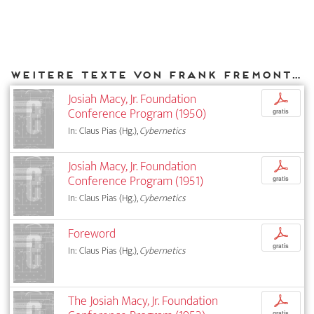
Weitere Texte von Frank Fremont-Smith bei DIAPHANES
Josiah Macy, Jr. Foundation
p
Conference Program (1950)
gratis
In: Claus Pias (Hg.),
Cybernetics
Josiah Macy, Jr. Foundation
p
Conference Program (1951)
gratis
In: Claus Pias (Hg.),
Cybernetics
Foreword
p
gratis
In: Claus Pias (Hg.),
Cybernetics
The Josiah Macy, Jr. Foundation
p
gratis