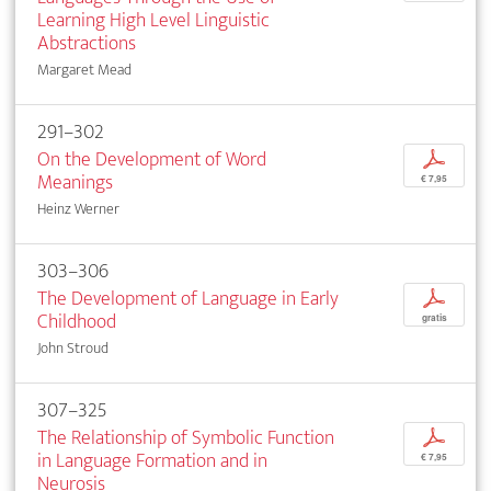
Learning High Level Linguistic
Abstractions
Margaret Mead
291–302
On the Development of Word
p
Meanings
€ 7,95
Heinz Werner
303–306
The Development of Language in Early
p
Childhood
gratis
John Stroud
307–325
The Relationship of Symbolic Function
p
in Language Formation and in
€ 7,95
Neurosis