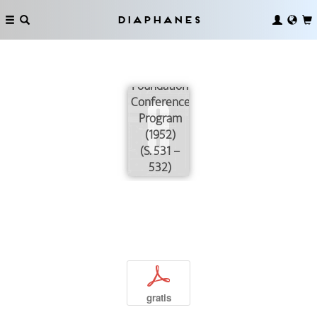
Diaphanes
Josiah
Macy, Jr.
Foundation
Conference
Program
(1952)
(S. 531 –
532)
p
gratis