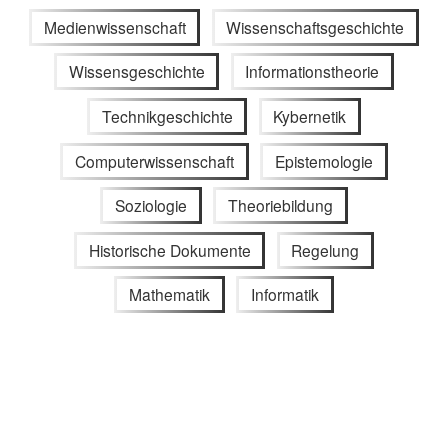
Medienwissenschaft
Wissenschaftsgeschichte
Wissensgeschichte
Informationstheorie
Technikgeschichte
Kybernetik
Computerwissenschaft
Epistemologie
Soziologie
Theoriebildung
Historische Dokumente
Regelung
Mathematik
Informatik