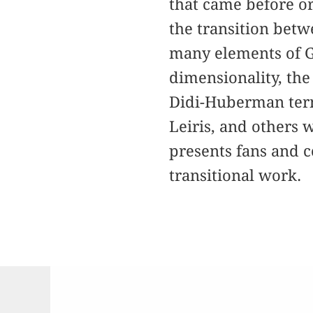
that came before or
the transition betwe
many elements of Gi
dimensionality, the
Didi-Huberman term
Leiris, and others
presents fans and c
transitional work.