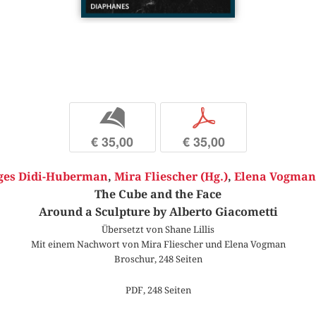
b
p
€ 35,00
€ 35,00
ges Didi-Huberman
,
Mira Fliescher (Hg.)
,
Elena Vogman 
The Cube and the Face
Around a Sculpture by Alberto Giacometti
Übersetzt von Shane Lillis
Mit einem Nachwort von Mira Fliescher und Elena Vogman
Broschur, 248 Seiten
PDF, 248 Seiten