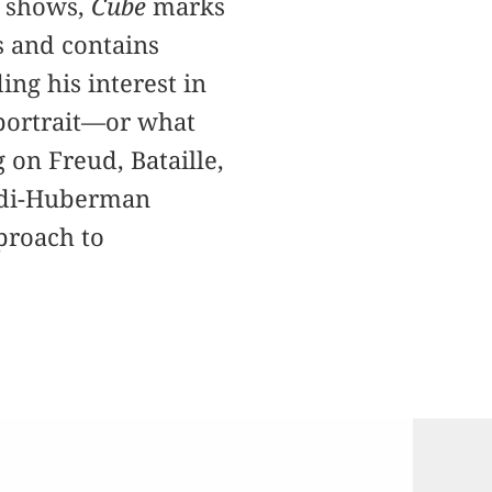
n shows,
Cube
marks
es and contains
ng his interest in
 portrait—or what
on Freud, Bataille,
Didi-Huberman
proach to