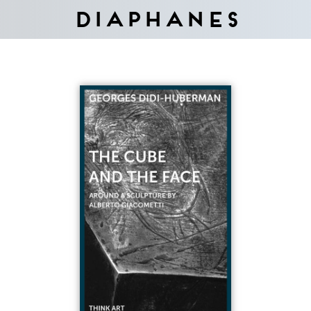
Diaphanes