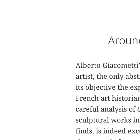
Around
Alberto Giacometti
artist, the only ab
its objective the ex
French art histori
careful analysis of
sculptural works in
finds, is indeed ex