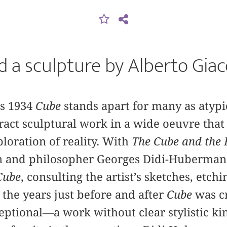
 a sculpture by Alberto Gia
’s 1934
Cube
stands apart for many as atypic
stract sculptural work in a wide oeuvre tha
ploration of reality. With
The Cube and the 
an and philosopher Georges Didi-Huberman
Cube
, consulting the artist’s sketches, etchi
 the years just before and after
Cube
was c
ceptional—a work without clear stylistic ki