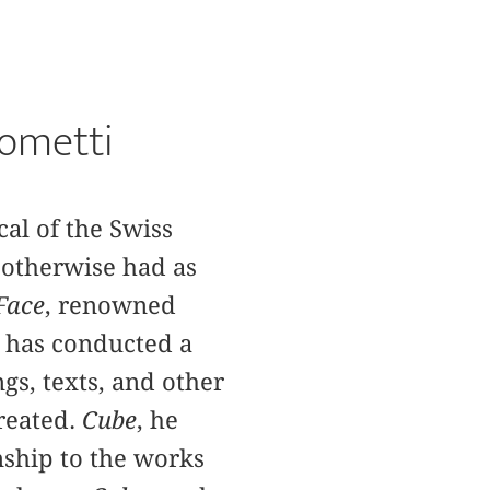
cometti
al of the Swiss
t otherwise had as
Face
, renowned
 has conducted a
ngs, texts, and other
reated.
Cube
, he
nship to the works