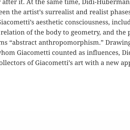
 after it. At the same time, Didi-Huberma
en the artist’s surrealist and realist phas
acometti’s aesthetic consciousness, includi
 relation of the body to geometry, and the
s “abstract anthropomorphism.” Drawing 
 whom Giacometti counted as influences, 
ollectors of Giacometti’s art with a new ap