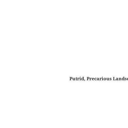
Putrid, Precarious Lands