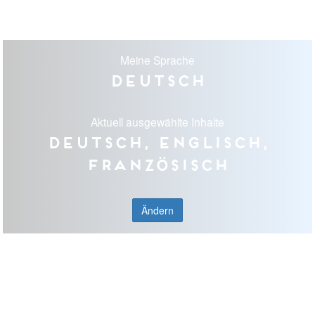
Meine Sprache
Deutsch
Aktuell ausgewählte Inhalte
Deutsch, Englisch,
Französisch
Ändern