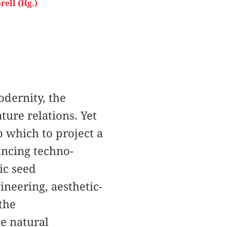
rell (Hg.)
odernity, the
ure relations. Yet
o which to project a
ancing techno-
nic seed
ineering, aesthetic-
 the
he natural