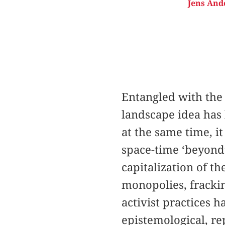
Jens And
Entangled with the 
landscape idea has 
at the same time, i
space-time ‘beyond
capitalization of th
monopolies, frackin
activist practices h
epistemological, re