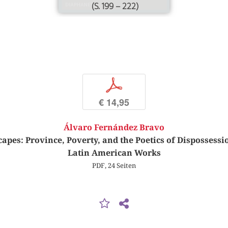
(S. 199 – 222)
p
€ 14,95
Álvaro Fernández Bravo
capes: Province, Poverty, and the Poetics of Disposses
Latin American Works
PDF, 24 Seiten