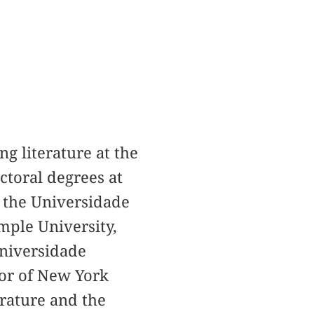
g literature at the
ctoral degrees at
t the Universidade
mple University,
Universidade
tor of New York
erature and the