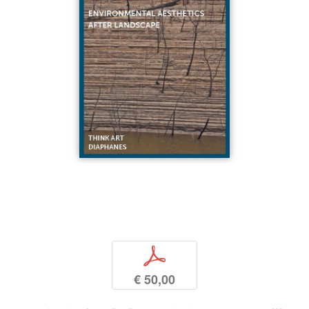
p
€ 50,00