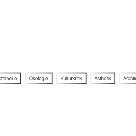
ttheorie
Ökologie
Kulturkritik
Ästhetik
Archit