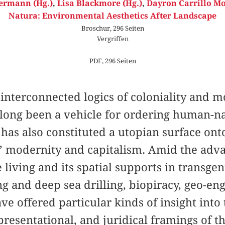
ermann (Hg.)
,
Lisa Blackmore (Hg.)
,
Dayron Carrillo Mo
Natura: Environmental Aesthetics After Landscape
Broschur, 296 Seiten
Vergriffen
PDF, 296 Seiten
interconnected logics of coloniality and m
long been a vehicle for ordering human-nat
t has also constituted a utopian surface ont
’ modernity and capitalism. Amid the adv
e living and its spatial supports in transge
g and deep sea drilling, biopiracy, geo-eng
ave offered particular kinds of insight into
presentational, and juridical framings of t