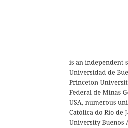
is an independent s
Universidad de Buen
Princeton Universit
Federal de Minas Ge
USA, numerous unive
Católica do Rio de 
University Buenos A