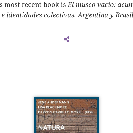
is most recent book is
El museo vacío: acum
 e identidades colectivas, Argentina y Bras