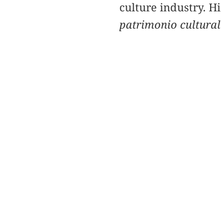
culture industry. H
patrimonio cultural