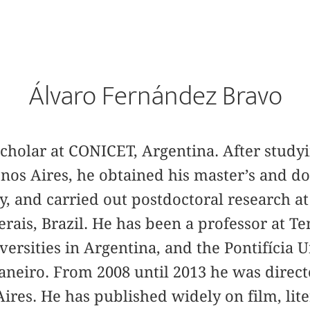
Álvaro Fernández Bravo
cholar at CONICET, Argentina. After studyin
os Aires, he obtained his master’s and do
y, and carried out postdoctoral research a
rais, Brazil. He has been a professor at Te
rsities in Argentina, and the Pontifícia 
Janeiro. From 2008 until 2013 he was direc
ires. He has published widely on film, lit