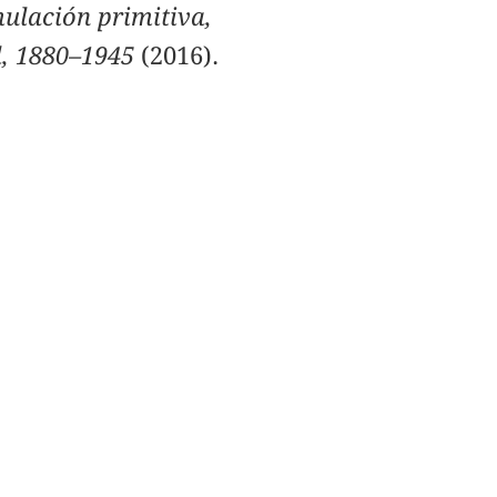
ulación primitiva,
il, 1880–1945
(2016).