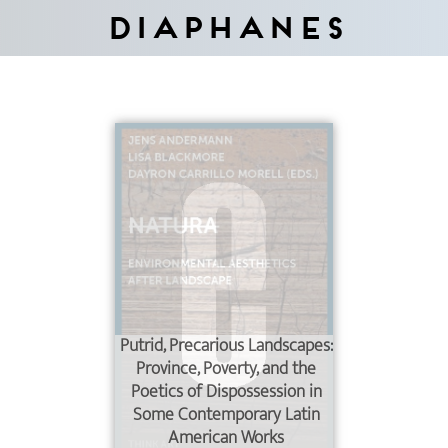
Diaphanes
Putrid, Precarious Landscapes:
Province, Poverty, and the
Poetics of Dispossession in
Some Contemporary Latin
American Works