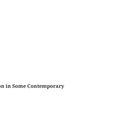
sion in Some Contemporary