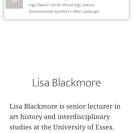
(Hg.), Dayron Carrillo Morell (Hg.),
Natura:
Environmental Aesthetics After Landscape
Lisa Blackmore
Lisa Blackmore is senior lecturer in
art history and interdisciplinary
studies at the University of Essex.