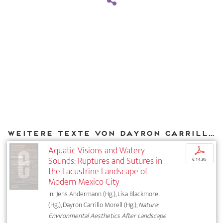
Weitere Texte von Dayron Carrillo Morell bei DIAPHANES
Aquatic Visions and Watery
p
Sounds: Ruptures and Sutures in
€ 14,95
the Lacustrine Landscape of
Modern Mexico City
In: Jens Andermann (Hg.), Lisa Blackmore
(Hg.), Dayron Carrillo Morell (Hg.),
Natura:
Environmental Aesthetics After Landscape