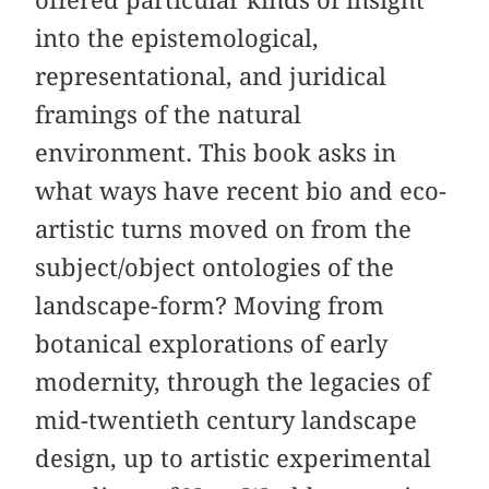
into the epistemological,
representational, and juridical
framings of the natural
environment. This book asks in
what ways have recent bio and eco-
artistic turns moved on from the
subject/object ontologies of the
landscape-form? Moving from
botanical explorations of early
modernity, through the legacies of
mid-twentieth century landscape
design, up to artistic experimental