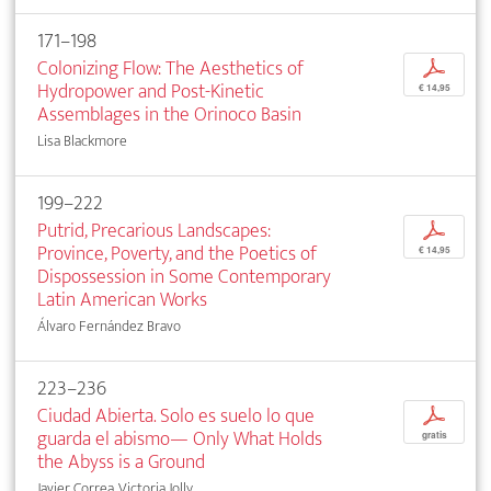
171–198
Colonizing Flow: The Aesthetics of
p
Hydropower and Post-Kinetic
€ 14,95
Assemblages in the Orinoco Basin
Lisa Blackmore
199–222
Putrid, Precarious Landscapes:
p
Province, Poverty, and the Poetics of
€ 14,95
Dispossession in Some Contemporary
Latin American Works
Álvaro Fernández Bravo
223–236
Ciudad Abierta. Solo es suelo lo que
p
guarda el abismo— Only What Holds
gratis
the Abyss is a Ground
Javier Correa, Victoria Jolly