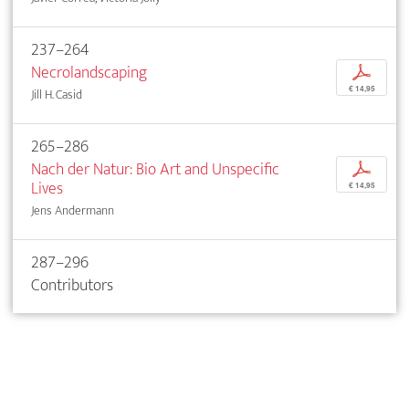
237–264
Necrolandscaping
p
€ 14,95
Jill H. Casid
265–286
Nach der Natur: Bio Art and Unspecific
p
Lives
€ 14,95
Jens Andermann
287–296
Contributors