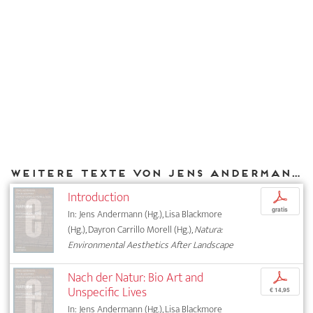
Weitere Texte von Jens Andermann bei DIAPHANES
Introduction
p
gratis
In: Jens Andermann (Hg.), Lisa Blackmore
(Hg.), Dayron Carrillo Morell (Hg.),
Natura:
Environmental Aesthetics After Landscape
Nach der Natur: Bio Art and
p
Unspecific Lives
€ 14,95
In: Jens Andermann (Hg.), Lisa Blackmore