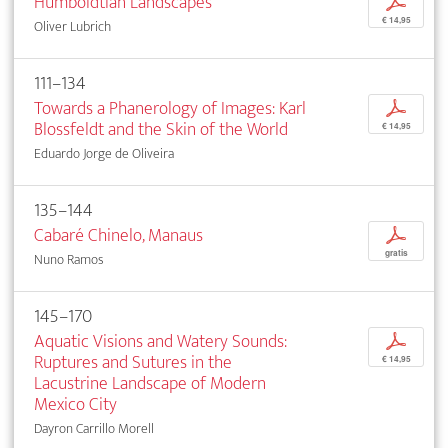
Humboldtian Landscapes
p
€ 14,95
Oliver Lubrich
111–134
Towards a Phanerology of Images: Karl
p
Blossfeldt and the Skin of the World
€ 14,95
Eduardo Jorge de Oliveira
135–144
Cabaré Chinelo, Manaus
p
gratis
Nuno Ramos
145–170
Aquatic Visions and Watery Sounds:
p
Ruptures and Sutures in the
€ 14,95
Lacustrine Landscape of Modern
Mexico City
Dayron Carrillo Morell