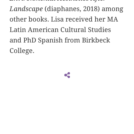
Landscape
(diaphanes, 2018) among
other books. Lisa received her MA
Latin American Cultural Studies
and PhD Spanish from Birkbeck
College.