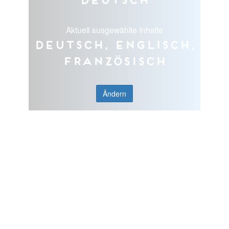
Aktuell ausgewählte Inhalte
Deutsch, Englisch,
Französisch
Ändern