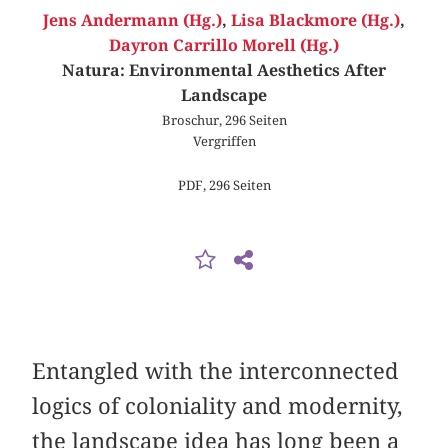
Jens Andermann (Hg.)
,
Lisa Blackmore (Hg.)
,
Dayron Carrillo Morell (Hg.)
Natura: Environmental Aesthetics After
Landscape
Broschur, 296 Seiten
Vergriffen
PDF, 296 Seiten
Entangled with the interconnected
logics of coloniality and modernity,
the landscape idea has long been a