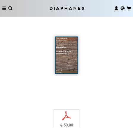
Diaphanes
p
€ 50,00