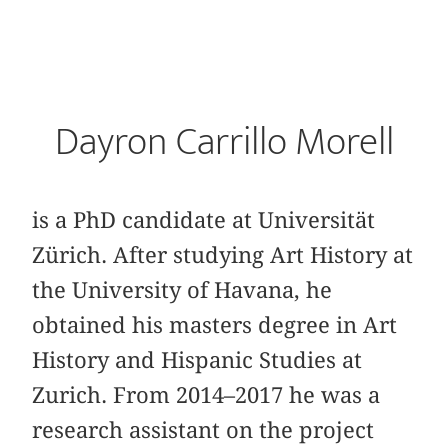
Dayron Carrillo Morell
is a PhD candidate at Universität
Zürich. After studying Art History at
the University of Havana, he
obtained his masters degree in Art
History and Hispanic Studies at
Zurich. From 2014–2017 he was a
research assistant on the project