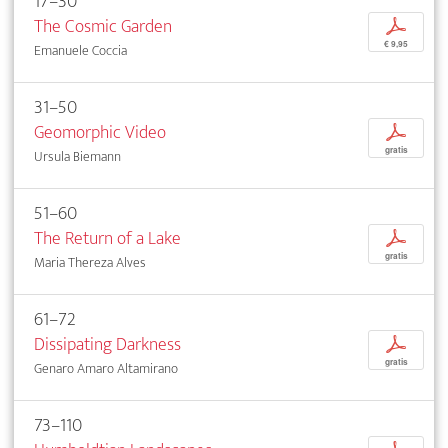
17–30
The Cosmic Garden
p
€ 9,95
Emanuele Coccia
31–50
Geomorphic Video
p
gratis
Ursula Biemann
51–60
The Return of a Lake
p
gratis
Maria Thereza Alves
61–72
Dissipating Darkness
p
gratis
Genaro Amaro Altamirano
73–110