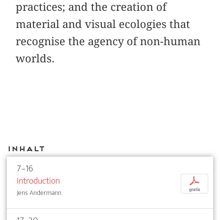
practices; and the creation of
material and visual ecologies that
recognise the agency of non-human
worlds.
Inhalt
7–16
Introduction
p
gratis
Jens Andermann