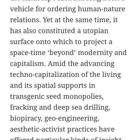
vehicle for ordering human-nature
relations. Yet at the same time, it
has also constituted a utopian
surface onto which to project a
space-time ‘beyond’ modernity and
capitalism. Amid the advancing
techno-capitalization of the living
and its spatial supports in
transgenic seed monopolies,
fracking and deep sea drilling,
biopiracy, geo-engineering,
aesthetic-activist practices have
offered particular kinds of insight