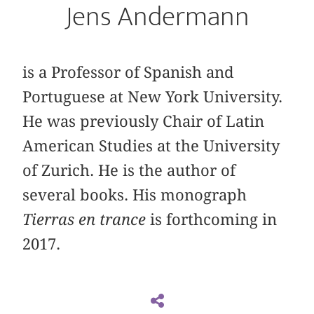
Jens Andermann
is a Professor of Spanish and
Portuguese at New York University.
He was previously Chair of Latin
American Studies at the University
of Zurich. He is the author of
several books. His monograph
Tierras en trance
is forthcoming in
2017.