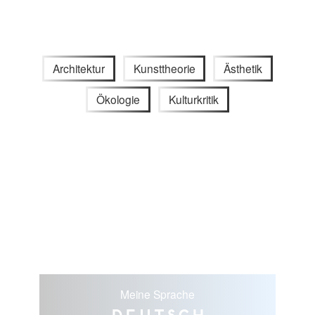
Architektur
Kunsttheorie
Ästhetik
Ökologie
Kulturkritik
Meine Sprache
Deutsch