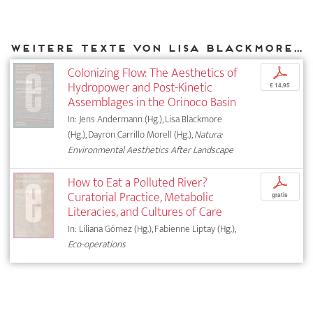
Weitere Texte von Lisa Blackmore bei DIAPHANES
Colonizing Flow: The Aesthetics of
p
Hydropower and Post-Kinetic
€ 14,95
Assemblages in the Orinoco Basin
In: Jens Andermann (Hg.), Lisa Blackmore
(Hg.), Dayron Carrillo Morell (Hg.),
Natura:
Environmental Aesthetics After Landscape
How to Eat a Polluted River?
p
Curatorial Practice, Metabolic
gratis
Literacies, and Cultures of Care
In: Liliana Gómez (Hg.), Fabienne Liptay (Hg.),
Eco-operations