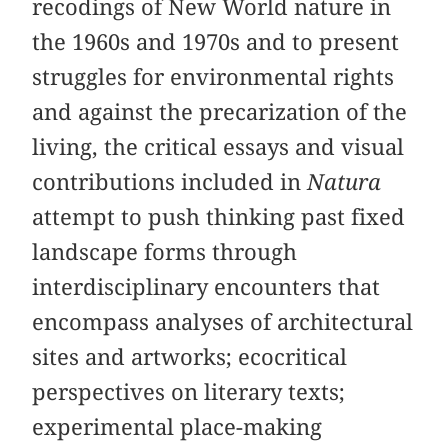
recodings of New World nature in
the 1960s and 1970s and to present
struggles for environmental rights
and against the precarization of the
living, the critical essays and visual
contributions included in
Natura
attempt to push thinking past fixed
landscape forms through
interdisciplinary encounters that
encompass analyses of architectural
sites and artworks; ecocritical
perspectives on literary texts;
experimental place-making