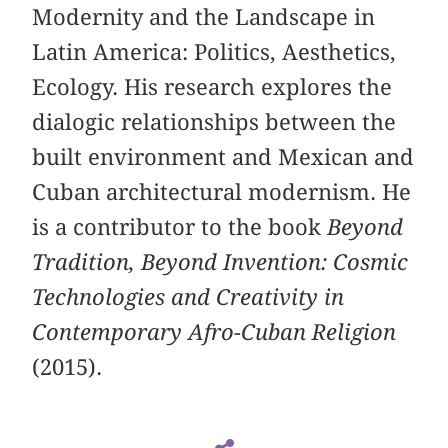
Modernity and the Landscape in
Latin America: Politics, Aesthetics,
Ecology. His research explores the
dialogic relationships between the
built environment and Mexican and
Cuban architectural modernism. He
is a contributor to the book
Beyond
Tradition, Beyond Invention: Cosmic
Technologies and Creativity in
Contemporary Afro-Cuban Religion
(2015).