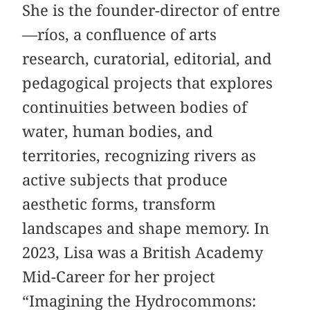
She is the founder-director of entre
—ríos, a confluence of arts
research, curatorial, editorial, and
pedagogical projects that explores
continuities between bodies of
water, human bodies, and
territories, recognizing rivers as
active subjects that produce
aesthetic forms, transform
landscapes and shape memory. In
2023, Lisa was a British Academy
Mid-Career for her project
“Imagining the Hydrocommons: