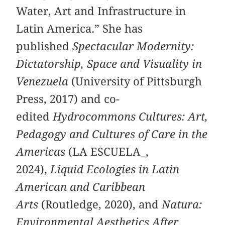
Water, Art and Infrastructure in
Latin America.” She has
published
Spectacular Modernity:
Dictatorship, Space and Visuality in
Venezuela
(University of Pittsburgh
Press, 2017) and co-
edited
Hydrocommons Cultures: Art,
Pedagogy and Cultures of Care in the
Americas
(LA ESCUELA_,
2024),
Liquid Ecologies in Latin
American and Caribbean
Arts
(Routledge, 2020), and
Natura:
Environmental Aesthetics After