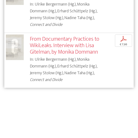
In: Ulrike Bergermann (Hg.), Monika
Dommann (Hg.), Erhard Schüttpelz (Hg.),
Jeremy Stolow (Hg.), Nadine Taha (Hg.),
Connect and Divide
From Documentary Practices to
p
WikiLeaks. Interview with Lisa
€ 7,95
Gitelman, by Monika Dommann
In: Ulrike Bergermann (Hg.), Monika
Dommann (Hg.), Erhard Schüttpelz (Hg.),
Jeremy Stolow (Hg.), Nadine Taha (Hg.),
Connect and Divide