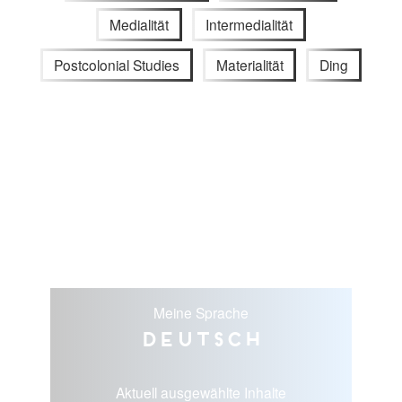
Medialität
Intermedialität
Postcolonial Studies
Materialität
Ding
Meine Sprache
Deutsch
Aktuell ausgewählte Inhalte