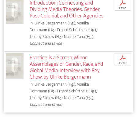
Introduction: Connecting and
p
Dividing Media Theories. Gender,
€ 7,95
Post-Colonial, and Other Agencies
In: Ulrike Bergermann (Hg.), Monika
Dommann (Hg.), Erhard Schüttpelz (Hg.),
Jeremy Stolow (Hg.), Nadine Taha (Hg.),
Connect and Divide
Practice is a Screen. Minor
p
Assemblages of Gender, Race, and
€ 7,95
Global Media. Interview with Rey
Chow, by Ulrike Bergermann
In: Ulrike Bergermann (Hg.), Monika
Dommann (Hg.), Erhard Schüttpelz (Hg.),
Jeremy Stolow (Hg.), Nadine Taha (Hg.),
Connect and Divide