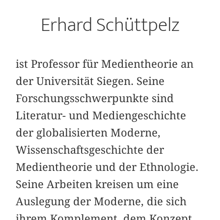
Erhard Schüttpelz
ist Professor für Medientheorie an
der Universität Siegen. Seine
Forschungsschwerpunkte sind
Literatur- und Mediengeschichte
der globalisierten Moderne,
Wissenschaftsgeschichte der
Medientheorie und der Ethnologie.
Seine Arbeiten kreisen um eine
Auslegung der Moderne, die sich
ihrem Komplement, dem Konzept