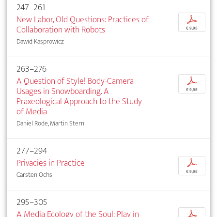
247–261
New Labor, Old Questions: Practices of
p
Collaboration with Robots
€ 9,95
Dawid Kasprowicz
263–276
A Question of Style! Body-Camera
p
Usages in Snowboarding. A
€ 9,95
Praxeological Approach to the Study
of Media
Daniel Rode, Martin Stern
277–294
Privacies in Practice
p
€ 9,95
Carsten Ochs
295–305
A Media Ecology of the Soul: Play in
p