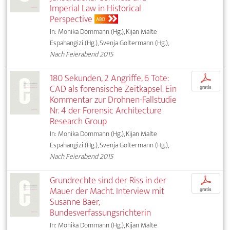
Imperial Law in Historical
Perspective
ABO
In: Monika Dommann (Hg.), Kijan Malte
Espahangizi (Hg.), Svenja Goltermann (Hg.),
Nach Feierabend 2015
180 Sekunden, 2 Angriffe, 6 Tote:
p
CAD als forensische Zeitkapsel. Ein
gratis
Kommentar zur Drohnen-Fallstudie
Nr. 4 der Forensic Architecture
Research Group
In: Monika Dommann (Hg.), Kijan Malte
Espahangizi (Hg.), Svenja Goltermann (Hg.),
Nach Feierabend 2015
Grundrechte sind der Riss in der
p
Mauer der Macht. Interview mit
gratis
Susanne Baer,
Bundesverfassungsrichterin
In: Monika Dommann (Hg.), Kijan Malte