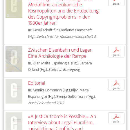
Mikrofilme, amerikanische
gratis
Kosmopoliten und die Entdeckung
des Copyrightproblems in den
1930er Jahren
In: Gesellschaft für Medienwissenschaft
(Hg.),
Zeitschrift für Medienwissenschaft 3
Zwischen Eisenbahn und Lager.
p
Eine Archäologie der Rampe
gratis
In: Kijan Malte Espahangizi (Hg.), Barbara
Orland (Hg.),
Stoffe in Bewegung
Editorial
p
gratis
In: Monika Dommann (Hg.), Kijan Malte
Espahangizi (Hg.), Svenja Goltermann (Hg.),
Nach Feierabend 2015
»A Just Outcome is Possible.«. An
p
Interview about Legal Pluralism,
gratis
Jurisdictional Conflicts and