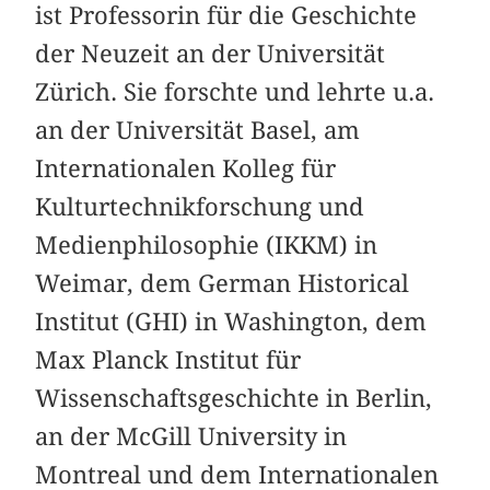
ist Professorin für die Geschichte
der Neuzeit an der Universität
Zürich. Sie forschte und lehrte u.a.
an der Universität Basel, am
Internationalen Kolleg für
Kulturtechnikforschung und
Medienphilosophie (IKKM) in
Weimar, dem German Historical
Institut (GHI) in Washington, dem
Max Planck Institut für
Wissenschaftsgeschichte in Berlin,
an der McGill University in
Montreal und dem Internationalen