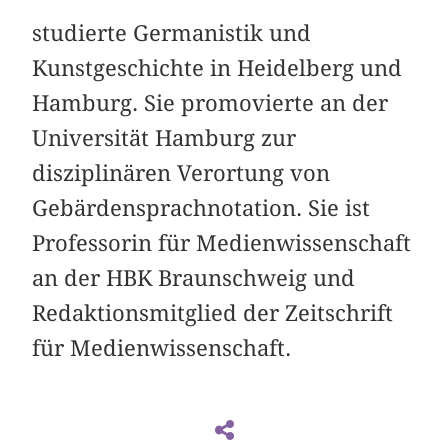
studierte Germanistik und
Kunstgeschichte in Heidelberg und
Hamburg. Sie promovierte an der
Universität Hamburg zur
disziplinären Verortung von
Gebärdensprachnotation. Sie ist
Professorin für Medienwissenschaft
an der HBK Braunschweig und
Redaktionsmitglied der Zeitschrift
für Medienwissenschaft.