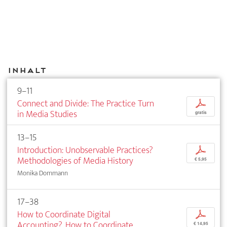
Inhalt
9–11
Connect and Divide: The Practice Turn
p
in Media Studies
gratis
13–15
Introduction: Unobservable Practices?
p
Methodologies of Media History
€ 5,95
Monika Dommann
17–38
How to Coordinate Digital
p
Accounting?. How to Coordinate
€ 14,95