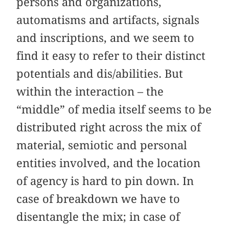
persons and organizations,
automatisms and artifacts, signals
and inscriptions, and we seem to
find it easy to refer to their distinct
potentials and dis/abilities. But
within the interaction – the
“middle” of media itself seems to be
distributed right across the mix of
material, semiotic and personal
entities involved, and the location
of agency is hard to pin down. In
case of breakdown we have to
disentangle the mix; in case of