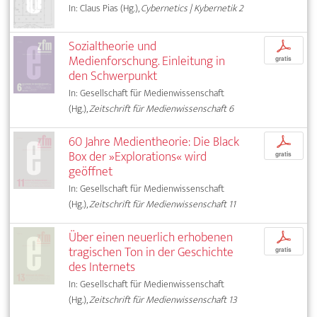
In: Claus Pias (Hg.),
Cybernetics | Kybernetik 2
Sozialtheorie und
p
Medienforschung. Einleitung in
gratis
den Schwerpunkt
In: Gesellschaft für Medienwissenschaft
(Hg.),
Zeitschrift für Medienwissenschaft 6
60 Jahre Medientheorie: Die Black
p
Box der »Explorations« wird
gratis
geöffnet
In: Gesellschaft für Medienwissenschaft
(Hg.),
Zeitschrift für Medienwissenschaft 11
Über einen neuerlich erhobenen
p
tragischen Ton in der Geschichte
gratis
des Internets
In: Gesellschaft für Medienwissenschaft
(Hg.),
Zeitschrift für Medienwissenschaft 13