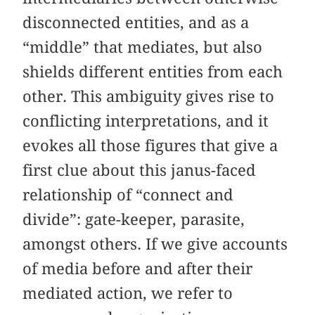
disconnected entities, and as a
“middle” that mediates, but also
shields different entities from each
other. This ambiguity gives rise to
conflicting interpretations, and it
evokes all those figures that give a
first clue about this janus-faced
relationship of “connect and
divide”: gate-keeper, parasite,
amongst others. If we give accounts
of media before and after their
mediated action, we refer to