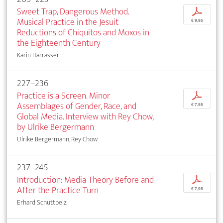
Sweet Trap, Dangerous Method.
p
Musical Practice in the Jesuit
€ 9,95
Reductions of Chiquitos and Moxos in
the Eighteenth Century
Karin Harrasser
227–236
Practice is a Screen. Minor
p
Assemblages of Gender, Race, and
€ 7,95
Global Media. Interview with Rey Chow,
by Ulrike Bergermann
Ulrike Bergermann, Rey Chow
237–245
Introduction: Media Theory Before and
p
After the Practice Turn
€ 7,95
Erhard Schüttpelz