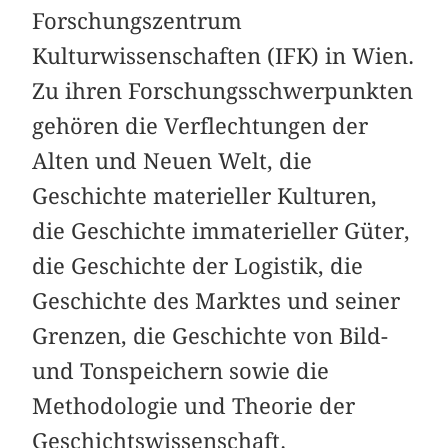
Forschungszentrum
Kulturwissenschaften (IFK) in Wien.
Zu ihren Forschungsschwerpunkten
gehören die Verflechtungen der
Alten und Neuen Welt, die
Geschichte materieller Kulturen,
die Geschichte immaterieller Güter,
die Geschichte der Logistik, die
Geschichte des Marktes und seiner
Grenzen, die Geschichte von Bild-
und Tonspeichern sowie die
Methodologie und Theorie der
Geschichtswissenschaft.