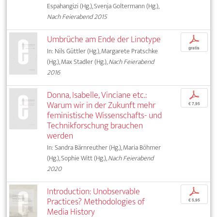
Espahangizi (Hg.), Svenja Goltermann (Hg.),
Nach Feierabend 2015
Umbrüche am Ende der Linotype
p
gratis
In: Nils Güttler (Hg.), Margarete Pratschke
(Hg.), Max Stadler (Hg.),
Nach Feierabend
2016
Donna, Isabelle, Vinciane etc.:
p
Warum wir in der Zukunft mehr
€ 7,95
feministische Wissenschafts- und
Technikforschung brauchen
werden
In: Sandra Bärnreuther (Hg.), Maria Böhmer
(Hg.), Sophie Witt (Hg.),
Nach Feierabend
2020
Introduction: Unobservable
p
Practices? Methodologies of
€ 5,95
Media History