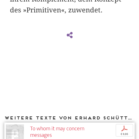
des »Primitiven«, zuwendet.
Weitere Texte von Erhard Schüttpelz bei DIAPHANES
To whom it may concern
p
messages
€ 9,95