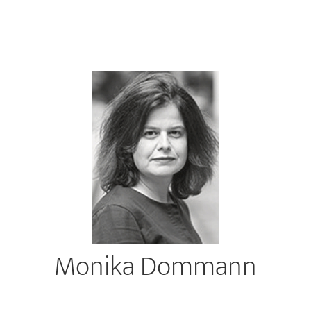
Monika Dommann