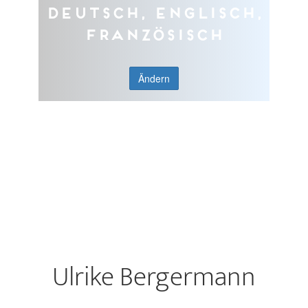
Deutsch, Englisch,
Französisch
Ändern
Ulrike Bergermann