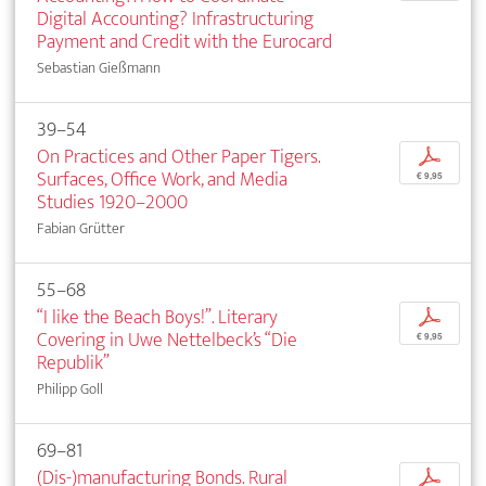
Digital Accounting? Infrastructuring
Payment and Credit with the Eurocard
Sebastian Gießmann
39–54
On Practices and Other Paper Tigers.
p
Surfaces, Office Work, and Media
€ 9,95
Studies 1920–2000
Fabian Grütter
55–68
“I like the Beach Boys!”. Literary
p
Covering in Uwe Nettelbeck’s “Die
€ 9,95
Republik”
Philipp Goll
69–81
(Dis-)manufacturing Bonds. Rural
p