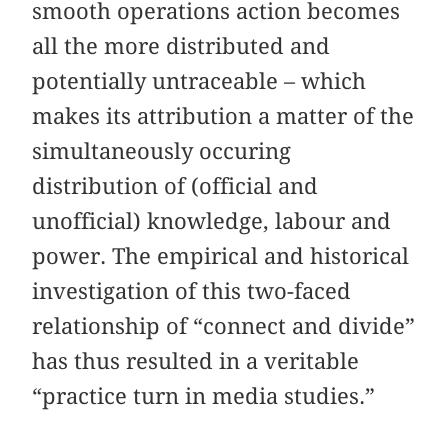
smooth operations action becomes
all the more distributed and
potentially untraceable – which
makes its attribution a matter of the
simultaneously occuring
distribution of (official and
unofficial) knowledge, labour and
power. The empirical and historical
investigation of this two-faced
relationship of “connect and divide”
has thus resulted in a veritable
“practice turn in media studies.”