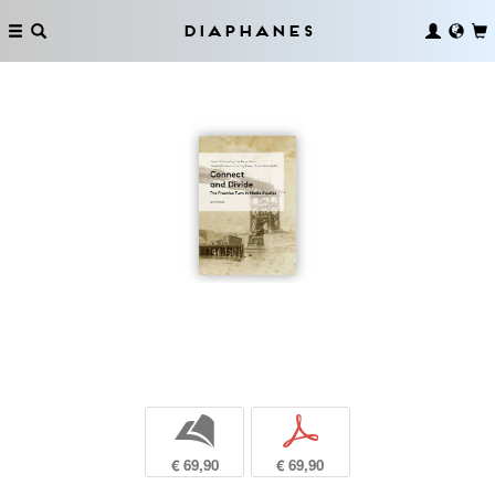
Diaphanes
b
p
€ 69,90
€ 69,90