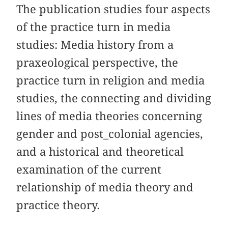
The publication studies four aspects
of the practice turn in media
studies: Media history from a
praxeological perspective, the
practice turn in religion and media
studies, the connecting and dividing
lines of media theories concerning
gender and post_colonial agencies,
and a historical and theoretical
examination of the current
relationship of media theory and
practice theory.