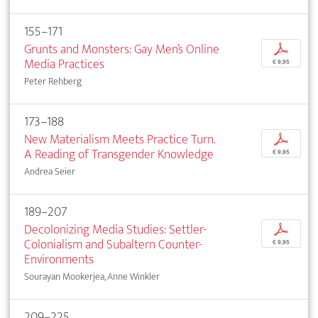
155–171
Grunts and Monsters: Gay Men’s Online
p
Media Practices
€ 9,95
Peter Rehberg
173–188
New Materialism Meets Practice Turn.
p
A Reading of Transgender Knowledge
€ 9,95
Andrea Seier
189–207
Decolonizing Media Studies: Settler-
p
Colonialism and Subaltern Counter-
€ 9,95
Environments
Sourayan Mookerjea, Anne Winkler
209–225