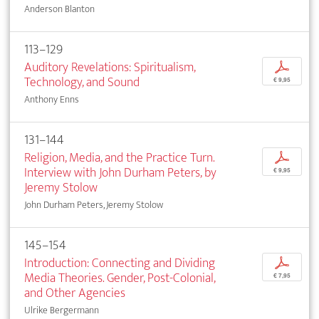
Anderson Blanton
113–129
Auditory Revelations: Spiritualism,
p
Technology, and Sound
€ 9,95
Anthony Enns
131–144
Religion, Media, and the Practice Turn.
p
Interview with John Durham Peters, by
€ 9,95
Jeremy Stolow
John Durham Peters, Jeremy Stolow
145–154
Introduction: Connecting and Dividing
p
Media Theories. Gender, Post-Colonial,
€ 7,95
and Other Agencies
Ulrike Bergermann