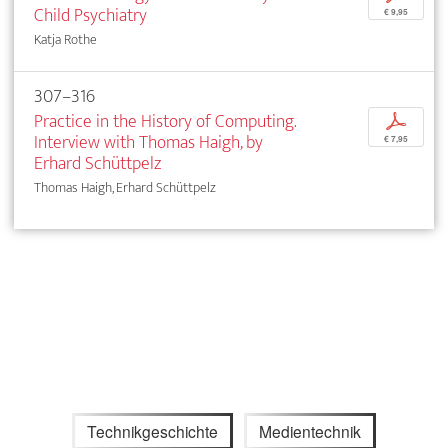
Child Psychiatry
€ 9,95
Katja Rothe
307–316
Practice in the History of Computing.
p
Interview with Thomas Haigh, by
€ 7,95
Erhard Schüttpelz
Thomas Haigh, Erhard Schüttpelz
Technikgeschichte
Medientechnik