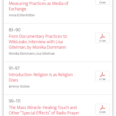
Measuring Practices as Media of
€ 9,95
Exchange
Anna Echterhölter
83–90
From Documentary Practices to
p
WikiLeaks. Interview with Lisa
€ 7,95
Gitelman, by Monika Dommann
Monika Dommann, Lisa Gitelman
91–97
Introduction: Religion Is as Religion
p
Does
€ 7,95
Jeremy Stolow
99–111
The Mass Miracle: Healing Touch and
p
Other “Special Effects” of Radio Prayer
€ 9,95