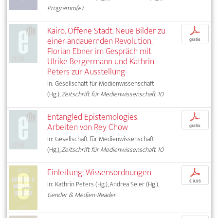
Programm(e)
Kairo. Offene Stadt. Neue Bilder zu
p
einer andauernden Revolution.
gratis
Florian Ebner im Gespräch mit
Ulrike Bergermann und Kathrin
Peters zur Ausstellung
In: Gesellschaft für Medienwissenschaft
(Hg.),
Zeitschrift für Medienwissenschaft 10
Entangled Epistemologies.
p
Arbeiten von Rey Chow
gratis
In: Gesellschaft für Medienwissenschaft
(Hg.),
Zeitschrift für Medienwissenschaft 10
Einleitung: Wissensordnungen
p
€ 9,95
In: Kathrin Peters (Hg.), Andrea Seier (Hg.),
Gender & Medien-Reader