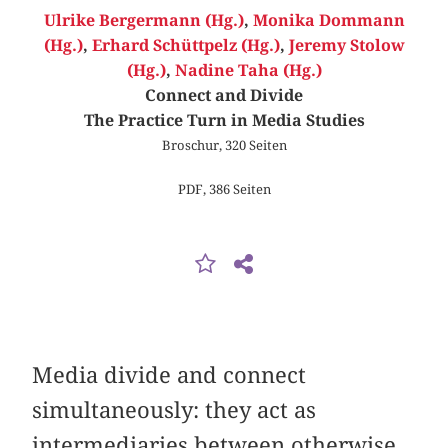
Ulrike Bergermann (Hg.)
,
Monika Dommann
(Hg.)
,
Erhard Schüttpelz (Hg.)
,
Jeremy Stolow
(Hg.)
,
Nadine Taha (Hg.)
Connect and Divide
The Practice Turn in Media Studies
Broschur, 320 Seiten
PDF, 386 Seiten
Media divide and connect
simultaneously: they act as
intermediaries between otherwise