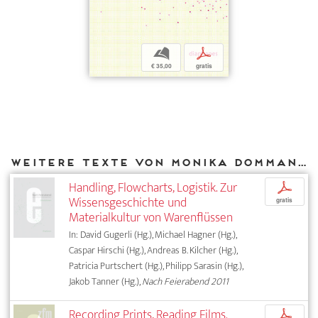
b
p
€ 35,00
gratis
Weitere Texte von Monika Dommann bei DIAPHANES
Handling, Flowcharts, Logistik. Zur
p
Wissensgeschichte und
gratis
Materialkultur von Warenflüssen
In: David Gugerli (Hg.), Michael Hagner (Hg.),
Caspar Hirschi (Hg.), Andreas B. Kilcher (Hg.),
Patricia Purtschert (Hg.), Philipp Sarasin (Hg.),
Jakob Tanner (Hg.),
Nach Feierabend 2011
Recording Prints, Reading Films.
p