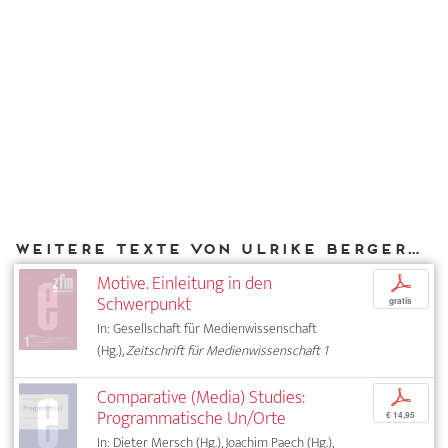
Weitere Texte von Ulrike Bergermann bei DIAPHANES
Motive. Einleitung in den
p
Schwerpunkt
gratis
In: Gesellschaft für Medienwissenschaft
(Hg.),
Zeitschrift für Medienwissenschaft 1
Comparative (Media) Studies:
p
Programmatische Un/Orte
€ 14,95
In: Dieter Mersch (Hg.), Joachim Paech (Hg.),