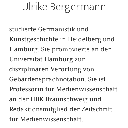
Ulrike Bergermann
studierte Germanistik und
Kunstgeschichte in Heidelberg und
Hamburg. Sie promovierte an der
Universität Hamburg zur
disziplinären Verortung von
Gebärdensprachnotation. Sie ist
Professorin für Medienwissenschaft
an der HBK Braunschweig und
Redaktionsmitglied der Zeitschrift
für Medienwissenschaft.