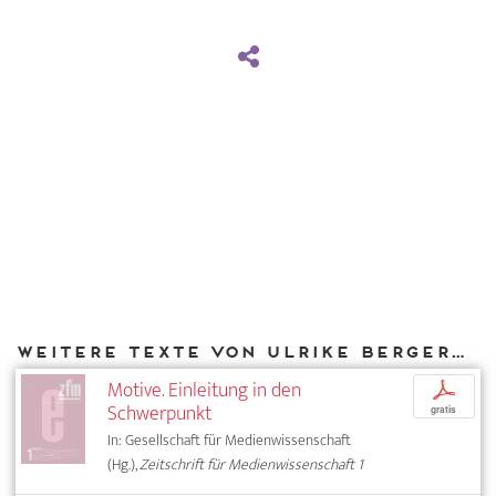
Weitere Texte von Ulrike Bergermann bei DIAPHANES
Motive. Einleitung in den
p
Schwerpunkt
gratis
In: Gesellschaft für Medienwissenschaft
(Hg.),
Zeitschrift für Medienwissenschaft 1