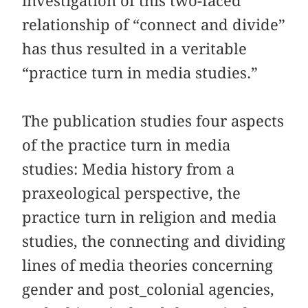
investigation of this two-faced
relationship of “connect and divide”
has thus resulted in a veritable
“practice turn in media studies.”
The publication studies four aspects
of the practice turn in media
studies: Media history from a
praxeological perspective, the
practice turn in religion and media
studies, the connecting and dividing
lines of media theories concerning
gender and post_colonial agencies,