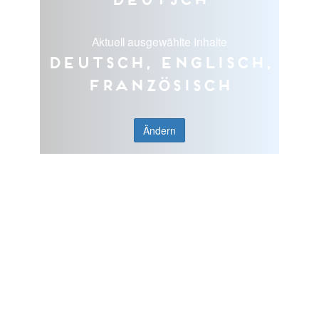
Aktuell ausgewählte Inhalte
Deutsch, Englisch,
Französisch
Ändern