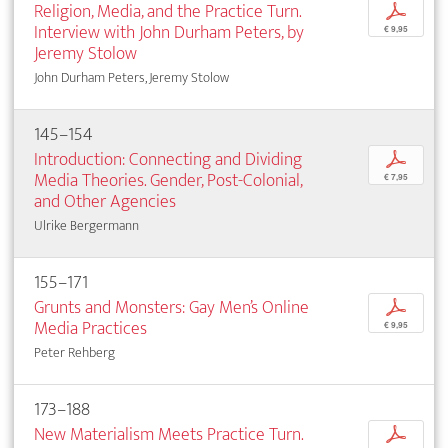
Religion, Media, and the Practice Turn.
p
Interview with John Durham Peters, by
€ 9,95
Jeremy Stolow
John Durham Peters, Jeremy Stolow
145–154
Introduction: Connecting and Dividing
p
Media Theories. Gender, Post-Colonial,
€ 7,95
and Other Agencies
Ulrike Bergermann
155–171
Grunts and Monsters: Gay Men’s Online
p
Media Practices
€ 9,95
Peter Rehberg
173–188
New Materialism Meets Practice Turn.
p