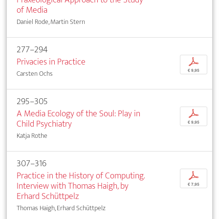
of Media
Daniel Rode, Martin Stern
277–294
Privacies in Practice
p
€ 9,95
Carsten Ochs
295–305
A Media Ecology of the Soul: Play in
p
Child Psychiatry
€ 9,95
Katja Rothe
307–316
Practice in the History of Computing.
p
Interview with Thomas Haigh, by
€ 7,95
Erhard Schüttpelz
Thomas Haigh, Erhard Schüttpelz