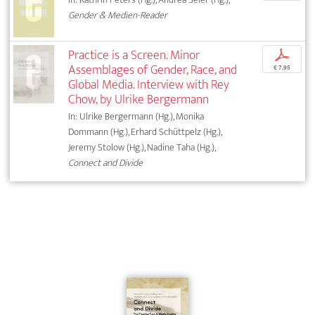
Gender & Medien-Reader
Practice is a Screen. Minor
p
Assemblages of Gender, Race, and
€ 7,95
Global Media. Interview with Rey
Chow, by Ulrike Bergermann
In: Ulrike Bergermann (Hg.), Monika
Dommann (Hg.), Erhard Schüttpelz (Hg.),
Jeremy Stolow (Hg.), Nadine Taha (Hg.),
Connect and Divide