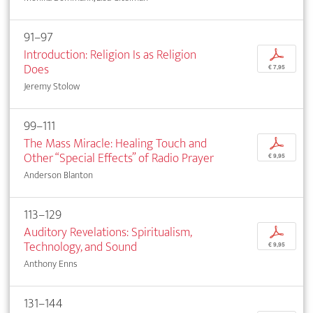
91–97
Introduction: Religion Is as Religion
p
Does
€ 7,95
Jeremy Stolow
99–111
The Mass Miracle: Healing Touch and
p
Other “Special Effects” of Radio Prayer
€ 9,95
Anderson Blanton
113–129
Auditory Revelations: Spiritualism,
p
Technology, and Sound
€ 9,95
Anthony Enns
131–144