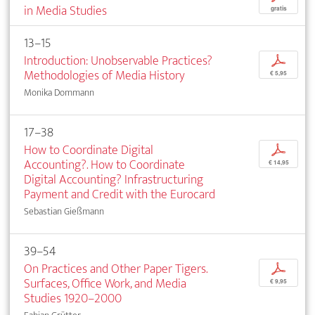
in Media Studies
gratis
13–15
Introduction: Unobservable Practices?
p
Methodologies of Media History
€ 5,95
Monika Dommann
17–38
How to Coordinate Digital
p
Accounting?. How to Coordinate
€ 14,95
Digital Accounting? Infrastructuring
Payment and Credit with the Eurocard
Sebastian Gießmann
39–54
On Practices and Other Paper Tigers.
p
Surfaces, Office Work, and Media
€ 9,95
Studies 1920–2000