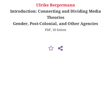
Ulrike Bergermann
Introduction: Connecting and Dividing Media
Theories
Gender, Post-Colonial, and Other Agencies
PDF, 10 Seiten