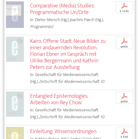
Comparative (Media) Studies:
p
Programmatische Un/Orte
€ 14,95
In: Dieter Mersch (Hg.), Joachim Paech (Hg.),
Programm(e)
Kairo. Offene Stadt. Neue Bilder zu
p
einer andauernden Revolution.
gratis
Florian Ebner im Gespräch mit
Ulrike Bergermann und Kathrin
Peters zur Ausstellung
In: Gesellschaft für Medienwissenschaft
(Hg.),
Zeitschrift für Medienwissenschaft 10
Entangled Epistemologies.
p
Arbeiten von Rey Chow
gratis
In: Gesellschaft für Medienwissenschaft
(Hg.),
Zeitschrift für Medienwissenschaft 10
Einleitung: Wissensordnungen
p
€ 9,95
In: Kathrin Peters (Hg.), Andrea Seier (Hg.),