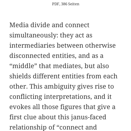
PDF, 386 Seiten
Media divide and connect
simultaneously: they act as
intermediaries between otherwise
disconnected entities, and as a
“middle” that mediates, but also
shields different entities from each
other. This ambiguity gives rise to
conflicting interpretations, and it
evokes all those figures that give a
first clue about this janus-faced
relationship of “connect and