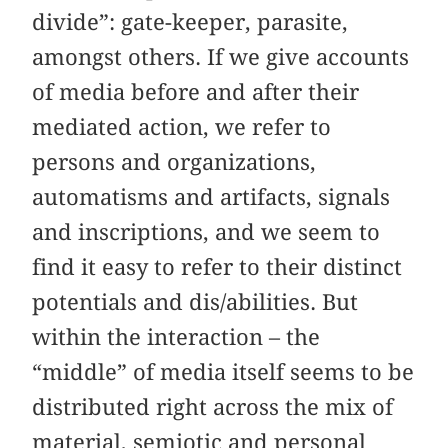
divide”: gate-keeper, parasite,
amongst others. If we give accounts
of media before and after their
mediated action, we refer to
persons and organizations,
automatisms and artifacts, signals
and inscriptions, and we seem to
find it easy to refer to their distinct
potentials and dis/abilities. But
within the interaction – the
“middle” of media itself seems to be
distributed right across the mix of
material, semiotic and personal