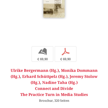
b
p
€ 69,90
€ 69,90
Ulrike Bergermann (Hg.)
,
Monika Dommann
(Hg.)
,
Erhard Schüttpelz (Hg.)
,
Jeremy Stolow
(Hg.)
,
Nadine Taha (Hg.)
Connect and Divide
The Practice Turn in Media Studies
Broschur, 320 Seiten