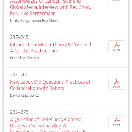
Assemblages of Gender, Race, and
€ 7,95
Global Media. Interview with Rey Chow,
by Ulrike Bergermann
Ulrike Bergermann, Rey Chow
237–245
Introduction: Media Theory Before and
p
After the Practice Turn
€ 7,95
Erhard Schüttpelz
247–261
New Labor, Old Questions: Practices of
p
Collaboration with Robots
€ 9,95
Dawid Kasprowicz
263–276
A Question of Style! Body-Camera
p
Usages in Snowboarding. A
€ 9,95
Praxeological Approach to the Study