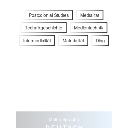
Postcolonial Studies
Medialität
Technikgeschichte
Medientechnik
Intermedialität
Materialität
Ding
Meine Sprache
Deutsch