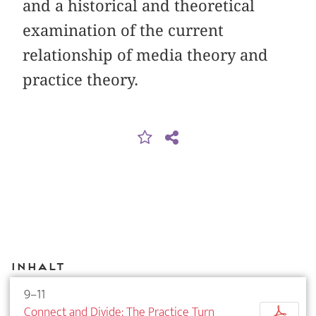
and a historical and theoretical
examination of the current
relationship of media theory and
practice theory.
Inhalt
9–11
Connect and Divide: The Practice Turn
p