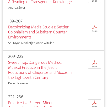
A Reading of Transgender Knowledge
€ 9,95
Andrea Seier
189–207
Decolonizing Media Studies: Settler-
p
Colonialism and Subaltern Counter-
€ 9,95
Environments
Sourayan Mookerjea, Anne Winkler
209–225
Sweet Trap, Dangerous Method.
p
Musical Practice in the Jesuit
€ 9,95
Reductions of Chiquitos and Moxos in
the Eighteenth Century
Karin Harrasser
227–236
Practice is a Screen. Minor
p