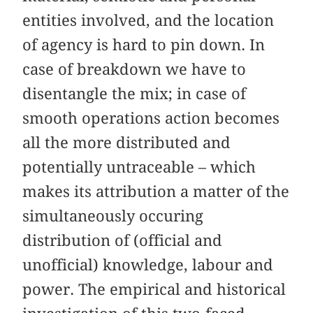
entities involved, and the location
of agency is hard to pin down. In
case of breakdown we have to
disentangle the mix; in case of
smooth operations action becomes
all the more distributed and
potentially untraceable – which
makes its attribution a matter of the
simultaneously occuring
distribution of (official and
unofficial) knowledge, labour and
power. The empirical and historical