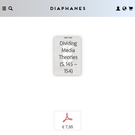
Diaphanes
Introduction:
Connecting
and
Dividing
Media
Theories
(S. 145 –
154)
p
€ 7,95