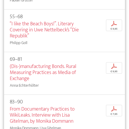
Fabian Grütter
55–68
“I like the Beach Boys!”. Literary
p
Covering in Uwe Nettelbeck’s “Die
€ 9,95
Republik”
Philipp Goll
69–81
(Dis-)manufacturing Bonds. Rural
p
Measuring Practices as Media of
€ 9,95
Exchange
Anna Echterhölter
83–90
From Documentary Practices to
p
WikiLeaks. Interview with Lisa
€ 7,95
Gitelman, by Monika Dommann
Monika Dommann, Lisa Gitelman