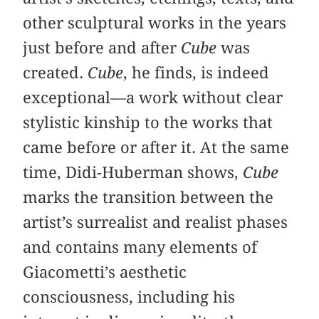
other sculptural works in the years
just before and after
Cube
was
created.
Cube
, he finds, is indeed
exceptional—a work without clear
stylistic kinship to the works that
came before or after it. At the same
time, Didi-Huberman shows,
Cube
marks the transition between the
artist’s surrealist and realist phases
and contains many elements of
Giacometti’s aesthetic
consciousness, including his