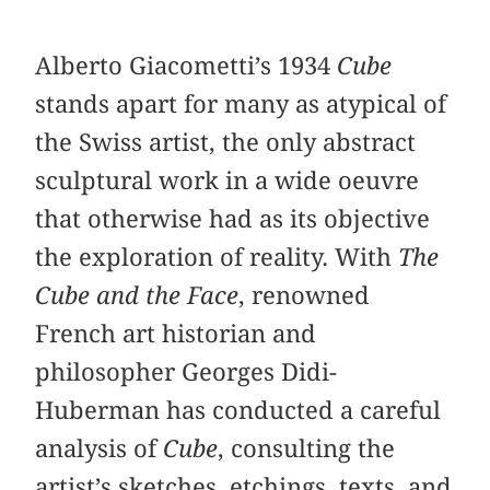
Alberto Giacometti’s 1934
Cube
stands apart for many as atypical of
the Swiss artist, the only abstract
sculptural work in a wide oeuvre
that otherwise had as its objective
the exploration of reality. With
The
Cube and the Face
, renowned
French art historian and
philosopher Georges Didi-
Huberman has conducted a careful
analysis of
Cube
, consulting the
artist’s sketches, etchings, texts, and