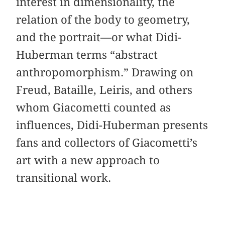
interest in dimensionality, the
relation of the body to geometry,
and the portrait—or what Didi-
Huberman terms “abstract
anthropomorphism.” Drawing on
Freud, Bataille, Leiris, and others
whom Giacometti counted as
influences, Didi-Huberman presents
fans and collectors of Giacometti’s
art with a new approach to
transitional work.