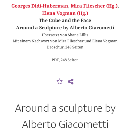
Georges Didi-Huberman
,
Mira Fliescher (Hg.)
,
Elena Vogman (Hg.)
The Cube and the Face
Around a Sculpture by Alberto Giacometti
Übersetzt von Shane Lillis
Mit einem Nachwort von Mira Fliescher und Elena Vogman
Broschur, 248 Seiten
PDF, 248 Seiten
Around a sculpture by
Alberto Giacometti