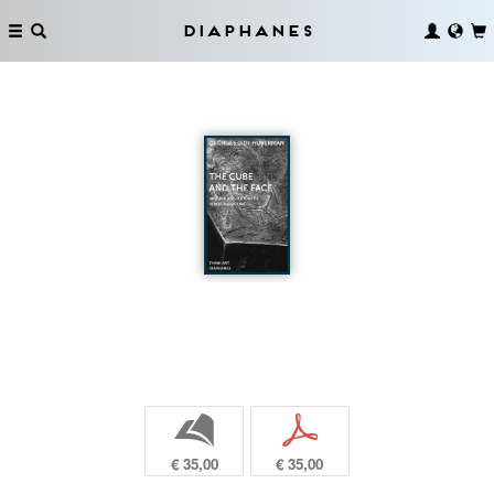
Diaphanes
b
p
€ 35,00
€ 35,00