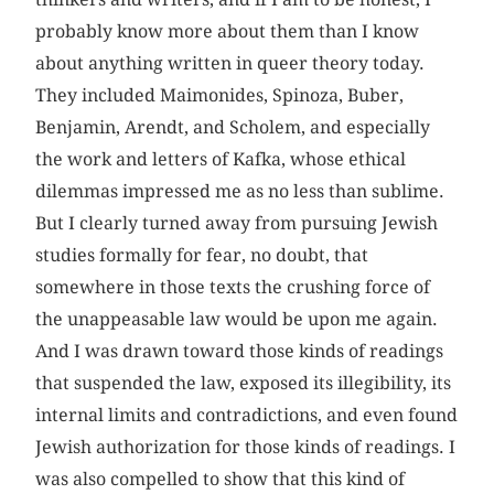
probably know more about them than I know
about anything written in queer theory today.
They included Maimonides, Spinoza, Buber,
Benjamin, Arendt, and Scholem, and especially
the work and letters of Kafka, whose ethical
dilemmas impressed me as no less than sublime.
But I clearly turned away from pursuing Jewish
studies formally for fear, no doubt, that
somewhere in those texts the crushing force of
the unappeasable law would be upon me again.
And I was drawn toward those kinds of readings
that suspended the law, exposed its illegibility, its
internal limits and contradictions, and even found
Jewish authorization for those kinds of readings. I
was also compelled to show that this kind of