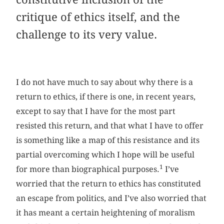
critique of ethics itself, and the
challenge to its very value.
I do not have much to say about why there is a
return to ethics, if there is one, in recent years,
except to say that I have for the most part
resisted this return, and that what I have to offer
is something like a map of this resistance and its
partial overcoming which I hope will be useful
1
for more than biographical purposes.
I’ve
worried that the return to ethics has constituted
an escape from politics, and I’ve also worried that
it has meant a certain heightening of moralism