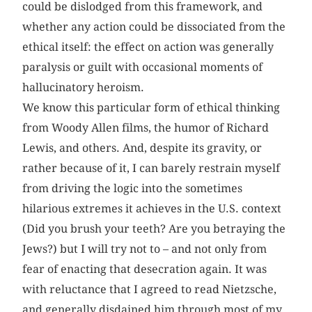
could be dislodged from this framework, and
whether any action could be dissociated from the
ethical itself: the effect on action was generally
paralysis or guilt with occasional moments of
hallucinatory heroism.
We know this particular form of ethical thinking
from Woody Allen films, the humor of Richard
Lewis, and others. And, despite its gravity, or
rather because of it, I can barely restrain myself
from driving the logic into the sometimes
hilarious extremes it achieves in the U.S. ­context
(Did you brush your teeth? Are you betraying the
Jews?) but I will try not to – and not only from
fear of enacting that desecration again. It was
with reluctance that I agreed to read Nietzsche,
and generally disdained him through most of my