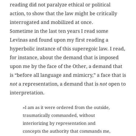
reading did not paralyze ethical or political
action, to show that the law might be critically
interrogated and mobilized at once.
Sometime in the last ten years I read some
Levinas and found upon my first reading a
hyperbolic instance of this superegoic law. I read,
for instance, about the demand that is imposed
upon me by the face of the Other, a demand that
is “before all language and mimicry,” a face that is
not
a representation, a demand that is
not
open to
interpretation.
»I am as it were ordered from the outside,
traumatically commanded, without
interiorizing by representation and
concepts the authority that commands me,