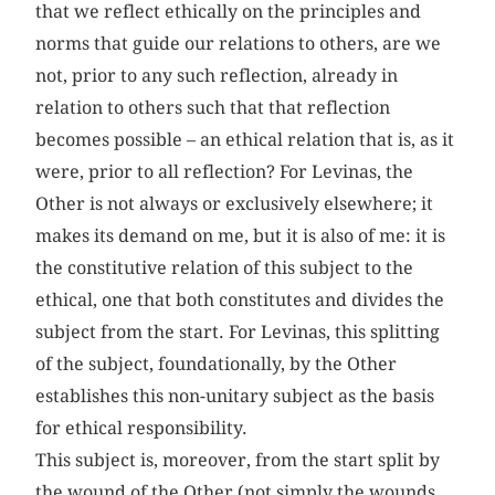
that we reflect ethically on the principles and
norms that guide our relations to others, are we
not, prior to any such reflection, already in
relation to others such that that reflection
becomes possible – an ethical relation that is, as it
were, prior to all reflection? For Levinas, the
Other is not always or exclusively elsewhere; it
makes its demand on me, but it is also of me: it is
the constitutive relation of this subject to the
ethical, one that both constitutes and divides the
subject from the start. For Levinas, this splitting
of the subject, foundationally, by the Other
establishes this non-unitary subject as the basis
for ethical responsibility.
This subject is, moreover, from the start split by
the wound of the Other (not simply the wounds