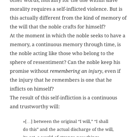
other words, morality for the one within slave
morality requires a self-inflicted violence. But is
this actually different from the kind of memory of
the will that the noble crafts for himself?
At the moment in which the noble seeks to have a
memory, a continuous memory through time, is
the noble acting like those who belong to the
sphere of ressentiment? Can the noble keep his
promise without
remembering an injury
, even if
the injury that he remembers is one that he
inflicts on himself?
The result of this self-infliction is a continuous
and trustworthy will:
»[…] between the original “I will,” “I shall
do this” and the actual discharge of the will,