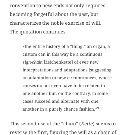
convention to new ends not only requires
becoming forgetful about the past, but
characterizes the noble exercise of will.
The quotation continues:
»the entire history of a “thing,” an organ, a
custom can in this way be a continuous
sign-chain
[Zeichenkette] of ever new
interpretations and adaptations [suggesting
an adaptation to new circumstances] whose
causes do not even have to be related to
one another but, on the contrary, in some
cases succeed and alternate with one
«9
another in a purely chance fashion.
This second use of the “chain” (
Kette
) seems to
reverse the first, figuring the will as a chain of