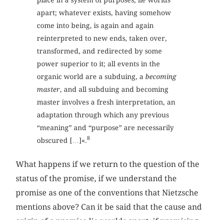
apart; whatever exists, having somehow
come into being, is again and again
reinterpreted to new ends, taken over,
transformed, and redirected by some
power superior to it; all events in the
organic world are a subduing, a
becoming
master
, and all subduing and becoming
master involves a fresh interpretation, an
adaptation through which any previous
“meaning” and “purpose” are necessarily
8
obscured […]«.
What happens if we return to the question of the
status of the promise, if we understand the
promise as one of the conventions that Nietzsche
mentions above? Can it be said that the cause and