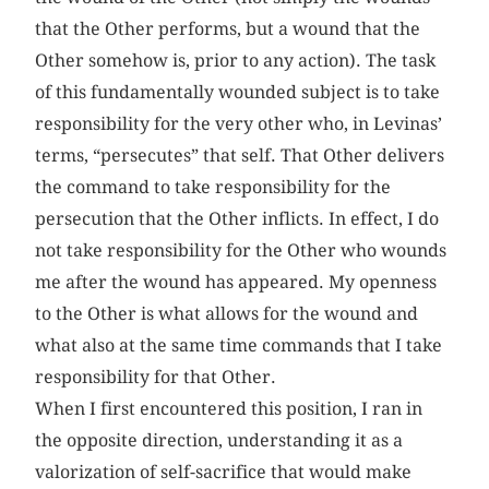
that the Other performs, but a wound that the
Other somehow is, prior to any action). The task
of this fundamentally wounded subject is to take
responsibility for the very other who, in Levinas’
terms, “persecutes” that self. That Other delivers
the command to take responsibility for the
persecution that the Other inflicts. In effect, I do
not take responsibility for the Other who wounds
me after the wound has appeared. My openness
to the Other is what allows for the wound and
what also at the same time commands that I take
responsibility for that Other.
When I first encountered this position, I ran in
the opposite direction, understanding it as a
valorization of self-sacrifice that would make