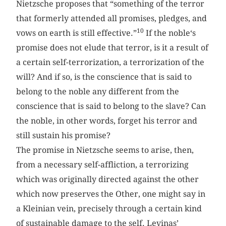
Nietzsche proposes that “something of the terror
that formerly attended all promises, pledges, and
10
vows on earth is still effective.”
If the noble‘s
promise does not elude that terror, is it a result of
a certain self-terrorization, a terrorization of the
will? And if so, is the conscience that is said to
belong to the noble any different from the
conscience that is said to belong to the slave? Can
the noble, in other words, forget his terror and
still sustain his promise?
The promise in Nietzsche seems to arise, then,
from a necessary self-affliction, a terrorizing
which was originally directed against the other
which now preserves the Other, one might say in
a Kleinian vein, precisely through a certain kind
of sustainable damage to the self. Levinas’