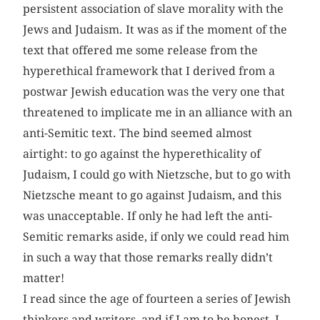
persistent association of slave morality with the
Jews and Judaism. It was as if the moment of the
text that offered me some release from the
hyperethical framework that I derived from a
postwar Jewish education was the very one that
threatened to implicate me in an alliance with an
anti-Semitic text. The bind seemed almost
airtight: to go against the hyperethicality of
Judaism, I could go with Nietzsche, but to go with
Nietzsche meant to go against Judaism, and this
was unacceptable. If only he had left the anti-
Semitic remarks aside, if only we could read him
in such a way that those remarks really didn’t
matter!
I read since the age of fourteen a series of Jewish
thinkers and writers, and if I am to be honest, I