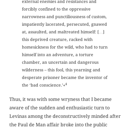
external enemies and resistances and
forcibly confined to the oppressive
narrowness and punctiliousness of custom,
impatiently lacerated, persecuted, gnawed
at, assaulted, and maltreated himself: […]
this deprived creature, racked with
homesickness for the wild, who had to turn
himself into an adventure, a torture
chamber, an uncertain and dangerous
wilderness – this fool, this yearning and
desperate prisoner became the inventor of
4
the ‘bad conscience.’«
Thus, it was with some wryness that I became
aware of the sudden and enthusiastic turn to
Levinas among the deconstructively minded after
the Paul de Man affair broke into the public