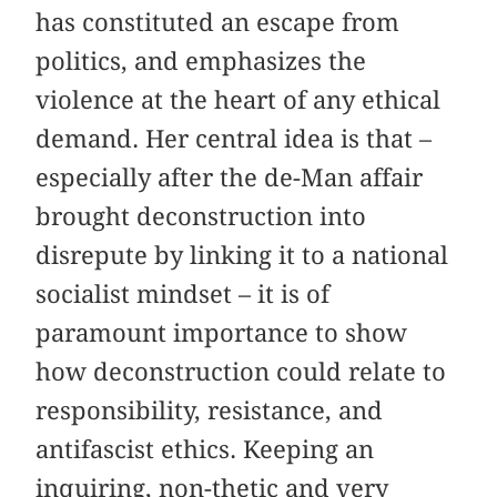
has constituted an escape from
politics, and emphasizes the
violence at the heart of any ethical
demand. Her central idea is that –
especially after the de-Man affair
brought deconstruction into
disrepute by linking it to a national
socialist mindset – it is of
paramount importance to show
how deconstruction could relate to
responsibility, resistance, and
antifascist ethics. Keeping an
inquiring, non-thetic and very