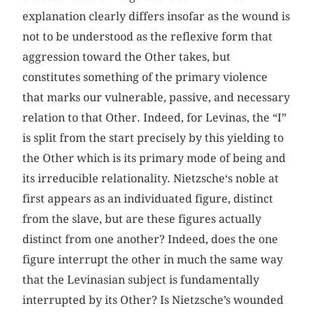
explanation clearly differs insofar as the wound is
not to be understood as the reflexive form that
aggression toward the Other takes, but
constitutes something of the primary violence
that marks our vulnerable, passive, and necessary
relation to that Other. Indeed, for Levinas, the “I”
is split from the start precisely by this yielding to
the Other which is its primary mode of being and
its irreducible relationality. Nietzsche‘s noble at
first appears as an individuated figure, distinct
from the slave, but are these figures actually
distinct from one another? Indeed, does the one
figure interrupt the other in much the same way
that the Levinasian subject is fundamentally
interrupted by its Other? Is Nietzsche’s wounded