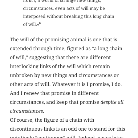
its
act
, a world of strange new things,
circumstances, even acts of will may be
interposed without breaking this long chain
6
of will.«
The will of the promising animal is one that is
extended through time, figured as “a long chain
of will,” suggesting that there are different
interlocking links of the will which remain
unbroken by new things and circumstances or
other acts of will. Whatever it is I promise, I do.
And I renew that promise in different
circumstances, and keep that promise
despite all
circumstances
.
Of course, the figure of a chain with
discontinuous links is an odd one to stand for this
putatively “continuous” will. Indeed, pages later,