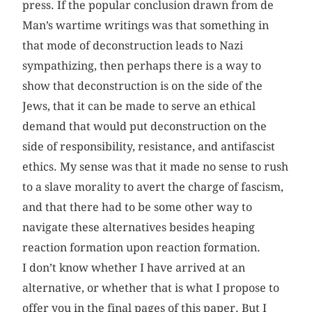
press. If the popular conclusion drawn from de
Man’s wartime writings was that something in
that mode of deconstruction leads to Nazi
sympathizing, then perhaps there is a way to
show that deconstruction is on the side of the
Jews, that it can be made to serve an ethical
demand that would put deconstruction on the
side of responsibility, resistance, and antifascist
ethics. My sense was that it made no sense to rush
to a slave morality to avert the charge of fascism,
and that there had to be some other way to
navigate these alternatives besides heaping
reaction formation upon reaction formation.
I don’t know whether I have arrived at an
alternative, or whether that is what I propose to
offer you in the final pages of this paper. But I