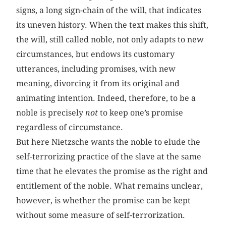
signs, a long sign-chain of the will, that indicates
its uneven history. When the text makes this shift,
the will, still called noble, not only adapts to new
circumstances, but endows its customary
utterances, including promises, with new
meaning, divorcing it from its original and
animating intention. Indeed, therefore, to be a
noble is precisely
not
to keep one’s promise
regardless of circumstance.
But here Nietzsche wants the noble to elude the
self-terrorizing practice of the slave at the same
time that he elevates the promise as the right and
entitlement of the noble. What remains unclear,
however, is whether the promise can be kept
without some measure of self-terrorization.