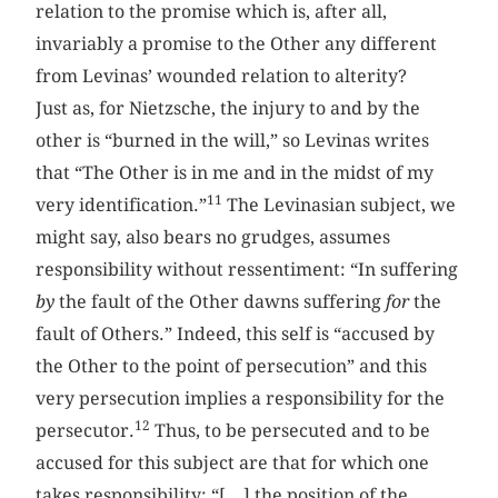
relation to the promise which is, after all,
invariably a promise to the Other any different
from Levinas’ wounded relation to alterity?
Just as, for Nietzsche, the injury to and by the
other is “burned in the will,” so Levinas writes
that “The Other is in me and in the midst of my
11
very identification.”
The Levinasian subject, we
might say, also bears no grudges, assumes
responsibility without ressentiment: “In suffering
by
the fault of the Other dawns suffering
for
the
fault of Others.” Indeed, this self is “accused by
the Other to the point of persecution” and this
very persecution implies a responsibility for the
12
persecutor.
Thus, to be persecuted and to be
accused for this subject are that for which one
takes responsibility: “[…] the position of the