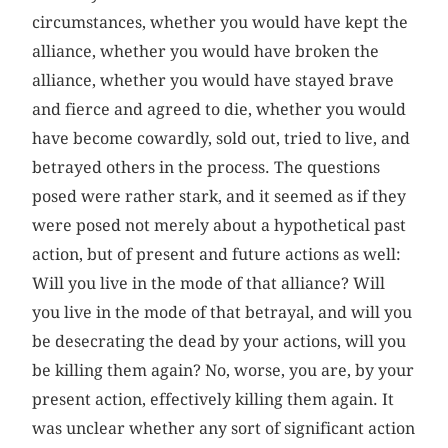
circumstances, whether you would have kept the
alliance, whether you would have broken the
alliance, whether you would have stayed brave
and fierce and agreed to die, whether you would
have become cowardly, sold out, tried to live, and
betrayed others in the process. The questions
posed were rather stark, and it seemed as if they
were posed not merely about a hypothetical past
action, but of present and future actions as well:
Will you live in the mode of that alliance? Will
you live in the mode of that betrayal, and will you
be desecrating the dead by your actions, will you
be killing them again? No, worse, you are, by your
present action, effectively killing them again. It
was unclear whether any sort of significant action