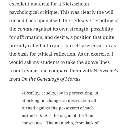
excellent material for a Nietzschean
psychological critique. This was clearly the will
turned back upon itself, the reflexive rerouting of
the
conatus
against its own strength, possibility
for affirmation, and desire, a position that quite
literally called into question self-preservation as
the basis for ethical reflection. As an exercise, I
would ask my students to take the above lines
from Levinas and compare them with Nietzsche’s
from
On the Genealogy of Morals
:
»Hostility, cruelty, joy in persecuting, in
attacking, in change, in destruction-all
turned against the possessors of such
instincts:
that
is the origin of the ‘bad
conscience.’ The man who, from lack of