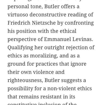
personal tone, Butler offers a
virtuoso deconstructive reading of
Friedrich Nietzsche by confronting
his position with the ethical
perspective of Emmanuel Levinas.
Qualifying her outright rejection of
ethics as moralizing, and as a
ground for practices that ignore
their own violence and
righteousness, Butler suggests a
possibility for a non-violent ethics
that remains resistant in its
constitutive inclusion of the