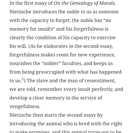
In the first essay of
On the Genealogy of Morals
,
Nietzsche introduces the noble to us as someone
with the capacity to forget; the noble has “no
memory for insults” and his forgetfulness is
clearly the condition of his capacity to exercise
his will. (As he elaborates in the second essay,
forgetfulness makes room for new experience,
nourishes the “nobler” faculties, and keeps us
from being preoccupied with what has happened
5
to us.
) The slave and the man of ressentiment,
we are told, remember every insult perfectly, and
develop a clear memory in the service of
vengefulness.
Nietzsche then starts the second essay by
introducing the animal who is bred with the right
to make promises, and this animal turns out to be