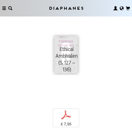
Diaphanes
Ethical
Ambivalence
(S. 127 –
136)
p
€ 7,95