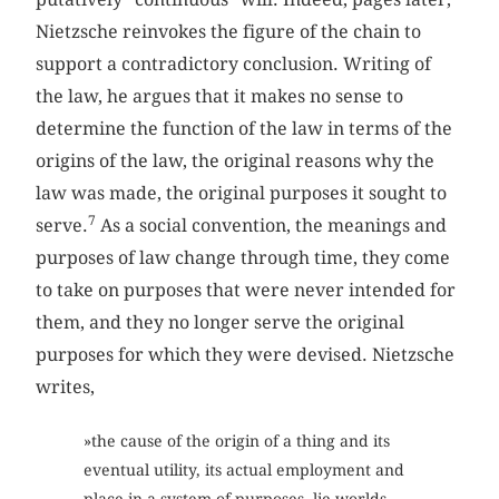
Nietzsche reinvokes the figure of the chain to
support a contradictory conclusion. Writing of
the law, he argues that it makes no sense to
determine the function of the law in terms of the
origins of the law, the original reasons why the
law was made, the original purposes it sought to
7
serve.
As a social convention, the meanings and
purposes of law change through time, they come
to take on purposes that were never intended for
them, and they no longer serve the original
purposes for which they were devised. Nietzsche
writes,
»the cause of the origin of a thing and its
eventual utility, its actual employment and
place in a system of purposes, lie worlds