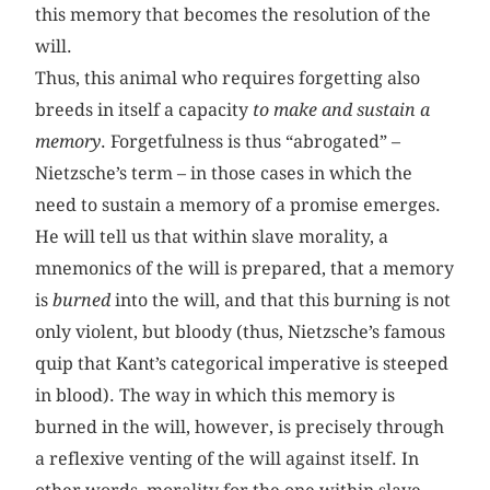
this memory that becomes the resolution of the
will.
Thus, this animal who requires forgetting also
breeds in itself a capacity
to make and sustain a
memory
. Forgetfulness is thus “abrogated” –
Nietzsche’s term – in those cases in which the
need to sustain a memory of a promise emerges.
He will tell us that within slave morality, a
mnemonics of the will is prepared, that a memory
is
burned
into the will, and that this burning is not
only violent, but bloody (thus, Nietzsche’s famous
quip that Kant’s categorical imperative is steeped
in blood). The way in which this memory is
burned in the will, however, is precisely through
a reflexive venting of the will against itself. In