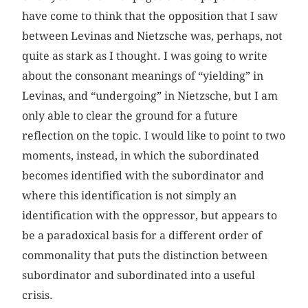
have come to think that the opposition that I saw
between Levinas and Nietzsche was, perhaps, not
quite as stark as I thought. I was going to write
about the consonant meanings of “yielding” in
Levinas, and “undergoing” in Nietzsche, but I am
only able to clear the ground for a future
reflection on the topic. I would like to point to two
moments, instead, in which the subordinated
becomes identified with the subordinator and
where this identification is not simply an
identification with the oppressor, but appears to
be a paradoxical basis for a different order of
commonality that puts the distinction between
subordinator and subordinated into a useful
crisis.