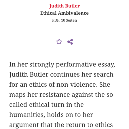
Judith Butler
Ethical Ambivalence
PDF, 10 Seiten
In her strongly performative essay,
Judith Butler continues her search
for an ethics of non-violence. She
maps her resistance against the so-
called ethical turn in the
humanities, holds on to her
argument that the return to ethics