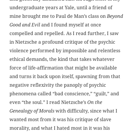
undergraduate years at Yale, until a friend of
mine brought me to Paul de Man’s class on
Beyond
Good and Evil
and I found myself at once
compelled and repelled. As I read further, I saw
in Nietzsche a profound critique of the psychic
violence performed by impossible and relentless
ethical demands, the kind that takes whatever
force of life-affirmation that might be available
and turns it back upon itself, spawning from that
negative reflexivity the panoply of psychic
phenomena called “bad conscience,” “guilt,” and
even “the soul.” I read Nietzsche’s
On the
Genealogy of Morals
with difficulty, since what I
wanted most from it was his critique of slave
morality, and what I hated most in it was his