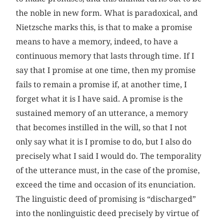
the noble in new form. What is paradoxical, and
Nietzsche marks this, is that to make a promise
means to have a memory, indeed, to have a
continuous memory that lasts through time. If I
say that I promise at one time, then my promise
fails to remain a promise if, at another time, I
forget what it is I have said. A promise is the
sustained memory of an utterance, a memory
that becomes instilled in the will, so that I not
only say what it is I promise to do, but I also do
precisely what I said I would do. The temporality
of the utterance must, in the case of the promise,
exceed the time and occasion of its enunciation.
The linguistic deed of promising is “discharged”
into the nonlinguistic deed precisely by virtue of