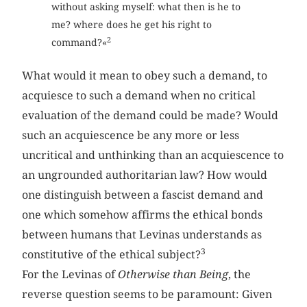
without asking myself: what then is he to
me? where does he get his right to
2
command?«
What would it mean to obey such a demand, to
acquiesce to such a demand when no critical
evaluation of the demand could be made? Would
such an acquiescence be any more or less
uncritical and unthinking than an acquiescence to
an ungrounded authoritarian law? How would
one distinguish between a fascist demand and
one which somehow affirms the ethical bonds
between humans that Levinas understands as
3
constitutive of the ethical subject?
For the Levinas of
Otherwise than Being
, the
reverse question seems to be paramount: Given