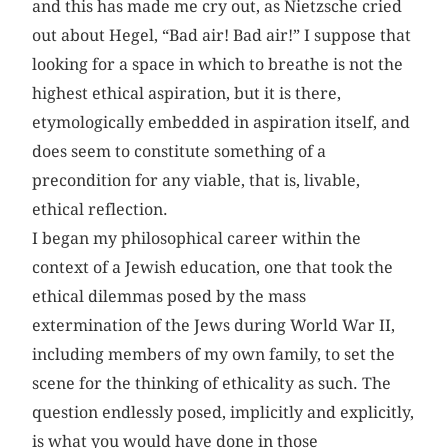
and this has made me cry out, as Nietzsche cried
out about Hegel, “Bad air! Bad air!” I suppose that
looking for a space in which to breathe is not the
highest ethical aspiration, but it is there,
etymologically embedded in aspiration itself, and
does seem to constitute something of a
precondition for any viable, that is, livable,
ethical reflection.
I began my philosophical career within the
context of a Jewish education, one that took the
ethical dilemmas posed by the mass
extermination of the Jews during World War II,
including members of my own family, to set the
scene for the thinking of ethicality as such. The
question endlessly posed, implicitly and explicitly,
is what you would have done in those