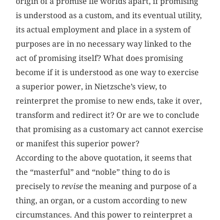
origin of a promise lie worlds apart, if promising
is understood as a custom, and its eventual utility,
its actual employment and place in a system of
purposes are in no necessary way linked to the
act of promising itself? What does promising
become if it is understood as one way to exercise
a superior power, in Nietzsche’s view, to
reinterpret the promise to new ends, take it over,
transform and redirect it? Or are we to conclude
that promising as a customary act cannot exercise
or manifest this superior power?
According to the above quotation, it seems that
the “masterful” and “noble” thing to do is
precisely to
revise
the meaning and purpose of a
thing, an organ, or a custom according to new
circumstances. And this power to reinterpret a