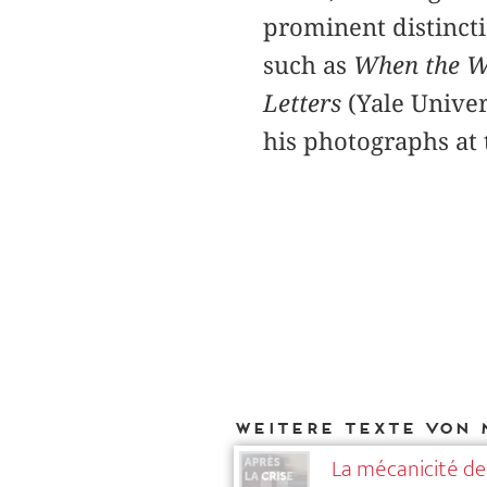
prominent distincti
such as
When the W
Letters
(Yale Univer
his photographs at
Weitere Texte von 
La mécanicité de