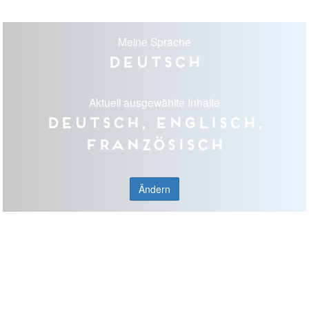
Meine Sprache
Deutsch
Aktuell ausgewählte Inhalte
Deutsch, Englisch,
Französisch
Ändern