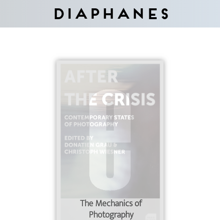
Diaphanes
The Mechanics of
Photography