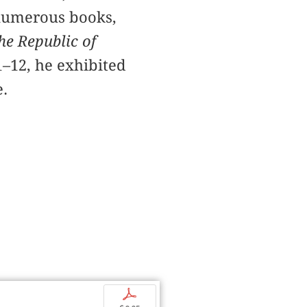
 numerous books,
he Republic of
1–12, he exhibited
.
p