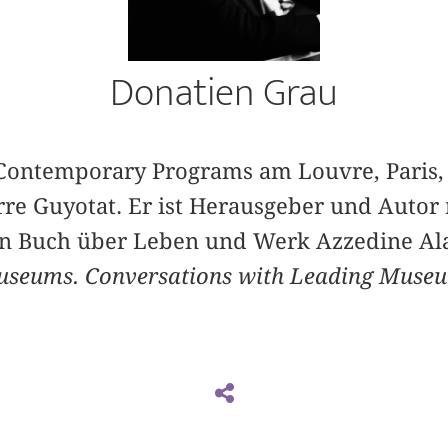
Donatien Grau
f Contemporary Programs am Louvre, Paris,
erre Guyotat. Er ist Herausgeber und Autor
ein Buch über Leben und Werk Azzedine Ala
useums. Conversations with Leading Muse