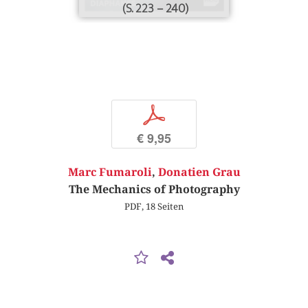
(S. 223 – 240)
p
€ 9,95
Marc Fumaroli
,
Donatien Grau
The Mechanics of Photography
PDF, 18 Seiten