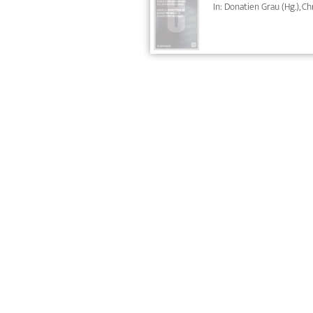
In: Donatien Grau (Hg.), C