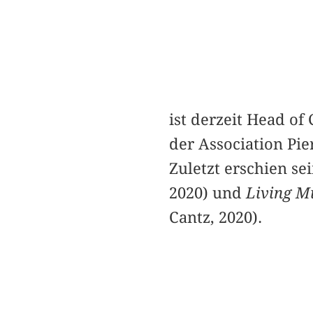
ist derzeit Head o
der Association Pi
Zuletzt erschien s
2020) und
Living M
Cantz, 2020).