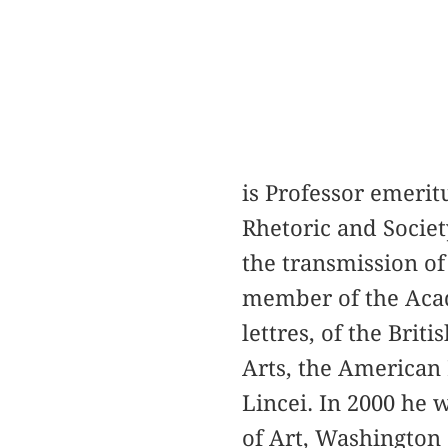
is Professor emerit
Rhetoric and Societ
the transmission of 
member of the Acadé
lettres, of the Bri
Arts, the American 
Lincei. In 2000 he 
of Art, Washington 