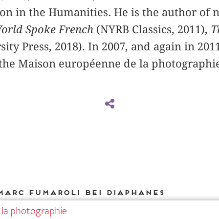
on in the Humanities. He is the author of
orld Spoke French
(NYRB Classics, 2011),
T
sity Press, 2018). In 2007, and again in 201
 the Maison européenne de la photographie
Marc Fumaroli bei DIAPHANES
 la photographie