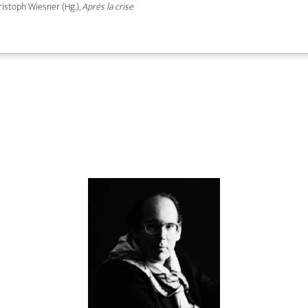
hristoph Wiesner (Hg.),
Après la crise