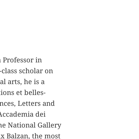
 Professor in
-class scholar on
l arts, he is a
ons et belles-
nces, Letters and
 Accademia dei
he National Gallery
ix Balzan, the most