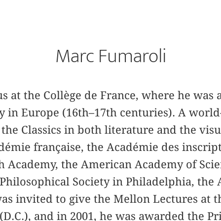
Marc Fumaroli
us at the Collège de France, where he was a
y in Europe (16th–17th centuries). A world
the Classics in both literature and the visua
mie française, the Académie des inscripti
tish Academy, the American Academy of Scie
Philosophical Society in Philadelphia, the
was invited to give the Mellon Lectures at t
(D.C.), and in 2001, he was awarded the Pr