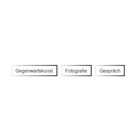
Gegenwartskunst
Fotografie
Gespräch