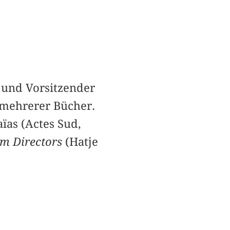
 und Vorsitzender
 mehrerer Bücher.
ïas (Actes Sud,
um Directors
(Hatje