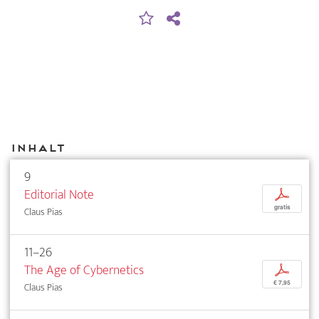
Inhalt
9
Editorial Note
p
gratis
Claus Pias
11–26
The Age of Cybernetics
p
€ 7,95
Claus Pias