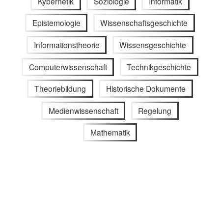
Kybernetik
Soziologie
Informatik
Epistemologie
Wissenschaftsgeschichte
Informationstheorie
Wissensgeschichte
Computerwissenschaft
Technikgeschichte
Theoriebildung
Historische Dokumente
Medienwissenschaft
Regelung
Mathematik