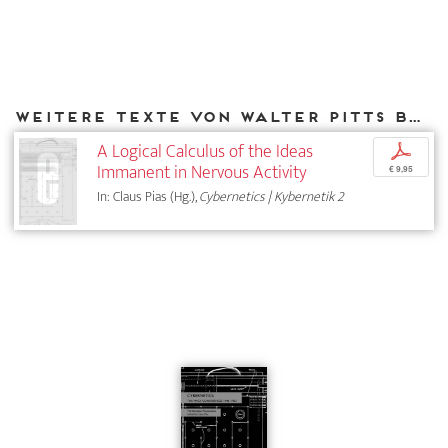
Weitere Texte von Walter Pitts bei DIAPHANES
A Logical Calculus of the Ideas
p
Immanent in Nervous Activity
€ 9,95
In: Claus Pias (Hg.),
Cybernetics | Kybernetik 2