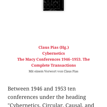
Claus Pias (Hg.)
Cybernetics
The Macy Conferences 1946–1953. The
Complete Transactions
Mit einem Vorwort von Claus Pias
Between 1946 and 1953 ten
conferences under the heading
"Cybernetics. Circular, Causal, and