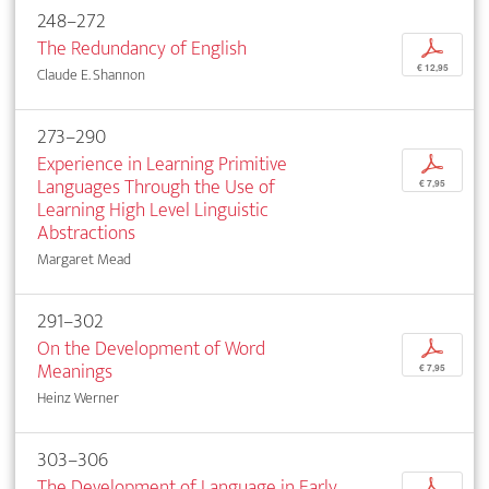
248–272
The Redundancy of English
p
€ 12,95
Claude E. Shannon
273–290
Experience in Learning Primitive
p
Languages Through the Use of
€ 7,95
Learning High Level Linguistic
Abstractions
Margaret Mead
291–302
On the Development of Word
p
Meanings
€ 7,95
Heinz Werner
303–306
The Development of Language in Early
p