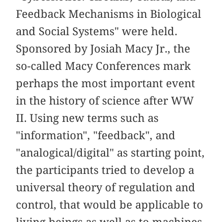
Feedback Mechanisms in Biological
and Social Systems" were held.
Sponsored by Josiah Macy Jr., the
so-called Macy Conferences mark
perhaps the most important event
in the history of science after WW
II. Using new terms such as
"information", "feedback", and
"analogical/digital" as starting point,
the participants tried to develop a
universal theory of regulation and
control, that would be applicable to