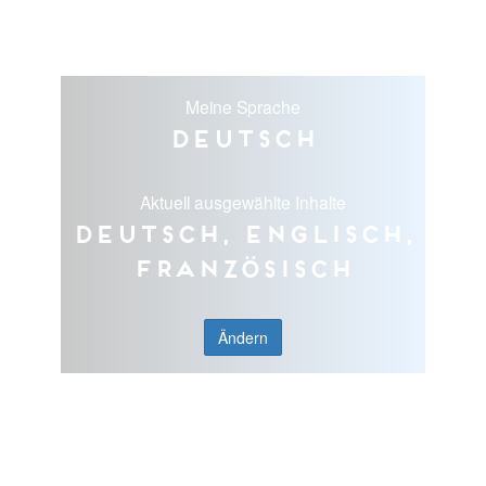
Meine Sprache
Deutsch
Aktuell ausgewählte Inhalte
Deutsch, Englisch,
Französisch
Ändern