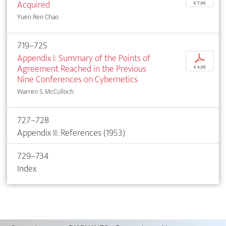
Acquired
€ 7,95
Yuen Ren Chao
719–725
Appendix I: Summary of the Points of
p
Agreement Reached in the Previous
€ 4,95
Nine Conferences on Cybernetics
Warren S. McCulloch
727–728
Appendix II: References (1953)
729–734
Index