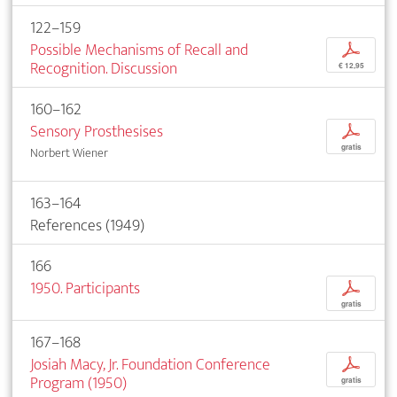
122–159
Possible Mechanisms of Recall and
p
Recognition. Discussion
€ 12,95
160–162
Sensory Prosthesises
p
gratis
Norbert Wiener
163–164
References (1949)
166
1950. Participants
p
gratis
167–168
Josiah Macy, Jr. Foundation Conference
p
Program (1950)
gratis