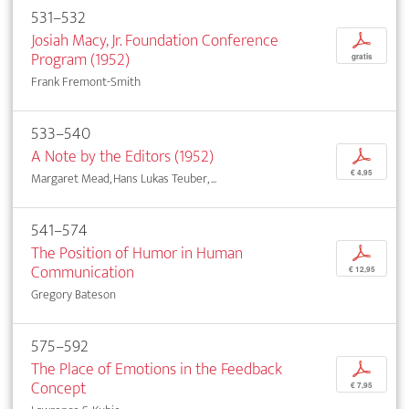
531–532
Josiah Macy, Jr. Foundation Conference
p
Program (1952)
gratis
Frank Fremont-Smith
533–540
A Note by the Editors (1952)
p
€ 4,95
Margaret Mead, Hans Lukas Teuber, ...
541–574
The Position of Humor in Human
p
Communication
€ 12,95
Gregory Bateson
575–592
The Place of Emotions in the Feedback
p
Concept
€ 7,95