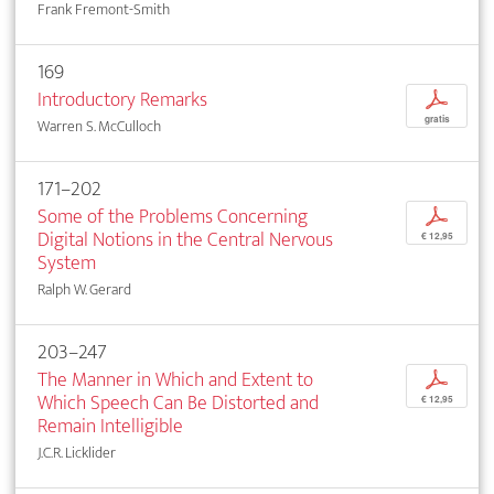
Frank Fremont-Smith
169
Introductory Remarks
p
gratis
Warren S. McCulloch
171–202
Some of the Problems Concerning
p
Digital Notions in the Central Nervous
€ 12,95
System
Ralph W. Gerard
203–247
The Manner in Which and Extent to
p
Which Speech Can Be Distorted and
€ 12,95
Remain Intelligible
J.C.R. Licklider