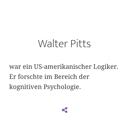
Walter Pitts
war ein US-amerikanischer Logiker.
Er forschte im Bereich der
kognitiven Psychologie.