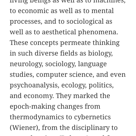
living beings as well as to machines,
to economic as well as to mental
processes, and to sociological as
well as to aesthetical phenomena.
These concepts permeate thinking
in such diverse fields as biology,
neurology, sociology, language
studies, computer science, and even
psychoanalysis, ecology, politics,
and economy. They marked the
epoch-making changes from
thermodynamics to cybernetics
(Wiener), from the disciplinary to