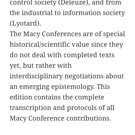
control society (Deleuze), and from
the industrial to information society
(Lyotard).
The Macy Conferences are of special
historical/scientific value since they
do not deal with completed texts
yet, but rather with
interdisciplinary negotiations about
an emerging epistemology. This
edition contains the complete
transcription and protocols of all
Macy Conference contributions.