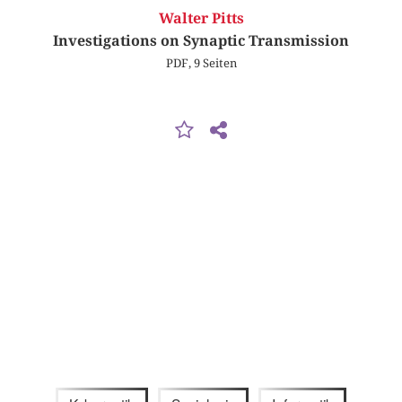
Walter Pitts
Investigations on Synaptic Transmission
PDF, 9 Seiten