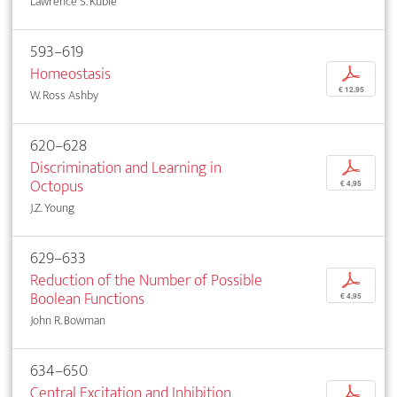
Lawrence S. Kubie
593–619
Homeostasis
p
€ 12,95
W. Ross Ashby
620–628
Discrimination and Learning in
p
Octopus
€ 4,95
J.Z. Young
629–633
Reduction of the Number of Possible
p
Boolean Functions
€ 4,95
John R. Bowman
634–650
Central Excitation and Inhibition
p