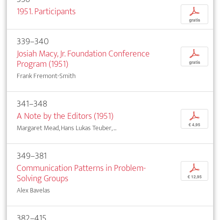
1951. Participants
p
gratis
339–340
Josiah Macy, Jr. Foundation Conference
p
Program (1951)
gratis
Frank Fremont-Smith
341–348
A Note by the Editors (1951)
p
€ 4,95
Margaret Mead, Hans Lukas Teuber, ...
349–381
Communication Patterns in Problem-
p
Solving Groups
€ 12,95
Alex Bavelas
382–415