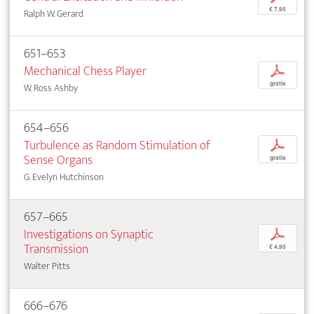
€ 7,95
Ralph W. Gerard
651–653
Mechanical Chess Player
p
gratis
W. Ross Ashby
654–656
Turbulence as Random Stimulation of
p
Sense Organs
gratis
G. Evelyn Hutchinson
657–665
Investigations on Synaptic
p
Transmission
€ 4,95
Walter Pitts
666–676