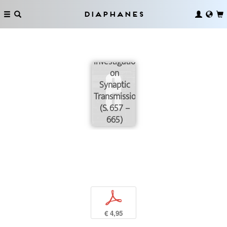
Diaphanes
Investigations
on
Synaptic
Transmission
(S. 657 –
665)
p
€ 4,95