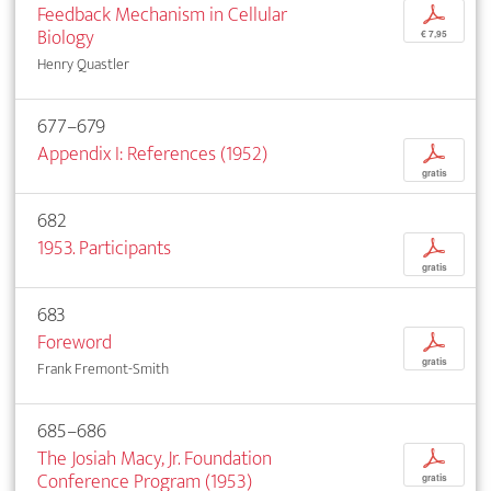
Feedback Mechanism in Cellular
p
Biology
€ 7,95
Henry Quastler
677–679
Appendix I: References (1952)
p
gratis
682
1953. Participants
p
gratis
683
Foreword
p
gratis
Frank Fremont-Smith
685–686
The Josiah Macy, Jr. Foundation
p
Conference Program (1953)
gratis