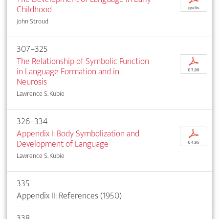
Childhood
gratis
John Stroud
307–325
The Relationship of Symbolic Function
p
in Language Formation and in
€ 7,95
Neurosis
Lawrence S. Kubie
326–334
Appendix I: Body Symbolization and
p
Development of Language
€ 4,95
Lawrence S. Kubie
335
Appendix II: References (1950)
338