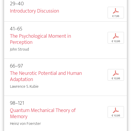
29–40
Introductory Discussion
p
€ 7,95
41–65
The Psychological Moment in
p
Perception
€ 12,95
John Stroud
66–97
The Neurotic Potential and Human
p
Adaptation
€ 12,95
Lawrence S. Kubie
98–121
Quantum Mechanical Theory of
p
Memory
€ 12,95
Heinz von Foerster