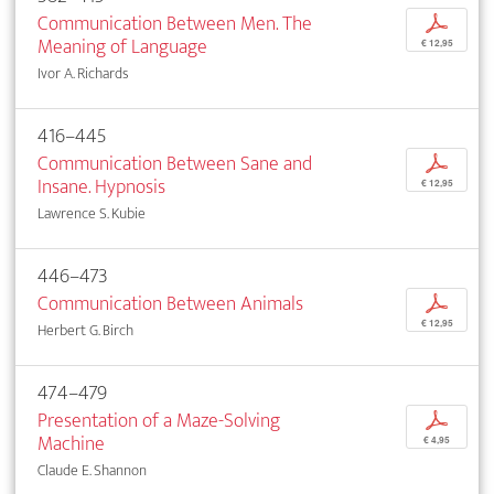
Communication Between Men. The
p
Meaning of Language
€ 12,95
Ivor A. Richards
416–445
Communication Between Sane and
p
Insane. Hypnosis
€ 12,95
Lawrence S. Kubie
446–473
Communication Between Animals
p
€ 12,95
Herbert G. Birch
474–479
Presentation of a Maze-Solving
p
Machine
€ 4,95
Claude E. Shannon