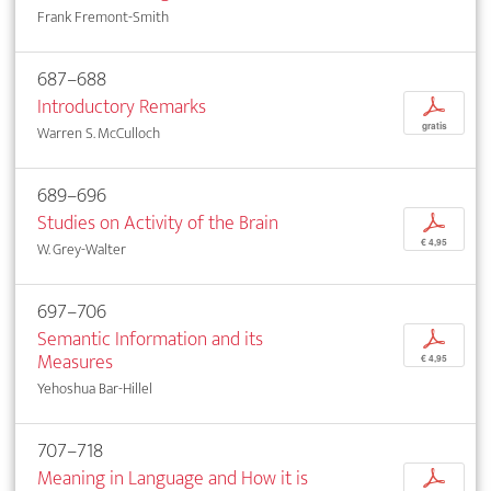
Frank Fremont-Smith
687–688
Introductory Remarks
p
gratis
Warren S. McCulloch
689–696
Studies on Activity of the Brain
p
€ 4,95
W. Grey-Walter
697–706
Semantic Information and its
p
Measures
€ 4,95
Yehoshua Bar-Hillel
707–718
Meaning in Language and How it is
p