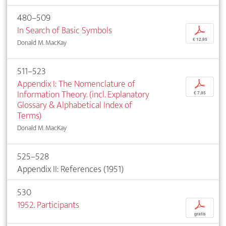
480–509
In Search of Basic Symbols
p
€ 12,95
Donald M. MacKay
511–523
Appendix I: The Nomenclature of
p
Information Theory. (incl. Explanatory
€ 7,95
Glossary & Alphabetical Index of
Terms)
Donald M. MacKay
525–528
Appendix II: References (1951)
530
1952. Participants
p
gratis