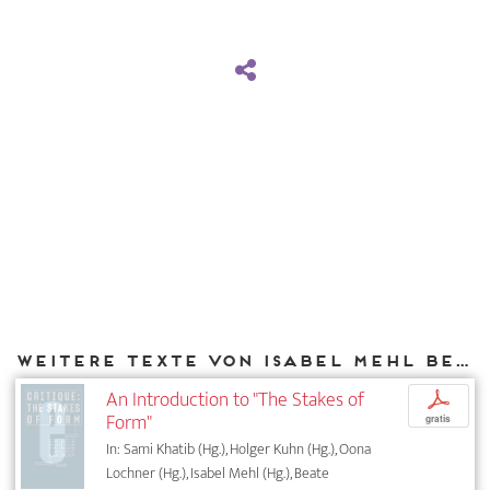
Weitere Texte von Isabel Mehl bei DIAPHANES
An Introduction to "The Stakes of
p
Form"
gratis
In: Sami Khatib (Hg.), Holger Kuhn (Hg.), Oona
Lochner (Hg.), Isabel Mehl (Hg.), Beate