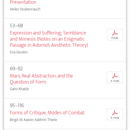
Presentation
Heiko Stubenrauch
53–68
Expression and Suffering; Semblance
p
and Mimesis (Notes on an Enigmatic
€ 9,95
Passage in Adorno’s Aesthetic Theory)
Eva Geulen
69–92
Marx, Real Abstraction, and the
p
Question of Form
€ 14,95
Sami Khatib
95–116
Forms of Critique, Modes of Combat
p
€ 14,95
Birgit M. Kaiser, Kathrin Thiele