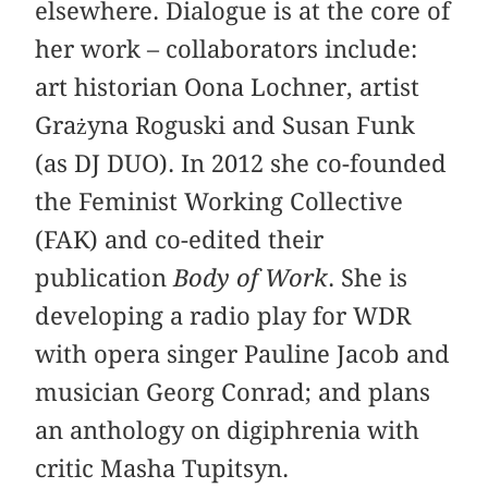
elsewhere. Dialogue is at the core of
her work – collaborators include:
art historian Oona Lochner, artist
Grażyna Roguski and Susan Funk
(as DJ DUO). In 2012 she co-founded
the Feminist Working Collective
(FAK) and co-edited their
publication
Body of Work
. She is
developing a radio play for WDR
with opera singer Pauline Jacob and
musician Georg Conrad; and plans
an anthology on digiphrenia with
critic Masha Tupitsyn.