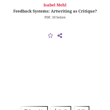
Isabel Mehl
Feedback Systems: Artwriting as Critique?
PDF, 10 Seiten