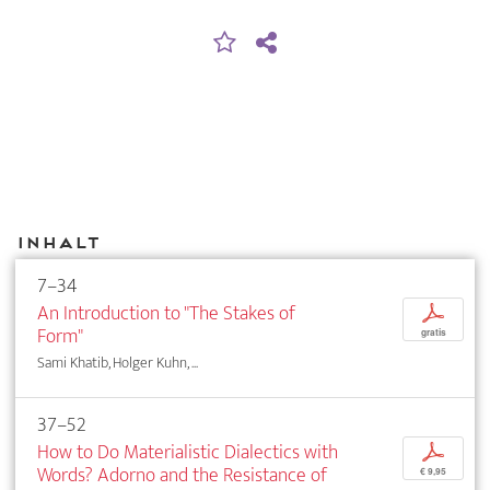
Inhalt
7–34
An Introduction to "The Stakes of
p
Form"
gratis
Sami Khatib, Holger Kuhn, ...
37–52
How to Do Materialistic Dialectics with
p
Words? Adorno and the Resistance of
€ 9,95