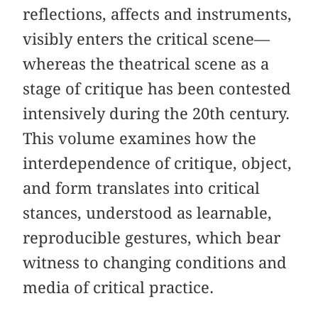
reflections, affects and instruments,
visibly enters the critical scene—
whereas the theatrical scene as a
stage of critique has been contested
intensively during the 20th century.
This volume examines how the
interdependence of critique, object,
and form translates into critical
stances, understood as learnable,
reproducible gestures, which bear
witness to changing conditions and
media of critical practice.