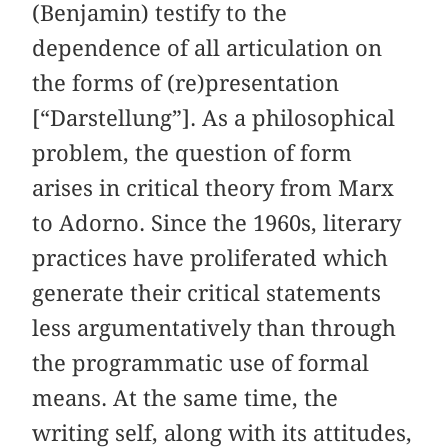
(Benjamin) testify to the
dependence of all articulation on
the forms of (re)presentation
[“Darstellung”]. As a philosophical
problem, the question of form
arises in critical theory from Marx
to Adorno. Since the 1960s, literary
practices have proliferated which
generate their critical statements
less argumentatively than through
the programmatic use of formal
means. At the same time, the
writing self, along with its attitudes,