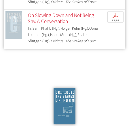
Söntgen (Hg.),
Critique: The Stakes of Form
On Slowing Down and Not Being
p
Shy. A Conversation
€ 9,95
In: Sami Khatib (Hg.), Holger Kuhn (Hg.), Oona
Lochner (Hg.), Isabel Mehl (Hg.), Beate
Söntgen (Hg.),
Critique: The Stakes of Form