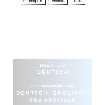
Philosophie
Ästhetik
Kritik
Meine Sprache
Deutsch
Aktuell ausgewählte Inhalte
Deutsch, Englisch,
Französisch