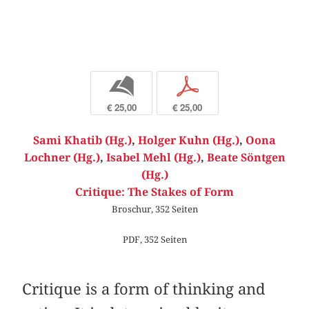
b
p
€ 25,00
€ 25,00
Sami Khatib (Hg.)
,
Holger Kuhn (Hg.)
,
Oona
Lochner (Hg.)
,
Isabel Mehl (Hg.)
,
Beate Söntgen
(Hg.)
Critique: The Stakes of Form
Broschur, 352 Seiten
PDF, 352 Seiten
Critique is a form of thinking and