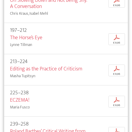
On Slowing Down and Not Being Shy.
p
A Conversation
€ 9,95
Chris Kraus, Isabel Mehl
197–212
The Horse’s Eye
p
€ 9,95
Lynne Tillman
213–224
Editing as the Practice of Criticism
p
€ 9,95
Masha Tupitsyn
225–238
ECZEMA!
p
€ 9,95
Maria Fusco
239–258
Roland Barthes’ Critical Writing from
p