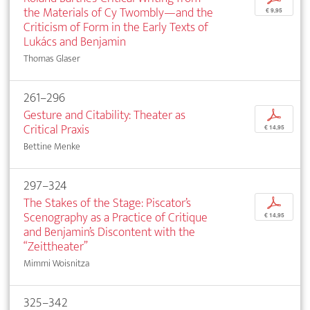
the Materials of Cy Twombly—and the
€ 9,95
Criticism of Form in the Early Texts of
Lukács and Benjamin
Thomas Glaser
261–296
Gesture and Citability: Theater as
p
Critical Praxis
€ 14,95
Bettine Menke
297–324
The Stakes of the Stage: Piscator’s
p
Scenography as a Practice of Critique
€ 14,95
and Benjamin’s Discontent with the
“Zeittheater”
Mimmi Woisnitza
325–342