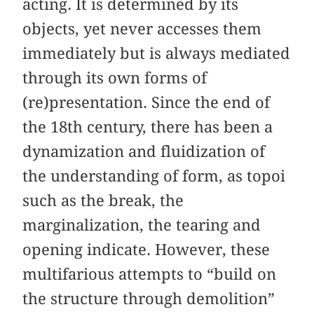
acting. It is determined by its
objects, yet never accesses them
immediately but is always mediated
through its own forms of
(re)presentation. Since the end of
the 18th century, there has been a
dynamization and fluidization of
the understanding of form, as topoi
such as the break, the
marginalization, the tearing and
opening indicate. However, these
multifarious attempts to “build on
the structure through demolition”