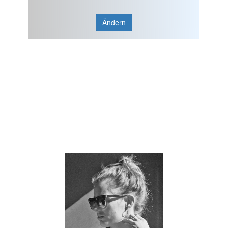
Ändern