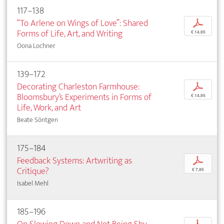
117–138
“To Arlene on Wings of Love”: Shared
p
Forms of Life, Art, and Writing
€ 14,95
Oona Lochner
139–172
Decorating Charleston Farmhouse:
p
Bloomsbury’s Experiments in Forms of
€ 14,95
Life, Work, and Art
Beate Söntgen
175–184
Feedback Systems: Artwriting as
p
Critique?
€ 7,95
Isabel Mehl
185–196