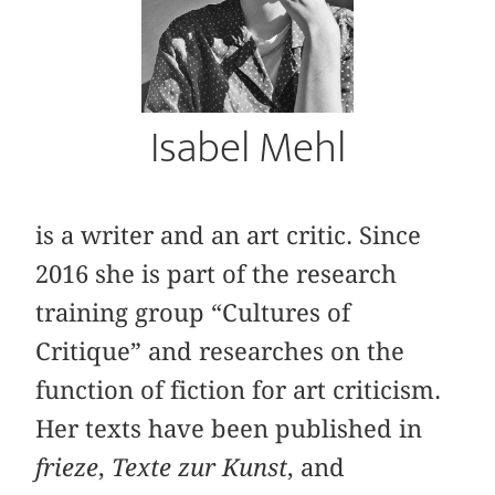
Isabel Mehl
is a writer and an art critic. Since
2016 she is part of the research
training group “Cultures of
Critique” and researches on the
function of fiction for art criticism.
Her texts have been published in
frieze
,
Texte zur Kunst
, and