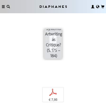
Diaphanes
Feedback
Systems:
Artwriting
as
Critique?
(S. 175 –
184)
p
€ 7,95