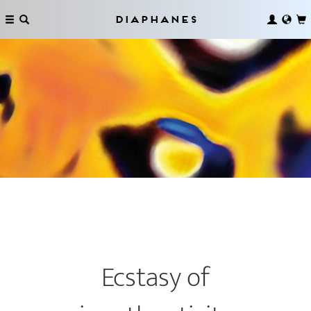
Diaphanes
Ecstasy of