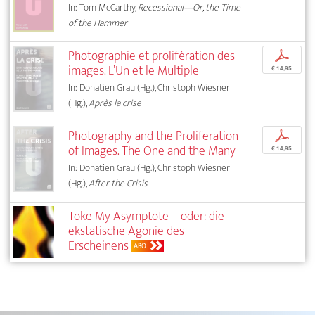
In: Tom McCarthy,
Recessional—Or, the Time
of the Hammer
Photographie et prolifération des
p
images. L’Un et le Multiple
€ 14,95
In: Donatien Grau (Hg.), Christoph Wiesner
(Hg.),
Après la crise
Photography and the Proliferation
p
of Images. The One and the Many
€ 14,95
In: Donatien Grau (Hg.), Christoph Wiesner
(Hg.),
After the Crisis
Toke My Asymptote – oder: die
ekstatische Agonie des
Erscheinens
ABO