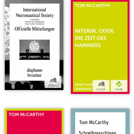
b
b
e
€ 18,00
€ 12,00
€ 9,99