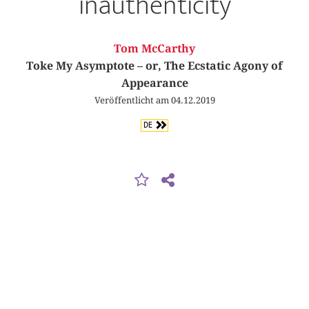
inauthenticity
Tom McCarthy
Toke My Asymptote – or, The Ecstatic Agony of
Appearance
Veröffentlicht am 04.12.2019
DE