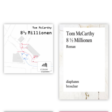
b
€ 29,90