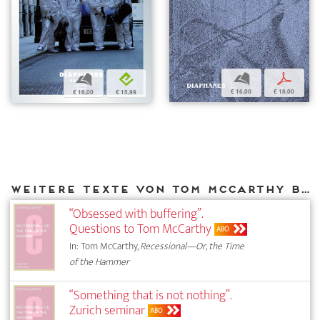
b
p
b
e
€ 16,00
€ 18,00
€ 18,00
€ 15,99
Weitere Texte von Tom McCarthy bei DIAPHANES
“Obsessed with buffering”.
Questions to Tom McCarthy
ABO
In: Tom McCarthy,
Recessional—Or, the Time
of the Hammer
“Something that is not nothing”.
Zurich seminar
ABO