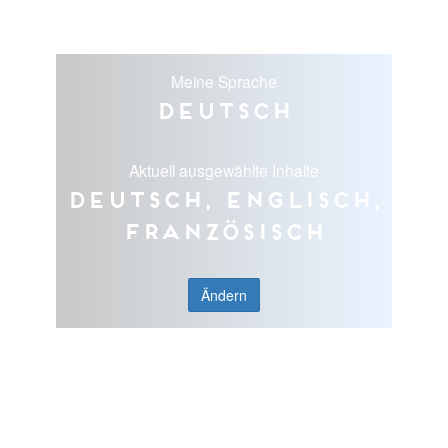
Meine Sprache
Deutsch
Aktuell ausgewählte Inhalte
Deutsch, Englisch,
Französisch
Ändern