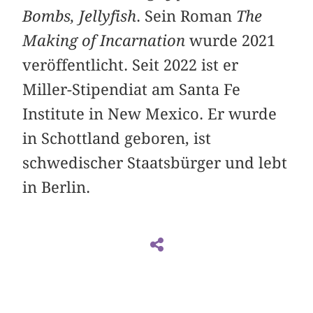
Bombs, Jellyfish
. Sein Roman
The
Making of Incarnation
wurde 2021
veröffentlicht. Seit 2022 ist er
Miller-Stipendiat am Santa Fe
Institute in New Mexico. Er wurde
in Schottland geboren, ist
schwedischer Staatsbürger und lebt
in Berlin.