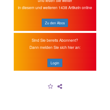
und lesen Sie weiter
in diesem und weiteren 1438 Artikeln online
Zu den Abos
Sind Sie bereits Abonnent?
Dann melden Sie sich hier an:
Login