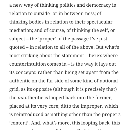
a new way of thinking politics and democracy in
relation to outside- or in between-ness; of
thinking bodies in relation to their spectacular
mediation; and of course, of thinking the self, or
subject – the ‘proper’ of the passage I’ve just
quoted – in relation to all of the above. But what’s
most striking about the statement – here’s where
counterintuition comes in – is the way it lays out
its concepts: rather than being set apart from the
authentic on the far side of some kind of notional
grid, as its opposite (although it is precisely that)
the
in
authentic is looped back into the former,
placed at its very core; ditto the improper, which
is reintroduced as nothing other than the proper’s
‘content’. And, what’s more, this looping back, this