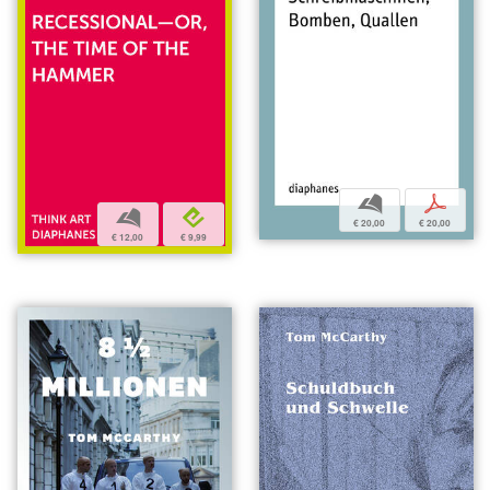
b
p
b
e
€ 20,00
€ 20,00
€ 12,00
€ 9,99