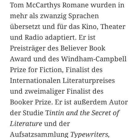
Tom McCarthys Romane wurden in
mehr als zwanzig Sprachen
übersetzt und für das Kino, Theater
und Radio adaptiert. Er ist
Preisträger des Believer Book
Award und des Windham-Campbell
Prize for Fiction, Finalist des
Internationalen Literaturpreises
und zweimaliger Finalist des
Booker Prize. Er ist außerdem Autor
der Studie T
intin and the Secret of
Literature
und der
Aufsatzsammlung
Typewriters,