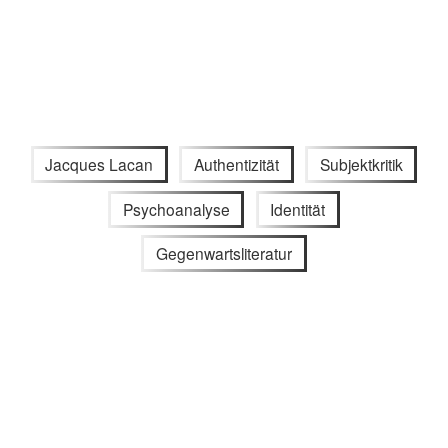
Jacques Lacan
Authentizität
Subjektkritik
Psychoanalyse
Identität
Gegenwartsliteratur