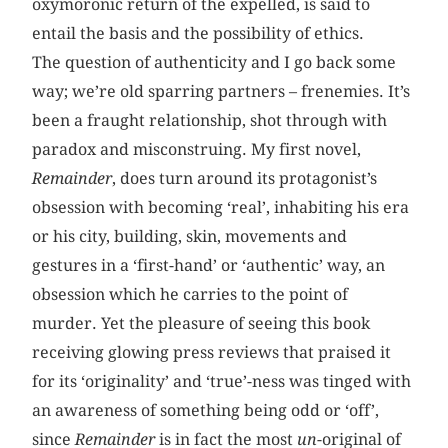
oxymoronic return of the expelled, is said to
entail the basis and the possibility of ethics.
The question of authenticity and I go back some
way; we’re old sparring partners – frenemies. It’s
been a fraught relationship, shot through with
paradox and misconstruing. My first novel,
Remainder
, does turn around its protagonist’s
obsession with becoming ‘real’, inhabiting his era
or his city, building, skin, movements and
gestures in a ‘first-hand’ or ‘authentic’ way, an
obsession which he carries to the point of
murder. Yet the pleasure of seeing this book
receiving glowing press reviews that praised it
for its ‘originality’ and ‘true’-ness was tinged with
an awareness of something being odd or ‘off’,
since
Remainder
is in fact the most
un
-original of