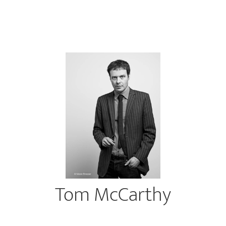
Tom McCarthy