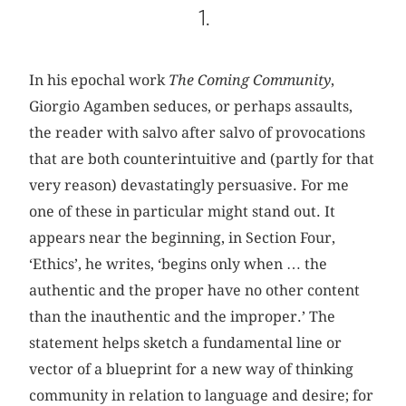
1.
In his epochal work
The Coming Community
,
Giorgio Agamben seduces, or perhaps assaults,
the reader with salvo after salvo of provocations
that are both counterintuitive and (partly for that
very reason) devastatingly persuasive. For me
one of these in particular might stand out. It
appears near the beginning, in Section Four,
‘Ethics’, he writes, ‘begins only when … the
authentic and the proper have no other content
than the inauthentic and the improper.’ The
statement helps sketch a fundamental line or
vector of a blueprint for a new way of thinking
community in relation to language and desire; for