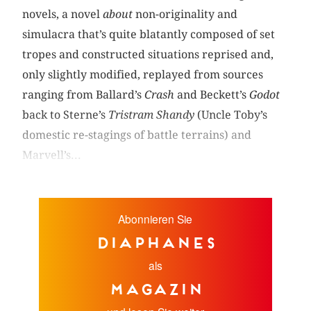
novels, a novel
about
non-originality and
simulacra that’s quite blatantly composed of set
tropes and constructed situations reprised and,
only slightly modified, replayed from sources
ranging from Ballard’s
Crash
and Beckett’s
Godot
back to Sterne’s
Tristram Shandy
(Uncle Toby’s
domestic re-stagings of battle terrains) and
Marvell’s...
Abonnieren Sie
diaphanes
als
Magazin