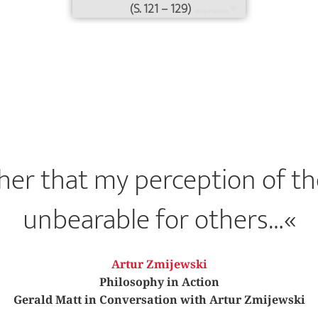
(S. 121 – 129)
ather that my perception of th
unbearable for others…«
Artur Zmijewski
Philosophy in Action
Gerald Matt in Conversation with Artur Zmijewski