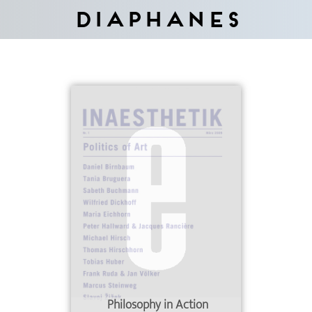
Diaphanes
Philosophy in Action