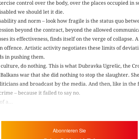
xercise control over the body, over the places occupied in s
 disabled we should let it die.
ability and norm – look how fragile is the status quo bet
ssion beyond the contract, beyond the allowed communic
oses its effectiveness, finds itself on the verge of collapse.
offence. Artistic activity negotiates these limits of deviati
eds in pushing them.
ulture, do nothing. This is what Dubravka Ugrešic, the Cro
alkans war that she did nothing to stop the slaughter. She 
ticians and broadcast by the media. And then, like in the 
rime – because it failed to say no.
f a...
Abonnieren Sie