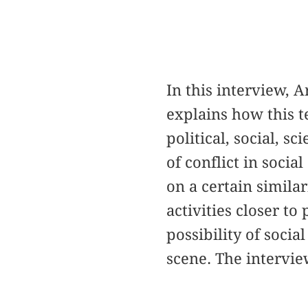
In this interview, 
explains how this te
political, social, sc
of conflict in socia
on a certain similar
activities closer to
possibility of socia
scene. The intervi