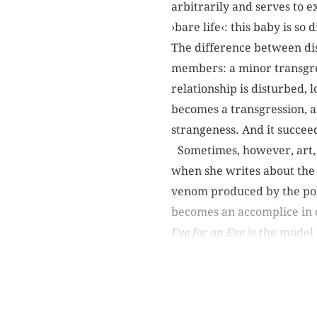
arbitrarily and serves to e
›bare life‹: this baby is so
The difference between dis
members: a minor transgre
relationship is disturbed, l
becomes a transgression, an 
strangeness. And it succe
Sometimes, however, art, c
when she writes about the B
venom produced by the poli
becomes an accomplice in c
Eye for an Eye
is the model o