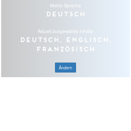
Meine Sprache
Deutsch
Aktuell ausgewählte Inhalte
Deutsch, Englisch,
Französisch
Ändern