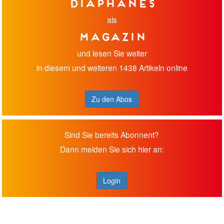
diaphanes
als
Magazin
und lesen Sie weiter
in diesem und weiteren 1438 Artikeln online
Zu den Abos
Sind Sie bereits Abonnent?
Dann melden Sie sich hier an:
Login