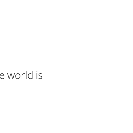
e world is