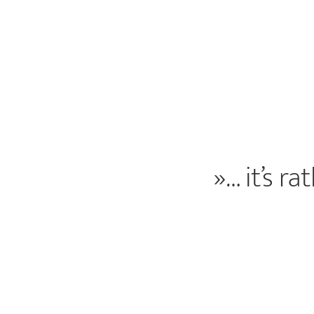
»… it’s r