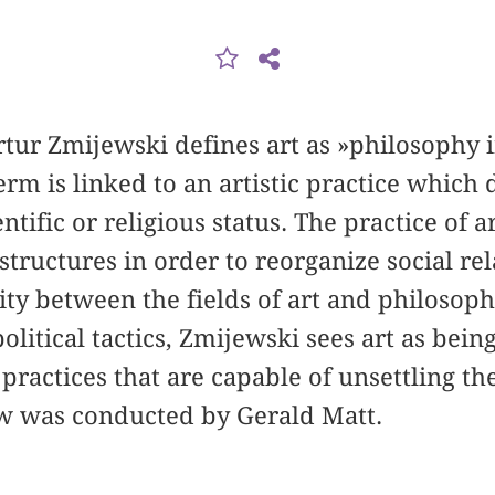
Artur Zmijewski defines art as »philosophy 
rm is linked to an artistic practice which 
ientific or religious status. The practice of a
l structures in order to reorganize social rel
ity between the fields of art and philosoph
 political tactics, Zmijewski sees art as bein
l practices that are capable of unsettling th
ew was conducted by Gerald Matt.