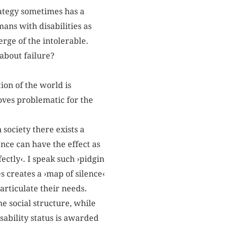
rategy sometimes has a
ans with disabilities as
rge of the intolerable.
 about failure?
ion of the world is
oves problematic for the
 society there exists a
ence can have the effect as
fectly‹. I speak such ›pidgin
s creates a ›map of silence‹
articulate their needs.
he social structure, while
sability status is awarded