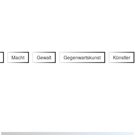
Macht
Gewalt
Gegenwartskunst
Künstler