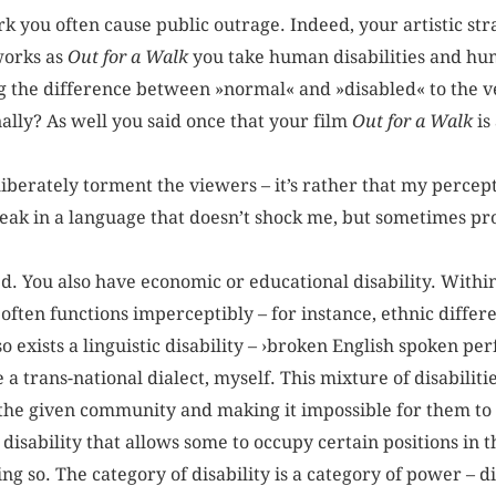
k you often cause public outrage. Indeed, your artistic st
works as
Out for a Walk
you take human disabilities and hum
the difference between »normal« and »disabled« to the ve
ally? As well you said once that your film
Out for a Walk
is
liberately torment the viewers – it’s rather that my percept
peak in a language that doesn’t shock me, but sometimes pr
d. You also have economic or educational disability. Within
t often functions imperceptibly – for instance, ethnic differ
o exists a linguistic disability – ›broken English spoken per
a trans-national dialect, myself. This mixture of disabilitie
 the given community and making it impossible for them to 
disability that allows some to occupy certain positions in t
g so. The category of disability is a category of power – di