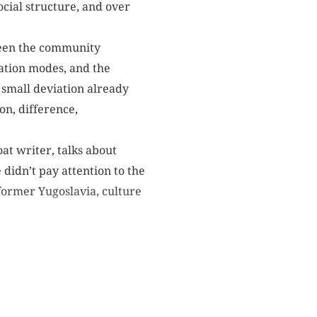
ocial structure, and over
ween the community
ation modes, and the
 A small deviation already
on, difference,
at writer, talks about
didn’t pay attention to the
former Yugoslavia, culture