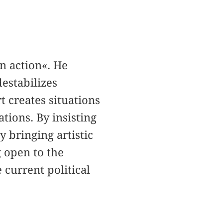
in action«. He
destabilizes
rt creates situations
ations. By insisting
y bringing artistic
g open to the
e current political