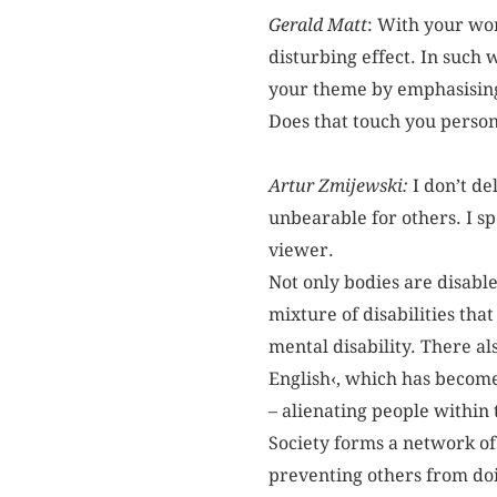
Gerald Matt
: With your wor
disturbing effect. In such 
your theme by emphasising 
Does that touch you person
Artur Zmijewski:
I don’t de
unbearable for others. I s
viewer.
Not only bodies are disable
mixture of disabilities tha
mental disability. There als
English‹, which has become 
– alienating people within
Society forms a network of 
preventing others from doin