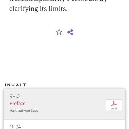
clarifying its limits.
Inhalt
9–10
Preface
p
gratis
Hartmut von Sass
11–24