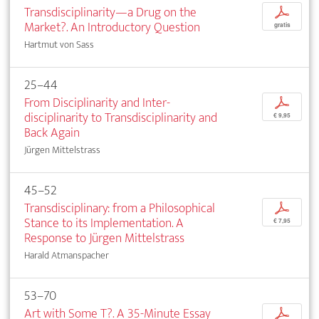
Transdisciplinarity—a Drug on the
p
Market?. An Introductory Question
gratis
Hartmut von Sass
25–44
From Disciplinarity and Inter­
p
disciplinarity to Transdisciplinarity and
€ 9,95
Back Again
Jürgen Mittelstrass
45–52
Transdisciplinary: from a Philosophical
p
Stance to its Implementation. A
€ 7,95
Response to Jürgen Mittelstrass
Harald Atmanspacher
53–70
Art with Some T?. A 35-Minute Essay
p