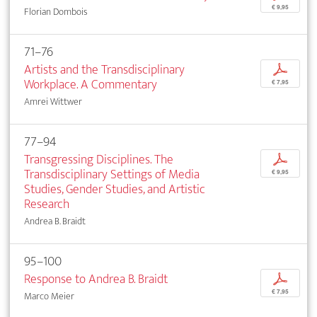
€ 9,95
Florian Dombois
71–76
Artists and the Transdisciplinary
p
Workplace. A Commentary
€ 7,95
Amrei Wittwer
77–94
Transgressing Disciplines. The
p
Transdisciplinary Settings of Media
€ 9,95
Studies, Gender Studies, and Artistic
Research
Andrea B. Braidt
95–100
Response to Andrea B. Braidt
p
€ 7,95
Marco Meier