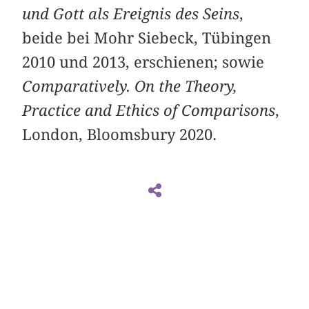
und Gott als Ereignis des Seins
,
beide bei Mohr Siebeck, Tübingen
2010 und 2013, erschienen; sowie
Comparatively. On the Theory,
Practice and Ethics of Comparisons
,
London, Bloomsbury 2020.