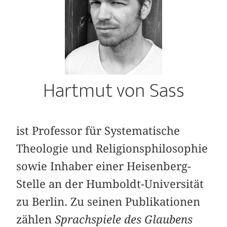
Hartmut von Sass
ist Professor für Systematische
Theologie und Religionsphilosophie
sowie Inhaber einer Heisenberg-
Stelle an der Humboldt-Universität
zu Berlin. Zu seinen Publikationen
zählen
Sprachspiele des Glaubens