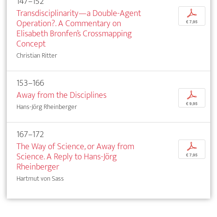
147–152
Transdisciplinarity—a Double-Agent
p
Operation?. A Commentary on
€ 7,95
Elisabeth Bronfen’s Crossmapping
Concept
Christian Ritter
153–166
Away from the Disciplines
p
€ 9,95
Hans-Jörg Rheinberger
167–172
The Way of Science, or Away from
p
Science. A Reply to Hans-Jörg
€ 7,95
Rheinberger
Hartmut von Sass