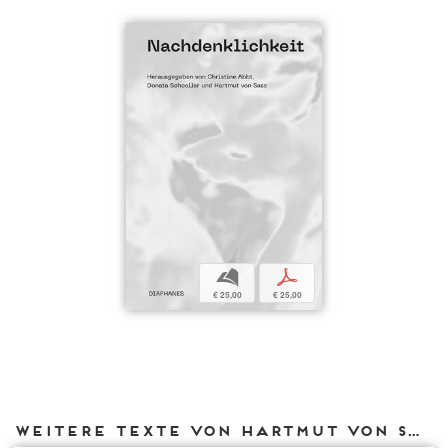
b
p
€ 25,00
€ 25,00
Weitere Texte von Hartmut von Sass bei DIAPHANES