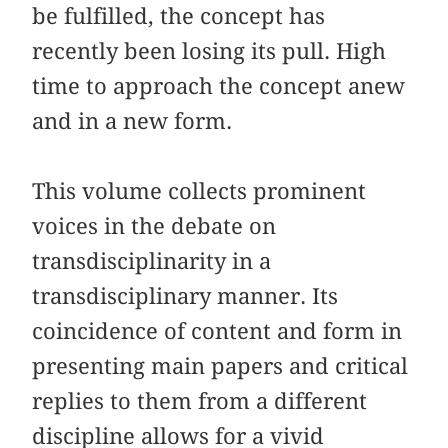
be fulfilled, the concept has
recently been losing its pull. High
time to approach the concept anew
and in a new form.
This volume collects prominent
voices in the debate on
transdisciplinarity in a
transdisciplinary manner. Its
coincidence of content and form in
presenting main papers and critical
replies to them from a different
discipline allows for a vivid