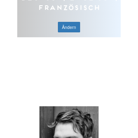
Französisch
Ändern