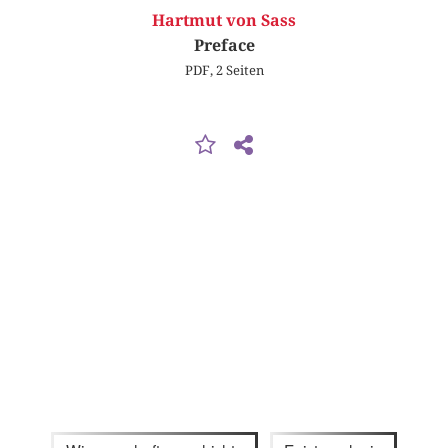
Hartmut von Sass
Preface
PDF, 2 Seiten