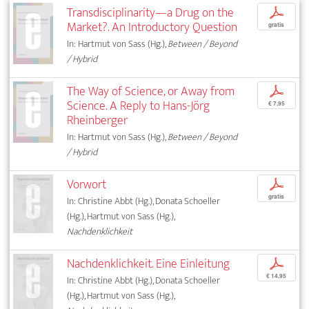
Transdisciplinarity—a Drug on the
p
Market?. An Introductory Question
gratis
In: Hartmut von Sass (Hg.),
Between / Beyond
/ Hybrid
The Way of Science, or Away from
p
Science. A Reply to Hans-Jörg
€ 7,95
Rheinberger
In: Hartmut von Sass (Hg.),
Between / Beyond
/ Hybrid
Vorwort
p
gratis
In: Christine Abbt (Hg.), Donata Schoeller
(Hg.), Hartmut von Sass (Hg.),
Nachdenklichkeit
Nachdenklichkeit. Eine Einleitung
p
€ 14,95
In: Christine Abbt (Hg.), Donata Schoeller
(Hg.), Hartmut von Sass (Hg.),