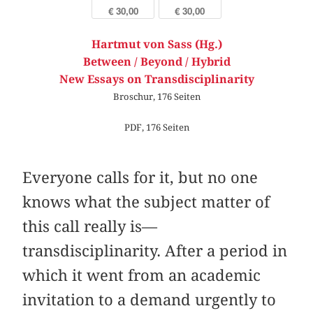
€ 30,00
€ 30,00
Hartmut von Sass (Hg.)
Between / Beyond / Hybrid
New Essays on Transdisciplinarity
Broschur, 176 Seiten
PDF, 176 Seiten
Everyone calls for it, but no one
knows what the subject matter of
this call really is—
transdisciplinarity. After a period in
which it went from an academic
invitation to a demand urgently to