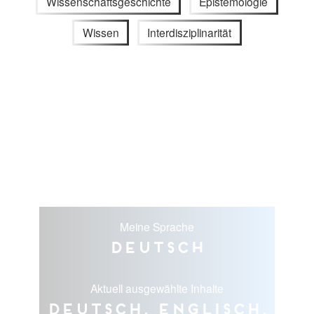
Wissenschaftsgeschichte
Epistemologie
Wissen
Interdisziplinarität
Meine Sprache
Deutsch
Aktuell ausgewählte Inhalte
Deutsch, Englisch,