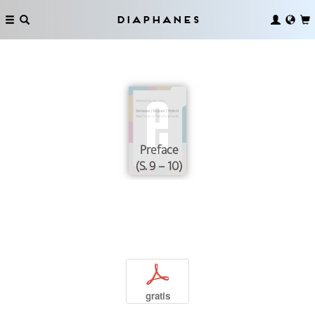
Diaphanes
Preface
(S. 9 – 10)
p
gratis