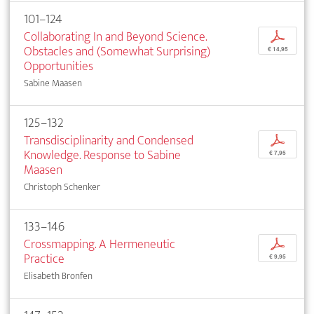
101–124
Collaborating In and Beyond Science.
p
Obstacles and (Somewhat Surprising)
€ 14,95
Opportunities
Sabine Maasen
125–132
Transdisciplinarity and Condensed
p
Knowledge. Response to Sabine
€ 7,95
Maasen
Christoph Schenker
133–146
Crossmapping. A Hermeneutic
p
Practice
€ 9,95
Elisabeth Bronfen