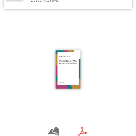
Nachdenklichkeit
b
p