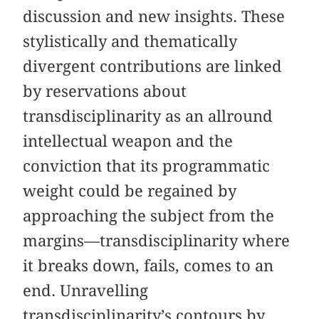
discussion and new insights. These
stylistically and thematically
divergent contributions are linked
by reservations about
transdisciplinarity as an allround
intellectual weapon and the
conviction that its programmatic
weight could be regained by
approaching the subject from the
margins—transdisciplinarity where
it breaks down, fails, comes to an
end. Unravelling
transdisciplinarity’s contours by