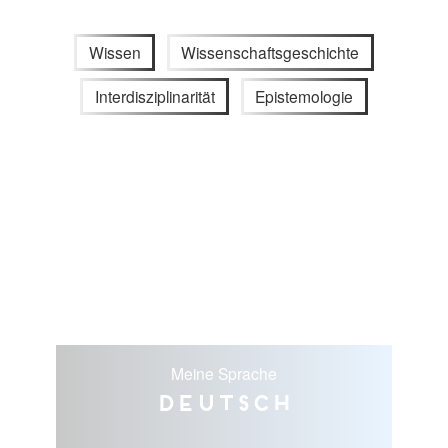
Wissen
Wissenschaftsgeschichte
Interdisziplinarität
Epistemologie
Meine Sprache
Deutsch