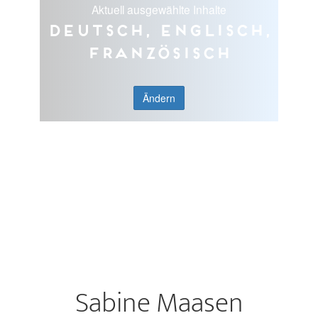
Aktuell ausgewählte Inhalte
Deutsch, Englisch,
Französisch
Ändern
Sabine Maasen