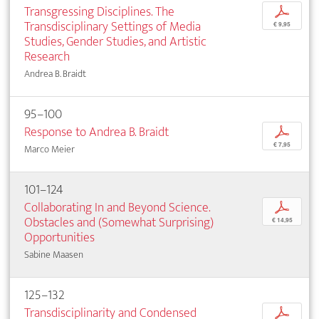
Transgressing Disciplines. The
p
Transdisciplinary Settings of Media
€ 9,95
Studies, Gender Studies, and Artistic
Research
Andrea B. Braidt
95–100
Response to Andrea B. Braidt
p
€ 7,95
Marco Meier
101–124
Collaborating In and Beyond Science.
p
Obstacles and (Somewhat Surprising)
€ 14,95
Opportunities
Sabine Maasen
125–132
Transdisciplinarity and Condensed
p