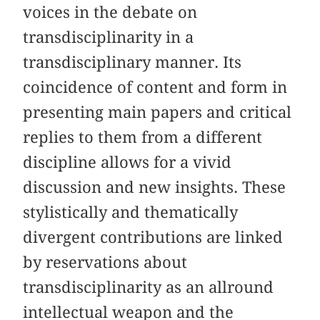
voices in the debate on
transdisciplinarity in a
transdisciplinary manner. Its
coincidence of content and form in
presenting main papers and critical
replies to them from a different
discipline allows for a vivid
discussion and new insights. These
stylistically and thematically
divergent contributions are linked
by reservations about
transdisciplinarity as an allround
intellectual weapon and the