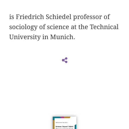
is Friedrich Schiedel professor of
sociology of ­science at the Technical
University in Munich.