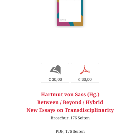
b
p
€ 30,00
€ 30,00
Hartmut von Sass (Hg.)
Between / Beyond / Hybrid
New Essays on Transdisciplinarity
Broschur, 176 Seiten
PDF, 176 Seiten