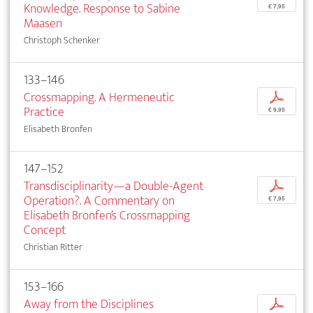
Knowledge. Response to Sabine
€ 7,95
Maasen
Christoph Schenker
133–146
Crossmapping. A Hermeneutic
p
Practice
€ 9,95
Elisabeth Bronfen
147–152
Transdisciplinarity—a Double-Agent
p
Operation?. A Commentary on
€ 7,95
Elisabeth Bronfen’s Crossmapping
Concept
Christian Ritter
153–166
Away from the Disciplines
p