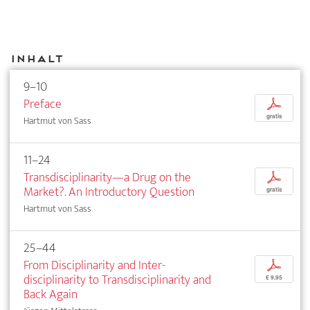
Inhalt
9–10
Preface
p
gratis
Hartmut von Sass
11–24
Transdisciplinarity—a Drug on the
p
Market?. An Introductory Question
gratis
Hartmut von Sass
25–44
From Disciplinarity and Inter­
p
disciplinarity to Transdisciplinarity and
€ 9,95
Back Again