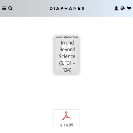
Diaphanes
Collaborating
In and
Beyond
Science
(S. 101 –
124)
p
€ 14,95