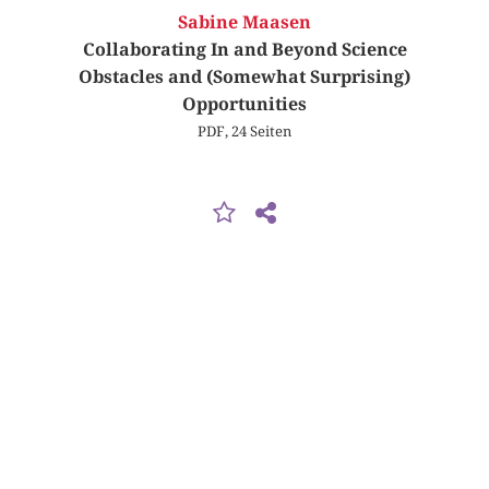
Sabine Maasen
Collaborating In and Beyond Science
Obstacles and (Somewhat Surprising)
Opportunities
PDF, 24 Seiten