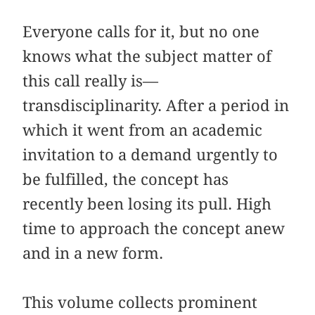
Everyone calls for it, but no one
knows what the subject matter of
this call really is—
transdisciplinarity. After a period in
which it went from an academic
invitation to a demand urgently to
be fulfilled, the concept has
recently been losing its pull. High
time to approach the concept anew
and in a new form.
This volume collects prominent