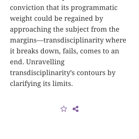
conviction that its programmatic
weight could be regained by
approaching the subject from the
margins—transdisciplinarity where
it breaks down, fails, comes to an
end. Unravelling
transdisciplinarity’s contours by
clarifying its limits.