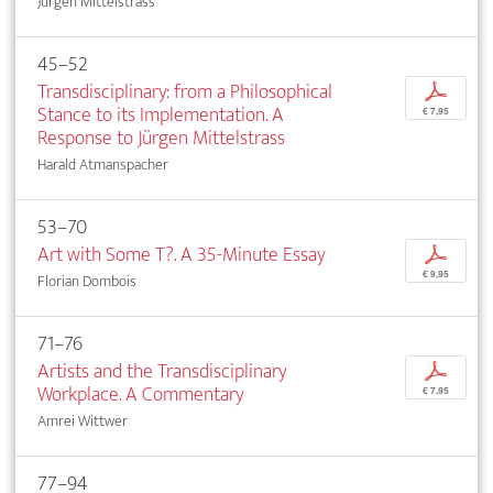
Jürgen Mittelstrass
45–52
Transdisciplinary: from a Philosophical
p
Stance to its Implementation. A
€ 7,95
Response to Jürgen Mittelstrass
Harald Atmanspacher
53–70
Art with Some T?. A 35-Minute Essay
p
€ 9,95
Florian Dombois
71–76
Artists and the Transdisciplinary
p
Workplace. A Commentary
€ 7,95
Amrei Wittwer
77–94