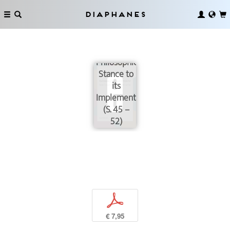
Diaphanes
Transdisciplinary:
from a
Philosophical
Stance to
its
Implementation
(S. 45 –
52)
p
€ 7,95