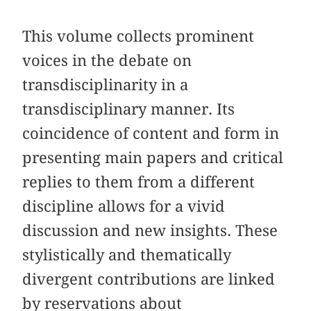
This volume collects prominent
voices in the debate on
transdisciplinarity in a
transdisciplinary manner. Its
coincidence of content and form in
presenting main papers and critical
replies to them from a different
discipline allows for a vivid
discussion and new insights. These
stylistically and thematically
divergent contributions are linked
by reservations about