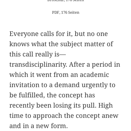
PDF, 176 Seiten
Everyone calls for it, but no one
knows what the subject matter of
this call really is—
transdisciplinarity. After a period in
which it went from an academic
invitation to a demand urgently to
be fulfilled, the concept has
recently been losing its pull. High
time to approach the concept anew
and in a new form.