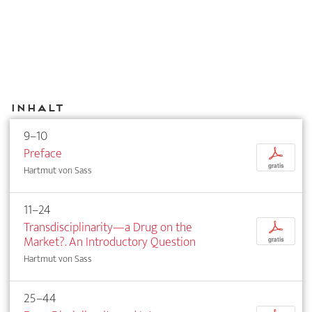
Inhalt
9–10
Preface
p
gratis
Hartmut von Sass
11–24
Transdisciplinarity—a Drug on the
p
Market?. An Introductory Question
gratis
Hartmut von Sass
25–44