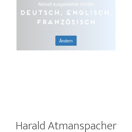
Aktuell ausgewählte Inhalte
Deutsch, Englisch,
Französisch
Ändern
Harald Atmanspacher