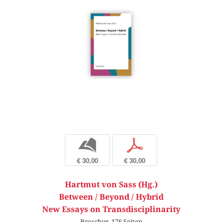
b
p
€ 30,00
€ 30,00
Hartmut von Sass (Hg.)
Between / Beyond / Hybrid
New Essays on Transdisciplinarity
Broschur, 176 Seiten