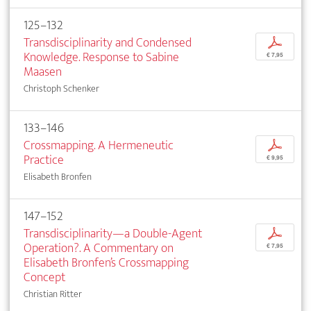
125–132
Transdisciplinarity and Condensed
p
Knowledge. Response to Sabine
€ 7,95
Maasen
Christoph Schenker
133–146
Crossmapping. A Hermeneutic
p
Practice
€ 9,95
Elisabeth Bronfen
147–152
Transdisciplinarity—a Double-Agent
p
Operation?. A Commentary on
€ 7,95
Elisabeth Bronfen’s Crossmapping
Concept
Christian Ritter