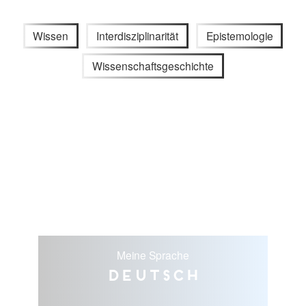
Wissen
Interdisziplinarität
Epistemologie
Wissenschaftsgeschichte
Meine Sprache
Deutsch