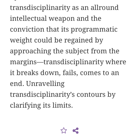
transdisciplinarity as an allround
intellectual weapon and the
conviction that its programmatic
weight could be regained by
approaching the subject from the
margins—transdisciplinarity where
it breaks down, fails, comes to an
end. Unravelling
transdisciplinarity’s contours by
clarifying its limits.