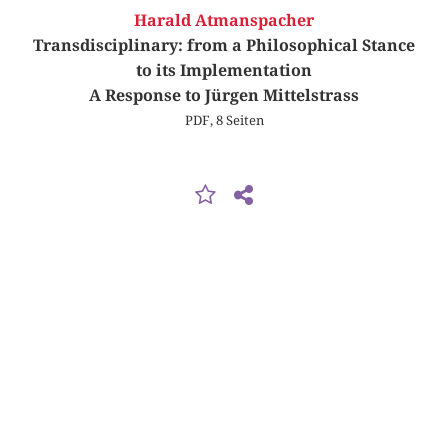
Harald Atmanspacher
Transdisciplinary: from a Philosophical Stance
to its Implementation
A Response to Jürgen Mittelstrass
PDF, 8 Seiten