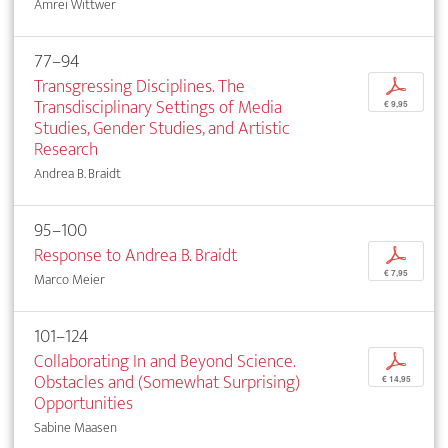
Amrei Wittwer
77–94
Transgressing Disciplines. The
p
Transdisciplinary Settings of Media
€ 9,95
Studies, Gender Studies, and Artistic
Research
Andrea B. Braidt
95–100
Response to Andrea B. Braidt
p
€ 7,95
Marco Meier
101–124
Collaborating In and Beyond Science.
p
Obstacles and (Somewhat Surprising)
€ 14,95
Opportunities
Sabine Maasen