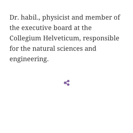
Dr. habil., physicist and member of
the executive board at the
Collegium Helveticum, responsible
for the natural sciences and
engineering.