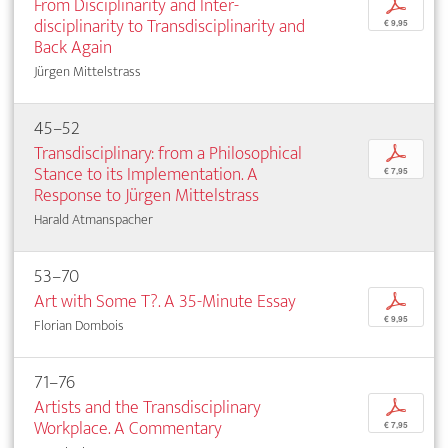
From Disciplinarity and Inter­
p
disciplinarity to Transdisciplinarity and
€ 9,95
Back Again
Jürgen Mittelstrass
45–52
Transdisciplinary: from a Philosophical
p
Stance to its Implementation. A
€ 7,95
Response to Jürgen Mittelstrass
Harald Atmanspacher
53–70
Art with Some T?. A 35-Minute Essay
p
€ 9,95
Florian Dombois
71–76
Artists and the Transdisciplinary
p
Workplace. A Commentary
€ 7,95