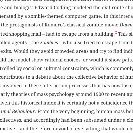
e and biologist Edward Codling modeled the exit route ch
enerated by a zombie-themed computer game. In this intera
o the protagonists of Romero’s classical zombie movie
Dawn 
2
rted shopping mall – had to escape from a building.
This s
olled agents – the
zombies
– who also tried to escape from 
 exits. Would they avoid crowded areas and try to find ind
ld the model show rational choices, or would it show patt
trolled by social or cultural constraints, which is commonl
contributes to a debate about the collective behavior of hu
ts involved in these interaction processes that has now last
arly theories of mass psychology around 1900 to recent app
ven this historical index it is certainly not a coincidence 
imal Behaviour
. From the very beginning, human mass b
collectives, and accordingly had been subsumed under a clou
inctive – and therefore devoid of everything that would cha