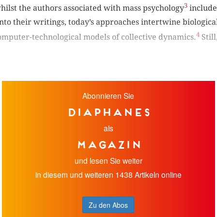
3
ilst the authors associated with mass psychology
include
into their writings, today’s approaches intertwine biological
4
computer-technological models of collective dynamics.
Stil
Abonnieren Sie
diaphanes
als
Magazin
und lesen Sie weiter
in diesem und weiteren 1438 Artikeln online
Zu den Abos