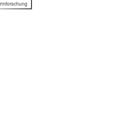
rmforschung