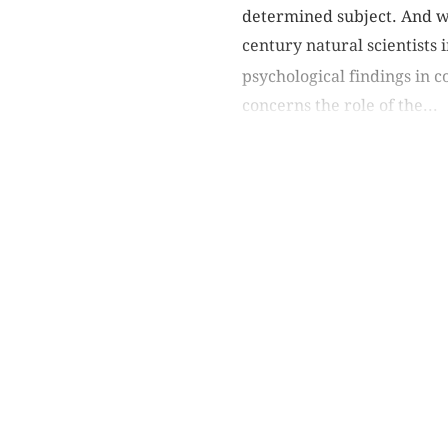
determined subject. And wh
century natural scientists 
psychological findings in 
concerns the role of the...