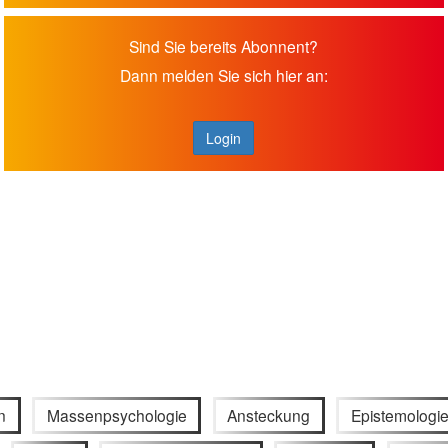
Sind Sie bereits Abonnent?
Dann melden Sie sich hier an:
Login
n
Massenpsychologie
Ansteckung
Epistemologi