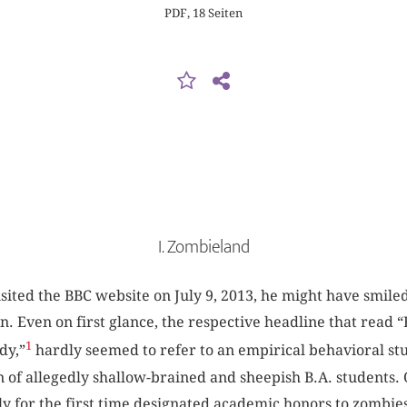
PDF, 18 Seiten
I. Zombieland
sited the BBC website on July 9, 2013, he might have smiled
ion. Even on first glance, the respective headline that read 
1
dy,”
hardly seemed to refer to an empirical behavioral s
 of allegedly shallow-brained and sheepish B.A. students. O
ly for the first time designated academic honors to zombi