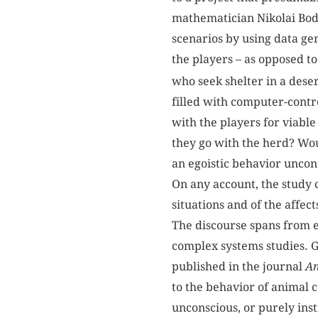
mathematician Nikolai Bod
scenarios by using data g
the players – as opposed t
who seek shelter in a dese
filled with computer-contr
with the players for viable
they go with the herd? Wou
an egoistic behavior uncon
On any account, the study 
situations and of the affec
The discourse spans from e
complex systems studies. Gi
published in the journal
An
to the behavior of animal 
unconscious, or purely inst