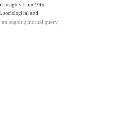
d insights from 19th-
, sociological and
l, an ongoing mutual query