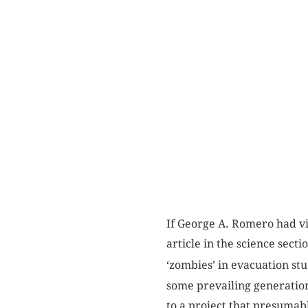
If George A. Romero had vi
article in the science sect
‘zombies’ in evacuation stu
some prevailing generation
to a project that presumab