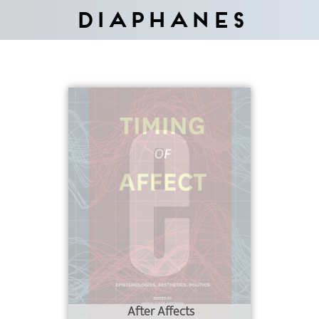
Diaphanes
After Affects