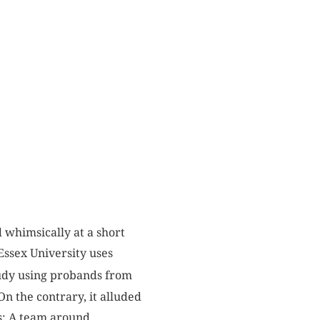
 whimsically at a short
“Essex University uses
tudy using probands from
n the contrary, it alluded
es: A team around