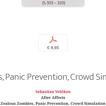
(S. 303 – 320)
p
€ 9,95
, Panic Prevention, Crowd Si
Sebastian Vehlken
After Affects
Zealous Zombies, Panic Prevention, Crowd Simulation