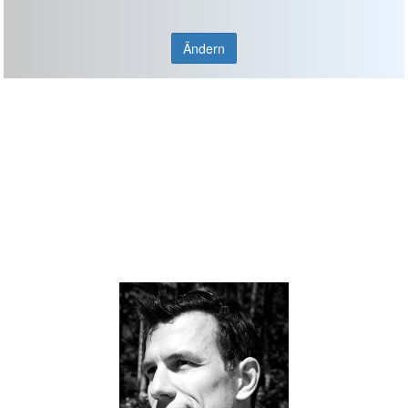
Ändern