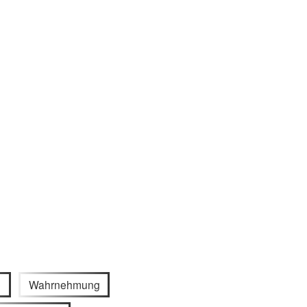
e
Wahrnehmung