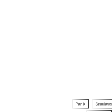
Panik
Simulatio