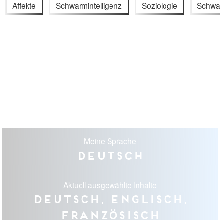
Affekte
Schwarmintelligenz
Soziologie
Schwa
Meine Sprache
Deutsch
Aktuell ausgewählte Inhalte
Deutsch, Englisch,
Französisch