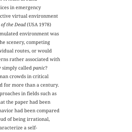
oices in emergency
ctive virtual environment
of the Dead
(USA 1978)
imulated environment was
the scenery, competing
ividual routes, or would
erns rather associated with
y simply called
panic
?
man crowds in critical
ed for more than a century.
roaches in fields such as
that the paper had been
ehavior had been compared
d of being irrational,
racterize a self-