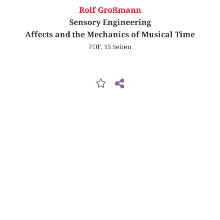
Rolf Großmann
Sensory Engineering
Affects and the Mechanics of Musical Time
PDF, 15 Seiten