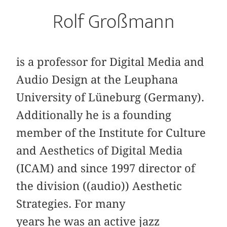
Rolf Großmann
is a professor for Digital Media and
Audio Design at the Leuphana
University of Lüneburg (Germany).
Additionally he is a founding
member of the Institute for Culture
and Aesthetics of Digital Media
(ICAM) and since 1997 director of
the division ((audio)) Aesthetic
Strategies. For many
years he was an active jazz