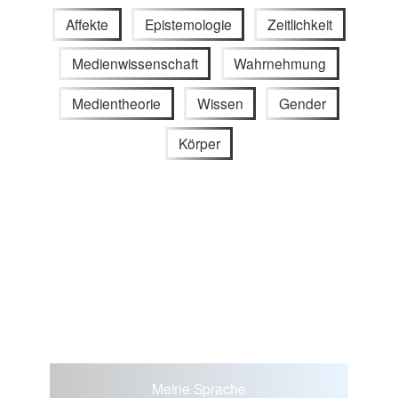
Affekte
Epistemologie
Zeitlichkeit
Medienwissenschaft
Wahrnehmung
Medientheorie
Wissen
Gender
Körper
Meine Sprache