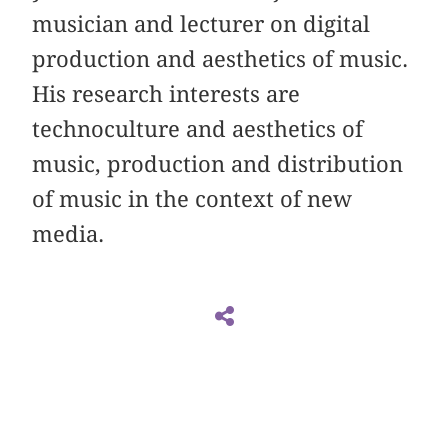
musician and lecturer on digital
production and aesthetics of music.
His research interests are
technoculture and aesthetics of
music, production and distribution
of music in the context of new
media.