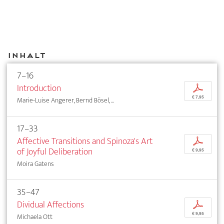
Inhalt
7–16
Introduction
p
€ 7,95
Marie-Luise Angerer, Bernd Bösel, ...
17–33
Affective Transitions and Spinoza's Art
p
of Joyful Deliberation
€ 9,95
Moira Gatens
35–47
Dividual Affections
p
€ 9,95
Michaela Ott