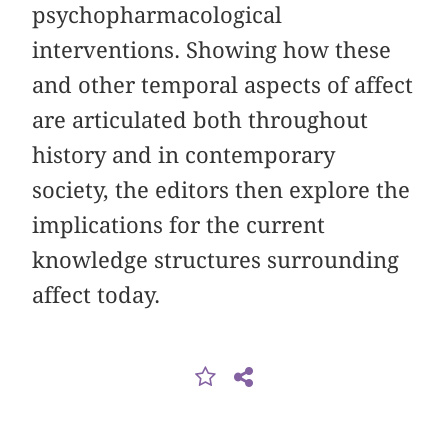
psychopharmacological
interventions. Showing how these
and other temporal aspects of affect
are articulated both throughout
history and in contemporary
society, the editors then explore the
implications for the current
knowledge structures surrounding
affect today.