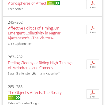
Atmospheres of Affect
p
OPEN
ACCESS
€ 9,95
Chris Salter
245–262
Affective Politics of Timing. On
p
Emergent Collectivity in Ragnar
€ 9,95
Kjartansson's »The Visitors«
Christoph Brunner
263–282
Feeling Gloomy or Riding High. Timings
p
of Melodrama and Comedy
€ 9,95
Sarah Greifenstein, Hermann Kappelhoff
283–288
The Object's Affects. The Rosary
p
OPEN
€ 7,95
ACCESS
Patricia Ticineto Clough