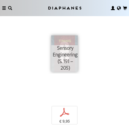
Diaphanes
Sensory
Engineering
(S. 191 –
205)
p
€ 9,95