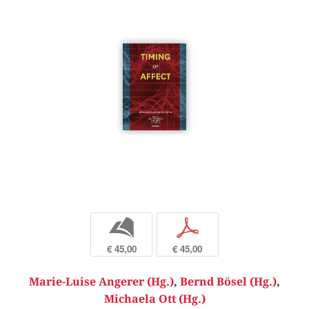
b
p
€ 45,00
€ 45,00
Marie-Luise Angerer (Hg.)
,
Bernd Bösel (Hg.)
,
Michaela Ott (Hg.)