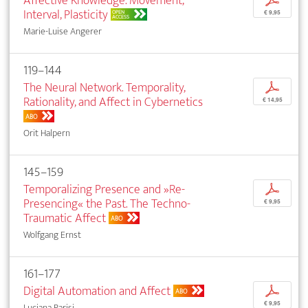
Affective Knowledge. Movement,
p
Interval, Plasticity
OPEN
€ 9,95
ACCESS
Marie-Luise Angerer
119–144
The Neural Network. Temporality,
p
Rationality, and Affect in Cybernetics
€ 14,95
ABO
Orit Halpern
145–159
Temporalizing Presence and »Re-
p
Presencing« the Past. The Techno-
€ 9,95
Traumatic Affect
ABO
Wolfgang Ernst
161–177
Digital Automation and Affect
p
ABO
€ 9,95
Luciana Parisi