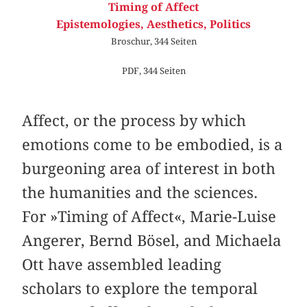
Timing of Affect
Epistemologies, Aesthetics, Politics
Broschur, 344 Seiten
PDF, 344 Seiten
Affect, or the process by which
emotions come to be embodied, is a
burgeoning area of interest in both
the humanities and the sciences.
For »Timing of Affect«, Marie-Luise
Angerer, Bernd Bösel, and Michaela
Ott have assembled leading
scholars to explore the temporal