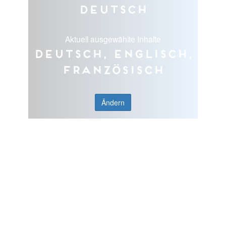
Deutsch
Aktuell ausgewählte Inhalte
Deutsch, Englisch,
Französisch
Ändern