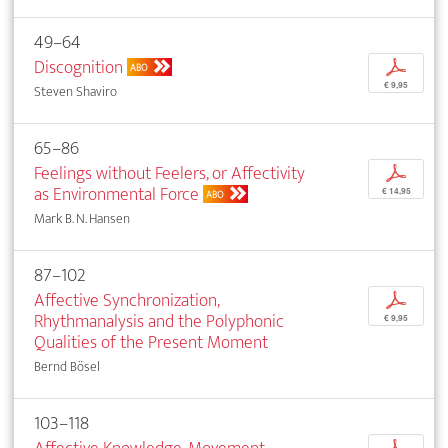
49–64
Discognition
p
ABO
€ 9,95
Steven Shaviro
65–86
Feelings without Feelers, or Affectivity
p
as Environmental Force
€ 14,95
ABO
Mark B. N. Hansen
87–102
Affective Synchronization,
p
Rhythmanalysis and the Polyphonic
€ 9,95
Qualities of the Present Moment
Bernd Bösel
103–118