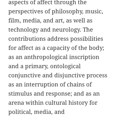
aspects of affect through the
perspectives of philosophy, music,
film, media, and art, as well as
technology and neurology. The
contributions address possibilities
for affect as a capacity of the body;
as an anthropological inscription
and a primary, ontological
conjunctive and disjunctive process
as an interruption of chains of
stimulus and response; and as an
arena within cultural history for
political, media, and