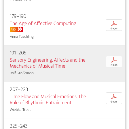
179–190
The Age of Affective Computing
p
€ 9,95
ABO
Anna Tuschling
191–205
Sensory Engineering. Affects and the
p
Mechanics of Musical Time
€ 9,95
Rolf Großmann
207–223
Time Flow and Musical Emotions. The
p
Role of Rhythmic Entrainment
€ 9,95
Wiebke Trost
225–243