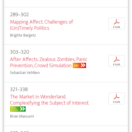
289–302
Mapping Affect. Challenges of
p
(Un)Timely Politics
€ 9,95
Brigitte Bargetz
303–320
After Affects. Zealous Zombies, Panic
p
Prevention, Crowd Simulation
€ 9,95
ABO
Sebastian Vehlken
321–338
The Market in Wonderland.
p
Complexifying the Subject of Interest
€ 9,95
OPEN
ACCESS
Brian Massumi