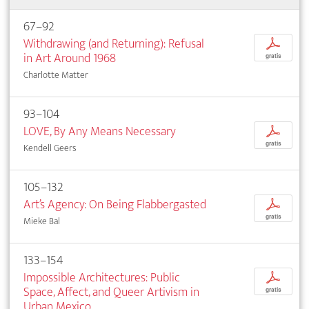
67–92
Withdrawing (and Returning): Refusal
p
in Art Around 1968
gratis
Charlotte Matter
93–104
LOVE, By Any Means Necessary
p
gratis
Kendell Geers
105–132
Art’s Agency: On Being Flabbergasted
p
gratis
Mieke Bal
133–154
Impossible Architectures: Public
p
Space, Affect, and Queer Artivism in
gratis
Urban Mexico