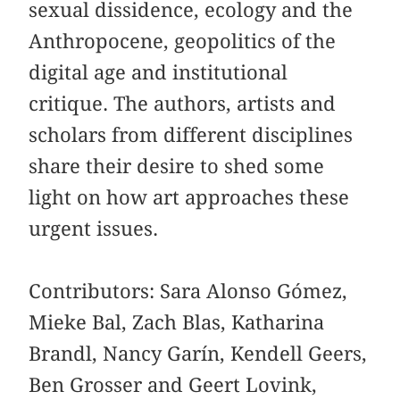
sexual dissidence, ecology and the
Anthropocene, geopolitics of the
digital age and institutional
critique. The authors, artists and
scholars from different disciplines
share their desire to shed some
light on how art approaches these
urgent issues.
Contributors: Sara Alonso Gómez,
Mieke Bal, Zach Blas, Katharina
Brandl, Nancy Garín, Kendell Geers,
Ben Grosser and Geert Lovink,