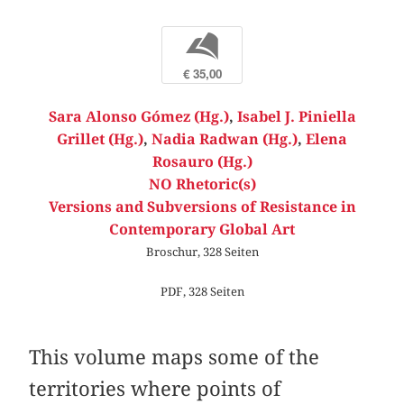
b
€ 35,00
Sara Alonso Gómez (Hg.)
,
Isabel J. Piniella
Grillet (Hg.)
,
Nadia Radwan (Hg.)
,
Elena
Rosauro (Hg.)
NO Rhetoric(s)
Versions and Subversions of Resistance in
Contemporary Global Art
Broschur, 328 Seiten
PDF, 328 Seiten
This volume maps some of the
territories where points of