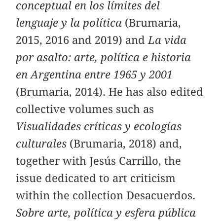
conceptual en los límites del
lenguaje y la política
(Brumaria,
2015, 2016 and 2019) and
La vida
por asalto: arte, política e historia
en Argentina entre 1965 y 2001
(Brumaria, 2014). He has also edited
collective volumes such as
Visualidades críticas y ecologías
culturales
(Brumaria, 2018) and,
together with Jesús Carrillo, the
issue dedicated to art criticism
within the collection Desacuerdos.
Sobre arte, política y esfera pública