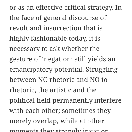
or as an effective critical strategy. In
the face of general discourse of
revolt and insurrection that is
highly fashionable today, it is
necessary to ask whether the
gesture of ‘negation’ still yields an
emancipatory potential. Struggling
between NO rhetoric and NO to
rhetoric, the artistic and the
political field permanently interfere
with each other; sometimes they
merely overlap, while at other
moments they strongly insist on