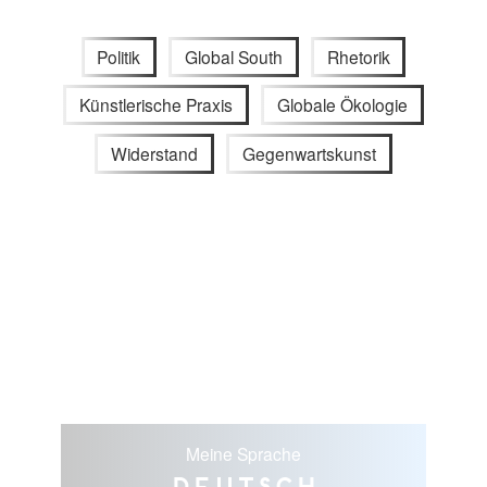
Politik
Global South
Rhetorik
Künstlerische Praxis
Globale Ökologie
Widerstand
Gegenwartskunst
Meine Sprache
Deutsch