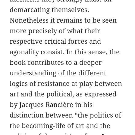
demarcating themselves.
Nonetheless it remains to be seen
more precisely of what their
respective critical forces and
agonality consist. In this sense, the
book contributes to a deeper
understanding of the different
logics of resistance at play between
art and the political, as expressed
by Jacques Rancière in his
distinction between “the politics of
the becoming-life of art and the