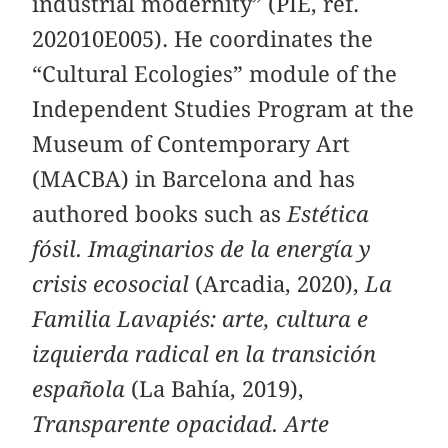
industrial modernity” (PIE, ref.
202010E005). He coordinates the
“Cultural Ecologies” module of the
Independent Studies Program at the
Museum of Contemporary Art
(MACBA) in Barcelona and has
authored books such as
Estética
fósil. Imaginarios de la energía y
crisis ecosocial
(Arcadia, 2020),
La
Familia Lavapiés: arte, cultura e
izquierda radical en la transición
española
(La Bahía, 2019),
Transparente opacidad. Arte