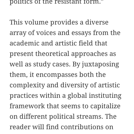
politics of the resistant form.”
This volume provides a diverse
array of voices and essays from the
academic and artistic field that
present theoretical approaches as
well as study cases. By juxtaposing
them, it encompasses both the
complexity and diversity of artistic
practices within a global instituting
framework that seems to capitalize
on different political streams. The
reader will find contributions on