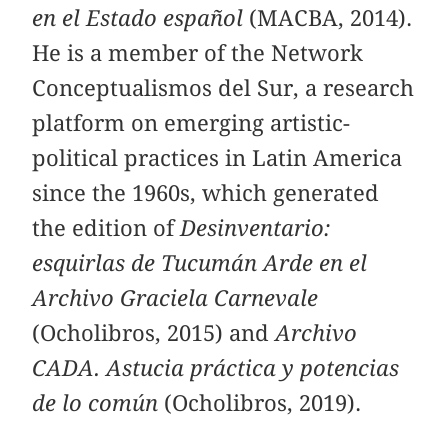
en el Estado español
(MACBA, 2014).
He is a member of the Network
Conceptualismos del Sur, a research
platform on emerging artistic-
political practices in Latin America
since the 1960s, which generated
the edition of
Desinventario:
esquirlas de Tucumán Arde en el
Archivo Graciela Carnevale
(Ocholibros, 2015) and
Archivo
CADA. Astucia práctica y potencias
de lo común
(Ocholibros, 2019).