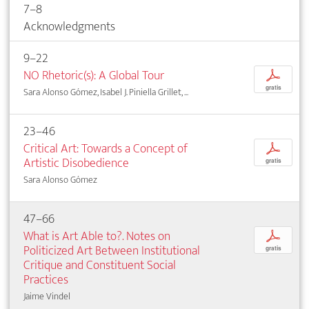
7–8
Acknowledgments
9–22
NO Rhetoric(s): A Global Tour
p
gratis
Sara Alonso Gómez, Isabel J. Piniella Grillet, ...
23–46
Critical Art: Towards a Concept of
p
Artistic Disobedience
gratis
Sara Alonso Gómez
47–66
What is Art Able to?. Notes on
p
Politicized Art Between Institutional
gratis
Critique and Constituent Social
Practices
Jaime Vindel