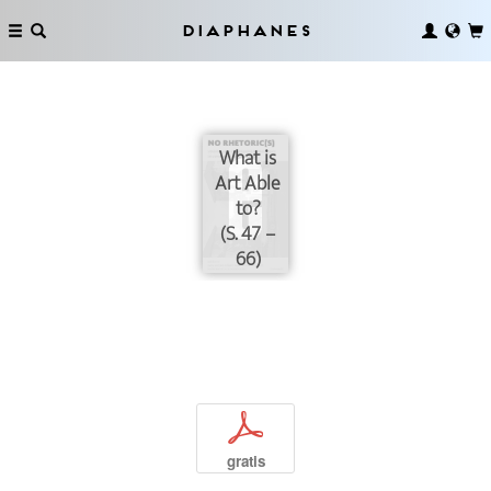
Diaphanes
What is
Art Able
to?
(S. 47 –
66)
p
gratis