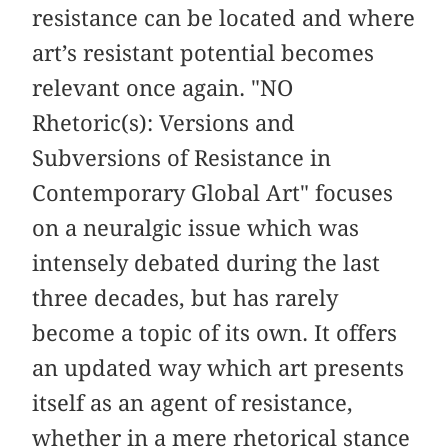
resistance can be located and where
art’s resistant potential becomes
relevant once again. "NO
Rhetoric(s): Versions and
Subversions of Resistance in
Contemporary Global Art" focuses
on a neuralgic issue which was
intensely debated during the last
three decades, but has rarely
become a topic of its own. It offers
an updated way which art presents
itself as an agent of resistance,
whether in a mere rhetorical stance