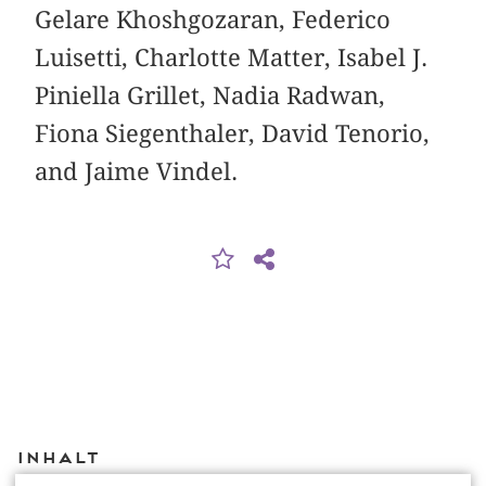
Gelare Khoshgozaran, Federico
Luisetti, Charlotte Matter, Isabel J.
Piniella Grillet, Nadia Radwan,
Fiona Siegenthaler, David Tenorio,
and Jaime Vindel.
Inhalt