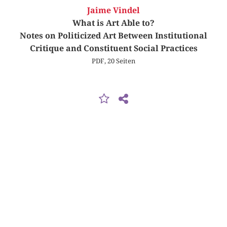
Jaime Vindel
What is Art Able to?
Notes on Politicized Art Between Institutional
Critique and Constituent Social Practices
PDF, 20 Seiten