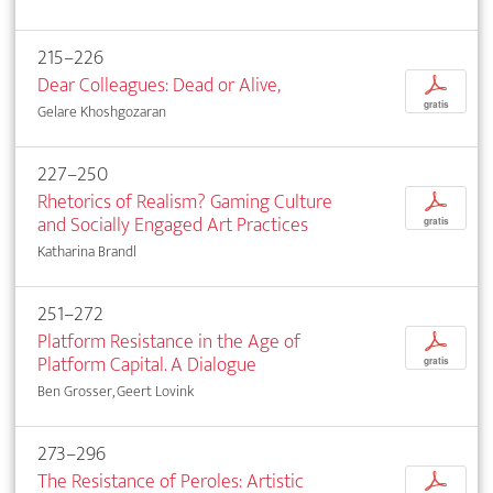
215–226
Dear Colleagues: Dead or Alive,
p
gratis
Gelare Khoshgozaran
227–250
Rhetorics of Realism? Gaming Culture
p
and Socially Engaged Art Practices
gratis
Katharina Brandl
251–272
Platform Resistance in the Age of
p
Platform Capital. A Dialogue
gratis
Ben Grosser, Geert Lovink
273–296
The Resistance of Peroles: Artistic
p