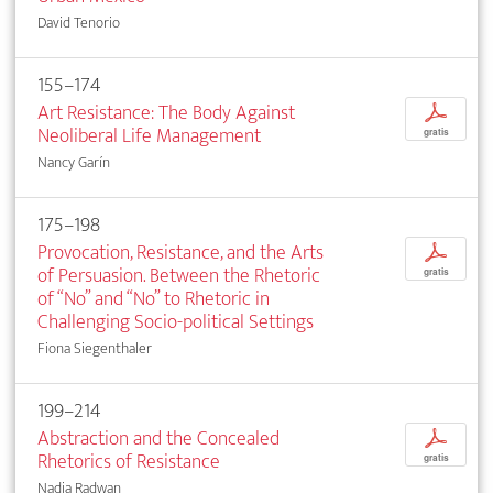
David Tenorio
155–174
Art Resistance: The Body Against
p
Neoliberal Life Management
gratis
Nancy Garín
175–198
Provocation, Resistance, and the Arts
p
of Persuasion. Between the Rhetoric
gratis
of “No” and “No” to Rhetoric in
Challenging Socio-political Settings
Fiona Siegenthaler
199–214
Abstraction and the Concealed
p
Rhetorics of Resistance
gratis
Nadia Radwan