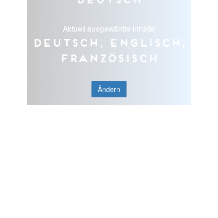
Aktuell ausgewählte Inhalte
Deutsch, Englisch,
Französisch
Ändern