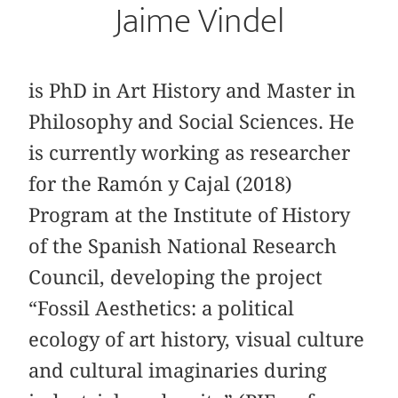
Jaime Vindel
is PhD in Art History and Master in
Philosophy and Social Sciences. He
is currently working as researcher
for the Ramón y Cajal (2018)
Program at the Institute of History
of the Spanish National Research
Council, developing the project
“Fossil Aesthetics: a political
ecology of art history, visual culture
and cultural imaginaries during