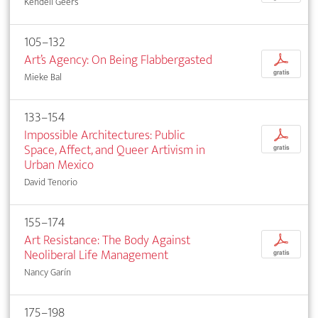
Kendell Geers
105–132
Art’s Agency: On Being Flabbergasted
p
gratis
Mieke Bal
133–154
Impossible Architectures: Public
p
Space, Affect, and Queer Artivism in
gratis
Urban Mexico
David Tenorio
155–174
Art Resistance: The Body Against
p
Neoliberal Life Management
gratis
Nancy Garín
175–198