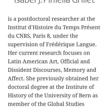
is a postdoctoral researcher at the
Institut d'Histoire du Temps Présent
du CNRS, Paris 8, under the
supervision of Frédérique Langue.
Her current research focuses on
Latin American Art, Official and
Dissident Discourses, Memory and
Affect. She previously obtained her
doctoral degree at the Institute of
History of the University of Bern as
member of the Global Studies