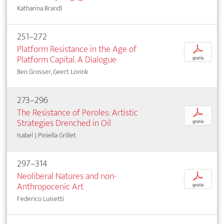
Katharina Brandl
251–272
Platform Resistance in the Age of
p
Platform Capital. A Dialogue
gratis
Ben Grosser, Geert Lovink
273–296
The Resistance of Peroles: Artistic
p
Strategies Drenched in Oil
gratis
Isabel J. Piniella Grillet
297–314
Neoliberal Natures and non-
p
Anthropocenic Art
gratis
Federico Luisetti