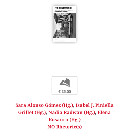
b
€ 35,00
Sara Alonso Gómez (Hg.)
,
Isabel J. Piniella
Grillet (Hg.)
,
Nadia Radwan (Hg.)
,
Elena
Rosauro (Hg.)
NO Rhetoric(s)