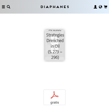
The
Diaphanes
Resistance
of
Peroles:
Artistic
Strategies
Drenched
in Oil
(S. 273 –
296)
p
gratis