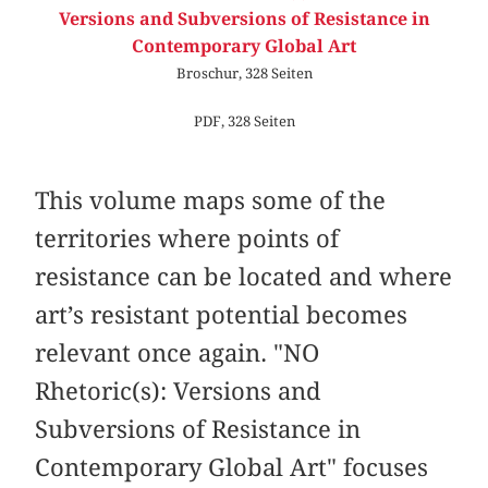
Versions and Subversions of Resistance in
Contemporary Global Art
Broschur, 328 Seiten
PDF, 328 Seiten
This volume maps some of the
territories where points of
resistance can be located and where
art’s resistant potential becomes
relevant once again. "NO
Rhetoric(s): Versions and
Subversions of Resistance in
Contemporary Global Art" focuses