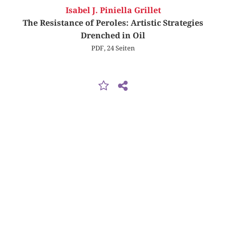
Isabel J. Piniella Grillet
The Resistance of Peroles: Artistic Strategies
Drenched in Oil
PDF, 24 Seiten