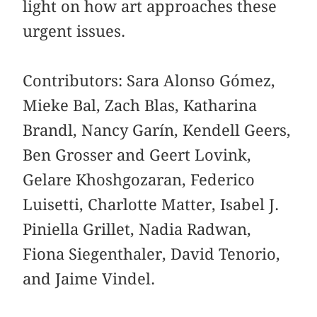
light on how art approaches these
urgent issues.
Contributors: Sara Alonso Gómez,
Mieke Bal, Zach Blas, Katharina
Brandl, Nancy Garín, Kendell Geers,
Ben Grosser and Geert Lovink,
Gelare Khoshgozaran, Federico
Luisetti, Charlotte Matter, Isabel J.
Piniella Grillet, Nadia Radwan,
Fiona Siegenthaler, David Tenorio,
and Jaime Vindel.