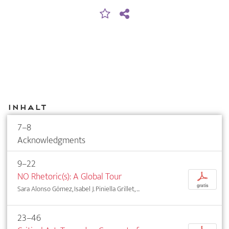
Inhalt
7–8
Acknowledgments
9–22
NO Rhetoric(s): A Global Tour
p
gratis
Sara Alonso Gómez, Isabel J. Piniella Grillet, ...
23–46