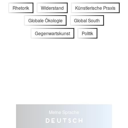
Rhetorik
Widerstand
Künstlerische Praxis
Globale Ökologie
Global South
Gegenwartskunst
Politik
Meine Sprache
Deutsch