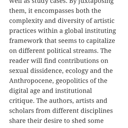
well as study cases. By juxtaposing
them, it encompasses both the
complexity and diversity of artistic
practices within a global instituting
framework that seems to capitalize
on different political streams. The
reader will find contributions on
sexual dissidence, ecology and the
Anthropocene, geopolitics of the
digital age and institutional
critique. The authors, artists and
scholars from different disciplines
share their desire to shed some