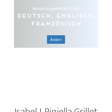
Aktuell ausgewählte Inhalte
Deutsch, Englisch,
Französisch
Ändern
Isabel J. Piniella Grillet