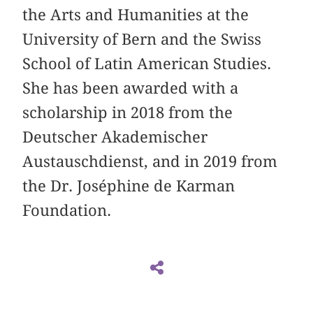
the Arts and Humanities at the
University of Bern and the Swiss
School of Latin American Studies.
She has been awarded with a
scholarship in 2018 from the
Deutscher Akademischer
Austauschdienst, and in 2019 from
the Dr. Joséphine de Karman
Foundation.