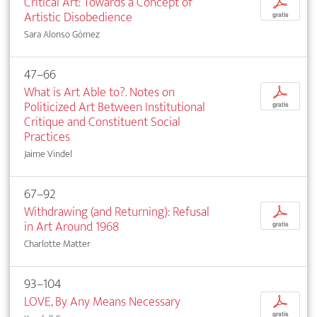
Critical Art: Towards a Concept of
p
Artistic Disobedience
gratis
Sara Alonso Gómez
47–66
What is Art Able to?. Notes on
p
Politicized Art Between Institutional
gratis
Critique and Constituent Social
Practices
Jaime Vindel
67–92
Withdrawing (and Returning): Refusal
p
in Art Around 1968
gratis
Charlotte Matter
93–104
LOVE, By Any Means Necessary
p
gratis