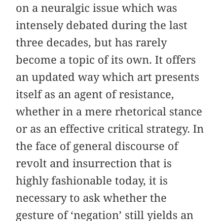
on a neuralgic issue which was
intensely debated during the last
three decades, but has rarely
become a topic of its own. It offers
an updated way which art presents
itself as an agent of resistance,
whether in a mere rhetorical stance
or as an effective critical strategy. In
the face of general discourse of
revolt and insurrection that is
highly fashionable today, it is
necessary to ask whether the
gesture of ‘negation’ still yields an