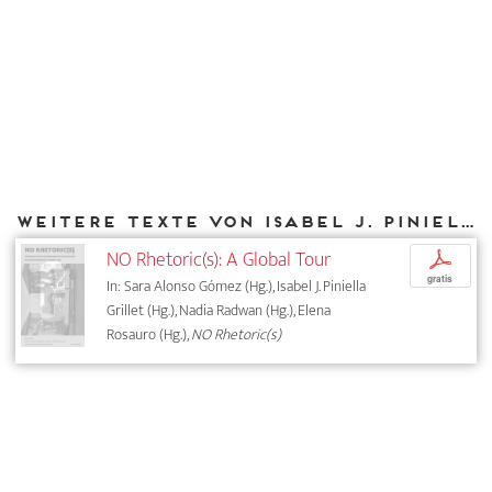
Weitere Texte von Isabel J. Piniella Grillet bei DIAPHANES
NO Rhetoric(s): A Global Tour
p
gratis
In: Sara Alonso Gómez (Hg.), Isabel J. Piniella
Grillet (Hg.), Nadia Radwan (Hg.), Elena
Rosauro (Hg.),
NO Rhetoric(s)