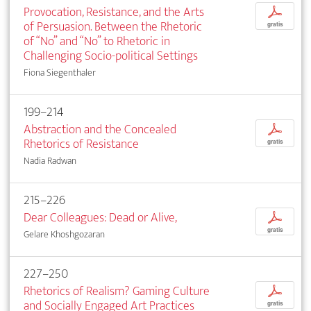
Provocation, Resistance, and the Arts
p
of Persuasion. Between the Rhetoric
gratis
of “No” and “No” to Rhetoric in
Challenging Socio-political Settings
Fiona Siegenthaler
199–214
Abstraction and the Concealed
p
Rhetorics of Resistance
gratis
Nadia Radwan
215–226
Dear Colleagues: Dead or Alive,
p
gratis
Gelare Khoshgozaran
227–250
Rhetorics of Realism? Gaming Culture
p
and Socially Engaged Art Practices
gratis