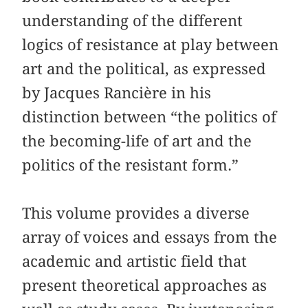
understanding of the different
logics of resistance at play between
art and the political, as expressed
by Jacques Rancière in his
distinction between “the politics of
the becoming-life of art and the
politics of the resistant form.”
This volume provides a diverse
array of voices and essays from the
academic and artistic field that
present theoretical approaches as