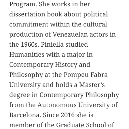
Program. She works in her
dissertation book about political
commitment within the cultural
production of Venezuelan actors in
the 1960s. Piniella studied
Humanities with a major in
Contemporary History and
Philosophy at the Pompeu Fabra
University and holds a Master’s
degree in Contemporary Philosophy
from the Autonomous University of
Barcelona. Since 2016 she is
member of the Graduate School of