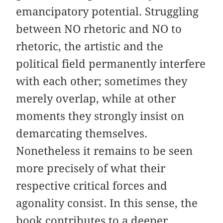
emancipatory potential. Struggling
between NO rhetoric and NO to
rhetoric, the artistic and the
political field permanently interfere
with each other; sometimes they
merely overlap, while at other
moments they strongly insist on
demarcating themselves.
Nonetheless it remains to be seen
more precisely of what their
respective critical forces and
agonality consist. In this sense, the
book contributes to a deeper