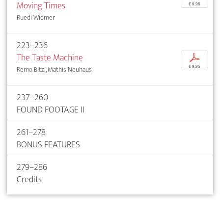
Moving Times
€ 9,95
Ruedi Widmer
223–236
The Taste Machine
p
€ 9,95
Remo Bitzi, Mathis Neuhaus
237–260
FOUND FOOTAGE II
261–278
BONUS FEATURES
279–286
Credits