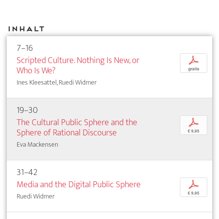
Inhalt
7–16
Scripted Culture. Nothing Is New, or
p
Who Is We?
gratis
Ines Kleesattel, Ruedi Widmer
19–30
The Cultural Public Sphere and the
p
Sphere of Rational Discourse
€ 9,95
Eva Mackensen
31–42
Media and the Digital Public Sphere
p
€ 9,95
Ruedi Widmer