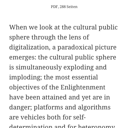
PDF, 288 Seiten
When we look at the cultural public
sphere through the lens of
digitalization, a paradoxical picture
emerges: the cultural public sphere
is simultaneously exploding and
imploding; the most essential
objectives of the Enlightenment
have been attained and yet are in
danger; platforms and algorithms
are vehicles both for self-
determination and for heteronomy.