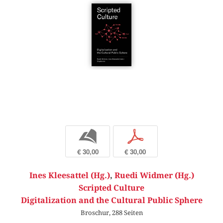
b
p
€ 30,00
€ 30,00
Ines Kleesattel (Hg.)
,
Ruedi Widmer (Hg.)
Scripted Culture
Digitalization and the Cultural Public Sphere
Broschur, 288 Seiten