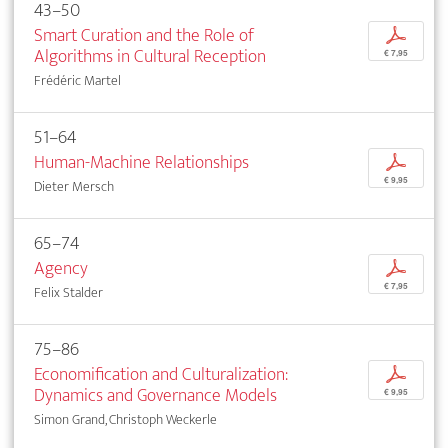
43–50
Smart Curation and the Role of
p
Algorithms in Cultural Reception
€ 7,95
Frédéric Martel
51–64
Human-Machine Relationships
p
€ 9,95
Dieter Mersch
65–74
Agency
p
€ 7,95
Felix Stalder
75–86
Economification and Culturalization:
p
Dynamics and Governance Models
€ 9,95
Simon Grand, Christoph Weckerle