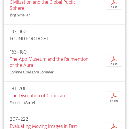
Civilization and the Global Public
p
Sphere
€ 9,95
Jörg Scheller
137–160
FOUND FOOTAGE I
163–180
The App-Museum and the Reinvention
p
of the Aura
€ 9,95
Corinne Gisel, Lora Sommer
181–206
The Disruption of Criticism
p
€ 14,95
Frédéric Martel
207–222
Evaluating Moving Images in Fast-
p