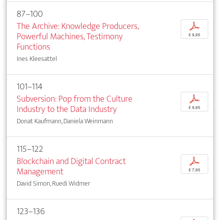
87–100
The Archive: Knowledge Producers,
p
Powerful Machines, Testimony
€ 9,95
Functions
Ines Kleesattel
101–114
Subversion: Pop from the Culture
p
Industry to the Data Industry
€ 9,95
Donat Kaufmann, Daniela Weinmann
115–122
Blockchain and Digital Contract
p
Management
€ 7,95
David Simon, Ruedi Widmer
123–136