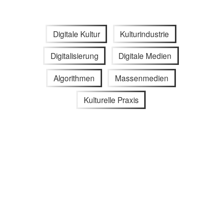
Digitale Kultur
Kulturindustrie
Digitalisierung
Digitale Medien
Algorithmen
Massenmedien
Kulturelle Praxis