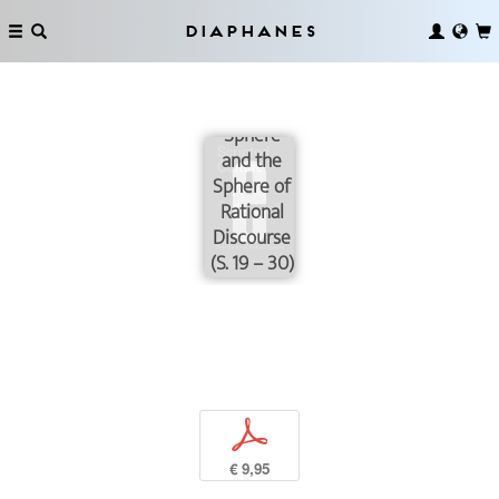
Diaphanes
The
Cultural
Public
Sphere
and the
Sphere of
Rational
Discourse
(S. 19 – 30)
p
€ 9,95