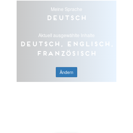
Meine Sprache
Deutsch
Aktuell ausgewählte Inhalte
Deutsch, Englisch,
Französisch
Ändern