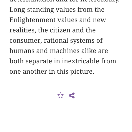
Long-standing values from the
Enlightenment values and new
realities, the citizen and the
consumer, rational systems of
humans and machines alike are
both separate in inextricable from
one another in this picture.