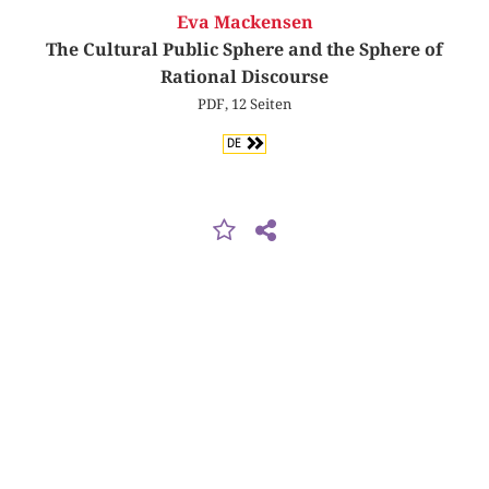
Eva Mackensen
The Cultural Public Sphere and the Sphere of
Rational Discourse
PDF, 12 Seiten
DE