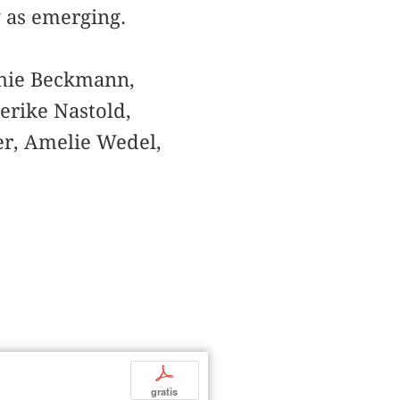
g as emerging.
phie Beckmann,
erike Nastold,
er, Amelie Wedel,
p
gratis