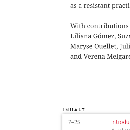
as a resistant prac
With contributions
Liliana Gómez, Suza
Maryse Ouellet, Ju
and Verena Melgar
Inhalt
7–25
Introdu
Marie Sophi