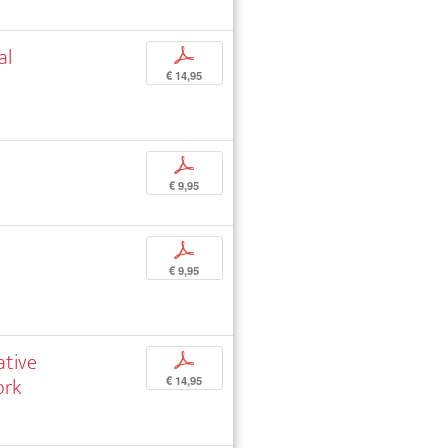
al
p
€ 14,95
p
€ 9,95
p
€ 9,95
ative
p
ork
€ 14,95