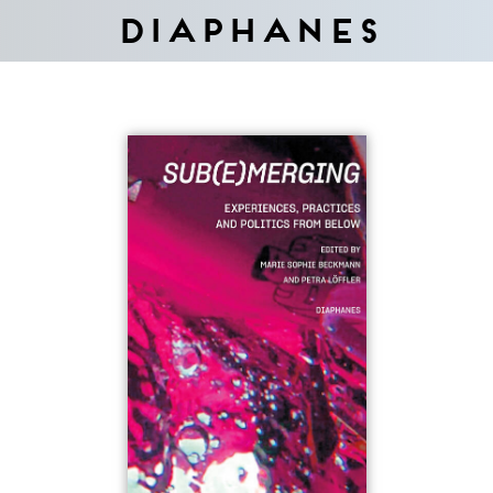
Diaphanes