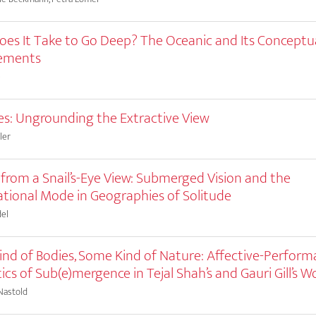
es It Take to Go Deep? The Oceanic and Its Conceptu
cements
e
es: Ungrounding the Extractive View
ler
 from a Snail’s-Eye View: Submerged Vision and the
tional Mode in Geographies of Solitude
el
nd of Bodies, Some Kind of Nature: Affective-Perform
ics of Sub(e)mergence in Tejal Shah’s and Gauri Gill’s W
Nastold