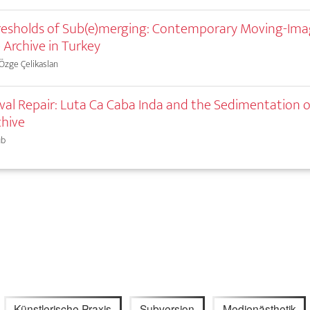
esholds of Sub(e)merging: Contemporary Moving-Ima
 Archive in Turkey
 Özge Çelikaslan
val Repair: Luta Ca Caba Inda and the Sedimentation o
chive
ub
Künstlerische Praxis
Subversion
Medienästhetik