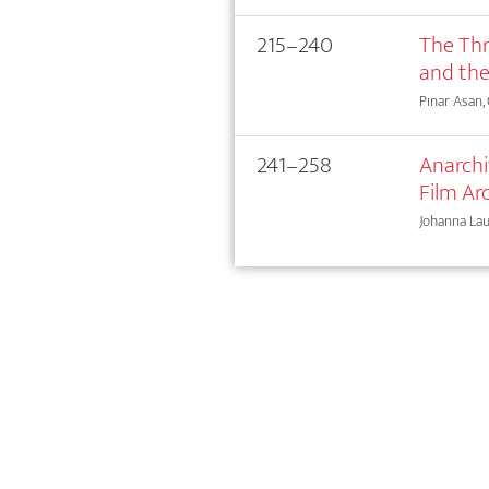
215–240
The Thr
and the
Pınar Asan,
241–258
Anarchi
Film Ar
Johanna La