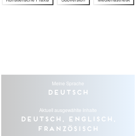
Meine Sprache
Deutsch
Aktuell ausgewählte Inhalte
Deutsch, Englisch,
Französisch