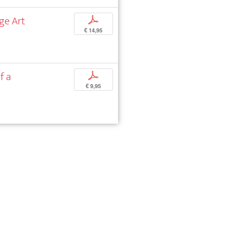
ge Art
p
€ 14,95
f a
p
€ 9,95