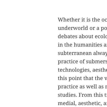
Whether it is the o
underworld or a pol
debates about ecolo
in the humanities 
subterranean alway
practice of submersi
technologies, aesthe
this point that the
practice as well as 
studies. From this 
medial, aesthetic, a