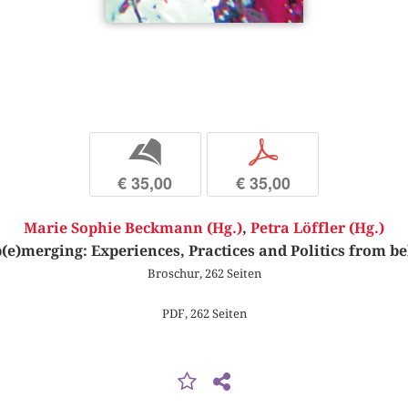
b
p
€ 35,00
€ 35,00
Marie Sophie Beckmann (Hg.)
,
Petra Löffler (Hg.)
(e)merging: Experiences, Practices and Politics from b
Broschur, 262 Seiten
PDF, 262 Seiten