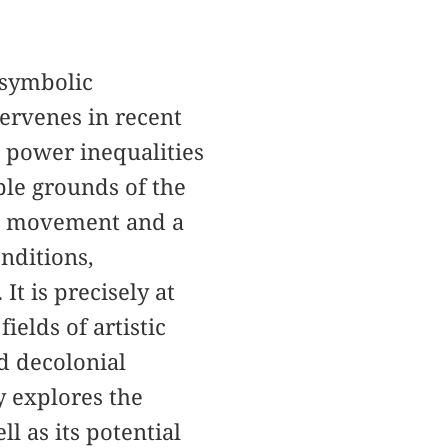
 symbolic
tervenes in recent
d power inequalities
ble grounds of the
al movement and a
onditions,
It is precisely at
elds of artistic
nd decolonial
y explores the
l as its potential