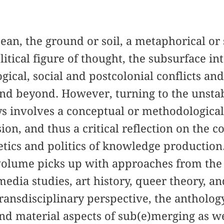
cean, the ground or soil, a metaphorical or
itical figure of thought, the subsurface in
gical, social and postcolonial conflicts an
and beyond. However, turning to the unsta
s involves a conceptual or methodologic
on, and thus a critical reflection on the c
tics and politics of knowledge production. 
 volume picks up with approaches from the fi
media studies, art history, queer theory, a
transdisciplinary perspective, the antholog
nd material aspects of sub(e)merging as wel