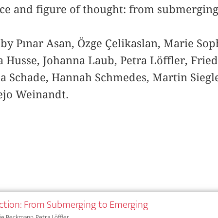
tice and figure of thought: from submergin
 by Pınar Asan, Özge Çelikaslan, Marie So
 Husse, Johanna Laub, Petra Löffler, Fried
lia Schade, Hannah Schmedes, Martin Siegl
ejo Weinandt.
ction: From Submerging to Emerging
e Beckmann, Petra Löffler