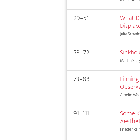
29–51
What Do
Displa
Julia Schad
53–72
Sinkhol
Martin Sieg
73–88
Filming
Observa
Amelie Wed
91–111
Some Ki
Aesthet
Friederike 