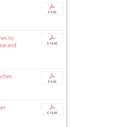
p
€ 9,95
hes to
p
nce and
€ 14,95
aches
p
€ 9,95
her
p
€ 14,95