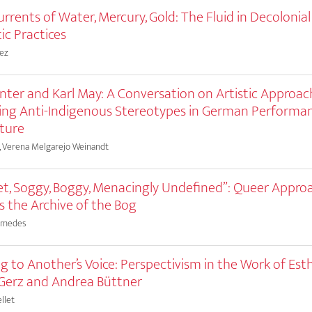
rrents of Water, Mercury, Gold: The Fluid in Decolonial
ic Practices
mez
ter and Karl May: A Conversation on Artistic Approac
ing Anti-Indigenous Stereotypes in German Performa
ture
, Verena Melgarejo Weinandt
t, Soggy, Boggy, Menacingly Undefined”: Queer Appro
 the Archive of the Bog
hmedes
g to Another’s Voice: Perspectivism in the Work of Est
Gerz and Andrea Büttner
llet