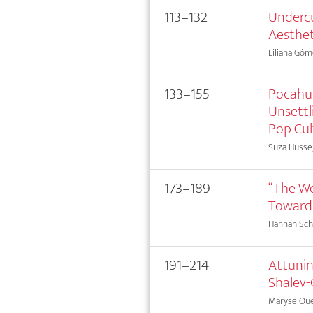
113–132
Undercu
Aesthet
Liliana Gó
133–155
Pocahun
Unsettl
Pop Cul
Suza Husse
173–189
“The We
Towards
Hannah Sc
191–214
Attunin
Shalev-
Maryse Oue