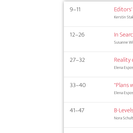
9–11
Editors'
Kerstin Sta
12–26
In Sear
Susanne Wi
27–32
Reality
Elena Espos
33–40
"Plans w
Elena Espos
41–47
B-Level
Nora Schul