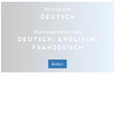
Meine Sprache
Deutsch
Aktuell ausgewählte Inhalte
Deutsch, Englisch,
Französisch
Ändern