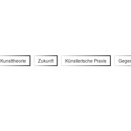
Kunsttheorie
Zukunft
Künstlerische Praxis
Gegen