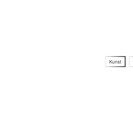
Kunst