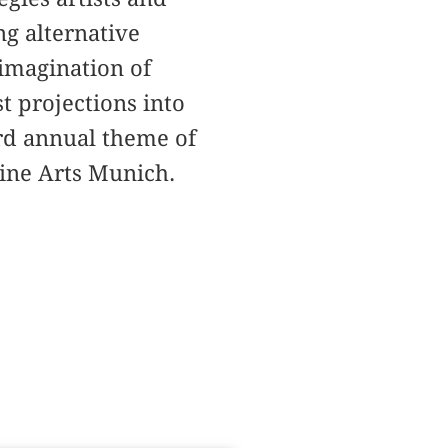
ng alternative
 imagination of
t projections into
ird annual theme of
Fine Arts Munich.