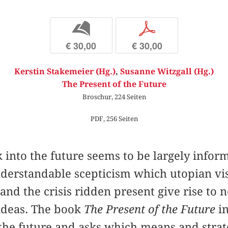
b
p
€ 30,00
€ 30,00
Kerstin Stakemeier (Hg.)
,
Susanne Witzgall (Hg.)
The Present of the Future
Broschur, 224 Seiten
PDF, 256 Seiten
 into the future seems to be largely infor
derstandable scepticism which utopian vis
nd the crisis ridden present give rise to no
 ideas. The book
The Present of the Future
in
 the future and asks which means and strate