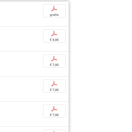
p
gratis
p
€ 9,95
p
€ 7,95
p
€ 7,95
p
€ 7,95