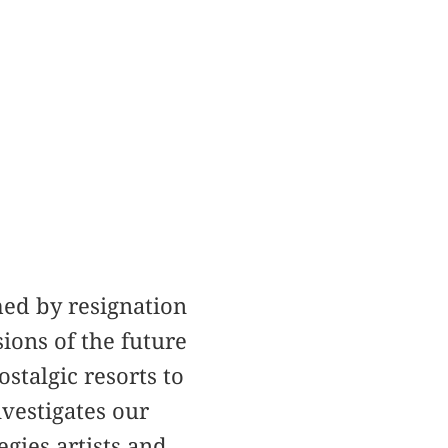
med by resignation
ions of the future
stalgic resorts to
vestigates our
gies artists and