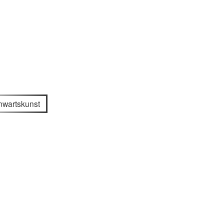
wartskunst