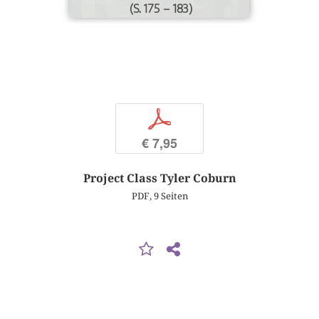
(S. 175 – 183)
p
€ 7,95
Project Class Tyler Coburn
PDF, 9 Seiten