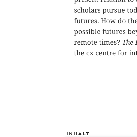
scholars pursue tod
futures. How do the
possible futures be
remote times?
The 
the cx centre for i
Inhalt