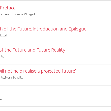
 Preface
kemeier, Susanne Witzgall
ch of the Future. Introduction and Epilogue
tzgall
 of the Future and Future Reality
ito
ill not help realise a projected future"
ito, Nora Schultz
s
tz