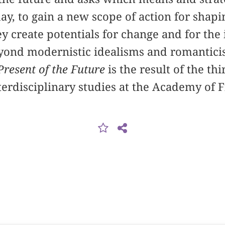
ay, to gain a new scope of action for shapi
y create potentials for change and for the
yond modernistic idealisms and romanticis
Present of the Future
is the result of the th
nterdisciplinary studies at the Academy of 