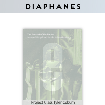
Diaphanes
Project Class Tyler Coburn