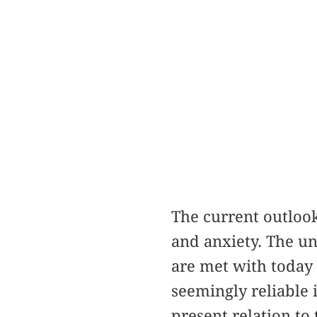
The current outlook
and anxiety. The un
are met with today a
seemingly reliable
present relation to