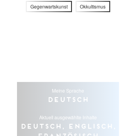
Gegenwartskunst
Okkultismus
Meine Sprache
Deutsch
Aktuell ausgewählte Inhalte
Deutsch, Englisch,
Französisch