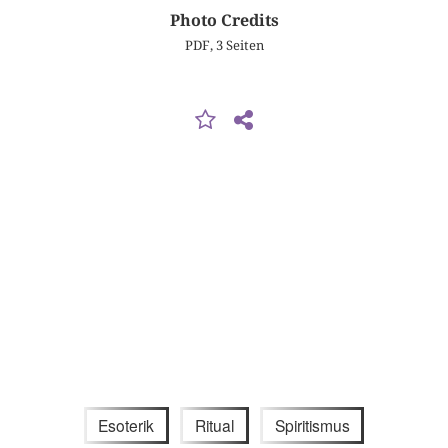
Photo Credits
PDF, 3 Seiten
Esoterik
Ritual
Spiritismus