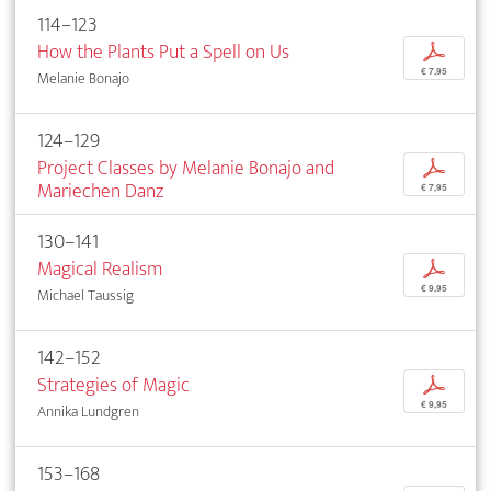
114–123
How the Plants Put a Spell on Us
p
€ 7,95
Melanie Bonajo
124–129
Project Classes by Melanie Bonajo and
p
Mariechen Danz
€ 7,95
130–141
Magical Realism
p
€ 9,95
Michael Taussig
142–152
Strategies of Magic
p
€ 9,95
Annika Lundgren
153–168