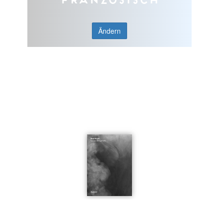
Ändern