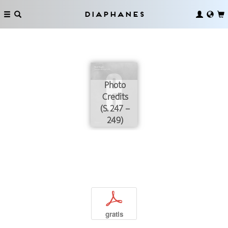
Diaphanes
Photo
Credits
(S. 247 –
249)
p
gratis