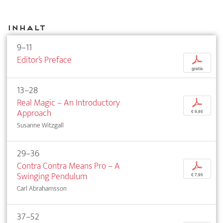
Inhalt
9–11
Editor’s Preface
p
gratis
13–28
Real Magic – An Introductory
p
Approach
€ 9,95
Susanne Witzgall
29–36
Contra Contra Means Pro – A
p
Swinging Pendulum
€ 7,95
Carl Abrahamsson
37–52