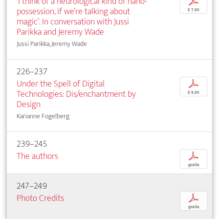
‘I think of a neurological kind of nano-
p
possession, if we’re talking about
€ 7,95
magic’. In conversation with Jussi
Parikka and Jeremy Wade
Jussi Parikka, Jeremy Wade
226–237
Under the Spell of Digital
p
Technologies: Dis/enchantment by
€ 9,95
Design
Karianne Fogelberg
239–245
The authors
p
gratis
247–249
Photo Credits
p
gratis