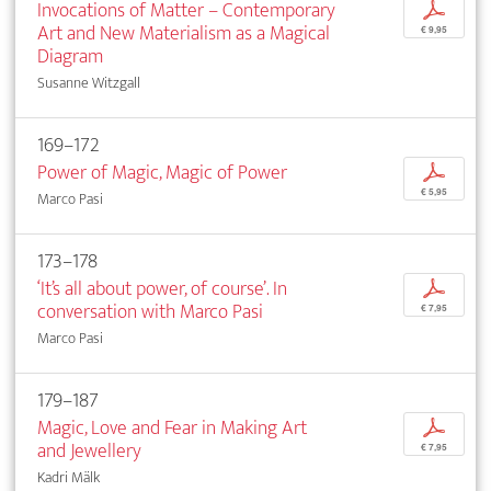
Invocations of Matter – Contemporary
p
Art and New Materialism as a Magical
€ 9,95
Diagram
Susanne Witzgall
169–172
Power of Magic, Magic of Power
p
€ 5,95
Marco Pasi
173–178
‘It’s all about power, of course’. In
p
conversation with Marco Pasi
€ 7,95
Marco Pasi
179–187
Magic, Love and Fear in Making Art
p
and Jewellery
€ 7,95
Kadri Mälk