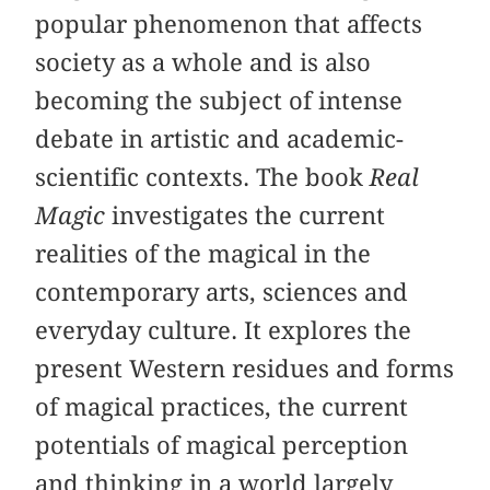
popular phenomenon that affects
society as a whole and is also
becoming the subject of intense
debate in artistic and academic-
scientific contexts. The book
Real
Magic
investigates the current
realities of the magical in the
contemporary arts, sciences and
everyday culture. It explores the
present Western residues and forms
of magical practices, the current
potentials of magical perception
and thinking in a world largely