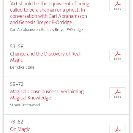
‘Art should be the equivalent of being
p
called to be a shaman or a priest’. In
€ 9,95
conversation with Carl Abrahamsson
and Genesis Breyer P-Orridge
Carl Abrahamsson, Genesis Breyer P-Orridge
53–58
Chance and the Discovery of Real
p
Magic
€ 7,95
Demdike Stare
59–72
Magical Consciousness: Reclaiming
p
Magical Knowledge
€ 9,95
Susan Greenwood
73–82
On Magic
p