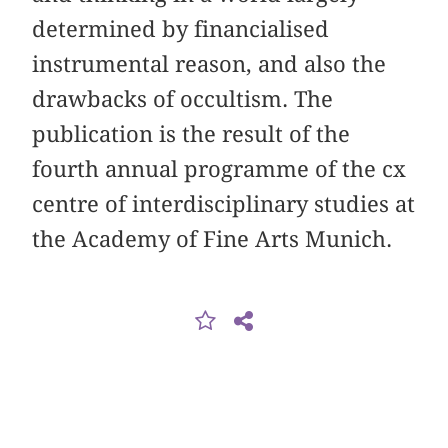
determined by financialised
instrumental reason, and also the
drawbacks of occultism. The
publication is the result of the
fourth annual programme of the cx
centre of interdisciplinary studies at
the Academy of Fine Arts Munich.