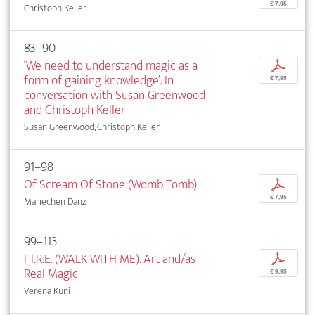
€ 7,95
Christoph Keller
83–90
‘We need to understand magic as a
p
form of gaining knowledge’. In
€ 7,95
conversation with Susan Greenwood
and Christoph Keller
Susan Greenwood, Christoph Keller
91–98
Of Scream Of Stone (Womb Tomb)
p
€ 7,95
Mariechen Danz
99–113
F.I.R.E. (WALK WITH ME). Art and/as
p
Real Magic
€ 9,95
Verena Kuni