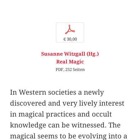
p
€ 30,00
Susanne Witzgall (Hg.)
Real Magic
PDF, 252 Seiten
In Western societies a newly
discovered and very lively interest
in magical practices and occult
knowledge can be witnessed. The
magical seems to be evolving into a