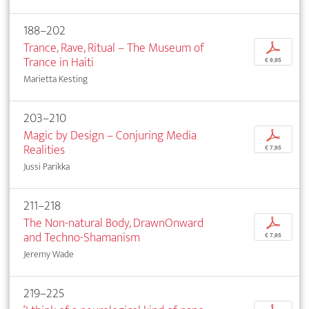
188–202
Trance, Rave, Ritual – The Museum of
p
Trance in Haiti
€ 9,95
Marietta Kesting
203–210
Magic by Design – Conjuring Media
p
Realities
€ 7,95
Jussi Parikka
211–218
The Non-natural Body, DrawnOnward
p
and Techno-Shamanism
€ 7,95
Jeremy Wade
219–225