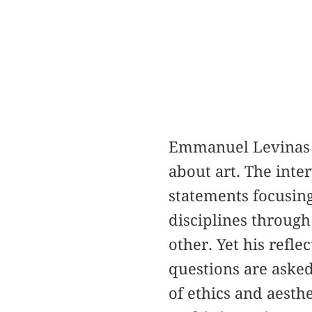
Emmanuel Levinas de
about art. The inte
statements focusing
disciplines through
other. Yet his refl
questions are asked
of ethics and aesth