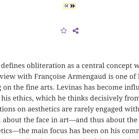
DE
fines obliteration as a central concept w
rview with Françoise ­Armengaud is one of 
 on the fine arts. Levinas has become influ
 his ethics, which he thinks decisively from
ections on aesthetics are rarely engaged wi
 about the face in art—and thus about the 
etics—the main focus has been on his comm