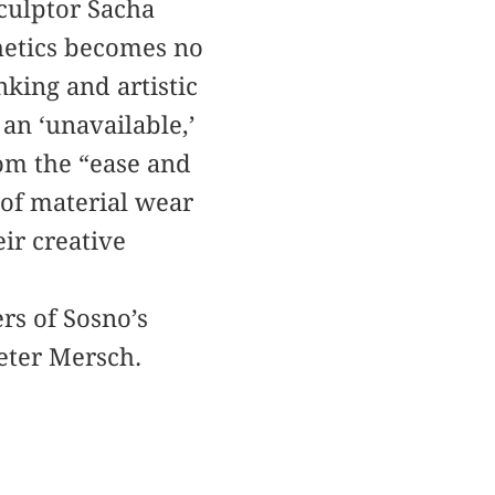
sculptor Sacha
hetics becomes no
nking and artistic
an ‘unavailable,’
rom the “ease and
 of material wear
eir creative
rs of Sosno’s
eter Mersch.