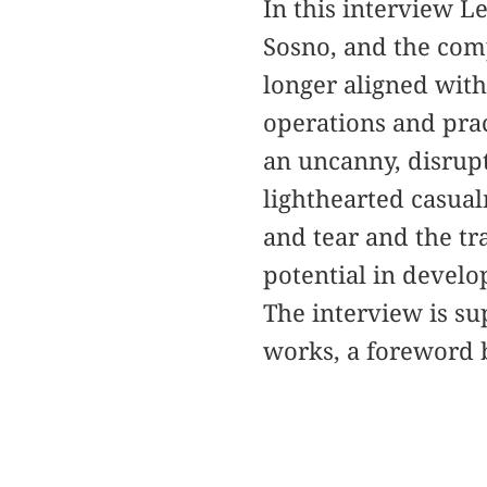
In this interview L
Sosno, and the com
longer aligned with
operations and prac
an uncanny, disrupt
lighthearted casual
and tear and the tra
potential in develo
The interview is s
works, a foreword 