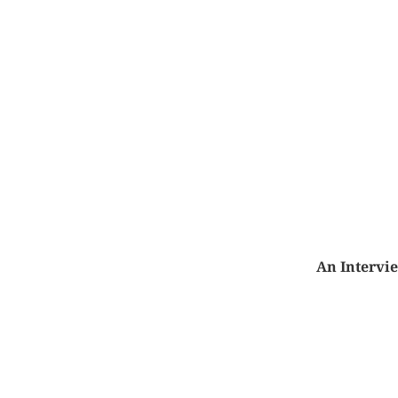
An Intervi