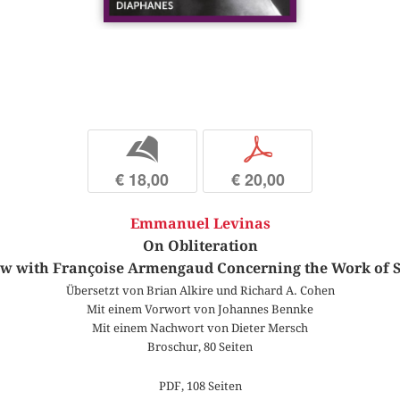
b
p
€ 18,00
€ 20,00
Emmanuel Levinas
On Obliteration
ew with Françoise Armengaud Concerning the Work of 
Übersetzt von Brian Alkire und Richard A. Cohen
Mit einem Vorwort von Johannes Bennke
Mit einem Nachwort von Dieter Mersch
Broschur, 80 Seiten
PDF, 108 Seiten