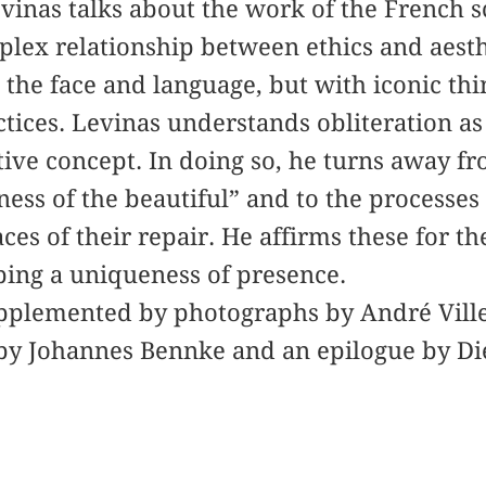
evinas talks about the work of the French 
plex relationship between ethics and aest
 the face and language, but with iconic thi
tices. Levinas understands obliteration as 
ive concept. In doing so, he turns away f
ness of the beautiful” and to the processes
ces of their repair. He affirms these for th
ping a uniqueness of presence.
upplemented by photographs by André Ville
by Johannes Bennke and an epilogue by Di