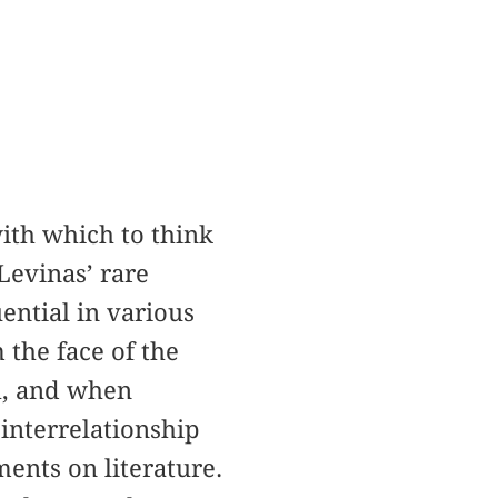
ith which to think
Levinas’ rare
ential in various
 the face of the
th, and when
interrelationship
ents on literature.