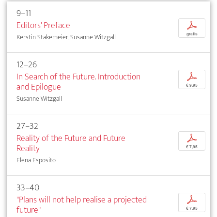
9–11
Editors' Preface
p
gratis
Kerstin Stakemeier, Susanne Witzgall
12–26
In Search of the Future. Introduction
p
and Epilogue
€ 9,95
Susanne Witzgall
27–32
Reality of the Future and Future
p
Reality
€ 7,95
Elena Esposito
33–40
"Plans will not help realise a projected
p
future"
€ 7,95