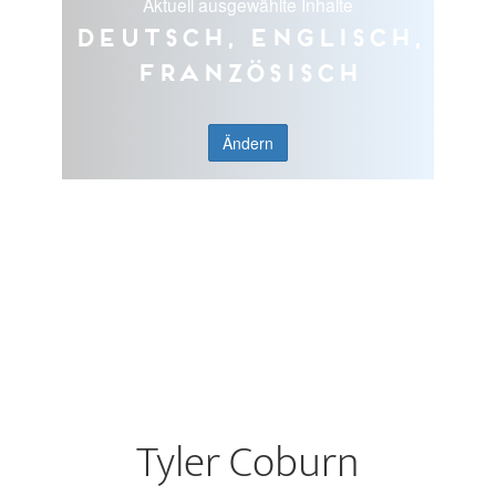
Aktuell ausgewählte Inhalte
Deutsch, Englisch,
Französisch
Ändern
Tyler Coburn