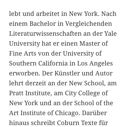
lebt und arbeitet in New York. Nach
einem Bachelor in Vergleichenden
Literaturwissenschaften an der Yale
University hat er einen Master of
Fine Arts von der University of
Southern California in Los Angeles
erworben. Der Künstler und Autor
lehrt derzeit an der New School, am
Pratt Institute, am City College of
New York und an der School of the
Art Institute of Chicago. Darüber
hinaus schreibt Coburn Texte für