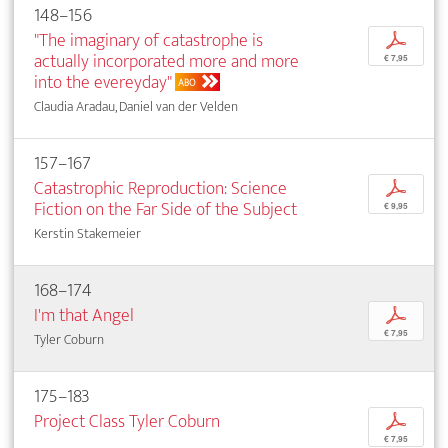
148–156
"The imaginary of catastrophe is
p
actually incorporated more and more
€ 7,95
into the evereyday"
ABO
Claudia Aradau, Daniel van der Velden
157–167
Catastrophic Reproduction: Science
p
Fiction on the Far Side of the Subject
€ 9,95
Kerstin Stakemeier
168–174
I'm that Angel
p
€ 7,95
Tyler Coburn
175–183
Project Class Tyler Coburn
p
€ 7,95