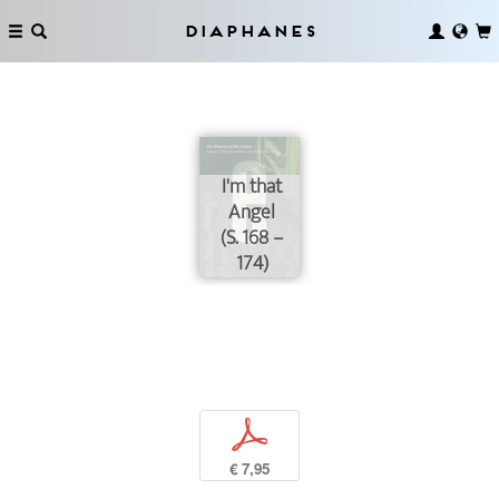
Diaphanes
I'm that
Angel
(S. 168 –
174)
p
€ 7,95