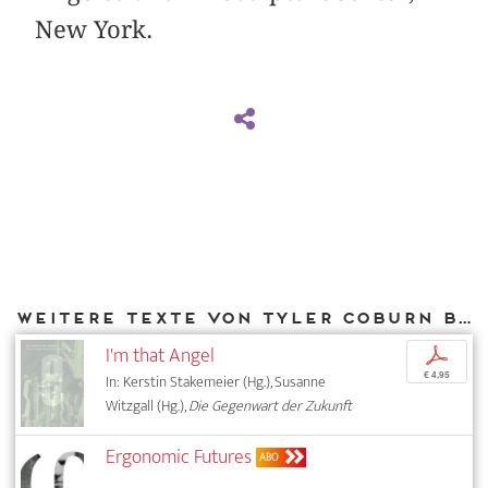
New York.
Weitere Texte von Tyler Coburn bei DIAPHANES
I'm that Angel
p
€ 4,95
In: Kerstin Stakemeier (Hg.), Susanne
Witzgall (Hg.),
Die Gegenwart der Zukunft
Ergonomic Futures
ABO