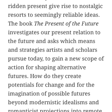
ridden present give rise to nostalgic
resorts to seemingly reliable ideas.
The book
The Present of the Future
investigates our present relation to
the future and asks which means
and strategies artists and scholars
pursue today, to gain a new scope of
action for shaping alternative
futures. How do they create
potentials for change and for the
imagination of possible futures
beyond modernistic idealisms and
romanticist projections into remote