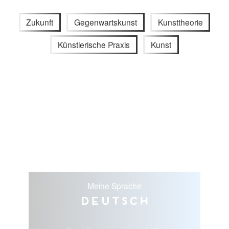
Zukunft
Gegenwartskunst
Kunsttheorie
Künstlerische Praxis
Kunst
Meine Sprache
Deutsch