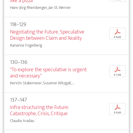
like a pizza"
Hans-Jörg Rheinberger, Jan St. Werner
118–129
Negotiating the Future. Speculative
p
Design between Claim and Reality
€ 9,95
Karianne Fogelberg
130–136
"To explore the speculative is urgent
p
and necessary"
€ 7,95
Kerstin Stakemeier, Susanne Witzgall, ...
137–147
Infra-structuring the Future:
p
Catastrophe, Crisis, Critique
€ 9,95
Claudia Aradau