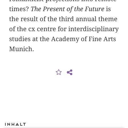
times?
The Present of the Future
is
the result of the third annual theme
of the cx centre for interdisciplinary
studies at the Academy of Fine Arts
Munich.
Inhalt