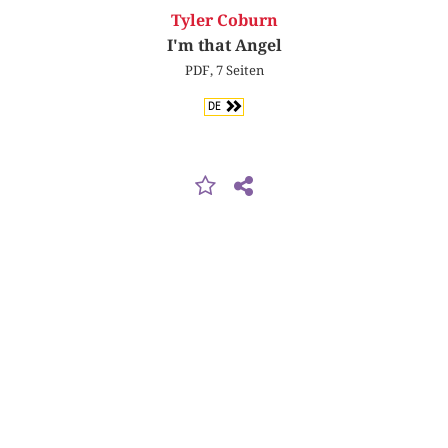
Tyler Coburn
I'm that Angel
PDF, 7 Seiten
DE