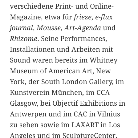
verschiedene Print- und Online-
Magazine, etwa für
frieze
,
e-flux
journal
,
Mousse
,
Art-Agenda
und
Rhizome
. Seine Performances,
Installationen und Arbeiten mit
Sound waren bereits im Whitney
Museum of American Art, New
York, der South London Gallery, im
Kunstverein München, im CCA
Glasgow, bei Objectif Exhibitions in
Antwerpen und im CAC in Vilnius
zu sehen sowie im LAXART in Los
Angeles und im SculptureCenter,