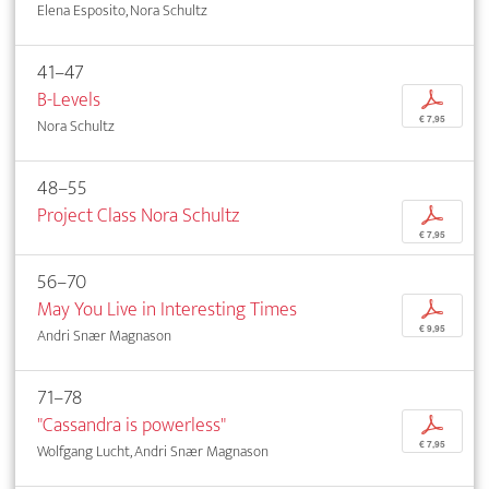
Elena Esposito, Nora Schultz
41–47
B-Levels
p
€ 7,95
Nora Schultz
48–55
Project Class Nora Schultz
p
€ 7,95
56–70
May You Live in Interesting Times
p
€ 9,95
Andri Snær Magnason
71–78
"Cassandra is powerless"
p
€ 7,95
Wolfgang Lucht, Andri Snær Magnason