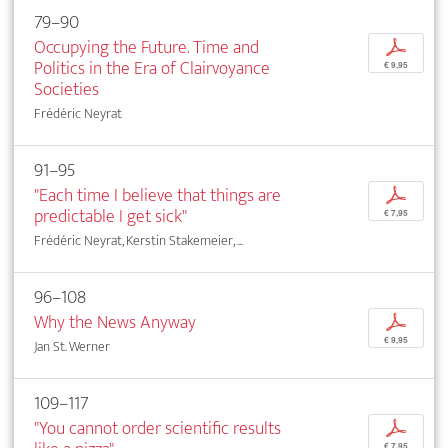
79–90
Occupying the Future. Time and
p
Politics in the Era of Clairvoyance
€ 9,95
Societies
Frédéric Neyrat
91–95
"Each time I believe that things are
p
predictable I get sick"
€ 7,95
Frédéric Neyrat, Kerstin Stakemeier, ...
96–108
Why the News Anyway
p
€ 9,95
Jan St. Werner
109–117
"You cannot order scientific results
p
€ 7,95