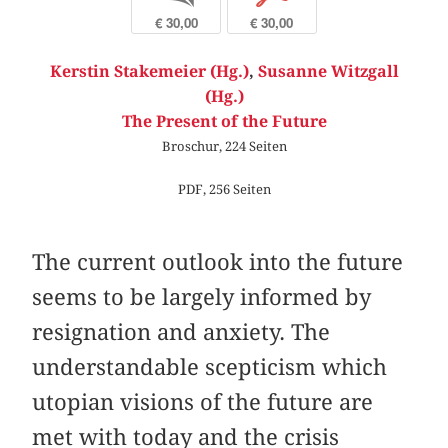
€ 30,00
€ 30,00
Kerstin Stakemeier (Hg.)
,
Susanne Witzgall
(Hg.)
The Present of the Future
Broschur, 224 Seiten
PDF, 256 Seiten
The current outlook into the future
seems to be largely informed by
resignation and anxiety. The
understandable scepticism which
utopian visions of the future are
met with today and the crisis