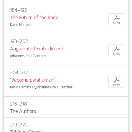
184–192
The Future of the Body
p
€ 7,95
Karin Harrasser
193–202
Augmented Embodiments
p
€ 7,95
Johannes Paul Raether
203–212
"Become parahuman"
p
€ 7,95
Karin Harrasser, Johannes Paul Raether
213–218
The Authors
219–222