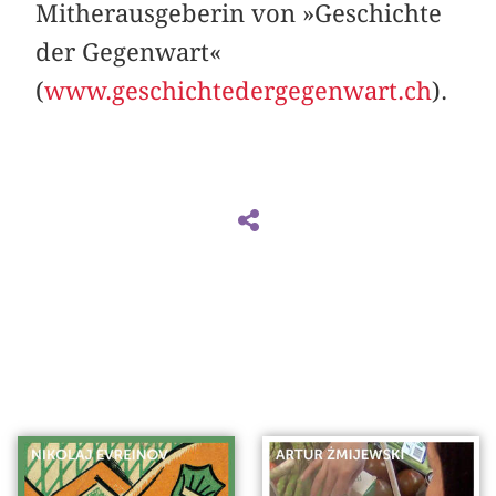
Mitherausgeberin von »Geschichte
der Gegenwart«
(
www.geschichtedergegenwart.ch
).