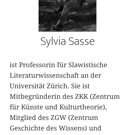
Sylvia Sasse
ist Professorin für Slawistische
Literaturwissenschaft an der
Universität Zürich. Sie ist
Mitbegründerin des ZKK (Zentrum
für Künste und Kulturtheorie),
Mitglied des ZGW (Zentrum
Geschichte des Wissens) und