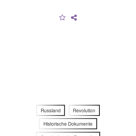
Russland
Revolution
Historische Dokumente