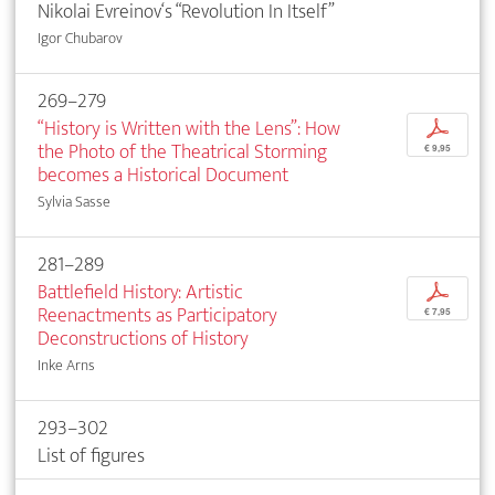
Nikolai Evreinov‘s “Revolution In Itself”
Igor Chubarov
269–279
“History is Written with the Lens”: How
p
the Photo of the Theatrical Storming
€ 9,95
becomes a Historical Document
Sylvia Sasse
281–289
Battlefield History: Artistic
p
Reenactments as Participatory
€ 7,95
Deconstructions of History
Inke Arns
293–302
List of figures