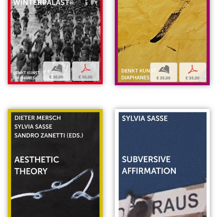
b
p
b
p
€ 30,00
€ 30,00
€ 35,00
€ 35,00