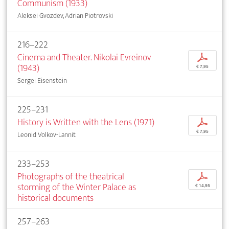
Communism (1933)
Aleksei Gvozdev, Adrian Piotrovski
216–222
Cinema and Theater. Nikolai Evreinov
p
(1943)
€ 7,95
Sergei Eisenstein
225–231
History is Written with the Lens (1971)
p
€ 7,95
Leonid Volkov-Lannit
233–253
Photographs of the theatrical
p
storming of the Winter Palace as
€ 14,95
historical documents
257–263