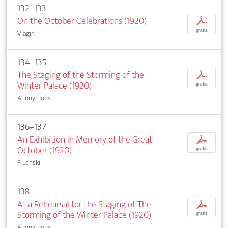
132–133
On the October Celebrations (1920)
p
gratis
Vlagin
134–135
The Staging of the Storming of the
p
Winter Palace (1920)
gratis
Anonymous
136–137
An Exhibition in Memory of the Great
p
October (1920)
gratis
F. Lenski
138
At a Rehearsal for the Staging of The
p
Storming of the Winter Palace (1920)
gratis
Anonymous