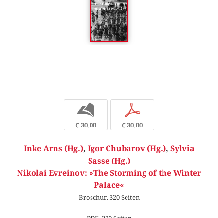
b
p
€ 30,00
€ 30,00
Inke Arns (Hg.)
,
Igor Chubarov (Hg.)
,
Sylvia
Sasse (Hg.)
Nikolai Evreinov: »The Storming of the Winter
Palace«
Broschur, 320 Seiten