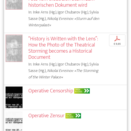
historischen Dokument wird
In: Inke Arns (Hg.), Igor Chubarov (Hg.), Sylvia
Sasse (Hg.),
Nikolaj Evreinov: »Sturm auf den
Winterpalast«
“History is Written with the Lens”:
p
How the Photo of the Theatrical
€ 9,95
Storming becomes a Historical
Document
In: Inke Arns (Hg.), Igor Chubarov (Hg.), Sylvia
Sasse (Hg.),
Nikolai Evreinov: »The Storming
of the Winter Palace«
Operative Censorship
OPEN
ACCESS
Operative Zensur
OPEN
ACCESS