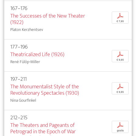
167–176
The Successes of the New Theater
p
(1922)
€ 7,95
Platon Kerzhentsev
177–196
Theatricalized Life (1926)
p
€ 9,95
René Fülöp-Miller
197–211
The Monumentalist Style of the
p
Revolutionary Spectacles (1930)
€ 9,95
Nina Gourfinkel
212–215
The Theaters and Pageants of
p
Petrograd in the Epoch of War
gratis