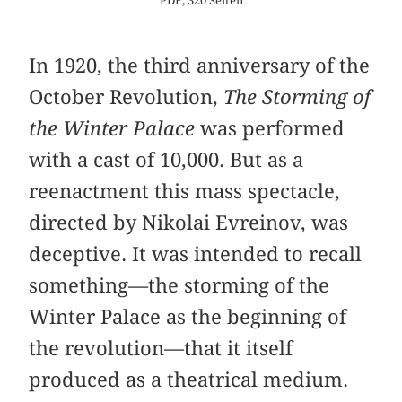
PDF, 320 Seiten
In 1920, the third anniversary of the
October Revolution,
The Storming of
the Winter Palace
was performed
with a cast of 10,000. But as a
reenactment this mass spectacle,
directed by Nikolai Evreinov, was
deceptive. It was intended to recall
something—the storming of the
Winter Palace as the beginning of
the revolution—that it itself
produced as a theatrical medium.