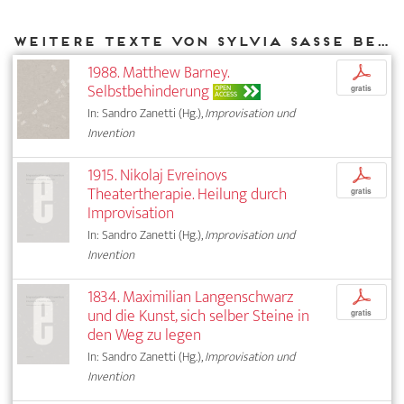
Weitere Texte von Sylvia Sasse bei DIAPHANES
1988. Matthew Barney.
p
Selbstbehinderung
OPEN
gratis
ACCESS
In: Sandro Zanetti (Hg.),
Improvisation und
Invention
1915. Nikolaj Evreinovs
p
Theatertherapie. Heilung durch
gratis
Improvisation
In: Sandro Zanetti (Hg.),
Improvisation und
Invention
1834. Maximilian Langenschwarz
p
und die Kunst, sich selber Steine in
gratis
den Weg zu legen
In: Sandro Zanetti (Hg.),
Improvisation und
Invention