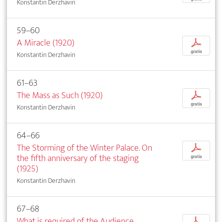
Konstantin Derzhavin
59–60
A Miracle (1920)
p
gratis
Konstantin Derzhavin
61–63
The Mass as Such (1920)
p
gratis
Konstantin Derzhavin
64–66
The Storming of the Winter Palace. On
p
the fifth anniversary of the staging
gratis
(1925)
Konstantin Derzhavin
67–68
What is required of the Audience
p