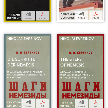
b
p
b
p
€ 24,00
€ 24,00
€ 40,00
€ 40,00
b
p
b
p
€ 20,00
OA
€ 25,00
OA