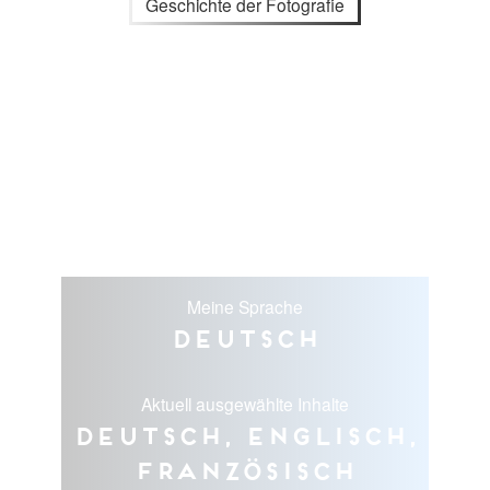
Geschichte der Fotografie
Meine Sprache
Deutsch
Aktuell ausgewählte Inhalte
Deutsch, Englisch,
Französisch