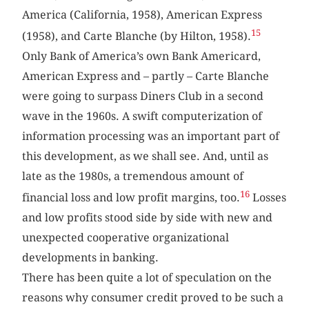
America (California, 1958), American Express
15
(1958), and Carte Blanche (by Hilton, 1958).
Only Bank of America’s own Bank Americard,
American Express and – partly – Carte Blanche
were going to surpass Diners Club in a second
wave in the 1960s. A swift computerization of
information processing was an important part of
this development, as we shall see. And, until as
late as the 1980s, a tremendous amount of
16
financial loss and low profit margins, too.
Losses
and low profits stood side by side with new and
unexpected cooperative organizational
developments in banking.
There has been quite a lot of speculation on the
reasons why consumer credit proved to be such a