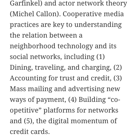
Garfinkel) and actor network theory
(Michel Callon). Cooperative media
practices are key to understanding
the relation between a
neighborhood technology and its
social networks, including (1)
Dining, traveling, and charging, (2)
Accounting for trust and credit, (3)
Mass mailing and advertising new
ways of payment, (4) Building “co-
opetitive” platforms for networks
and (5), the digital momentum of
credit cards.