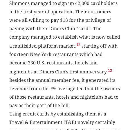
Simmons managed to sign up 42,000 cardholders
in the first year of operation. Their customers
were all willing to pay $18 for the privilege of
paying with their Diners Club “card”. The
company managed to establish what is now called
12
a multisided platform market,
starting off with
fourteen New York restaurants which had
become 330 U.S. restaurants, hotels and
13
nightclubs at Diners Club’s first anniversary.
Besides the annual member fee, it generated its
revenue from the 7% average fee that the owners
of those restaurants, hotels and nightclubs had to
pay as their part of the bill.
Using credit cards by establishing them as a
Travel & Entertainment (T&E) novelty certainly