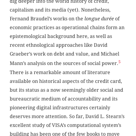
dig deeper into the world history of credit,
capitalism and its media (yet). Nonetheless,
Fernand Braudel’s works on the
longue durée
of
economic practices as operational chains form an
epistemological background here, as well as
recent ethnological approaches like David
Graeber’s work on debt and value, and Michael
5
Mann’s analysis on the sources of social power.
There is a remarkable amount of literature
available on historical aspects of the credit card,
but its status as a now seemingly older social and
bureaucratic medium of accountability and its
pioneering digital infrastructures certainly
deserves more attention. So far, David L. Stearn’s
excellent study of VISA’s computational system’s
building has been one of the few books to move