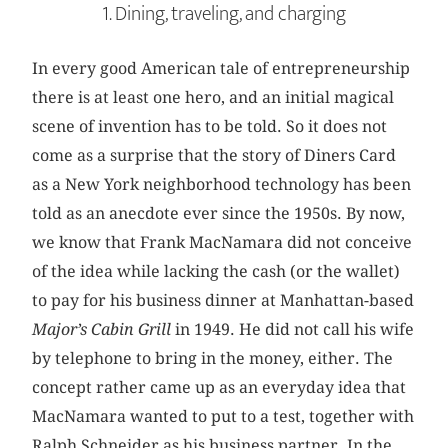
1. Dining, traveling, and charging
In every good American tale of entrepreneurship
there is at least one hero, and an initial magical
scene of invention has to be told. So it does not
come as a surprise that the story of Diners Card
as a New York neighborhood technology has been
told as an anecdote ever since the 1950s. By now,
we know that Frank MacNamara did not conceive
of the idea while lacking the cash (or the wallet)
to pay for his business dinner at Manhattan-based
Major’s Cabin Grill
in 1949. He did not call his wife
by telephone to bring in the money, either. The
concept rather came up as an everyday idea that
MacNamara wanted to put to a test, together with
Ralph Schneider as his business partner. In the