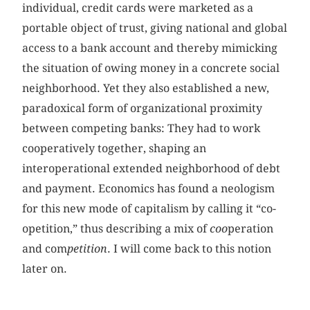
individual, credit cards were marketed as a
portable object of trust, giving national and global
access to a bank account and thereby mimicking
the situation of owing money in a concrete social
neighborhood. Yet they also established a new,
paradoxical form of organizational proximity
between competing banks: They had to work
cooperatively together, shaping an
interoperational extended neighborhood of debt
and payment. Economics has found a neologism
for this new mode of capitalism by calling it “co-
opetition,” thus describing a mix of
coo
peration
and com
petition
. I will come back to this notion
later on.