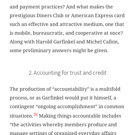
and payment practices? And what makes the
prestigious Diners Club or American Express card
such an effective and attractive medium, one that
is mobile, bureaucratic, and cooperative at once?
Along with Harold Garfinkel and Michel Callon,
some preliminary answers might be given.
2. Accounting for trust and credit
The production of “accountability” is a multifold
process, or as Garfinkel would put it himself, a
contingent “ongoing accomplishment” in common
26
situations.
Making things accountable includes
“the activities whereby members produce and
manage settings of organized everyday affairs