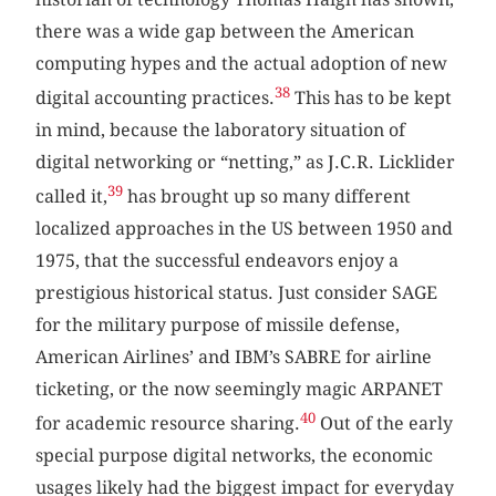
there was a wide gap between the American
computing hypes and the actual adoption of new
38
digital accounting practices.
This has to be kept
in mind, because the laboratory situation of
digital networking or “netting,” as J.C.R. Licklider
39
called it,
has brought up so many different
localized approaches in the US between 1950 and
1975, that the successful endeavors enjoy a
prestigious historical status. Just consider SAGE
for the military purpose of missile defense,
American Airlines’ and IBM’s SABRE for airline
ticketing, or the now seemingly magic ARPANET
40
for academic resource sharing.
Out of the early
special purpose digital networks, the economic
usages likely had the biggest impact for everyday