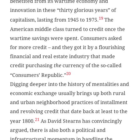
benefited from its wartime economy and
innovation in these “thirty glorious years” of
19
capitalism, lasting from 1945 to 1975.
The
American middle class turned to credit once the
wartime savings were spent. Consumers asked
for more credit – and they got it by a flourishing
financial and real estate industry that made
credit purchasing
the
currency of the so-called
20
“Consumers’ Republic.”
Digging deeper into the history of mentalities and
economic exchange usually brings up both rural
and urban neighborhood practices of installment
and revolving credit that date back at least to the
21
year 1800.
As David Stearns has convincingly
argued, there is also both a political and
infrastructural momentum in handling the