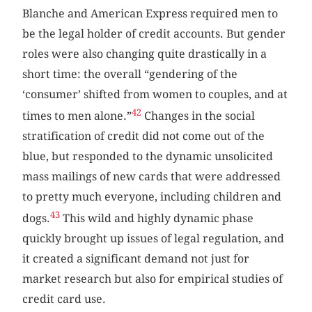
Blanche and American Express required men to
be the legal holder of credit accounts. But gender
roles were also changing quite drastically in a
short time: the overall “gendering of the
‘consumer’ shifted from women to couples, and at
42
times to men alone.”
Changes in the social
stratification of credit did not come out of the
blue, but responded to the dynamic unsolicited
mass mailings of new cards that were addressed
to pretty much everyone, including children and
43
dogs.
This wild and highly dynamic phase
quickly brought up issues of legal regulation, and
it created a significant demand not just for
market research but also for empirical studies of
credit card use.