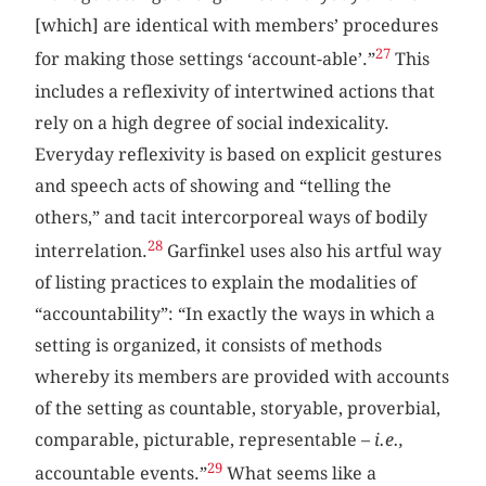
[which] are identical with members’ procedures
27
for making those settings ‘account-able’.”
This
includes a reflexivity of intertwined actions that
rely on a high degree of social indexicality.
Everyday reflexivity is based on explicit gestures
and speech acts of showing and “telling the
others,” and tacit intercorporeal ways of bodily
28
interrelation.
Garfinkel uses also his artful way
of listing practices to explain the modalities of
“accountability”: “In exactly the ways in which a
setting is organized, it consists of methods
whereby its members are provided with accounts
of the setting as countable, storyable, proverbial,
comparable, picturable, representable –
i.e.,
29
accountable events.”
What seems like a