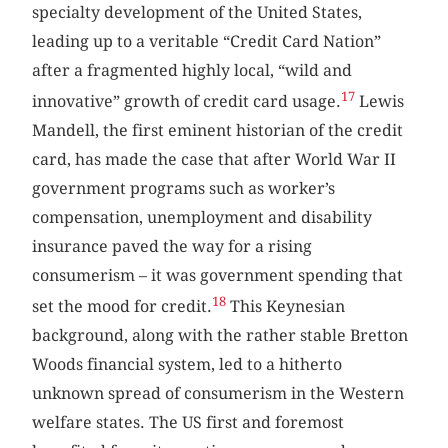
specialty development of the United States,
leading up to a veritable “Credit Card Nation”
after a fragmented highly local, “wild and
17
innovative” growth of credit card usage.
Lewis
Mandell, the first eminent historian of the credit
card, has made the case that after World War II
government programs such as worker’s
compensation, unemployment and disability
insurance paved the way for a rising
consumerism – it was government spending that
18
set the mood for credit.
This Keynesian
background, along with the rather stable Bretton
Woods financial system, led to a hitherto
unknown spread of consumerism in the Western
welfare states. The US first and foremost