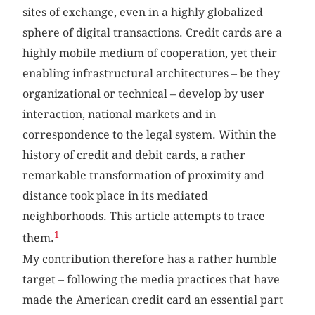
sites of exchange, even in a highly globalized
sphere of digital transactions. Credit cards are a
highly mobile medium of cooperation, yet their
enabling infrastructural architectures – be they
organizational or technical – develop by user
interaction, national markets and in
correspondence to the legal system. Within the
history of credit and debit cards, a rather
remarkable transformation of proximity and
distance took place in its mediated
neighborhoods. This article attempts to trace
1
them.
My contribution therefore has a rather humble
target – following the media practices that have
made the American credit card an essential part