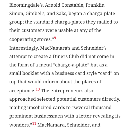
Bloomingdale’s, Arnold Constable, Franklin
Simon, Gimbel’s, and Saks, began a charga-plate
group; the standard charga-plates they mailed to
their customers were usable at any of the
9
cooperating stores.”
Interestingly, MacNamara’s and Schneider’s
attempt to create a Diners Club did not come in
the form of a metal “charge-a-plate” but as a
small booklet with a business card style “card” on
top that would inform about the places of
10
acceptance.
The entrepreneurs also
approached selected potential customers directly,
mailing unsolicited cards to “several thousand
prominent businessmen with a letter revealing its
11
wonders.”
MacNamara, Schneider, and