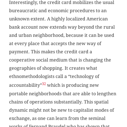
Interestingly, the credit card mobilizes the usual
bureaucratic and economic procedures to an
unknown extent. A highly localized American
bank account now extends way beyond the rural
and urban neighborhood, because it can be used
at every place that accepts the new way of
payment. This makes the credit card a
cooperative social medium that is changing the
geographies of shopping. It creates what
ethnomethodologists call a “technology of
32
accountability”
which is producing new
portable neighborhoods that are able to lengthen
chains of operations substantially. This spatial
dynamic might not be new to capitalist modes of
exchange, as one can learn from the seminal
works of Fernand Braudel who has shown that