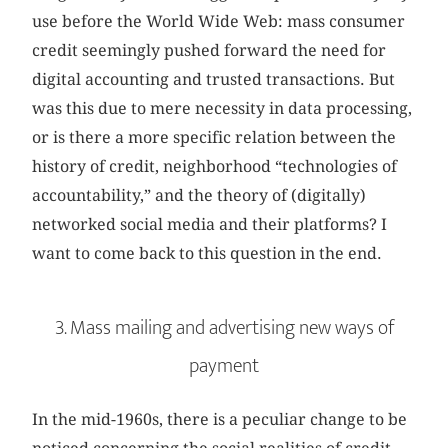
use before the World Wide Web: mass consumer
credit seemingly pushed forward the need for
digital accounting and trusted transactions. But
was this due to mere necessity in data processing,
or is there a more specific relation between the
history of credit, neighborhood “technologies of
accountability,” and the theory of (digitally)
networked social media and their platforms? I
want to come back to this question in the end.
3. Mass mailing and advertising new ways of
payment
In the mid-1960s, there is a peculiar change to be