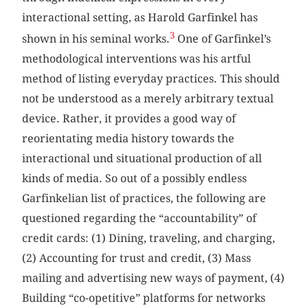
interactional setting, as Harold Garfinkel has
3
shown in his seminal works.
One of Garfinkel’s
methodological interventions was his artful
method of listing everyday practices. This should
not be understood as a merely arbitrary textual
device. Rather, it provides a good way of
reorientating media history towards the
interactional und situational production of all
kinds of media. So out of a possibly endless
Garfinkelian list of practices, the following are
questioned regarding the “accountability” of
credit cards: (1) Dining, traveling, and charging,
(2) Accounting for trust and credit, (3) Mass
mailing and advertising new ways of payment, (4)
Building “co-opetitive” platforms for networks