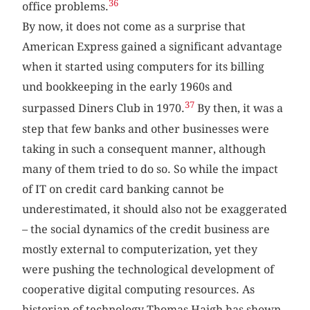
36
office problems.
By now, it does not come as a surprise that
American Express gained a significant advantage
when it started using computers for its billing
und bookkeeping in the early 1960s and
37
surpassed Diners Club in 1970.
By then, it was a
step that few banks and other businesses were
taking in such a consequent manner, although
many of them tried to do so. So while the impact
of IT on credit card banking cannot be
underestimated, it should also not be exaggerated
– the social dynamics of the credit business are
mostly external to computerization, yet they
were pushing the technological development of
cooperative digital computing resources. As
historian of technology Thomas Haigh has shown,