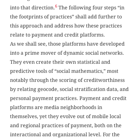
6
into that direction.
The following four steps “in
the footprints of practices” shall add further to
this approach and address how these practices
relate to payment and credit platforms.
As we shall see, those platforms have developed
into a prime mover of dynamic social networks.
They even create their own statistical and
predictive tools of “social mathematics,” most
notably through the scoring of creditworthiness
by relating geocode, social stratification data, and
personal payment practices. Payment and credit
platforms are media neighborhoods in
themselves, yet they evolve out of mobile local
and regional practices of payment, both on the
interactional and organizational level. For the