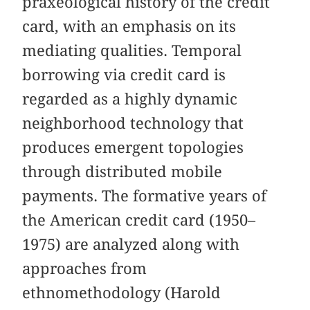
praxeological history of the credit
card, with an emphasis on its
mediating qualities. Temporal
borrowing via credit card is
regarded as a highly dynamic
neighborhood technology that
produces emergent topologies
through distributed mobile
payments. The formative years of
the American credit card (1950–
1975) are analyzed along with
approaches from
ethnomethodology (Harold