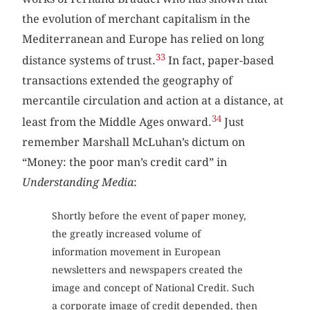
the evolution of merchant capitalism in the
Mediterranean and Europe has relied on long
33
distance systems of trust.
In fact, paper-based
transactions extended the geography of
mercantile circulation and action at a distance, at
34
least from the Middle Ages onward.
Just
remember Marshall McLuhan’s dictum on
“Money: the poor man’s credit card” in
Understanding Media
:
Shortly before the event of paper money,
the greatly increased volume of
information movement in European
newsletters and newspapers created the
image and concept of National Credit. Such
a corporate image of credit depended, then