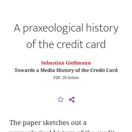
A praxeological history
of the credit card
Sebastian Gießmann
Towards a Media History of the Credit Card
PDF, 20 Seiten
The paper sketches out a