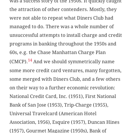
was a success story of the 1950s. It quickly caught
the attraction of other contenders. Mostly, they
were not able to repeat what Diners Club had
managed to do. There was a whole number of
unsuccessful attempts to install charge and credit
programs in banking throughout the 1950s and
60s, e.g. the Chase Manhattan Charge Plan
14
(CMCP).
And we should symmetrically name
some more credit card ventures, many forgotten,
some merged with Diners Club, and a few others
on their way to a further economic revolution:
National Credit Card, Inc. (1951), First National
Bank of San Jose (1953), Trip-Charge (1955),
Universal Travelcard (American Hotel
Association, 1956), Esquire (1957), Duncan Hines
(1957), Gourmet Magazine (1950s), Bank of