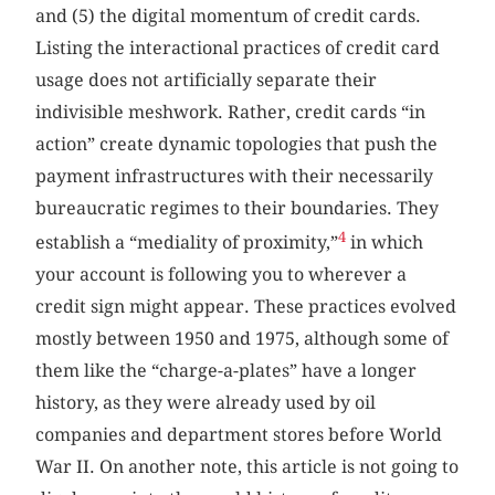
and (5) the digital momentum of credit cards.
Listing the interactional practices of credit card
usage does not artificially separate their
indivisible meshwork. Rather, credit cards “in
action” create dynamic topologies that push the
payment infrastructures with their necessarily
bureaucratic regimes to their boundaries. They
4
establish a “mediality of proximity,”
in which
your account is following you to wherever a
credit sign might appear. These practices evolved
mostly between 1950 and 1975, although some of
them like the “charge-a-plates” have a longer
history, as they were already used by oil
companies and department stores before World
War II. On another note, this article is not going to