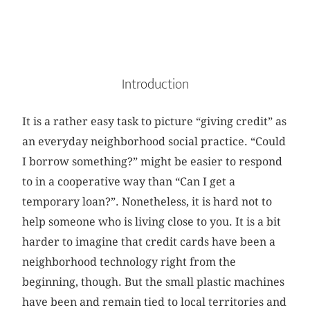
Introduction
It is a rather easy task to picture “giving credit” as
an everyday neighborhood social practice. “Could
I borrow something?” might be easier to respond
to in a cooperative way than “Can I get a
temporary loan?”. Nonetheless, it is hard not to
help someone who is living close to you. It is a bit
harder to imagine that credit cards have been a
neighborhood technology right from the
beginning, though. But the small plastic machines
have been and remain tied to local territories and