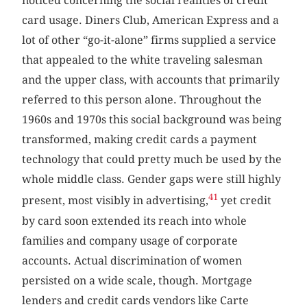
noticed concerning the social realities of credit
card usage. Diners Club, American Express and a
lot of other “go-it-alone” firms supplied a service
that appealed to the white traveling salesman
and the upper class, with accounts that primarily
referred to this person alone. Throughout the
1960s and 1970s this social background was being
transformed, making credit cards a payment
technology that could pretty much be used by the
whole middle class. Gender gaps were still highly
41
present, most visibly in advertising,
yet credit
by card soon extended its reach into whole
families and company usage of corporate
accounts. Actual discrimination of women
persisted on a wide scale, though. Mortgage
lenders and credit cards vendors like Carte