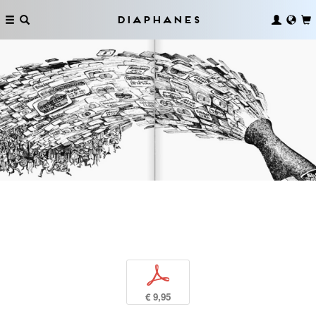
Diaphanes
p
€ 9,95