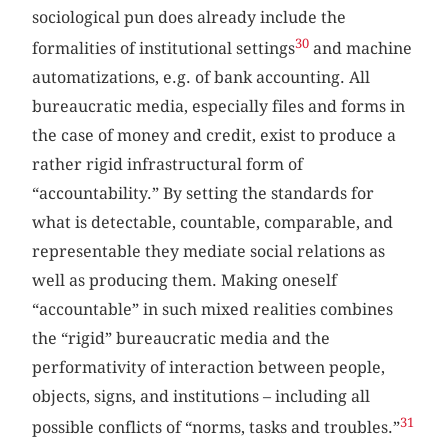
sociological pun does already include the
30
formalities of institutional settings
and machine
automatizations, e.g. of bank accounting. All
bureaucratic media, especially files and forms in
the case of money and credit, exist to produce a
rather rigid infrastructural form of
“accountability.” By setting the standards for
what is detectable, countable, comparable, and
representable they mediate social relations as
well as producing them. Making oneself
“accountable” in such mixed realities combines
the “rigid” bureaucratic media and the
performativity of interaction between people,
objects, signs, and institutions – including all
31
possible conflicts of “norms, tasks and troubles.”