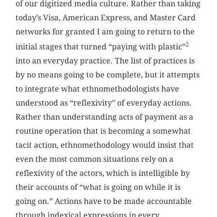
of our digitized media culture. Rather than taking
today’s Visa, American Express, and Master Card
networks for granted I am going to return to the
2
initial stages that turned “paying with plastic”
into an everyday practice. The list of practices is
by no means going to be complete, but it attempts
to integrate what ethnomethodologists have
understood as “reflexivity” of everyday actions.
Rather than understanding acts of payment as a
routine operation that is becoming a somewhat
tacit action, ethnomethodology would insist that
even the most common situations rely on a
reflexivity of the actors, which is intelligible by
their accounts of “what is going on while it is
going on.” Actions have to be made accountable
through indexical expressions in every