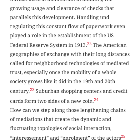
growing usage and clearance of checks that
parallels this development. Handling und
regulating this constant flow of paperwork even
played a role in the establishment of the US
22
Federal Reserve System in 1913.
The American
geographies of exchange with their long distances
called for neighborhood technologies of mediated
trust, especially once the mobility of a whole
society grows like it did in the 19th and 20th
23
century.
Suburban shopping centers and credit
24
cards form two sides of a new coin.
How can we step along those lengthening chains
of mediations that create the dynamic and
fluctuating topologies of social interaction,
25
“interessement” and “enrolment” of the actors