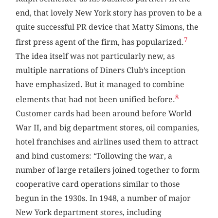
end, that lovely New York story has proven to be a
quite successful PR device that Matty Simons, the
7
first press agent of the firm, has popularized.
The idea itself was not particularly new, as
multiple narrations of Diners Club’s inception
have emphasized. But it managed to combine
8
elements that had not been unified before.
Customer cards had been around before World
War II, and big department stores, oil companies,
hotel franchises and airlines used them to attract
and bind customers: “Following the war, a
number of large retailers joined together to form
cooperative card operations similar to those
begun in the 1930s. In 1948, a number of major
New York department stores, including