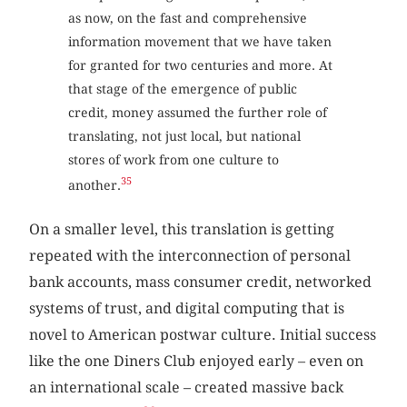
as now, on the fast and comprehensive
information movement that we have taken
for granted for two centuries and more. At
that stage of the emergence of public
credit, money assumed the further role of
translating, not just local, but national
stores of work from one culture to
35
another.
On a smaller level, this translation is getting
repeated with the interconnection of personal
bank accounts, mass consumer credit, networked
systems of trust, and digital computing that is
novel to American postwar culture. Initial success
like the one Diners Club enjoyed early – even on
an international scale – created massive back