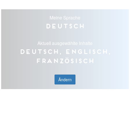
Meine Sprache
Deutsch
Aktuell ausgewählte Inhalte
Deutsch, Englisch,
Französisch
Ändern