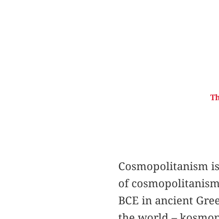
Th
Cosmopolitanism is 
of cosmopolitanism 
BCE in ancient Gree
the world – kosmopo