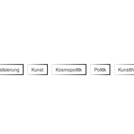
alisierung
Kunst
Kosmopolitik
Politik
Kunstth