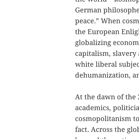
German philosopher
peace.” When cosmop
the European Enlig
globalizing economy
capitalism, slavery
white liberal subje
dehumanization, an
At the dawn of the 
academics, politici
cosmopolitanism to 
fact. Across the gl