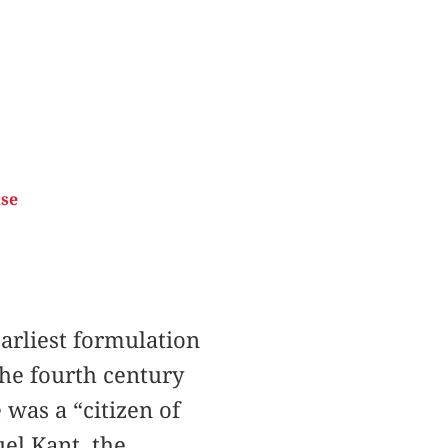
ise
arliest formulation
the fourth century
was a “citizen of
el Kant, the