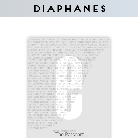
Diaphanes
The Passport