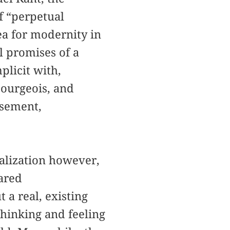
f “perpetual
ea for modernity in
l promises of a
plicit with,
bourgeois, and
isement,
balization however,
lared
 a real, existing
thinking and feeling