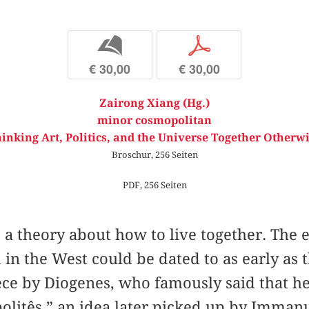
b
p
€ 30,00
€ 30,00
Zairong Xiang (Hg.)
minor cosmopolitan
inking Art, Politics, and the Universe Together Otherw
Broschur, 256 Seiten
PDF, 256 Seiten
a theory about how to live together. The e
in the West could be dated to as early as 
ce by Diogenes, who famously said that he 
litês,” an idea later picked up by Immanu