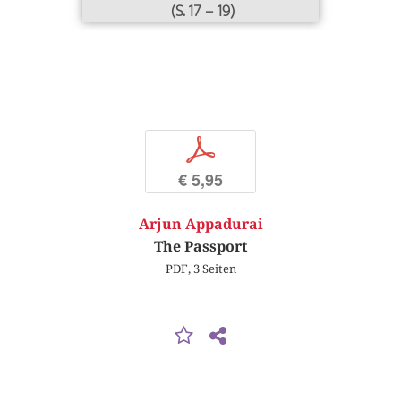
(S. 17 – 19)
p
€ 5,95
Arjun Appadurai
The Passport
PDF, 3 Seiten