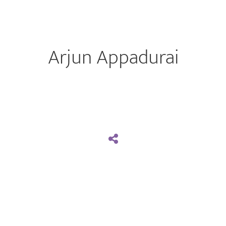
Arjun Appadurai