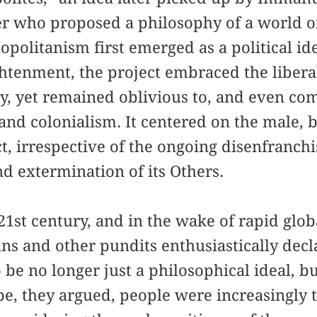
 who proposed a philosophy of a world o
olitanism first emerged as a political id
htenment, the project embraced the libera
, yet remained oblivious to, and even com
 and colonialism. It centered on the male, 
ct, irrespective of the ongoing disenfranch
d extermination of its Others.
21st century, and in the wake of rapid glo
ans and other pundits enthusiastically dec
be no longer just a philosophical ideal, but
obe, they argued, people were increasingly 