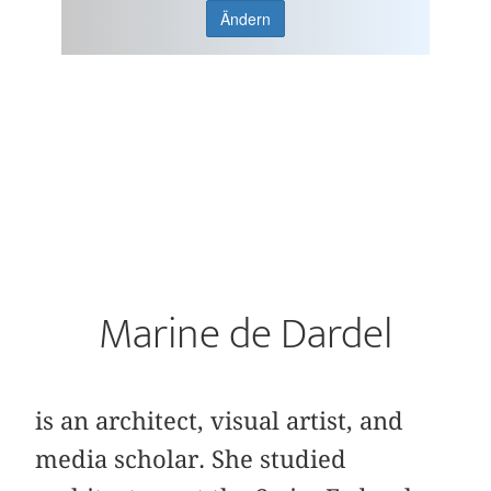
Ändern
Marine de Dardel
is an architect, visual artist, and
media scholar. She studied