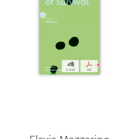
b
p
€ 15,00
OA