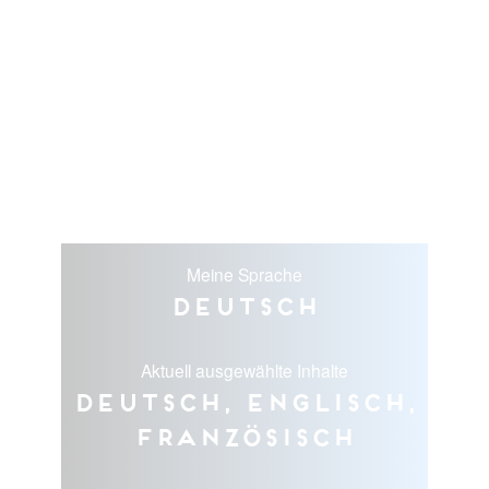
Meine Sprache
Deutsch
Aktuell ausgewählte Inhalte
Deutsch, Englisch,
Französisch