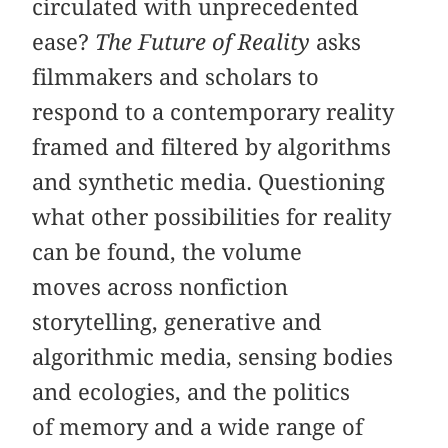
circulated with unprecedented
ease?
The Future of Reality
asks
filmmakers and scholars to
respond to a contemporary reality
framed and filtered by algorithms
and synthetic media. Questioning
what other possibilities for reality
can be found, the volume
moves across nonfiction
storytelling, generative and
algorithmic media, sensing bodies
and ecologies, and the politics
of memory and a wide range of