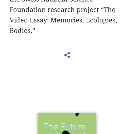
Foundation research project “The
Video Essay: Memories, Ecologies,
Bodies.”