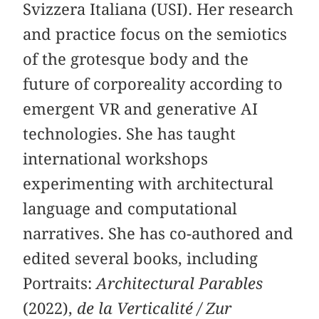
Svizzera Italiana (USI). Her research
and practice focus on the semiotics
of the grotesque body and the
future of corporeality according to
emergent VR and generative AI
technologies. She has taught
international workshops
experimenting with architectural
language and computational
narratives. She has co-authored and
edited several books, including
Portraits:
Architectural Parables
(2022),
de la Verticalité / Zur