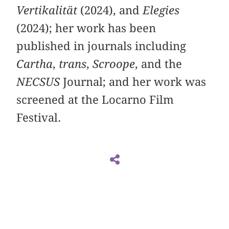
Vertikalität
(2024), and
Elegies
(2024); her work has been
published in journals including
Cartha
,
trans
,
Scroope
, and the
NECSUS
Journal; and her work was
screened at the Locarno Film
Festival.