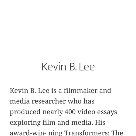
Kevin B. Lee
Kevin B. Lee is a filmmaker and
media researcher who has
produced nearly 400 video essays
exploring film and media. His
award-win- ning Transformers: The