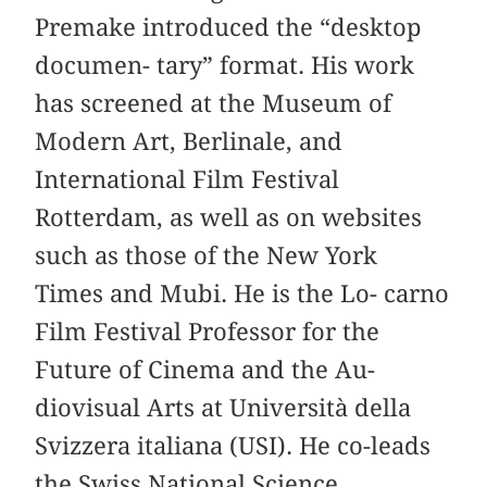
Premake introduced the “desktop
documen- tary” format. His work
has screened at the Museum of
Modern Art, Berlinale, and
International Film Festival
Rotterdam, as well as on websites
such as those of the New York
Times and Mubi. He is the Lo- carno
Film Festival Professor for the
Future of Cinema and the Au-
diovisual Arts at Università della
Svizzera italiana (USI). He co-leads
the Swiss National Science