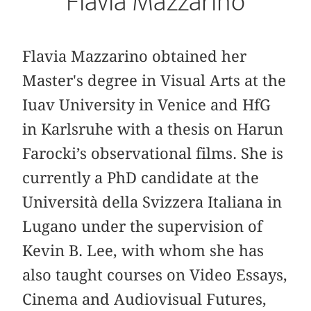
Flavia Mazzarino
Flavia Mazzarino obtained her
Master's degree in Visual Arts at the
Iuav University in Venice and HfG
in Karlsruhe with a thesis on Harun
Farocki’s observational films. She is
currently a PhD candidate at the
Università della Svizzera Italiana in
Lugano under the supervision of
Kevin B. Lee, with whom she has
also taught courses on Video Essays,
Cinema and Audiovisual Futures,