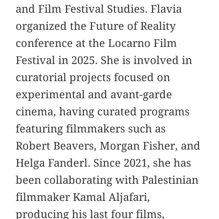
and Film Festival Studies. Flavia
organized the Future of Reality
conference at the Locarno Film
Festival in 2025. She is involved in
curatorial projects focused on
experimental and avant-garde
cinema, having curated programs
featuring filmmakers such as
Robert Beavers, Morgan Fisher, and
Helga Fanderl. Since 2021, she has
been collaborating with Palestinian
filmmaker Kamal Aljafari,
producing his last four films,