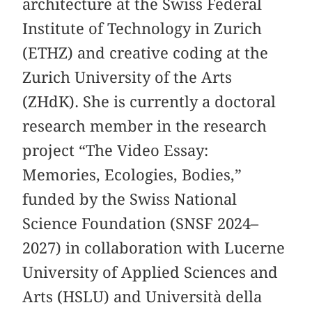
architecture at the Swiss Federal
Institute of Technology in Zurich
(ETHZ) and creative coding at the
Zurich University of the Arts
(ZHdK). She is currently a doctoral
research member in the research
project “The Video Essay:
Memories, Ecologies, Bodies,”
funded by the Swiss National
Science Foundation (SNSF 2024–
2027) in collaboration with Lucerne
University of Applied Sciences and
Arts (HSLU) and Università della