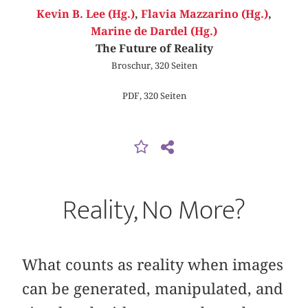
Kevin B. Lee (Hg.)
,
Flavia Mazzarino (Hg.)
,
Marine de Dardel (Hg.)
The Future of Reality
Broschur, 320 Seiten
PDF, 320 Seiten
Reality, No More?
What counts as reality when images
can be generated, manipulated, and