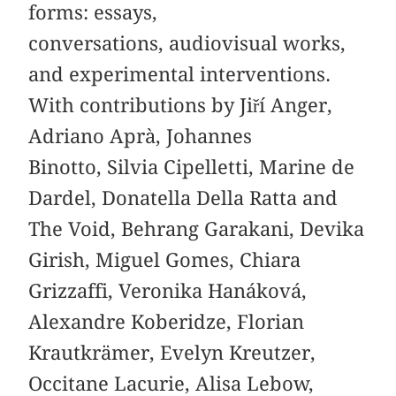
forms: essays,
conversations, audiovisual works,
and experimental interventions.
With contributions by Jiří Anger,
Adriano Aprà, Johannes
Binotto, Silvia Cipelletti, Marine de
Dardel, Donatella Della Ratta and
The Void, Behrang Garakani, Devika
Girish, Miguel Gomes, Chiara
Grizzaffi, Veronika Hanáková,
Alexandre Koberidze, Florian
Krautkrämer, Evelyn Kreutzer,
Occitane Lacurie, Alisa Lebow,