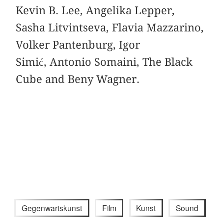
Kevin B. Lee, Angelika Lepper,
Sasha Litvintseva, Flavia Mazzarino,
Volker Pantenburg, Igor
Simić, Antonio Somaini, The Black
Cube and Beny Wagner.
Gegenwartskunst
Film
Kunst
Sound