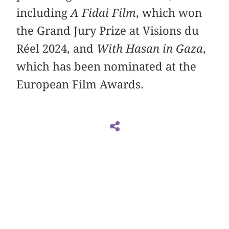
including
A Fidai Film
, which won
the Grand Jury Prize at Visions du
Réel 2024, and
With Hasan in Gaza
,
which has been nominated at the
European Film Awards.