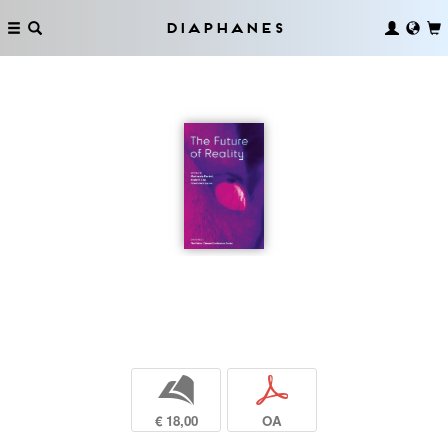
Diaphanes
b
p
€ 18,00
OA