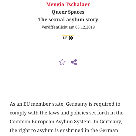
Mengia Tschalaer
Queer Spaces
The sexual asylum story
Veröffentlicht am 03.12.2019
DE
As an EU member state, Germany is required to
comply with the laws and policies set forth in the
Common European Asylum System. In Germany,
the right to asylum is enshrined in the German