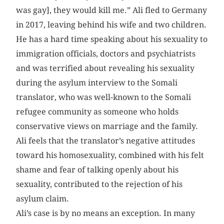
was gay], they would kill me.” Ali fled to Germany
in 2017, leaving behind his wife and two children.
He has a hard time speaking about his sexuality to
immigration officials, doctors and psychiatrists
and was terrified about revealing his sexuality
during the asylum interview to the Somali
translator, who was well-known to the Somali
refugee community as someone who holds
conservative views on marriage and the family.
Ali feels that the translator’s negative attitudes
toward his homosexuality, combined with his felt
shame and fear of talking openly about his
sexuality, contributed to the rejection of his
asylum claim.
Ali’s case is by no means an exception. In many