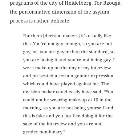
programs of the city of Heidelberg. For Rzouga,
the performative dimension of the asylum
process is rather delicate:
For them [decision makers] it’s usually like
this: You’re not gay enough, so you are not
gay, or, you are gayer than the standard, so
you are faking it and you’re not being gay. I
wore make-up on the day of my interview
and presented a certain gender expression
which could have played against me. The
decision maker could easily have said: “You
could not be wearing make-up at 10 in the
morning, so you are not being yourself and
this is fake and you just like doing it for the
sake of the interview and you are not
gender non-binary.”