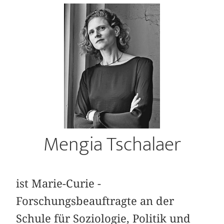
Mengia Tschalaer
ist Marie-Curie ­
Forschungsbeauftragte an der
Schule für Soziologie, Politik und