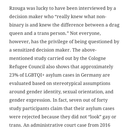
Rzouga was lucky to have been interviewed by a
decision maker who “really knew what non-
binary is and knew the difference between a drag
queen and a trans person.” Not everyone,
however, has the privilege of being questioned by
a sensitized decision maker. The above-
mentioned study carried out by the Cologne
Refugee Council also shows that approximately
23% of LGBTQI+ asylum cases in Germany are
evaluated based on stereotypical assumptions
around gender identity, sexual orientation, and
gender expression. In fact, seven out of forty
study participants claim that their asylum cases
were rejected because they did not “look” gay or
trans. An administrative court case from 2016