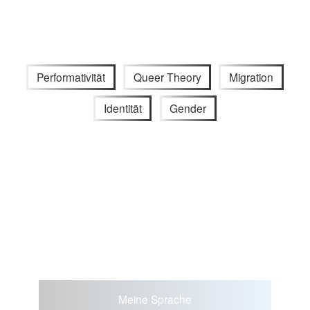
Performativität
Queer Theory
Migration
Identität
Gender
Meine Sprache