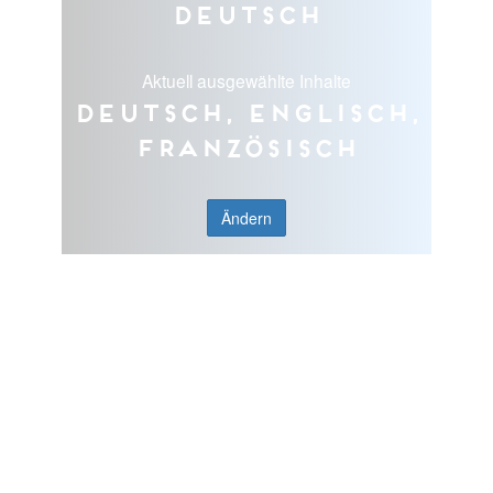
Deutsch
Aktuell ausgewählte Inhalte
Deutsch, Englisch,
Französisch
Ändern