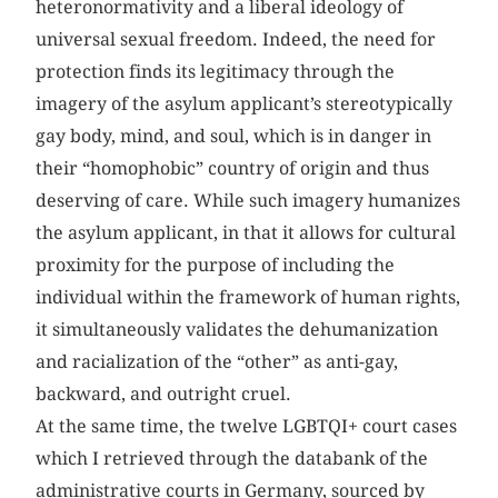
heteronormativity and a liberal ideology of
universal sexual freedom. Indeed, the need for
protection finds its legitimacy through the
imagery of the asylum applicant’s stereotypically
gay body, mind, and soul, which is in danger in
their “homophobic” country of origin and thus
deserving of care. While such imagery humanizes
the asylum applicant, in that it allows for cultural
proximity for the purpose of including the
individual within the framework of human rights,
it simultaneously validates the dehumanization
and racialization of the “other” as anti-gay,
backward, and outright cruel.
At the same time, the twelve LGBTQI+ court cases
which I retrieved through the databank of the
administrative courts in Germany, sourced by