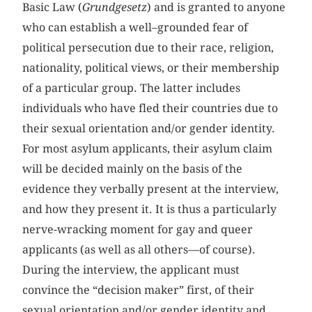
Basic Law (
Grundgesetz
) and is granted to anyone
who can establish a well–grounded fear of
political persecution due to their race, religion,
nationality, political views, or their membership
of a particular group. The latter includes
individuals who have fled their countries due to
their sexual orientation and/or gender identity.
For most asylum applicants, their asylum claim
will be decided mainly on the basis of the
evidence they verbally present at the interview,
and how they present it. It is thus a particularly
nerve-wracking moment for gay and queer
applicants (as well as all others—of course).
During the interview, the applicant must
convince the “decision maker” first, of their
sexual orientation and/or gender identity and