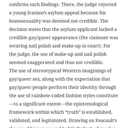
confirms such findings. There, the judge rejected
a young Iranian’s asylum appeal because his
homosexuality was deemed not credible. The
decision states that the asylum applicant lacked a
credible gay/queer appearance (the claimant was
wearing nail polish and make-up in court). For
the judge, the use of make-up and nail polish
seemed exaggerated and thus not credible.
The use of stereotypical Western imaginings of
gay/queer sex, along with the expectation that
gay/queer people perform their identity through
the use of rainbow-coded fashion styles constitute
—to a significant extent—the epistemological
framework within which “truth” is established,
validated, and legitimized. Drawing on Foucault’s