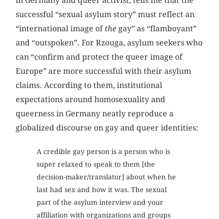
in Germany and queer activist, tells me that the
successful “sexual asylum story” must reflect an
“international image of
the
gay” as “flamboyant”
and “outspoken”. For Rzouga, asylum seekers who
can “confirm and protect the queer image of
Europe” are more successful with their asylum
claims. According to them, institutional
expectations around homosexuality and
queerness in Germany neatly reproduce a
globalized discourse on gay and queer identities:
A credible gay person is a person who is
super relaxed to speak to them [the
decision-maker/translator] about when he
last had sex and how it was. The sexual
part of the asylum interview and your
affiliation with organizations and groups