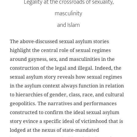
Legality at the crossroads of sexuality,
masculinity
and Islam
The above-discussed sexual asylum stories
highlight the central role of sexual regimes
around gayness, sex, and masculinities in the
construction of the legal and illegal. Indeed, the
sexual asylum story reveals how sexual regimes
in the asylum context always function in relation
to hierarchies of gender, class, race, and cultural
geopolitics. The narratives and performances
constructed to confirm the ideal sexual asylum
story evince a specific ideal of victimhood that is
lodged at the nexus of state-mandated