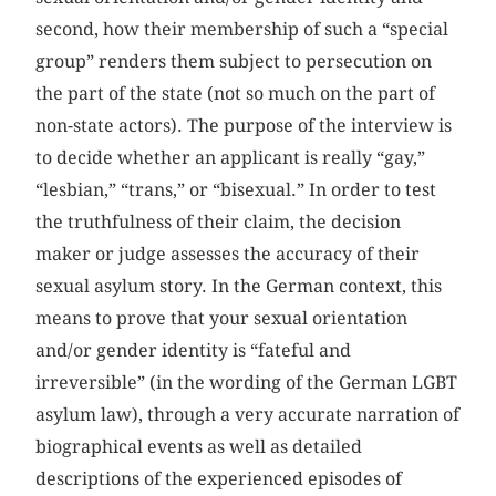
second, how their membership of such a “special
group” renders them subject to persecution on
the part of the state (not so much on the part of
non-state actors). The purpose of the interview is
to decide whether an applicant is really “gay,”
“lesbian,” “trans,” or “bisexual.” In order to test
the truthfulness of their claim, the decision
maker or judge assesses the accuracy of their
sexual asylum story. In the German context, this
means to prove that your sexual orientation
and/or gender identity is “fateful and
irreversible” (in the wording of the German LGBT
asylum law), through a very accurate narration of
biographical events as well as detailed
descriptions of the experienced episodes of